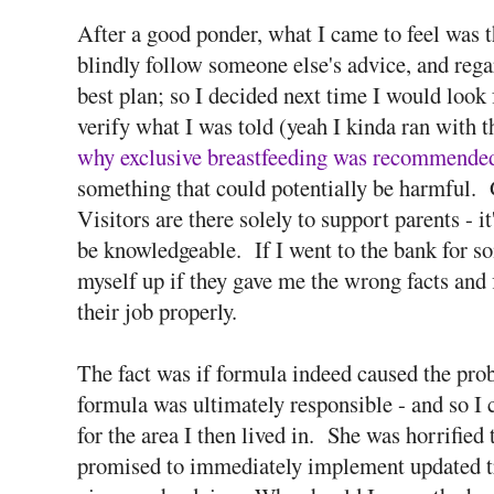
After a good ponder, what I came to feel was 
blindly follow someone else's advice, and regar
best plan; so I decided next time I would look
verify what I was told (yeah I kinda ran with t
why exclusive breastfeeding was recommende
something that could potentially be harmful.
Visitors are there solely to support parents - it
be knowledgeable. If I went to the bank for so
myself up if they gave me the wrong facts and
their job properly.
The fact was if formula indeed caused the pr
formula was ultimately responsible - and so I 
for the area I then lived in. She was horrified
promised to immediately implement updated tr