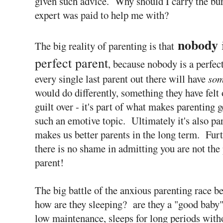
given such advice. Why should I carry the bur
expert was paid to help me with?
nobody
The big reality of parenting is that
perfect parent
, because nobody is a perfec
every single last parent out there will have
som
would do differently, something they have felt o
guilt over - it's part of what makes parenting g
such an emotive topic. Ultimately it's also pa
makes us better parents in the long term. Fur
there is no shame in admitting you are not the 
parent!
The big battle of the anxious parenting race beg
how are they sleeping? are they a "good baby"
low maintenance, sleeps for long periods with