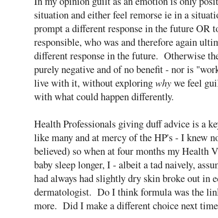
In my opinion guilt as an emotion is only positi
situation and either feel remorse ie in a situat
prompt a different response in the future OR t
responsible, who was and therefore again ult
different response in the future. Otherwise the
purely negative and of no benefit - nor is "wor
live with it, without exploring
why
we feel guil
with what could happen differently.
Health Professionals giving duff advice is a k
like many and at mercy of the HP's - I knew not
believed) so when at four months my Health V
baby sleep longer, I - albeit a tad naively, 
had always had slightly dry skin broke out in 
dermatologist. Do I think formula was the lin
more. Did I make a different choice next time