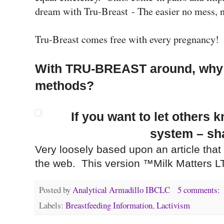
dream with Tru-Breast - The easier no mess,
Tru-Breast comes free with every pregnancy
With TRU-BREAST around, why b
methods?
If you want to let others 
system – sha
Very loosely based upon an article that
the web. This version ™Milk Matters L
Posted by
Analytical Armadillo IBCLC
5 comments:
Labels:
Breastfeeding Information
,
Lactivism