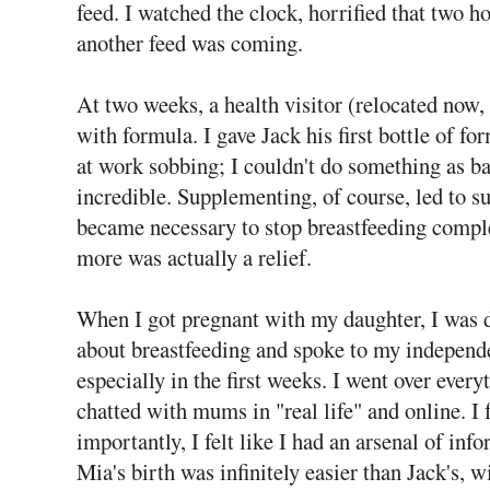
feed. I watched the clock, horrified that two 
another feed was coming.
At two weeks, a health visitor (relocated now, 
with formula. I gave Jack his first bottle of fo
at work sobbing; I couldn't do something as ba
incredible. Supplementing, of course, led to s
became necessary to stop breastfeeding comple
more was actually a relief.
When I got pregnant with my daughter, I was d
about breastfeeding and spoke to my independ
especially in the first weeks. I went over ever
chatted with mums in "real life" and online. I
importantly, I felt like I had an arsenal of inf
Mia's birth was infinitely easier than Jack's, w