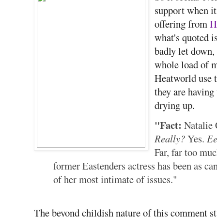
support when it 
offering from
H
what's quoted is
badly let down,
whole load of m
Heatworld use t
they are having
drying up.
"Fact:
Natalie 
Really?
Yes.
E
Far, far too muc
former Eastenders actress has been as can
of her most intimate of issues."
The beyond childish nature of this comment st