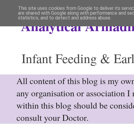
This site uses cookies from Google to deliver its servi
are shared with Google along with performance and secu
statistics, and to detect and address abuse.
Analytical Armadil
Infant Feeding & Earl
All content of this blog is my own
any organisation or association I
within this blog should be consi
consult your Doctor.