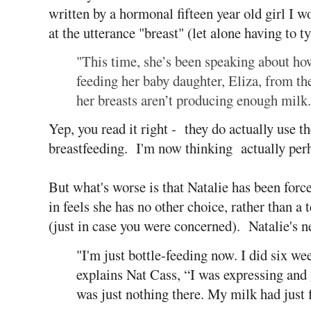
written by a hormonal fifteen year old girl I
at the utterance "breast" (let alone having to ty
"This time, she’s been speaking about h
feeding her baby daughter, Eliza, from the
her breasts aren’t producing enough milk.
Yep, you read it right - they do actually use t
breastfeeding. I'm now thinking actually perh
But what's worse is that Natalie has been forced
in feels she has no other choice, rather than a
(just in case you were concerned). Natalie's ne
"I'm just bottle-feeding now. I did six we
explains Nat Cass, “I was expressing and g
was just nothing there. My milk had just 