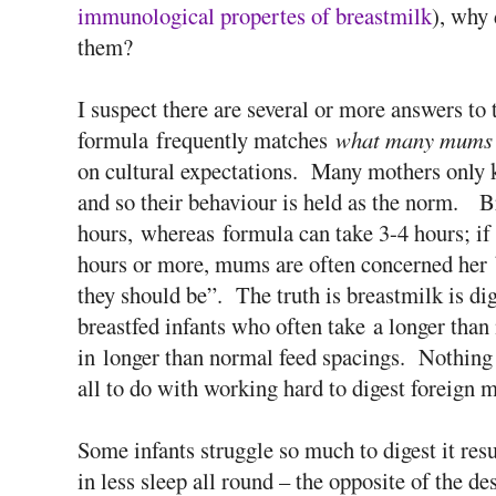
immunological propertes of breastmilk
), why 
them?
I suspect there are several or more answers to 
formula frequently matches
what many mums 
on cultural expectations. Many mothers only k
and so their behaviour is held as the norm. Br
hours, whereas formula can take 3-4 hours; if
hours or more, mums are often concerned her b
they should be”. The truth is breastmilk is dig
breastfed infants who often take a longer than 
in longer than normal feed spacings. Nothing
all to do with working hard to digest foreign m
Some infants struggle so much to digest it resu
in less sleep all round – the opposite of the de