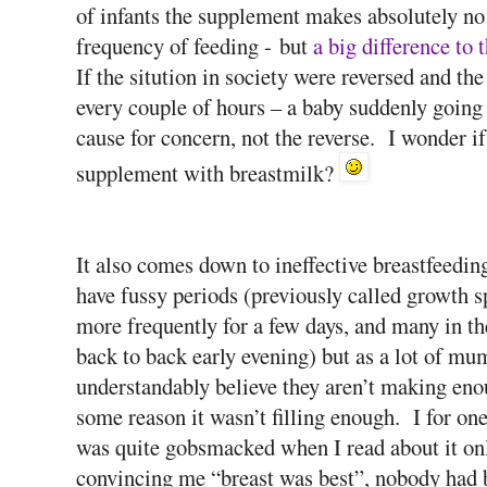
of infants the supplement makes absolutely no di
frequency of feeding - but
a big difference to 
If the sitution in society were reversed and t
every couple of hours – a baby suddenly going
cause for concern, not the reverse. I wonder i
supplement with breastmilk?
It also comes down to ineffective breastfeedi
have fussy periods (previously called growth 
more frequently for a few days, and many in t
back to back early evening) but as a lot of mum
understandably believe they aren’t making enou
some reason it wasn’t filling enough. I for one
was quite gobsmacked when I read about it on
convincing me “breast was best”, nobody had 