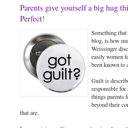
Parents give yourself a big hug
Perfect!
Something that h
blog, is how m
Weissinger disc
easily women fe
been known to a
Guilt is descri
responsible for
things parents f
beyond their con
that are.