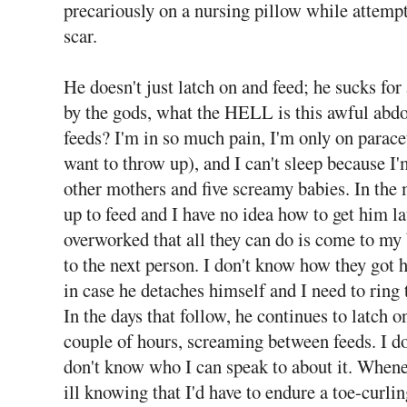
precariously on a nursing pillow while attemp
scar.
He doesn't just latch on and feed; he sucks fo
by the gods, what the HELL is this awful abd
feeds? I'm in so much pain, I'm only on par
want to throw up), and I can't sleep because I'
other mothers and five screamy babies. In the 
up to feed and I have no idea how to get him 
overworked that all they can do is come to my 
to the next person. I don't know how they got 
in case he detaches himself and I need to ring
In the days that follow, he continues to latch o
couple of hours, screaming between feeds. I 
don't know who I can speak to about it. Whenever
ill knowing that I'd have to endure a toe-curli