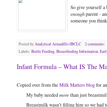
So give yourself a
enough
parent - an
someone you think 
Posted by
Analytical Armadillo IBCLC
2 comments:
Labels:
Bottle Feeding
,
Breastfeeding Information
,
Earl
Infant Formula – What IS The M
Copied over from the
Milk Matters blog
for an
My baby needed
more
than just breastmil
Breastmilk wasn’t filling him so we had t