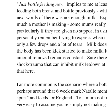
"
Just bottle feeding now
" implies to me at le
feeding both breast and bottle previously - whi
next words of there was not enough milk. Expr
much a mother is making - some mums really s
particularly if they are given no support in us
personally remember trying to express when my
only a few drops and a lot of tears! Milk doesn
the body has been kick started to make milk, it
amount removed remains constant. Sure there a
shock/trauma that can inhibit milk letdown at 
that here.
Far more common is the scenario where a bottle
perhaps around that 6 week mark Natalie ment
spurt" and feeds for England. To a mum not in
very easy to assume you're simply not making