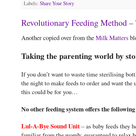
Labels:
Share Your Story
Revolutionary Feeding Method – 
Another copied over from the
Milk Matters
bl
Taking the parenting world by st
If you don’t want to waste time sterilising bott
the night to make feeds to order and want the 
this could be for you…
No other feeding system offers the following
Lul-A-Bye Sound Unit
– as baby feeds they h
familiar from the womb; guaranteed to relax 