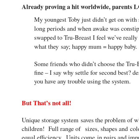
Already proving a hit worldwide, parents
My youngest Toby just didn’t get on with 
long periods and when awake was constip
swapped to Tru-Breast I feel we’ve really
what they say; happy mum = happy baby.
Some friends who didn’t choose the Tru-B
fine – I say why settle for second best? 
you have any trouble using the system.
But That’s not all!
Unique storage system saves the problem of wh
children!
Full range of sizes, shapes and col
equal efficiency. Units come in pairs and imp