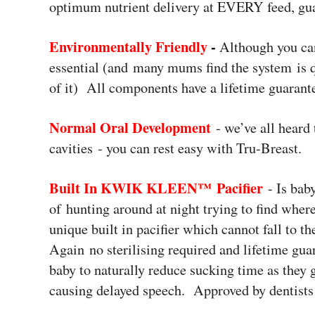
optimum nutrient delivery at EVERY feed, gu
Environmentally Friendly
-
Although you can
essential (and many mums find the system is q
of it) All components have a lifetime guarant
Normal Oral Development
- we’ve all heard 
cavities - you can rest easy with Tru-Breast.
Built In KWIK KLEEN™ Pacifier
- Is bab
of hunting around at night trying to find wher
unique built in pacifier which cannot fall to t
Again no sterilising required and lifetime gua
baby to naturally reduce sucking time as they 
causing delayed speech. Approved by dentists