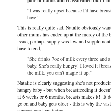
pair of hands and reassurance that I’m 
“I was really upset because I'd have breas
have,”
This is really quite sad, Natalie obviously wan
other mums has ended up at the mercy of the b
issue, perhaps supply was low and supplements
have to end,
"She drinks 7oz of milk every three and a
baby. She's really hungry! I loved it [breas
the milk, you can't magic it up."
Natalie is clearly suggesting she's not produc
hungry baby - but when breastfeeding it doesn
at 6 weeks or 6 months, breasts makes it! It d
go on and baby gets older - this is why the va
support can feed twins.