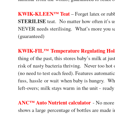
KWIK-KLEEN™
Teat
– Forget latex or rub
STERILISE
teat. No matter how often it’s u
NEVER needs sterilising. What’s more you sav
(guaranteed)
KWIK-FIL™
Temperature Regulating Ho
thing of the past, this stores baby’s milk at j
risk of nasty bacteria thriving. Never too hot
(no need to test each feed). Features automatic
fuss, hassle or wait when baby is hungry. Wha
left-overs; milk stays warm in the unit - read
ANC™ Auto Nutrient calculator
- No more 
shows a large percentage of bottles are made i