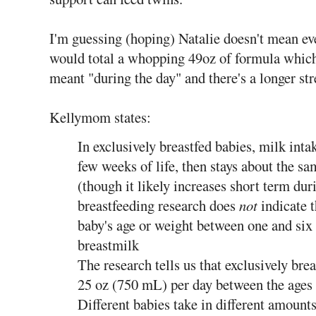
I'm guessing (hoping) Natalie doesn't mean eve
would total a whopping 49oz of formula whic
meant "during the day" and there's a longer str
Kellymom states:
In exclusively breastfed babies, milk intak
few weeks of life, then stays about the 
(though it likely increases short term du
breastfeeding research does
not
indicate t
baby's age or weight between one and six
breastmilk
The research tells us that exclusively brea
25 oz (750 mL) per day between the ages
Different babies take in different amounts