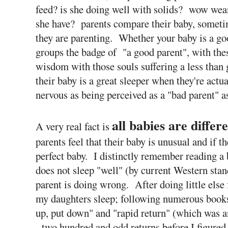
feed? is she doing well with solids? wow wea
she have? parents compare their baby, someti
they are parenting. Whether your baby is a goo
groups the badge of "a good parent", with thes
wisdom with those souls suffering a less than
their baby is a great sleeper when they're actua
nervous as being perceived as a "bad parent" as
all babies are differ
A very real fact is
parents feel that their baby is unusual and if t
perfect baby. I distinctly remember reading a b
does not sleep "well" (by current Western stand
parent is doing wrong. After doing little else 
my daughters sleep; following numerous books
up, put down" and "rapid return" (which was a
- two hundred and odd returns before I figure