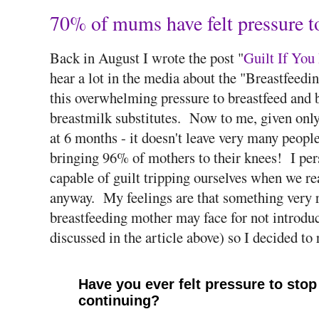
70% of mums have felt pressure to
Back in August I wrote the post "
Guilt If You
hear a lot in the media about the "Breastfeed
this overwhelming pressure to breastfeed and b
breastmilk substitutes. Now to me, given only 
at 6 months - it doesn't leave very many people
bringing 96% of mothers to their knees! I pers
capable of guilt tripping ourselves when we re
anyway. My feelings are that something very r
breastfeeding mother may face for not introduc
discussed in the article above) so I decided to 
Have you ever felt pressure to stop 
continuing?