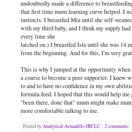
undoubtedly made a difference to breastfeedin
that first time mum learning curve helped. I 
instincts. I breastfed Mia until she self-wean
with my third baby, and I think my supply had
every time she
latched on.) I breastfed Isla until she was 14
from the beginning. And for this, I'm very gra
This is why I jumped at the opportunity when t
a course to become a peer supporter. I knew wh
to and to have no confidence in my own abiliti
formula feed. I hoped that this would help me 
"been there, done that" mum might make mums w
more comfortable talking to me.
Posted by
Analytical Armadillo IBCLC
2 comments: