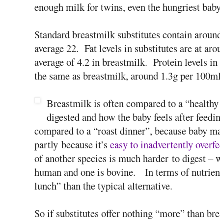
enough milk for twins, even the hungriest baby 
Standard breastmilk substitutes contain around
average 22. Fat levels in substitutes are at a
average of 4.2 in breastmilk. Protein levels i
the same as breastmilk, around 1.3g per 100ml
Breastmilk is often compared to a “healthy 
digested and how the baby feels after feedin
compared to a “roast dinner”, because baby ma
partly because it’s
easy to inadvertently overfe
of another species is much harder to digest – w
human and one is bovine. In terms of nutrient
lunch” than the typical alternative.
So if substitutes offer nothing “more” than bre