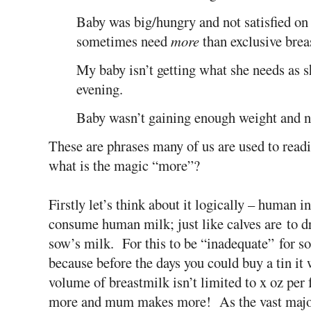
Baby was big/hungry and not satisfied on 
sometimes need
more
than exclusive brea
My baby isn’t getting what she needs as s
evening.
Baby wasn’t gaining enough weight and 
These are phrases many of us are used to readi
what is the magic “more”?
Firstly let’s think about it logically – human i
consume human milk; just like calves are to dr
sow’s milk. For this to be “inadequate” for 
because before the days you could buy a tin it
volume of breastmilk isn’t limited to x oz per 
more and mum makes more! As the vast major