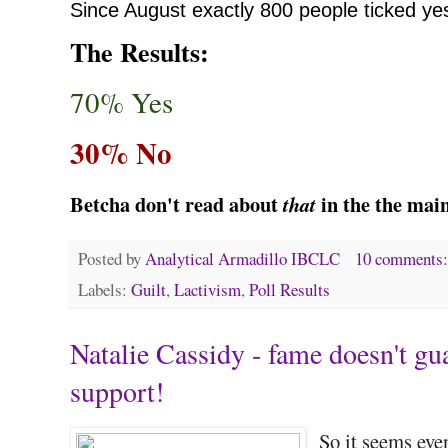
Since August
exactly 800 people ticked ye
The Results:
70% Yes
30% No
Betcha don't read about
in the the mai
that
Posted by
Analytical Armadillo IBCLC
10 comments
Labels:
Guilt
,
Lactivism
,
Poll Results
Natalie Cassidy - fame doesn't gu
support!
So it seems eve