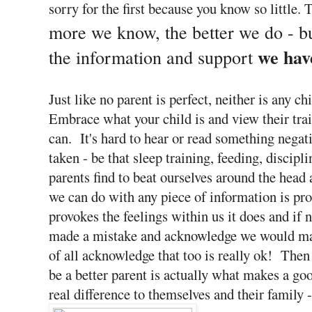
sorry for the first because you know so little. 
more we know, the better we do - b
we hav
the information and support
Just like no parent is perfect, neither is any 
Embrace what your child is and view their trait
can. It's hard to hear or read something negat
taken - be that sleep training, feeding, discipl
parents find to beat ourselves around the head
we can do with any piece of information is pro
provokes the feelings within us it does and if 
made a mistake and acknowledge we would make
of all acknowledge that too is really ok! Then 
be a better parent is actually what makes a g
real difference to themselves and their family 