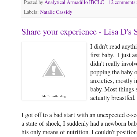
Posted by
Analytical Armadillo IBCLC
12 comments
Labels:
Natalie Cassidy
Share your experience - Lisa D's 
I didn't read anyt
first baby. I just 
didn't really invol
popping the baby on
anxieties, mostly i
baby. Most things s
actually breastfed.
Isla Breastfeeding
I got off to a bad start with an unexpected c-
a state of shock, I suddenly had a newborn bab
his only means of nutrition. I couldn't posit