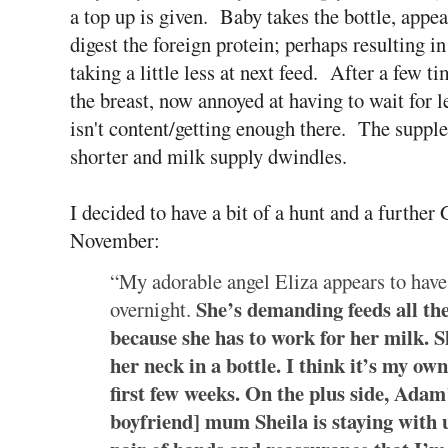
a top up is given. Baby takes the bottle, appea
digest the foreign protein; perhaps resulting i
taking a little less at next feed. After a few
the breast, now annoyed at having to wait for
isn't content/getting enough there. The supplem
shorter and milk supply dwindles.
I decided to have a bit of a hunt and a furthe
November:
“My adorable angel Eliza appears to have 
She’s demanding feeds all th
overnight.
because she has to work for her milk. S
her neck in a bottle. I think it’s my own
first few weeks. On the plus side, Adam’
boyfriend] mum Sheila is staying with us