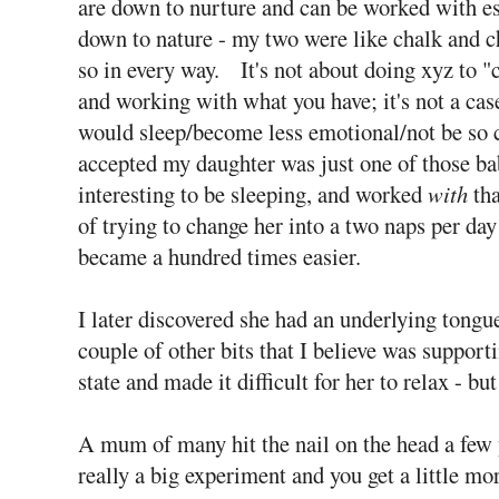
are down to nurture and can be worked with espe
down to nature - my two were like chalk and c
so in every way. It's not about doing xyz to "c
and working with what you have; it's not a case
would sleep/become less emotional/not be so cl
accepted my daughter was just one of those ba
interesting to be sleeping, and worked
with
tha
of trying to change her into a two naps per day 
became a hundred times easier.
I later discovered she had an underlying tongu
couple of other bits that I believe was suppor
state and made it difficult for her to relax - bu
A mum of many hit the nail on the head a few y
really a big experiment and you get a little mor