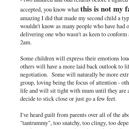
this is not my f
accepted, you know what
amazing I did that made my second child a typic
wouldn't know as many people who have had on
delivering one who wasn't as keen to conform a
2am.
Some children will express their emotions lou
others will have a more laid back outlook to l
negotiation. Some will naturally be more extro
group, loving being the focus of attention - ot
life and will sit tight with mum until they are
decide to stick close or just go a few feet.
I've heard guilt from parents over all of the abo
"tantrummy", too snatchy, too clingy, too dep