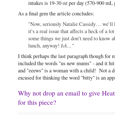
intakes is 19-30 oz per day (570-900 mL 
As a final gem the article concludes:
"Now, seriously Natalie Cassidy… we’ll 
it’s a real issue that affects a heck of 
some things we just don’t need to know a
lunch, anyway!
Ick…"
I think perhaps the last paragraph though for 
included the words "us new mums" - and it hit
and "eeews" is a woman with a child! Not a d
excused for thinking the word "bitty" is an app
Why not drop an email to give Hea
for this piece?