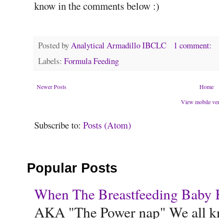
know in the comments below :)
Posted by
Analytical Armadillo IBCLC
1 comment:
Labels:
Formula Feeding
Newer Posts
Home
View mobile ve
Subscribe to:
Posts (Atom)
Popular Posts
When The Breastfeeding Baby Ke
AKA "The Power nap" We all know