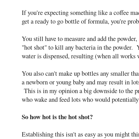
If you're expecting something like a coffee m
get a ready to go bottle of formula, you're pro
You still have to measure and add the powder, 
"hot shot" to kill any bacteria in the powder. 
water is dispensed, resulting (when all works 
You also can't make up bottles any smaller tha
a newborn or young baby and may result in lot
This is in my opinion a big downside to the p
who wake and feed lots who would potentially
So how hot is the hot shot?
Establishing this isn't as easy as you might th