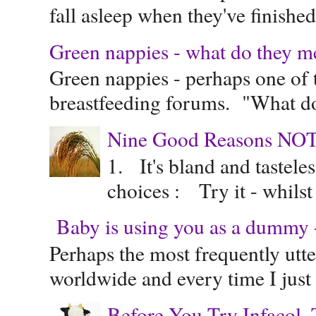
fall asleep when they've finished 
Green nappies - what do they m
Green nappies - perhaps one of t
breastfeeding forums. "What do
Nine Good Reasons NOT
1. It's bland and tastele
choices : Try it - whilst
Baby is using you as a dummy - 
Perhaps the most frequently ut
worldwide and every time I just 
Before You Try Infacol, 