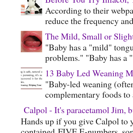
According to their webpag
reduce the frequency and 
The Mild, Small or Sligh
"Baby has a "mild" tongue
problems." "Baby has a "s
13 Baby Led Weaning M
"Baby-led weaning (often
complementary foods to a 
Calpol - It's paracetamol Jim, 
Hands up if you give Calpol to 
contained FIVE E-numbers, some