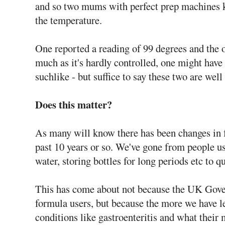
and so two mums with perfect prep machines 
the temperature.
One reported a reading of 99 degrees and the 
much as it's hardly controlled, one might have
suchlike - but suffice to say these two are we
Does this matter?
As many will know there has been changes in f
past 10 years or so. We've gone from people u
water, storing bottles for long periods etc to qu
This has come about not because the UK Gover
formula users, but because the more we have le
conditions like gastroenteritis and what their 