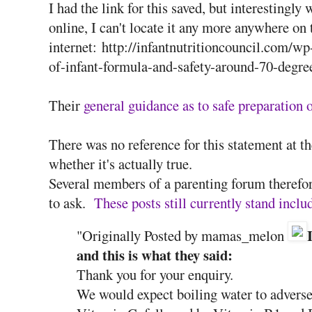
I had the link for this saved, but interestingly 
online, I can't locate it any more anywhere on 
internet: http://infantnutritioncouncil.com/w
of-infant-formula-and-safety-around-70-degre
Their
general guidance as to safe preparation
There was no reference for this statement at 
whether it's actually true.
Several members of a parenting forum therefo
to ask.
These posts still currently stand incl
"Originally Posted by mamas_melon
and this is what they said:
Thank you for your enquiry.
We would expect boiling water to adversely