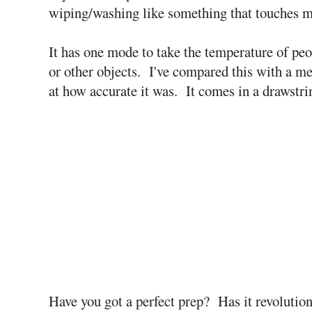
wiping/washing like something that touches m
It has one mode to take the temperature of peo
or other objects. I've compared this with a 
at how accurate it was. It comes in a drawstrin
Have you got a perfect prep? Has it revoluti