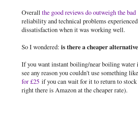
Overall
the good reviews do outweigh the bad
reliability and technical problems experienced
dissatisfaction when it was working well.
is there a cheaper alternative
So I wondered:
If you want instant boiling/near boiling water 
see any reason you couldn't use something lik
for £25
if you can wait for it to return to stock
right there is Amazon at the cheaper rate).