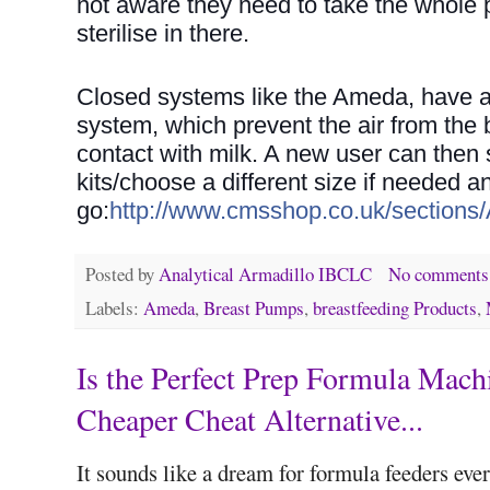
not aware they need to take the whole
sterilise in there.
Closed systems like the Ameda, have a 
system, which prevent the air from the
contact with milk. A new user can then 
kits/choose a different size if needed 
go:
http://www.cmsshop.co.uk/sections
Posted by
Analytical Armadillo IBCLC
No comments
Labels:
Ameda
,
Breast Pumps
,
breastfeeding Products
,
Is the Perfect Prep Formula Mach
Cheaper Cheat Alternative...
It sounds like a dream for formula feeders ev