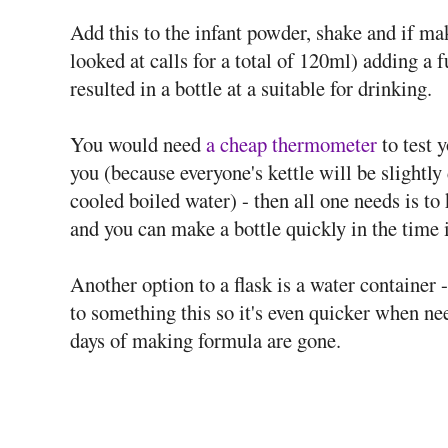
Add this to the infant powder, shake and if ma
looked at calls for a total of 120ml) adding a 
resulted in a bottle at a suitable for drinking.
You would need
a cheap thermometer
to test 
you (because everyone's kettle will be slightly 
cooled boiled water) - then all one needs is to
and you can make a bottle quickly in the time it
Another option to a flask is a water container 
to something this so it's even quicker when nee
days of making formula are gone.