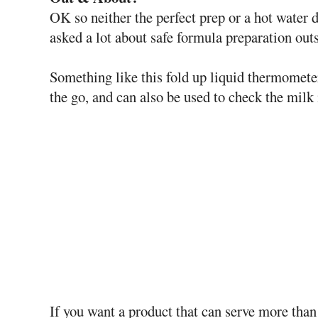
OK so neither the perfect prep or a hot water d
asked a lot about safe formula preparation out
Something like this fold up liquid thermometer
the go, and can also be used to check the milk 
If you want a product that can serve more than