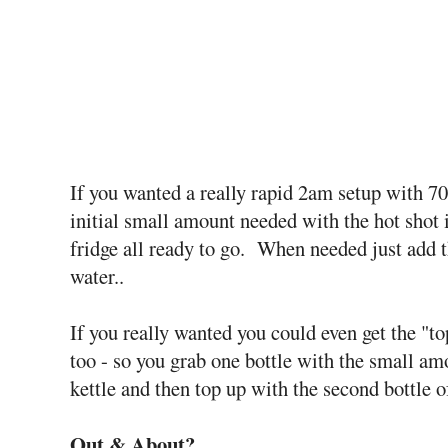
If you wanted a really rapid 2am setup with 70
initial small amount needed with the hot shot in
fridge all ready to go. When needed just add 
water..
If you really wanted you could even get the "
too - so you grab one bottle with the small am
kettle and then top up with the second bottle o
Out & About?