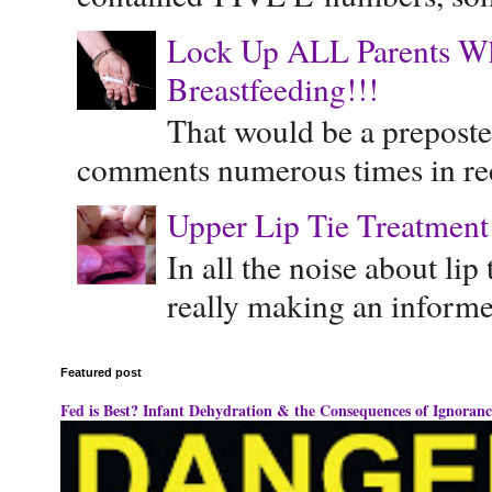
Lock Up ALL Parents Wh
Breastfeeding!!!
That would be a preposte
comments numerous times in rece
Upper Lip Tie Treatment 
In all the noise about lip
really making an informe
Featured post
Fed is Best? Infant Dehydration & the Consequences of Ignoranc