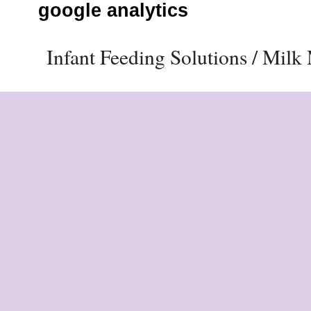
google analytics
Infant Feeding Solutions / Mil