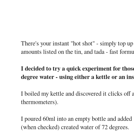
There's your instant "hot shot" - simply top up
amounts listed on the tin, and tada - fast form
I decided to try a quick experiment for tho
degree water - using either a kettle or an i
I boiled my kettle and discovered it clicks off
thermometers).
I poured 60ml into an empty bottle and added 
(when checked) created water of 72 degrees.