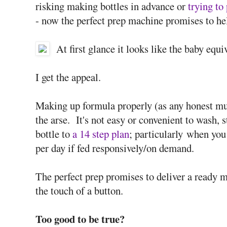
risking making bottles in advance or
trying to
- now the perfect prep machine promises to he
At first glance it looks like the baby equ
I get the appeal.
Making up formula properly (as any honest mum
the arse. It's not easy or convenient to wash, 
bottle to
a 14 step plan
; particularly when you
per day if fed responsively/on demand.
The perfect prep promises to deliver a ready m
the touch of a button.
Too good to be true?