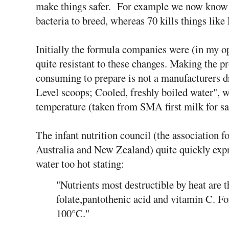
make things safer. For example we now know 5
bacteria to breed, whereas 70 kills things like
Initially the formula companies were (in my o
quite resistant to these changes. Making the p
consuming to prepare is not a manufacturers d
Level scoops; Cooled, freshly boiled water", 
temperature (taken from SMA first milk for s
The infant nutrition council (the association fo
Australia and New Zealand) quite quickly exp
water too hot stating:
"Nutrients most destructible by heat are 
folate,pantothenic acid and vitamin C. Fo
100°C."