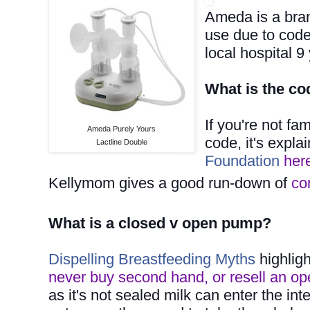
Ameda is a bra
use
due to code
local hospital 
What is the co
If you're not fa
Ameda Purely Yours
code, it's expl
Lactline Double
Foundation
her
Kellymom gives a good run-down of
co
What is a closed v open pump?
Dispelling Breastfeeding Myths
highligh
never buy second hand, or resell an op
as it's not sealed milk can enter the i