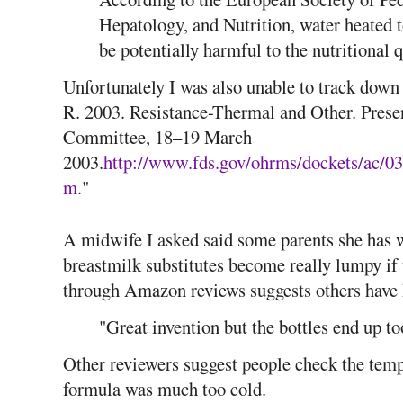
Hepatology, and Nutrition, water heated 
be potentially harmful to the nutritional 
Unfortunately I was also unable to track down
R. 2003. Resistance-Thermal and Other. Pres
Committee, 18–19 March
2003.
http://www.fds.gov/ohrms/dockets/ac/03
m
."
A midwife I asked said some parents she has
breastmilk substitutes become really lumpy if 
through Amazon reviews suggests others have 
"Great invention but the bottles end up to
Other reviewers suggest people check the tempe
formula was much too cold.