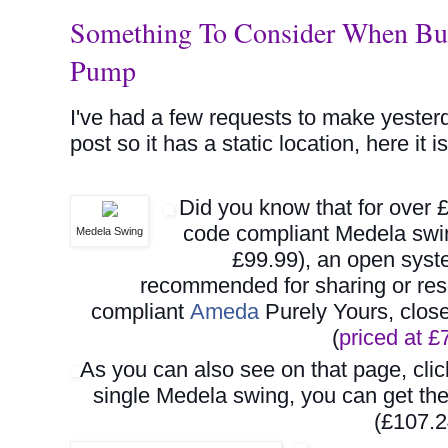
Something To Consider When Buyi
Pump
I've had a few requests to make yester
post so it has a static location, here it is
Did you know that for over 
code compliant Medela swi
Medela Swing
£99.99), an open syst
recommended for sharing or rese
compliant
Ameda
Purely Yours, clos
(
priced at 
As you can also see on that page, cli
single Medela swing, you can get t
(£107.2