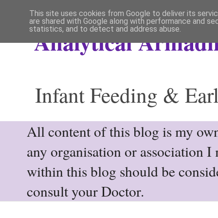
This site uses cookies from Google to deliver its servi
are shared with Google along with performance and secu
statistics, and to detect and address abuse.
Analytical Armadil
Infant Feeding & Earl
All content of this blog is my own
any organisation or association I
within this blog should be consi
consult your Doctor.