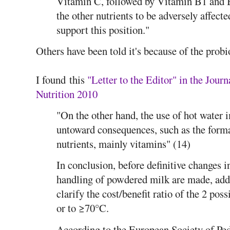
Vitamin C, followed by Vitamin B1 and 
the other nutrients to be adversely affecte
support this position."
Others have been told it's because of the probi
I found this
"Letter to the Editor" in the Jour
Nutrition 2010
"On the other hand, the use of hot water
untoward consequences, such as the forma
nutrients, mainly vitamins" (14)
In conclusion, before definitive changes
handling of powdered milk are made, addi
clarify the cost/benefit ratio of the 2 pos
or to ≥70°C.
According to the European Society of Ped