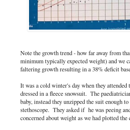
Note the growth trend - how far away from that
minimum typically expected weight) and we can
faltering growth resulting in a 38% deficit ba
It was a cold winter's day when they attended 
dressed in a fleece snowsuit. The paediatrician
baby, instead they unzipped the suit enough to 
stethoscope. They asked if he was peeing and
concerned about weight as we had plotted the c