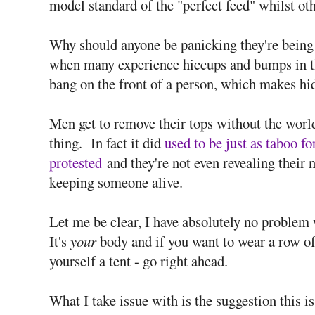
model standard of the "perfect feed" whilst oth
Why should anyone be panicking they're being
when many experience hiccups and bumps in t
bang on the front of a person, which makes hidi
Men get to remove their tops without the worl
thing. In fact it did
used to be just as taboo fo
protested
and they're not even revealing their 
keeping someone alive.
Let me be clear, I have absolutely no proble
It's
your
body and if you want to wear a row of
yourself a tent - go right ahead.
What I take issue with is the suggestion this i