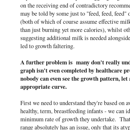
on the receiving end of contradictory recomm
may be told by some just to "feed, feed, feed"
(both of which of course assume effective milk
than just burning yet more calories), whilst o
suggesting additional milk is needed alongside 
led to growth faltering.
A further problem is many don't really und
graph isn't even completed by healthcare p
nobody can even see the growth pattern, let 
appropriate curve.
First we need to understand they're based on a
healthy, term, breastfeeding infants - we can 
minimum rate of growth they undertake. That's
range absolutely has an issue, only that its a