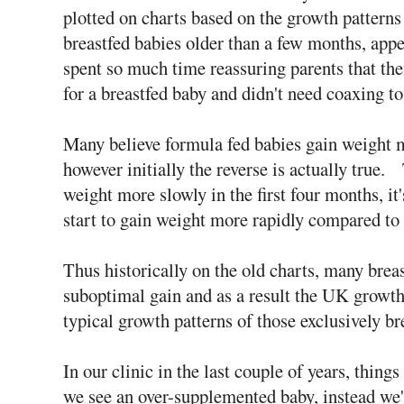
plotted on charts based on the growth patterns 
breastfed babies older than a few months, app
spent so much time reassuring parents that the
for a breastfed baby and didn't need coaxing to
Many believe formula fed babies gain weight mo
however initially the reverse is actually true
weight more slowly in the first four months, it'
start to gain weight more rapidly compared to 
Thus historically on the old charts, many brea
suboptimal gain and as a result the UK growth 
typical growth patterns of those exclusively br
In our clinic in the last couple of years, things
we see an over-supplemented baby, instead we'v