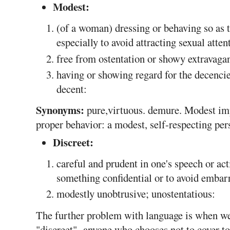
Modest:
(of a woman) dressing or behaving so as 
especially to avoid attracting sexual atten
free from ostentation or showy extravaga
having or showing regard for the decencies
decent:
Synonyms:
pure,virtuous. demure. Modest imp
proper behavior: a modest, self-respecting per
Discreet:
careful and prudent in one's speech or act
something confidential or to avoid embar
modestly unobtrusive; unostentatious:
The further problem with language is when we
"discreet", anyone who chooses not to cover t