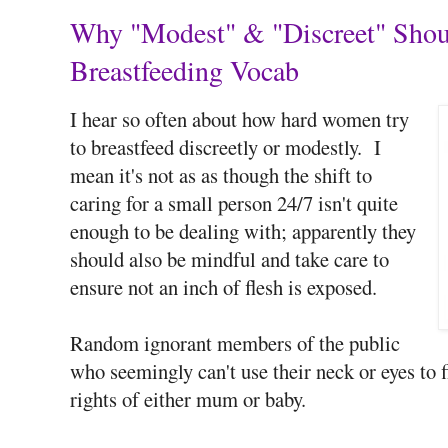
Why "Modest" & "Discreet" Shoul
Breastfeeding Vocab
I hear so often about how hard women try
to breastfeed discreetly or modestly. I
mean it's not as as though the shift to
caring for a small person 24/7 isn't quite
enough to be dealing with; apparently they
should also be mindful and take care to
ensure not an inch of flesh is exposed.
Random ignorant members of the public
who seemingly can't use their neck or eyes to f
rights of either mum or baby.