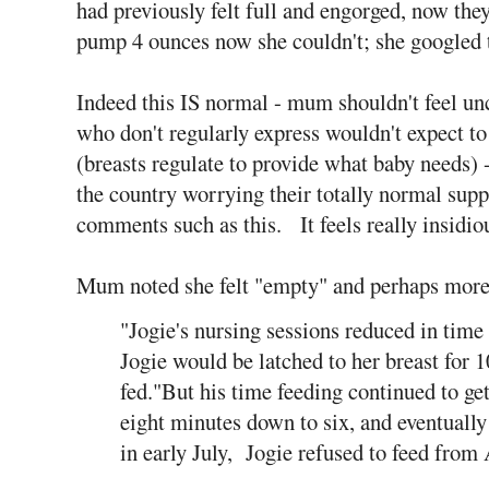
had previously felt full and engorged, now they
pump 4 ounces now she couldn't; she googled t
Indeed this IS normal - mum shouldn't feel u
who don't regularly express wouldn't expect to
(breasts regulate to provide what baby needs)
the country worrying their totally normal supp
comments such as this. It feels really insidiou
Mum noted she felt "empty" and perhaps more 
"Jogie's nursing sessions reduced in tim
Jogie would be latched to her breast for 
fed."But his time feeding continued to get
eight minutes down to six, and eventually 
in early July, Jogie refused to feed from