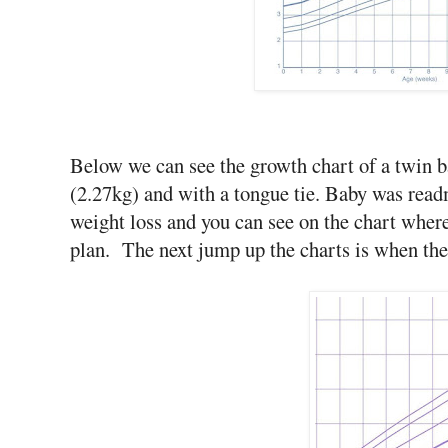
Below we can see the growth chart of a twin b
(2.27kg) and with a tongue tie. Baby was readm
weight loss and you can see on the chart wher
plan. The next jump up the charts is when the