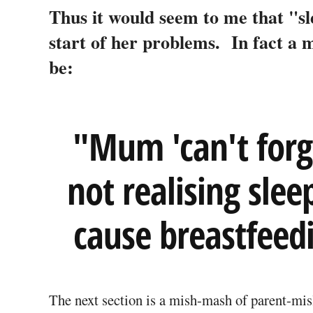
Thus it would seem to me that "sl
start of her problems. In fact a 
be:
"Mum 'can't forgi
not realising slee
cause breastfeed
The next section is a mish-mash of parent-mis