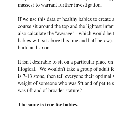
masses) to warrant further investigation.
If we use this data of healthy babies to create a
course sit around the top and the lightest infa
also calculate the "average" - which would be t
babies will sit above this line and half below).
build and so on.
It isn't desirable to sit on a particular place on 
illogical. We wouldn't take a group of adult f
is 7-13 stone, then tell everyone their optima
weight of someone who was 5ft and of petite s
was 6ft and of broader stature?
The same is true for babies.