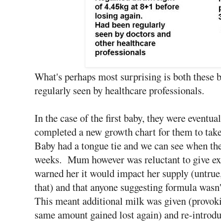
What's perhaps most surprising is both these 
regularly seen by healthcare professionals.
In the case of the first baby, they were eventua
completed a new growth chart for them to take
Baby had a tongue tie and we can see when the
weeks. Mum however was reluctant to give ext
warned her it would impact her supply (untrue,
that) and that anyone suggesting formula wasn'
This meant additional milk was given (provoki
same amount gained lost again) and re-introduc