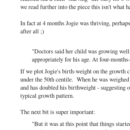
we read further into the piece this isn't what 
In fact at 4 months Jogie was thriving, perhap
after all ;)
"Doctors said her child was growing well
appropriately for his age. At four-months
If we plot Jogie's birth-weight on the growth 
under the 50th centile. When he was weighed a
and has doubled his birthweight - suggesting 
typical growth pattern.
The next bit is super important:
"But it was at this point that things starte