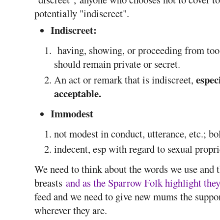
potentially "indiscreet".
Indiscreet:
having, showing, or proceeding from too g
should remain private or secret.
espec
An act or remark that is indiscreet,
acceptable.
Immodest
not modest in conduct, utterance, etc.; bo
indecent, esp with regard to sexual propr
We need to think about the words we use and t
breasts
and as the Sparrow Folk highlight they'
feed and we need to give new mums the support
wherever they are.