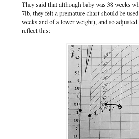
They said that although baby was 38 weeks whe
7lb, they felt a premature chart should be use
weeks and of a lower weight), and so adjusted t
reflect this: