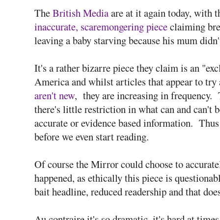
The
British Media
are at it again today, with
inaccurate, scaremongering piece
claiming bre
leaving a baby starving because his mum didn't
It's a rather bizarre piece they claim is an "ex
America and whilst articles that appear to try
aren't new
, they are increasing in frequency. 
there's little restriction in what can and can't 
accurate or evidence based information. Thus 
before we even start reading.
Of course the Mirror could choose to accurate
happened, as ethically this piece is questionab
bait headline, reduced readership and that do
Au contraire it's so dramatic, it's hard at time