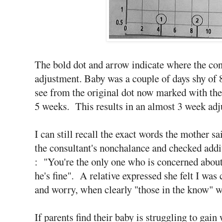
The bold dot and arrow indicate where the cons
adjustment. Baby was a couple of days shy of 8
see from the original dot now marked with the 
5 weeks. This results in an almost 3 week adj
I can still recall the exact words the mother s
the consultant's nonchalance and checked addi
: "You're the only one who is concerned about
he's fine". A relative expressed she felt I w
and worry, when clearly "those in the know" w
If parents find their baby is struggling to gai