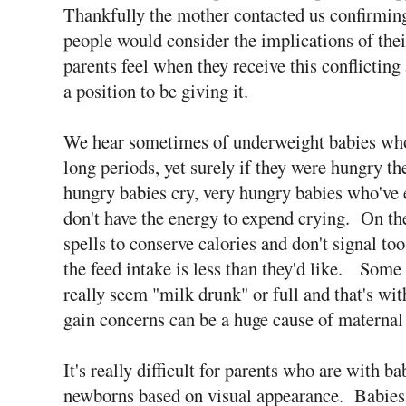
Thankfully the mother contacted us confirming 
people would consider the implications of the
parents feel when they receive this conflictin
a position to be giving it.
We hear sometimes of underweight babies who
long periods, yet surely if they were hungry th
hungry babies cry, very hungry babies who've 
don't have the energy to expend crying. On the
spells to conserve calories and don't signal t
the feed intake is less than they'd like. Some 
really seem "milk drunk" or full and that's wit
gain concerns can be a huge cause of maternal 
It's really difficult for parents who are with ba
newborns based on visual appearance. Babies 