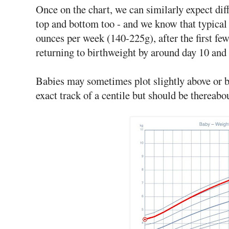
Once on the chart, we can similarly expect diff
top and bottom too - and we know that typical
ounces per week (140-225g), after the first few
returning to birthweight by around day 10 and 
Babies may sometimes plot slightly above or be
exact track of a centile but should be thereabo