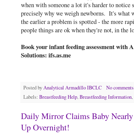
when with someone a lot it's harder to notice 
precisely why we weigh newborns. It's what we
the earlier a problem is spotted - the more rap
people things are ok when they're not, in the 
Book your infant feeding assessment with 
Solutions: ifs.as.me
Posted by
Analytical Armadillo IBCLC
No comments
Labels:
Breastfeeding Help
,
Breastfeeding Information
,
Daily Mirror Claims Baby Nearly
Up Overnight!