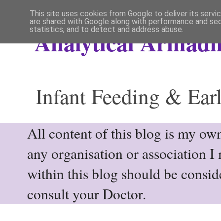
This site uses cookies from Google to deliver its servi
are shared with Google along with performance and secu
statistics, and to detect and address abuse.
Analytical Armadil
Infant Feeding & Earl
All content of this blog is my own
any organisation or association I
within this blog should be consi
consult your Doctor.