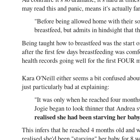
may read this and panic, means it's actually fa
"Before being allowed home with their s
breastfeed, but admits in hindsight that t
Being taught how to breastfeed was the start o
after the first few days breastfeeding was co
health records going well for the first FOUR 
Kara O'Neill either seems a bit confused about 
just particularly bad at explaining:
"It was only when he reached four month
Jogie began to look thinner that Andrea 
realised she had been starving her baby
This infers that he reached 4 months old and
realised she'd been "starving" her baby for 8 w