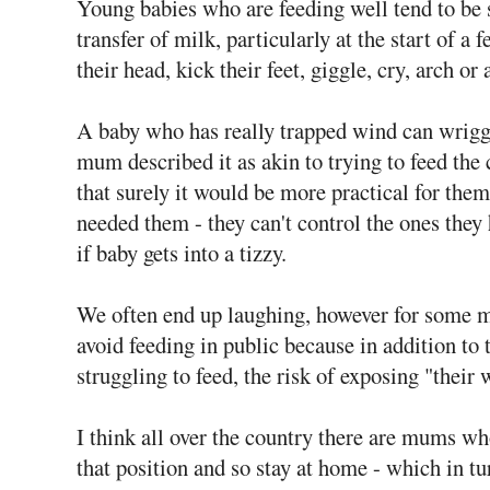
Young babies who are feeding well tend to be s
transfer of milk, particularly at the start of a
their head, kick their feet, giggle, cry, arch o
A baby who has really trapped wind can wriggl
mum described it as akin to trying to feed the
that surely it would be more practical for the
needed them - they can't control the ones they 
if baby gets into a tizzy.
We often end up laughing, however for some 
avoid feeding in public because in addition to 
struggling to feed, the risk of exposing "their
I think all over the country there are mums wh
that position and so stay at home - which in t