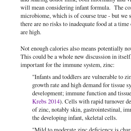
will mean considering infant formula. The con
microbiome, which is of course true - but we 
there are no risks to inadequate food at a ti
are high.
Not enough calories also means potentially no
This could be a whole new discussion in itself
important for the immune system, zinc:
"Infants and toddlers are vulnerable to zi
growth rate and high demand for tissue sy
development; immune function and tissue
Krebs 2014
). Cells with rapid turnover 
of zinc, notably skin, gastrointestinal, i
the developing infant, skeletal cells.
"Mild to moderate zinc deficiency is char