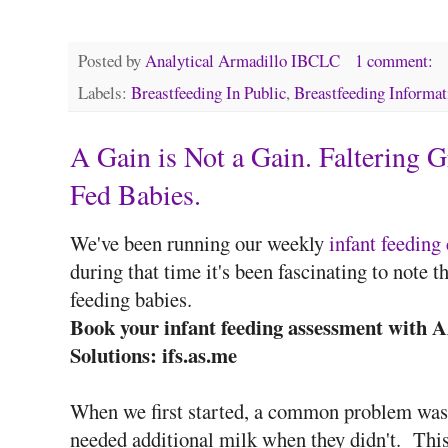
Posted by
Analytical Armadillo IBCLC
1 comment:
Labels:
Breastfeeding In Public
,
Breastfeeding Informat
A Gain is Not a Gain. Faltering 
Fed Babies.
We've been running our weekly
infant feeding 
during that time it's been fascinating to note 
feeding babies.
Book your infant feeding assessment with 
Solutions: ifs.as.me
When we first started, a common problem was 
needed additional milk when they didn't. Thi