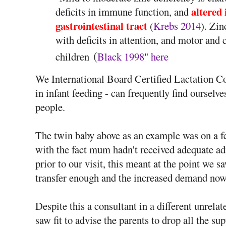
altered 
deficits in immune function, and
gastrointestinal tract
(
Krebs 2014
). Zin
with deficits in attention, and motor and
(
children
Black 1998
"
here
We International Board Certified Lactation Con
in infant feeding - can frequently find oursel
people.
The twin baby above as an example was on a fe
with the fact mum hadn't received adequate ad
prior to our visit, this meant at the point we 
transfer enough and the increased demand now
Despite this a consultant in a different unrela
saw fit to advise the parents to drop all the s