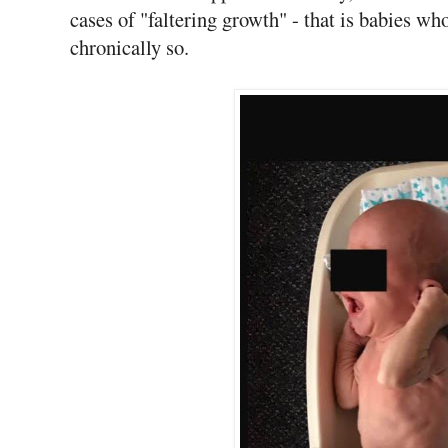
cases of "faltering growth" - that is babies who
chronically so.