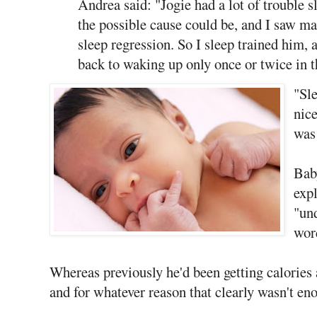
Andrea said: "Jogie had a lot of trouble s
the possible cause could be, and I saw m
sleep regression. So I sleep trained him, 
back to waking up only once or twice in t
"Sle
nice
was 
Bab
exp
"un
word
Whereas previously he'd been getting calories 
and for whatever reason that clearly wasn't eno