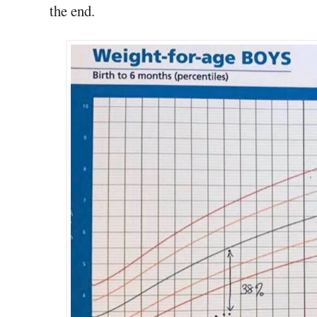
the end.