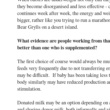
they become disorganised and less effective - c
continues week after week, the energy and weig
bigger, rather like you trying to run a marath
Bear Grylls on a desert island.
What evidence are people working from that
better than one who is supplemented?
The first choice of course would always be mu
feeds very frequently due to not transferring e
may be difficult. If baby has been taking less
body similarly may have reduced production a
stimulation.
Donated milk may be an option depending on 
and sharing donor milk, both informally and vi