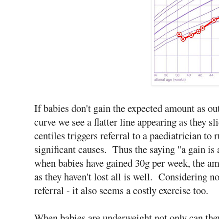
If babies don't gain the expected amount as out
curve we see a flatter line appearing as they 
centiles triggers referral to a paediatrician to
significant causes. Thus the saying "a gain is a
when babies have gained 30g per week, the am
as they haven't lost all is well. Considering 
referral - it also seems a costly exercise too.
When babies are underweight not only can they 