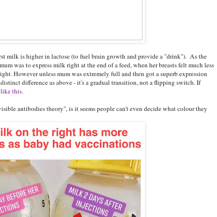
rst milk is higher in lactose (to fuel brain growth and provide a "drink"). As the
f mum was to express milk right at the end of a feed, when her breasts felt much less
he right. However unless mum was extremely full and then got a superb expression
stinct difference as above - it's a gradual transition, not a flipping switch. If
like this
.
sible antibodies theory", is it seems people can't even decide what colour they