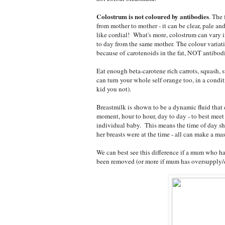
Colostrum is not coloured by antibodies
. The 
from mother to mother - it can be clear, pale an
like cordial! What's more, colostrum can vary i
to day from the same mother. The colour variat
because of carotenoids in the fat, NOT antibodi
Eat enough beta-carotene rich carrots, squash, 
can turn your whole self orange too, in a condit
kid you not).
Breastmilk is shown to be a dynamic fluid tha
moment, hour to hour, day to day - to best meet 
individual baby. This means the time of day she
her breasts were at the time - all can make a m
We can best see this difference if a mum who has
been removed (or more if mum has oversupply