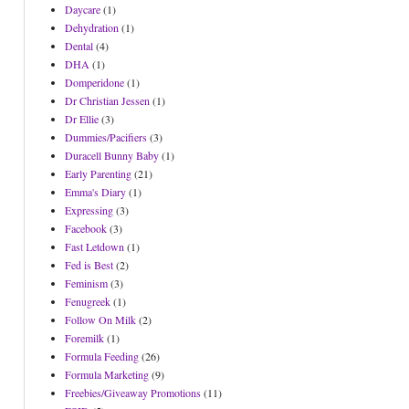
Daycare
(1)
Dehydration
(1)
Dental
(4)
DHA
(1)
Domperidone
(1)
Dr Christian Jessen
(1)
Dr Ellie
(3)
Dummies/Pacifiers
(3)
Duracell Bunny Baby
(1)
Early Parenting
(21)
Emma's Diary
(1)
Expressing
(3)
Facebook
(3)
Fast Letdown
(1)
Fed is Best
(2)
Feminism
(3)
Fenugreek
(1)
Follow On Milk
(2)
Foremilk
(1)
Formula Feeding
(26)
Formula Marketing
(9)
Freebies/Giveaway Promotions
(11)