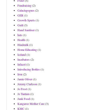
FSID
(5)
Fundraising
(2)
Galactagogues
(2)
GER
(1)
Growth Spurts
(1)
Guilt
(3)
Hand Sanitiser
(1)
hats
(1)
Health
(1)
Hindmilk
(1)
Home Educating
(1)
Iceland
(1)
Incubators
(2)
Infacol
(1)
Introducing Bottles
(1)
Iron
(2)
Jamie Oliver
(1)
Jeremy Clarkson
(1)
Jo Frost
(1)
Jo Tantum
(1)
Junk Food
(1)
Kangaroo Mother Care
(3)
KMC
(1)