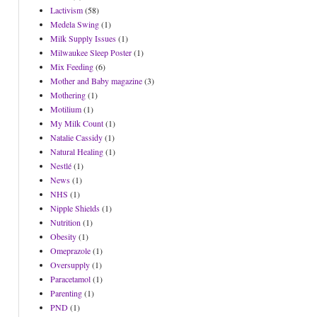
Lactivism
(58)
Medela Swing
(1)
Milk Supply Issues
(1)
Milwaukee Sleep Poster
(1)
Mix Feeding
(6)
Mother and Baby magazine
(3)
Mothering
(1)
Motilium
(1)
My Milk Count
(1)
Natalie Cassidy
(1)
Natural Healing
(1)
Nestlé
(1)
News
(1)
NHS
(1)
Nipple Shields
(1)
Nutrition
(1)
Obesity
(1)
Omeprazole
(1)
Oversupply
(1)
Paracetamol
(1)
Parenting
(1)
PND
(1)