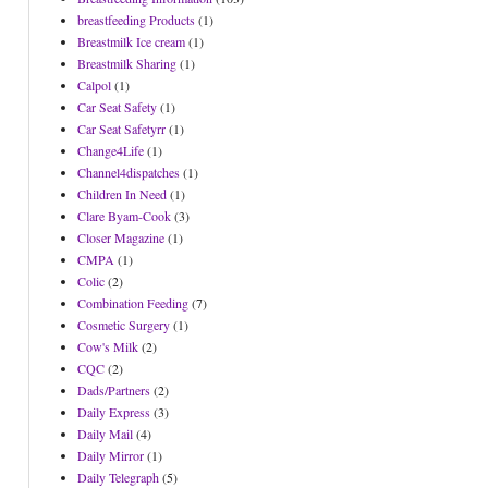
breastfeeding Products
(1)
Breastmilk Ice cream
(1)
Breastmilk Sharing
(1)
Calpol
(1)
Car Seat Safety
(1)
Car Seat Safetyrr
(1)
Change4Life
(1)
Channel4dispatches
(1)
Children In Need
(1)
Clare Byam-Cook
(3)
Closer Magazine
(1)
CMPA
(1)
Colic
(2)
Combination Feeding
(7)
Cosmetic Surgery
(1)
Cow's Milk
(2)
CQC
(2)
Dads/Partners
(2)
Daily Express
(3)
Daily Mail
(4)
Daily Mirror
(1)
Daily Telegraph
(5)