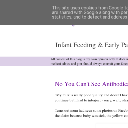
This site uses cookies from Google to 
are shared with Google along with per
statistics, and to detect and address
Analytical Armadill
Infant Feeding & Early Pa
All content of this blog is my own opinion only. It does 
medical advice and you should always consult your Doct
No You Can't See Antibodie
"My milk is really poor quality and doesn't ha
continue but I had to interject - sorry, wait, wha
Turns out mum had seen some photos on Facebo
the claim because baby was sick, the yellow colo