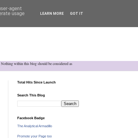
 user-agent
nerate usage
LEARN MORE
GOT IT
h. Nothing within this blog should be considered as
Total Hits Since Launch
Search This Blog
Facebook Badge
The Analytical Armadillo
Promote your Page too