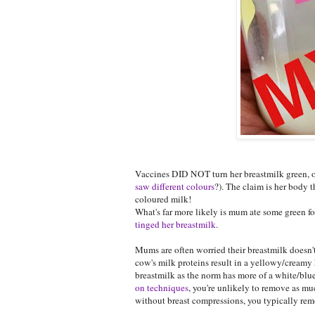
Vaccines DID NOT turn her breastmilk green, or
saw different colours
?). The claim is her body 
coloured milk!
What's far more likely is mum ate some green f
tinged her breastmilk
.
Mums are often worried their breastmilk doesn't 
cow's milk proteins result in a yellowy/cream
breastmilk as the norm has more of a white/blue
on techniques
, you're unlikely to remove as mu
without breast compressions, you typically remo