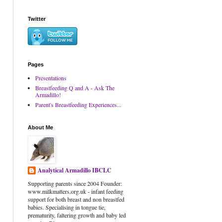
Twitter
Pages
Presentations
Breastfeeding Q and A - Ask The
Armadillo!
Parent's Breastfeeding Experiences...
About Me
Analytical Armadillo IBCLC
Supporting parents since 2004 Founder:
www.milkmatters.org.uk - infant feeding
support for both breast and non breastfed
babies. Specialising in tongue tie,
prematurity, faltering growth and baby led