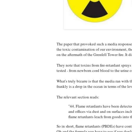
The paper that provoked such a media response 
the toxic contamination of our environment, the 
on the aftermath of the Grenfell Tower fire. It 
They note that toxins from fire-retardant sprays
tested - from newborn cord blood to the urine of
What's truly bizarre is that the media ran with 
frankly is a drop in the ocean in terms of the le
The relevant section reads:
"44. Flame retardants have been detected
and offices via dust and on surfaces in
flame retardants leach from goods into th
So in short, flame retardants (PBDEs) have cont
Oh and the formula you have to use if you don't