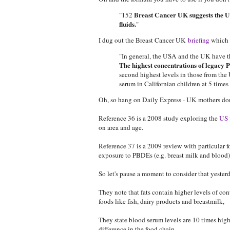
Breast Cancer UK suggests the US
"152
fluids.
"
I dug out the Breast Cancer UK
briefing
which s
"In general, the USA and the UK have th
The highest concentrations of legacy
second highest levels in those from th
serum in Californian children at 5 tim
Oh, so hang on Daily Express - UK mothers don
Reference 36 is a 2008 study exploring the
US 
on area and age.
Reference 37 is a 2009 review with particular foc
exposure to PBDEs (e.g. breast milk and blood)
So let's pause a moment to consider that yeste
They note that fats contain higher levels of c
foods like fish, dairy products and breastmilk,
They state blood serum levels are 10 times high
difference in the food chain.