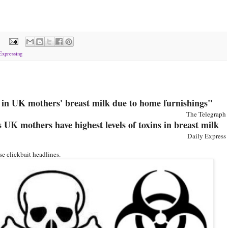
:
Expressing
d in UK mothers' breast milk due to home furnishings"
The Telegraph
UK mothers have highest levels of toxins in breast milk
Daily Express
e clickbait headlines.