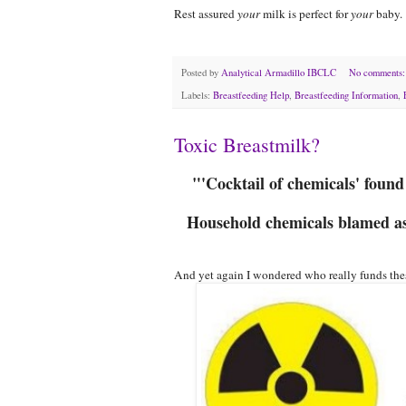
Rest assured
your
milk is perfect for
your
baby.
Posted by
Analytical Armadillo IBCLC
No comments
Labels:
Breastfeeding Help
,
Breastfeeding Information
,
Toxic Breastmilk?
"'Cocktail of chemicals' foun
Household chemicals blamed as 
And yet again I wondered who really funds thes