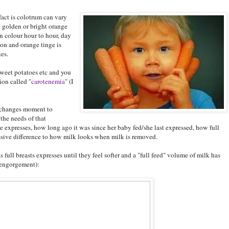
fact is colotrum can vary
d golden or bright orange
n colour hour to hour, day
ion and orange tinge is
es.
sweet potatoes etc and you
ion called "
carotenemia
" (I
t changes moment to
the needs of that
 expresses, how long ago it was since her baby fed/she last expressed, how full
assive difference to how milk looks when milk is removed.
 full breasts expresses until they feel softer and a "full feed" volume of milk has
/engorgement):