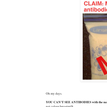
Oh my days.
YOU CAN'T SEE ANTIBODIES with the nak
not colour breastmilk.