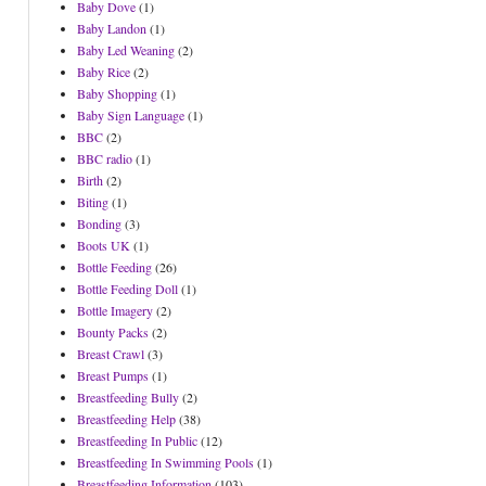
Baby Dove
(1)
Baby Landon
(1)
Baby Led Weaning
(2)
Baby Rice
(2)
Baby Shopping
(1)
Baby Sign Language
(1)
BBC
(2)
BBC radio
(1)
Birth
(2)
Biting
(1)
Bonding
(3)
Boots UK
(1)
Bottle Feeding
(26)
Bottle Feeding Doll
(1)
Bottle Imagery
(2)
Bounty Packs
(2)
Breast Crawl
(3)
Breast Pumps
(1)
Breastfeeding Bully
(2)
Breastfeeding Help
(38)
Breastfeeding In Public
(12)
Breastfeeding In Swimming Pools
(1)
Breastfeeding Information
(103)