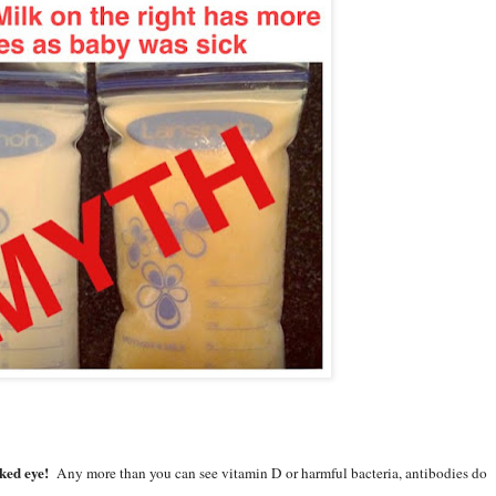
ed eye!
Any more than you can see vitamin D or harmful bacteria, antibodies do