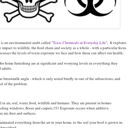
is an environmental audit called "
Toxic Chemicals in Everyday Life
". It explores
impact to wildlife, the food chain and society as a whole - with a particular focus
discusses the levels of toxin exposure we face and how these can affect our health.
 for home furnishing are at significant and worrying levels in everything they
 adults.
the breastmilk angle - which is only noted briefly in one of the subsections, and
vel of the problem.
 in air, soil, water, food, wildlife and humans. They are present in homes
cluding windows, floors and carpets.151 Exposure occurs when additive
e air, dust and surfaces.
aminated everything from the air in your home, to the soil your food is grown in.
 breastfeed.