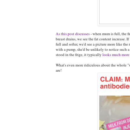
As this post discusses
- when mum is full, the fi
breast drains, we see the fat content increase. I
full and softer, we'd see a picture more like t
with a pump, she'd be unlikely to notice such a di
stood in the frige, it typically
looks much more 
What's even more ridiculous about the whole "vi
are!