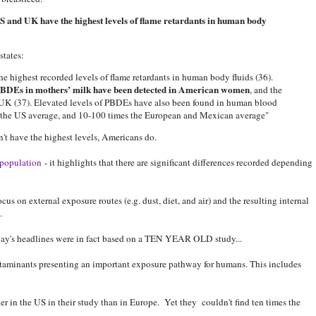
 and UK have the highest levels of flame retardants in human body
tates:
e highest recorded levels of flame retardants in human body fluids (36).
 PBDEs in mothers’ milk have been detected in American women
, and the
e UK (37). Elevated levels of PBDEs have also been found in human blood
es the US average, and 10-100 times the European and Mexican average"
't have the highest levels, Americans do.
population
- it highlights that there are significant differences recorded depending
us on external exposure routes (e.g. dust, diet, and air) and the resulting internal
.
rday's headlines were in fact based on a TEN YEAR OLD study...
ontaminants presenting an important exposure pathway for humans. This includes
er in the US in their study than in Europe. Yet they couldn't find ten times the