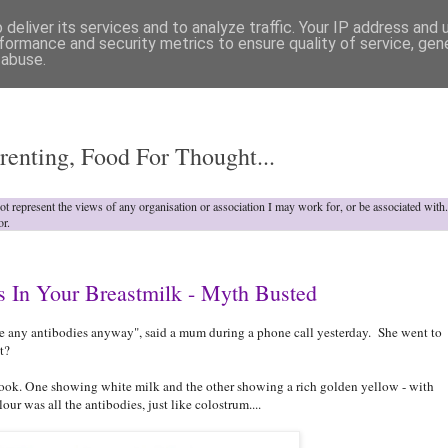
deliver its services and to analyze traffic. Your IP address and
formance and security metrics to ensure quality of service, ge
 abuse.
o
renting, Food For Thought...
not represent the views of any organisation or association I may work for, or be associated wit
or.
s In Your Breastmilk - Myth Busted
ve any antibodies anyway", said a mum during a phone call yesterday. She went to
t?
ok. One showing white milk and the other showing a rich golden yellow - with
ur was all the antibodies, just like colostrum....