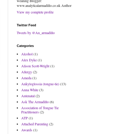
weaning Blogger:
www.analyticalarmadillo.co.uk Author
View my complete profile
Twitter Feed
Tweets by @An_armadillo
Categories
Alcohol
(1)
Alex Dyke
(1)
Alison Scott-Wright
(1)
Allergy
(2)
Ameda
(1)
Ankyloglossia (tongue-tie)
(13)
Anna White
(3)
Antenatal
(2)
Ask The Armadillo
(6)
Association of Tongue Tie
Practitioners
(2)
ATP
(1)
Attached Parenting
(2)
Awards
(1)