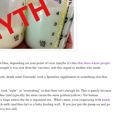
 blue, depending on your point of view (maybe it's like
that dress where people
thought it was sick from the vaccines, sent this signal to mother who made
oods, drank some Gatorade, took a Spirulina supplement or something else that
look "right", or "nourishing" or that there isn't enough fat. This is purely because
y hue (and typically the more cream the more golden/yellow). Yet human
y tinge unless the fat is separated out. What's more, even expressing with
hands
ch milk (and thus fat) as a baby feeding well. If you just put the pump on and go
ve less still.