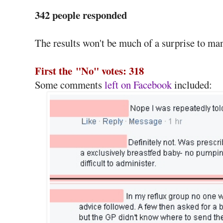
342 people responded
The results won't be much of a surprise to ma
First the
"No" votes: 318
Some comments
left on Facebook
included: