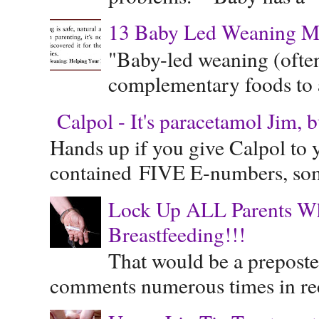
13 Baby Led Weaning M
"Baby-led weaning (often
complementary foods to a 
Calpol - It's paracetamol Jim, 
Hands up if you give Calpol to 
contained FIVE E-numbers, some
Lock Up ALL Parents Wh
Breastfeeding!!!
That would be a preposte
comments numerous times in rece