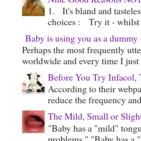
1. It's bland and tastele
choices : Try it - whilst
Baby is using you as a dummy - 
Perhaps the most frequently ut
worldwide and every time I just 
Before You Try Infacol, 
According to their webpag
reduce the frequency and 
The Mild, Small or Sligh
"Baby has a "mild" tongue
problems." "Baby has a "s