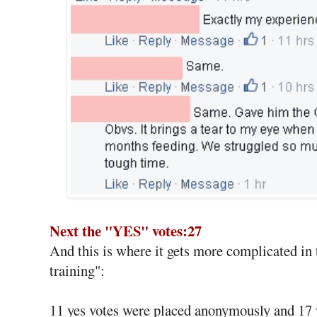
Next the "YES" votes:27
And this is where it gets more complicated in 
training":
11 yes votes were placed anonymously and 17