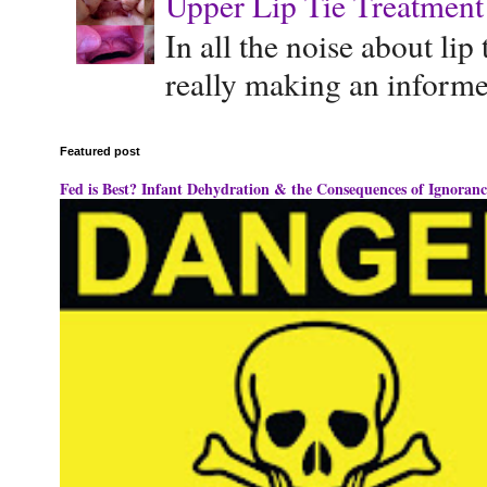
Upper Lip Tie Treatment 
In all the noise about lip
really making an informe
Featured post
Fed is Best? Infant Dehydration & the Consequences of Ignoranc