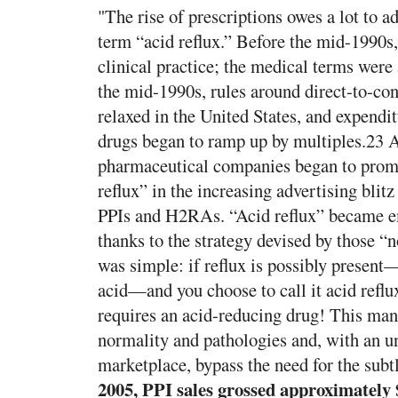
"The rise of prescriptions owes a lot to ad
term “acid reflux.” Before the mid-1990s,
clinical practice; the medical terms we
the mid-1990s, rules around direct-to-c
relaxed in the United States, and expendit
drugs began to ramp up by multiples.23 A
pharmaceutical companies began to promo
reflux” in the increasing advertising blit
PPIs and H2RAs. “Acid reflux” became e
thanks to the strategy devised by those 
was simple: if reflux is possibly present
acid—and you choose to call it acid reflux,
requires an acid-reducing drug! This man
normality and pathologies and, with an 
marketplace, bypass the need for the subtl
2005, PPI sales grossed approximately $