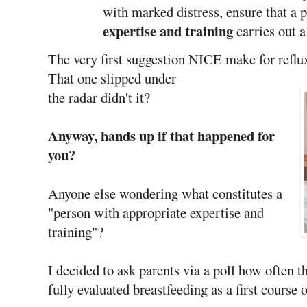
with marked distress, ensure that a 
expertise and training
carries out a
The very first suggestion NICE make for reflux
That one slipped under
the radar didn't it?
Anyway, hands up if that happened for
you?
Anyone else wondering what constitutes a
"person with appropriate expertise and
training"?
I decided to ask parents via a poll how often t
fully evaluated breastfeeding as a first course o