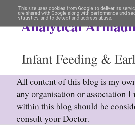
This site uses cookies from Google to deliver its servi
are shared with Google along with performance and secu
statistics, and to detect and address abuse.
Analytical Armadil
Infant Feeding & Earl
All content of this blog is my own
any organisation or association I
within this blog should be consi
consult your Doctor.