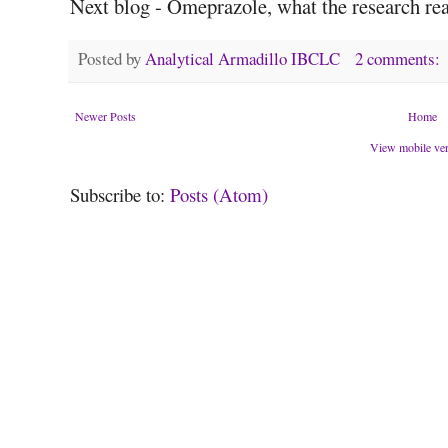
Next blog - Omeprazole, what the research real
Posted by
Analytical Armadillo IBCLC
2 comments:
Newer Posts
Home
View mobile ve
Subscribe to:
Posts (Atom)