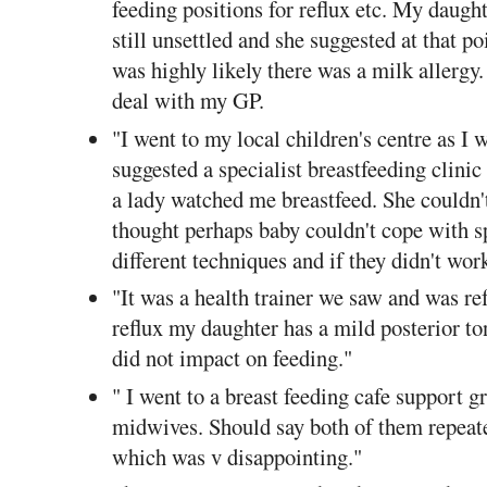
feeding positions for reflux etc. My daught
still unsettled and she suggested at that po
was highly likely there was a milk allergy
deal with my GP.
"I went to my local children's centre as I 
suggested a specialist breastfeeding clinic
a lady watched me breastfeed. She couldn'
thought perhaps baby couldn't cope with s
different techniques and if they didn't wor
"It was a health trainer we saw and was ref
reflux my daughter has a mild posterior ton
did not impact on feeding."
" I went to a breast feeding cafe support
midwives. Should say both of them repeat
which was v disappointing."