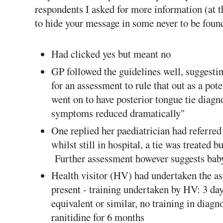
respondents I asked for more information (at
to hide your message in some never to be foun
Had clicked yes but meant no
GP followed the guidelines well, suggestin
for an assessment to rule that out as a pot
went on to have posterior tongue tie diag
symptoms reduced dramatically"
One replied her paediatrician had referred
whilst still in hospital, a tie was treated b
Further assessment however suggests baby s
Health visitor (HV) had undertaken the as
present - training undertaken by HV: 3 d
equivalent or similar, no training in diag
ranitidine for 6 months