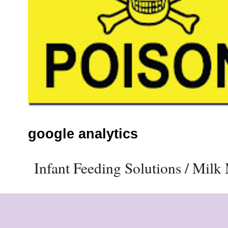
google analytics
Infant Feeding Solutions / Mil