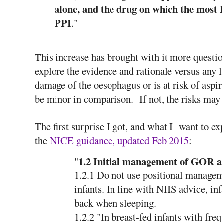
alone, and the drug on which the most
PPI
."
This increase has brought with it more questio
explore the evidence and rationale versus any l
damage of the oesophagus or is at risk of aspi
be minor in comparison. If not, the risks may
The first surprise I got, and what I want to e
the
NICE guidance, updated Feb 2015
:
1.2 Initial management of GOR
"
1.2.1 Do not use positional managem
infants. In line with NHS advice, inf
back when sleeping.
1.2.2 "In breast-fed infants with fre