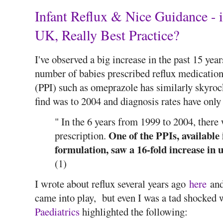
Infant Reflux & Nice Guidance - i
UK, Really Best Practice?
I've observed a big increase in the past 15 yea
number of babies prescribed reflux medication
(PPI) such as omeprazole has similarly skyroc
find was to 2004 and diagnosis rates have only
" In the 6 years from 1999 to 2004, there
One of the PPIs, available 
prescription.
formulation, saw a 16-fold increase in 
(1)
I wrote about reflux several years ago
here
and
came into play, but even I was a tad shocked
Paediatrics
highlighted the following: