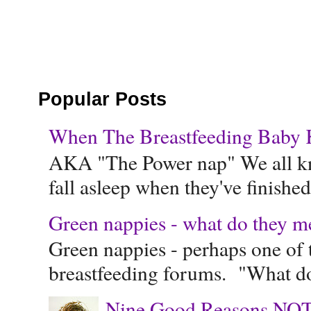
Popular Posts
When The Breastfeeding Baby Ke
AKA "The Power nap" We all know
fall asleep when they've finished 
Green nappies - what do they m
Green nappies - perhaps one of t
breastfeeding forums. "What do
Nine Good Reasons NOT