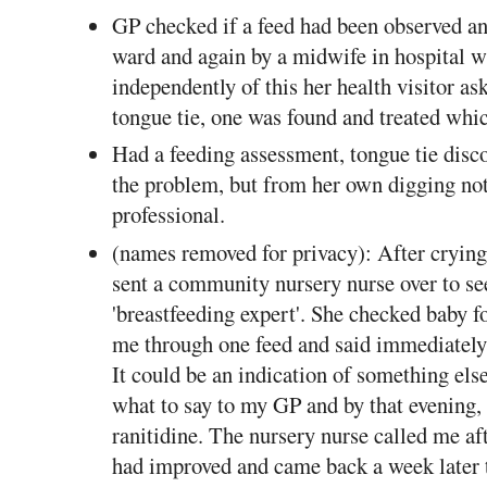
GP checked if a feed had been observed and
ward and again by a midwife in hospital w
independently of this her health visitor as
tongue tie, one was found and treated wh
Had a feeding assessment, tongue tie disc
the problem, but from her own digging not
professional.
(names removed for privacy): After cryin
sent a community nursery nurse over to se
'breastfeeding expert'. She checked baby f
me through one feed and said immediately 
It could be an indication of something els
what to say to my GP and by that evening, 
ranitidine. The nursery nurse called me af
had improved and came back a week later