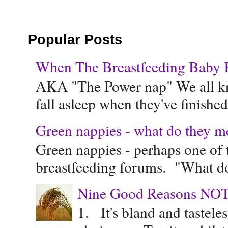
Popular Posts
When The Breastfeeding Baby Ke
AKA "The Power nap" We all know
fall asleep when they've finished 
Green nappies - what do they m
Green nappies - perhaps one of t
breastfeeding forums. "What do
Nine Good Reasons NOT
1. It's bland and tastele