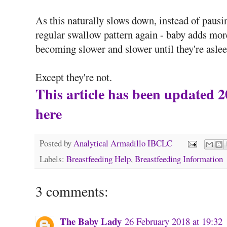
As this naturally slows down, instead of pausin
regular swallow pattern again - baby adds mor
becoming slower and slower until they're asle
Except they're not.
This article has been updated 2
here
Posted by
Analytical Armadillo IBCLC
Labels:
Breastfeeding Help
,
Breastfeeding Information
3 comments:
The Baby Lady
26 February 2018 at 19:32