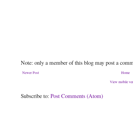
Note: only a member of this blog may post a comm
Newer Post
Home
View mobile ve
Subscribe to:
Post Comments (Atom)