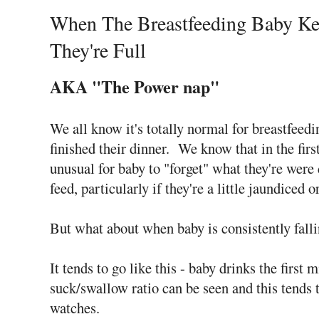
When The Breastfeeding Baby Kee
They're Full
AKA "The Power nap"
We all know it's totally normal for breastfeedi
finished their dinner. We know that in the first 
unusual for baby to "forget" what they're were
feed, particularly if they're a little jaundiced 
But what about when baby is consistently fallin
It tends to go like this - baby drinks the first 
suck/swallow ratio can be seen and this tends t
watches.