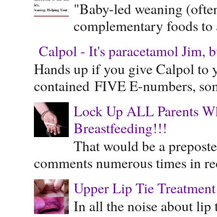
"Baby-led weaning (often
complementary foods to a 
Calpol - It's paracetamol Jim, 
Hands up if you give Calpol to 
contained FIVE E-numbers, some
Lock Up ALL Parents Wh
Breastfeeding!!!
That would be a preposte
comments numerous times in rece
Upper Lip Tie Treatment 
In all the noise about lip