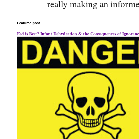
really making an informe
Featured post
Fed is Best? Infant Dehydration & the Consequences of Ignoranc