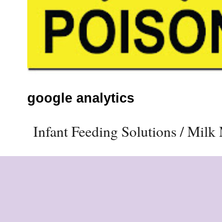
google analytics
Infant Feeding Solutions / Mil