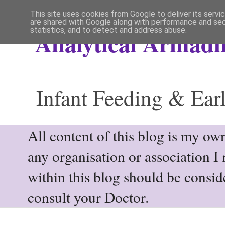
This site uses cookies from Google to deliver its servi
are shared with Google along with performance and secu
statistics, and to detect and address abuse.
Analytical Armadil
Infant Feeding & Earl
All content of this blog is my own
any organisation or association I
within this blog should be consi
consult your Doctor.