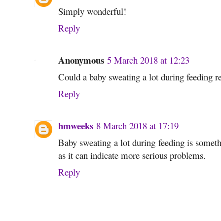
Simply wonderful!
Reply
Anonymous
5 March 2018 at 12:23
Could a baby sweating a lot during feeding rel
Reply
hmweeks
8 March 2018 at 17:19
Baby sweating a lot during feeding is someth
as it can indicate more serious problems.
Reply