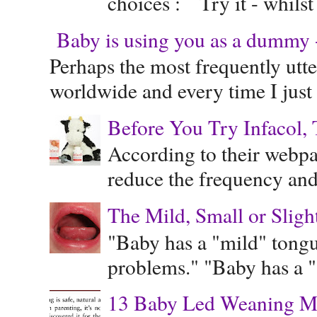
choices : Try it - whilst
Baby is using you as a dummy - 
Perhaps the most frequently ut
worldwide and every time I just 
Before You Try Infacol, 
According to their webpag
reduce the frequency and 
The Mild, Small or Sligh
"Baby has a "mild" tongue
problems." "Baby has a "s
13 Baby Led Weaning M