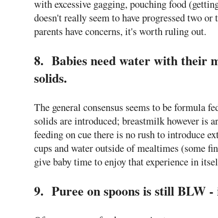
with excessive gagging, pouching food (getting
doesn't really seem to have progressed two or 
parents have concerns, it's worth ruling out.
8. Babies need water with their m
solids.
The general consensus seems to be formula fe
solids are introduced; breastmilk however is 
feeding on cue there is no rush to introduce e
cups and water outside of mealtimes (some find
give baby time to enjoy that experience in itsel
9. Puree on spoons is still BLW - i