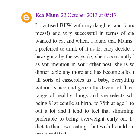
Eco Mum
22 October 2013 at 05:17
I practised BLW with my daughter and found 
mess!) and very successful in terms of en
wanted to eat and when. I found that Mums s
I preferred to think of it as let baby decid
have gone by the wayside, she is constantly
as you mention in your other post, she is w
dinner table any more and has become a lot m
all sorts of casseroles as a baby, everythin
without sauce and generally devoid of flavour
range of healthy things and she selects 
being 91st centile at birth, to 75th at age 1 t
out a lot and I tend to feel that slimming
preferable to being overweight early on. I
dictate their own eating - but wish I could st
into a toddler!