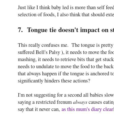
Just like I think baby led is more than self f
selection of foods, I also think that should ext
7. Tongue tie doesn't impact on st
This really confuses me. The tongue is pretty
suffered Bell's Palsy ), it needs to move the fo
mashing, it needs to retrieve bits that get stuc
needs to undulate to move the food to the bac
that always happen if the tongue is anchored to
significantly hinders these actions?
I'm not suggesting for a second all babies slow
saying a restricted frenum
always
causes eatin
say that it never can,
as this mum's diary clear