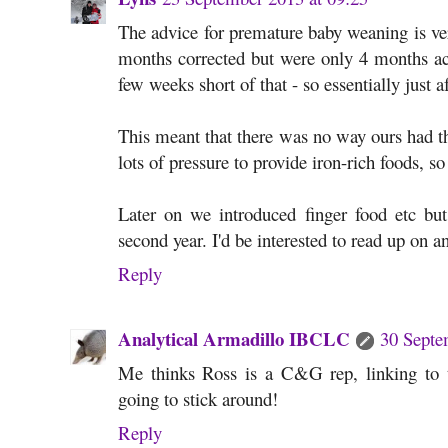
The advice for premature baby weaning is ve
months corrected but were only 4 months ac
few weeks short of that - so essentially just 
This meant that there was no way ours had the
lots of pressure to provide iron-rich foods, 
Later on we introduced finger food etc but
second year. I'd be interested to read up on 
Reply
Analytical Armadillo IBCLC
30 Septe
Me thinks Ross is a C&G rep, linking to 
going to stick around!
Reply