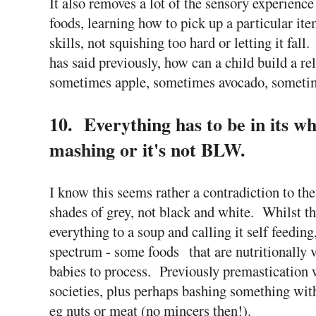
It also removes a lot of the sensory experience 
foods, learning how to pick up a particular it
skills, not squishing too hard or letting it fall
has said previously, how can a child build a re
sometimes apple, sometimes avocado, someti
10. Everything has to be in its w
mashing or it's not BLW.
I know this seems rather a contradiction to th
shades of grey, not black and white. Whilst th
everything to a soup and calling it self feeding,
spectrum - some foods that are nutritionally v
babies to process. Previously premastication 
societies, plus perhaps bashing something with
eg nuts or meat (no mincers then!).