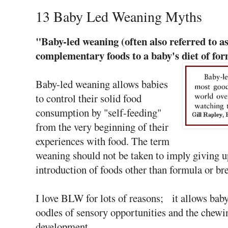
13 Baby Led Weaning Myths
"Baby-led weaning (often also referred to 
complementary foods to a baby's diet of fo
Baby-led weaning allows babies
to control their solid food
consumption by "self-feeding"
from the very beginning of their
experiences with food. The term
weaning should not be taken to imply giving u
introduction of foods other than formula or br
I love BLW for lots of reasons; it allows baby 
oodles of sensory opportunities and the chew
development.