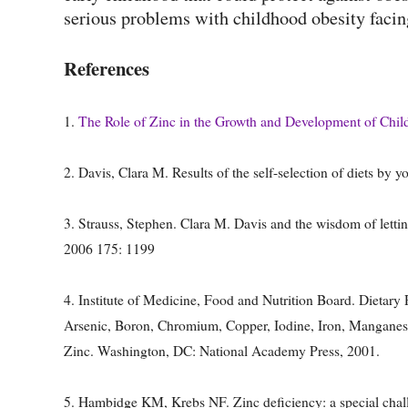
serious problems with childhood obesity faci
References
1.
The Role of Zinc in the Growth and Development of Chil
2. Davis, Clara M. Results of the self-selection of diets b
3. Strauss, Stephen. Clara M. Davis and the wisdom of letti
2006 175: 1199
4. Institute of Medicine, Food and Nutrition Board. Dietary
Arsenic, Boron, Chromium, Copper, Iodine, Iron, Mangane
Zinc. Washington, DC: National Academy Press, 2001.
5. Hambidge KM, Krebs NF. Zinc deficiency: a special chal