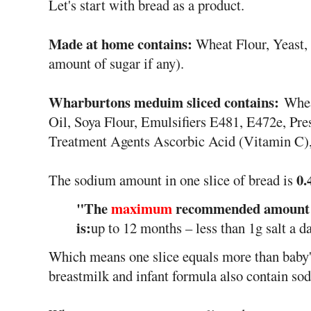
Let's start with bread as a product.
Made at home contains:
Wheat Flour, Yeast, 
amount of sugar if any).
Wharburtons meduim sliced contains:
Whea
Oil, Soya Flour, Emulsifiers E481, E472e, Pre
Treatment Agents Ascorbic Acid (Vitamin C),
0.
The sodium amount in one slice of bread is
"The
maximum
recommended amount of
is:
up to 12 months – less than 1g salt a da
Which means one slice equals more than baby'
breastmilk and infant formula also contain so