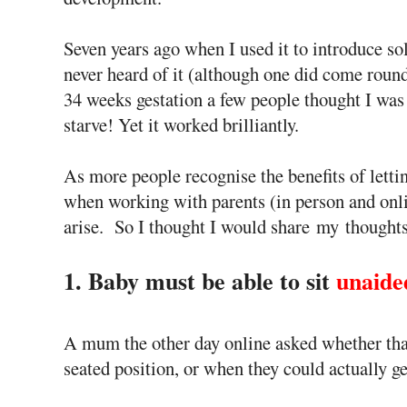
Seven years ago when I used it to introduce so
never heard of it (although one did come round
34 weeks gestation a few people thought I was
starve! Yet it worked brilliantly.
As more people recognise the benefits of letti
when working with parents (in person and onl
arise. So I thought I would share my thoughts 
1. Baby must be able to sit
unaide
A mum the other day online asked whether tha
seated position, or when they could actually 