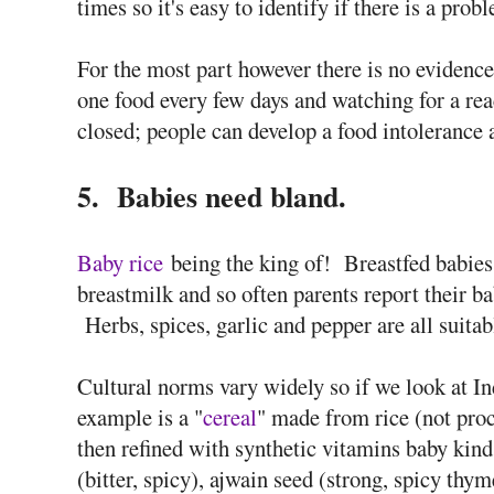
times so it's easy to identify if there is a pro
For the most part however there is no evidence
one food every few days and watching for a reac
closed; people can develop a food intolerance at
5. Babies need bland.
Baby rice
being the king of! Breastfed babies 
breastmilk and so often parents report their ba
Herbs, spices, garlic and pepper are all suitab
Cultural norms vary widely so if we look at Ind
example is a "
cereal
" made from rice (not pro
then refined with synthetic vitamins baby kind!
(bitter, spicy), ajwain seed (strong, spicy thyme 