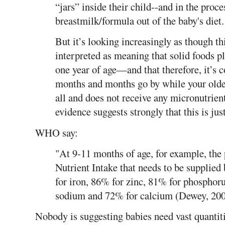
“jars” inside their child--and in the proc
breastmilk/formula out of the baby's diet.
But it’s looking increasingly as though th
interpreted as meaning that solid foods pla
one year of age—and that therefore, it’s c
months and months go by while your older
all and does not receive any micronutrien
evidence suggests strongly that this is just
WHO say:
"At 9-11 months of age, for example, th
Nutrient Intake that needs to be supplie
for iron, 86% for zinc, 81% for phospho
sodium and 72% for calcium (Dewey, 200
Nobody is suggesting babies need vast quantiti