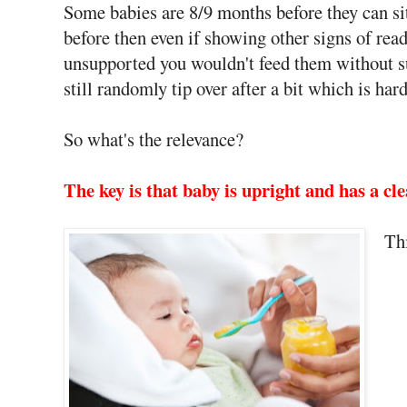
Some babies are 8/9 months before they can si
before then even if showing other signs of rea
unsupported you wouldn't feed them without sup
still randomly tip over after a bit which is h
So what's the relevance?
The key is that baby is upright and has a cl
Thi