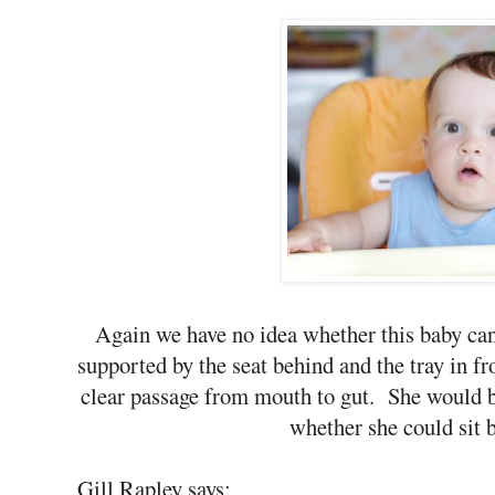
Again we have no idea whether this baby can
supported by the seat behind and the tray in fro
clear passage from mouth to gut. She would be
whether she could sit b
Gill Rapley says: