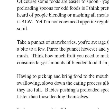
Of course some foods are easier to spoon - yo
preloading spoons for odd foods is I think pret
heard of people blending or mashing all meals
it BLW. Yet I'm not convinced appetite regulat
solid.
Take a punnet of strawberries, you're average
a bite to a few. Puree the punnet however and 
mush. Think how much fruit you need to make 
consume larger amounts of blended food than 
Having to pick up and bring food to the mouth 
swallowing, slows down the eating process al
they are full. Babies pushing a preloaded spo
faster than those feeding themselves.