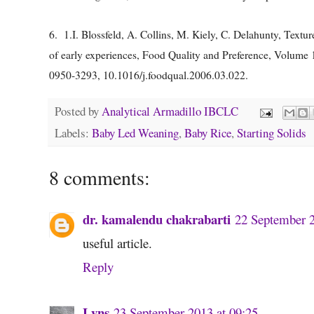
6.
1.
I. Blossfeld, A. Collins, M. Kiely, C. Delahunty, Textur
of early experiences, Food Quality and Preference, Volume 
0950-3293, 10.1016/j.foodqual.2006.03.022.
Posted by
Analytical Armadillo IBCLC
Labels:
Baby Led Weaning
,
Baby Rice
,
Starting Solids
8 comments:
dr. kamalendu chakrabarti
22 September 2
useful article.
Reply
Lyns
23 September 2013 at 09:25