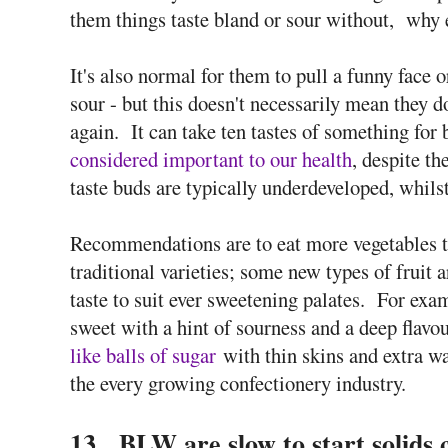
them things taste bland or sour without, why
It's also normal for them to pull a funny face o
sour - but this doesn't necessarily mean they don
again. It can take ten tastes of something for b
considered important to our health
, despite th
taste buds are typically underdeveloped, whils
Recommendations are to eat more vegetables t
traditional varieties; some new types of fruit a
taste to suit ever sweetening palates. For ex
sweet with a hint of sourness and a deep flavo
like balls of sugar
with thin skins and extra wa
the every growing confectionery industry.
13. BLW are slow to start solids