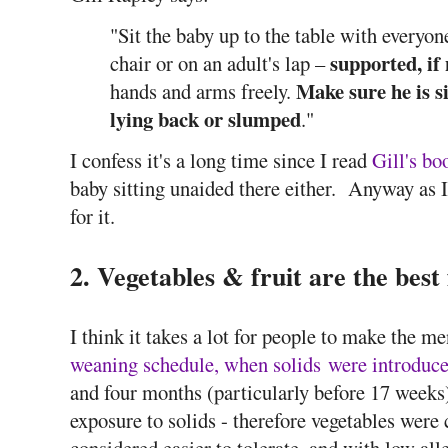
"Sit the baby up to the table with everyon
supported, if 
chair or on an adult's lap –
Make sure he is si
hands and arms freely.
lying back or slumped
."
I confess it's a long time since I read
Gill's bo
baby sitting unaided there either. Anyway as I 
for it.
2. Vegetables & fruit are the best f
I think it takes a lot for people to make the m
weaning schedule, when solids were introduce
and four months (particularly before 17 weeks)
exposure to solids - therefore vegetables were 