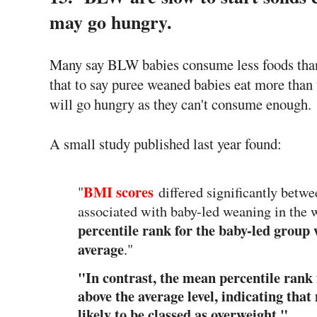
may go hungry.
Many say BLW babies consume less foods than t
that to say puree weaned babies eat more th
will go hungry as they can't consume enough.
A small study published last year found:
BMI scores
"
differed significantly bet
associated with baby-led weaning in the
percentile rank for the baby-led group 
average
."
"In contrast, the mean percentile rank
above the average level, indicating tha
likely to be classed as overweight."