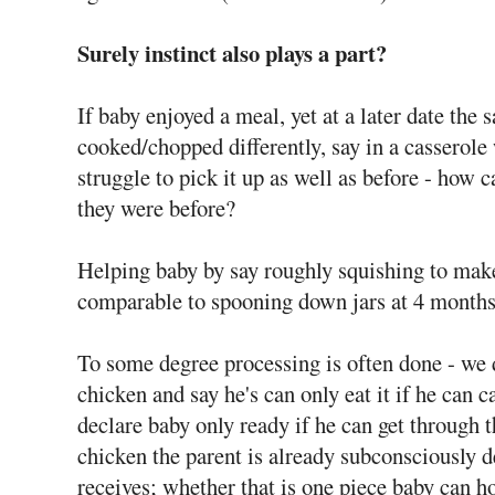
Surely instinct also plays a part?
If baby enjoyed a meal, yet at a later date the
cooked/chopped differently, say in a casserole
struggle to pick it up as well as before - how c
they were before?
Helping baby by say roughly squishing to make
comparable to spooning down jars at 4 months
To some degree processing is often done - we 
chicken and say he's can only eat it if he can 
declare baby only ready if he can get through 
chicken the parent is already subconsciously d
receives; whether that is one piece baby can h