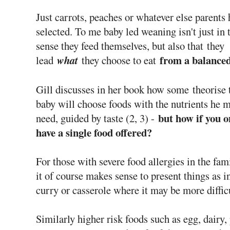
Just carrots, peaches or whatever else parents 
selected. To me baby led weaning isn't just in 
sense they feed themselves, but also that
they
from a balance
lead
what
they choose to eat
Gill discusses in her book how some theorise 
baby will choose foods with the nutrients he 
but how if you o
need, guided by taste (2, 3) -
have a single food offered?
For those with severe food allergies in the fa
it of course makes sense to present things as i
curry or casserole where it may be more difficu
Similarly higher risk foods such as egg, dairy,