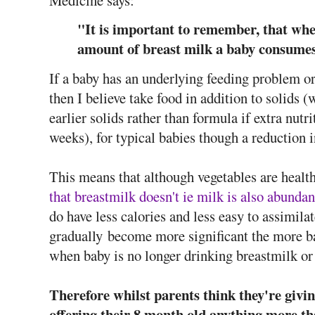
Medicine says:
"It is important to remember, that when
amount of breast milk a baby consumes
If a baby has an underlying feeding problem o
then I believe take food in addition to soli
earlier solids rather than formula if extra nut
weeks), for typical babies though a reduction 
This means that although vegetables are health
that breastmilk doesn't ie milk is also abundan
do have less calories and less easy to assimila
gradually become more significant the more ba
when baby is no longer drinking breastmilk or
Therefore whilst parents think they're givin
offering their 8 month old anything more t