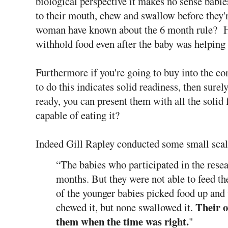
biological perspective it makes no sense babies
to their mouth, chew and swallow before they'
woman have known about the 6 month rule? H
withhold food even after the baby was helping
Furthermore if you're going to buy into the con
to do this indicates solid readiness, then surely
ready, you can present them with all the solid 
capable of eating it?
Indeed Gill Rapley conducted some small scal
“The babies who participated in the resea
months. But they were not able to feed t
of the younger babies picked food up and 
Their 
chewed it, but none swallowed it.
them when the time was right.
"