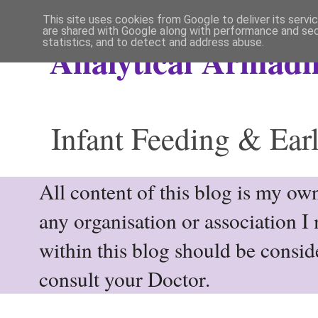
This site uses cookies from Google to deliver its servi
are shared with Google along with performance and secu
statistics, and to detect and address abuse.
Analytical Armadil
Infant Feeding & Earl
All content of this blog is my own
any organisation or association I
within this blog should be consi
consult your Doctor.