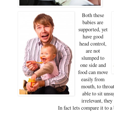
Both these
babies are
supported, yet
have good
head control,
are not
slumped to
one side and
food can move
easily from
mouth, to throa
able to sit uns
irrelevant, they
In fact lets compare it to a