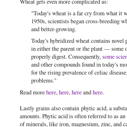
Wheat gets even more complicated as:
"Today's wheat is a far cry from what it 
1950s, scientists began cross-breeding whe
and better-growing.
Today's hybridized wheat contains novel pr
in either the parent or the plant — some o
properly digest. Consequently,
some scien
and other compounds found in today's mo
for the rising prevalence of celiac disease
problems."
Read more
here
,
here
,
here
and
here
.
Lastly grains also contain phytic acid, a substa
amounts. Phytic acid is often referred to as an 
of minerals, like iron, magnesium, zinc, and c