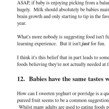
ASAP, if baby is enjoying picking from a bala
hugely. Milk should absolutely be babies main
brain growth and only starting to tip in the fav
year.
What's more nobody is suggesting food isn't fu
learning experience. But it isn't
just
for fun.
I think it's this belief that in part leads to so
foods believing they're not actually needed at t
12. Babies have the same tastes w
How can I sweeten yoghurt or porridge is a qu
pureed fruit seems to be a common suggestion
Whilst many adults are used to eating foods p