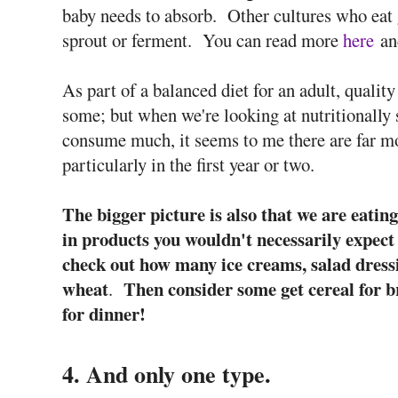
baby needs to absorb. Other cultures who eat g
sprout or ferment. You can read more
here
a
As part of a balanced diet for an adult, qualit
some; but when we're looking at nutritionally 
consume much, it seems to me there are far mo
particularly in the first year or two.
The bigger picture is also that we are eati
in products you wouldn't necessarily expect 
check out how many ice creams, salad dress
wheat
Then consider some get cereal for b
.
for dinner!
4. And only one type.