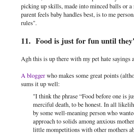
picking up skills, made into minced balls or 
parent feels baby handles best, is to me perso
rules".
11. Food is just for fun until they
Agh this is up there with my pet hate saying
A blogger
who makes some great points (althou
sums it up well:
"I think the phrase “Food before one is ju
merciful death, to be honest. In all likeli
by some well-meaning person who wanted
approach to solids among anxious mothe
little mompetitions with other mothers 