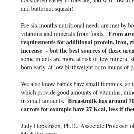
considered easier to tolerate, and with low all
and butternut squash!
Pre six months nutritional needs are met by br
From arou
vitamins and minerals from foods.
requirements for additional protein, iron, 
increase - but the best sources of these are
some infants are more at risk of low mineral s
born early, at low birthweight or to mums of p
We also know babies have small tummies, so th
which provide good amounts of vitamins, min
Breastmilk has around 70
in small amounts.
carrots for example have 27 Kcal, less if the
Judy Hopkinson, Ph.D., Associate Professor of