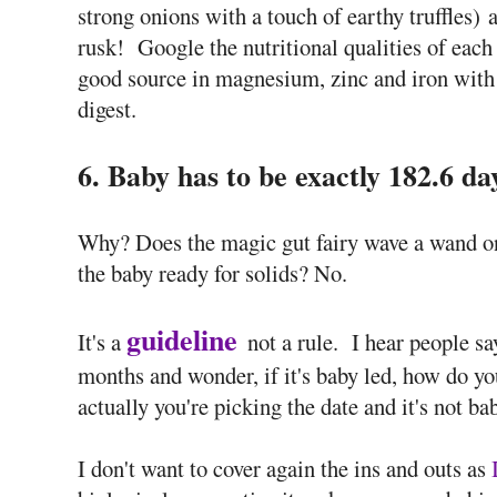
strong onions with a touch of earthy truffles) a
rusk! Google the nutritional qualities of each 
good source in magnesium, zinc and iron with 
digest.
6. Baby has to be exactly 182.6 da
Why? Does the magic gut fairy wave a wand on 
the baby ready for solids? No.
guideline
It's a
not a rule. I hear people sa
months and wonder, if it's baby led, how do y
actually you're picking the date and it's not bab
I don't want to cover again the ins and outs as