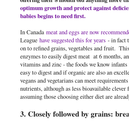
optimum growth and protect against deficien
babies begins to need first.
In Canada
meat and eggs are now recommended
League
have suggested this for years
- in fact
on to refined grains, vegetables and fruit. Thi
enzymes to easily digest meat at 6 months, and 
vitamins and zinc - the foods we know infants 
easy to digest and if organic are also an exce
vegans and vegetarians can meet requirements 
nutrients, although as less bioavailable clever
assuming those choosing either diet are alread
3. Closely followed by grains: brea