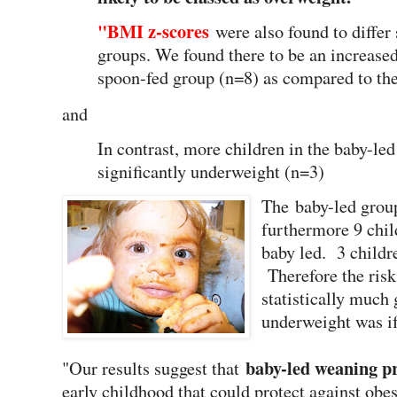
"BMI z-scores
were also found to differ
groups. We found there to be an increased
spoon-fed group (n=8) as compared to the
and
In contrast, more children in the baby-led
significantly underweight (n=3)
The baby-led group
furthermore 9 chil
baby led. 3 childr
Therefore the ris
statistically much 
underweight was i
baby-led weaning p
"Our results suggest that
early childhood that could protect against obesi