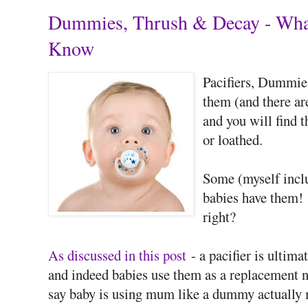
Dummies, Thrush & Decay - What
Know
Pacifiers, Dummies
them (and there a
and you will find t
or loathed.
Some (myself inclu
babies have them! 
right?
As discussed in this post
- a pacifier is ultima
and indeed babies use them as a replacement ni
say baby is using mum like a dummy actually 