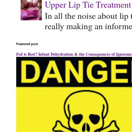
Upper Lip Tie Treatment 
In all the noise about lip
really making an informe
Featured post
Fed is Best? Infant Dehydration & the Consequences of Ignoranc