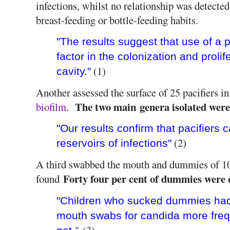
infections, whilst no relationship was detecte
breast-feeding or bottle-feeding habits.
"The results suggest that use of a p
factor in the colonization and prolife
(1)
cavity."
Another assessed the surface of 25 pacifiers i
The two main genera isolated wer
biofilm
.
"Our results confirm that pacifiers 
(2)
reservoirs of infections"
A third swabbed the mouth and dummies of 10
Forty four per cent of dummies were 
found
"Children who sucked dummies had c
mouth swabs for candida more freq
" (3)