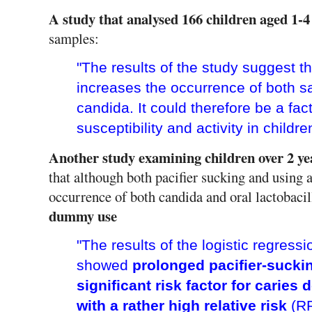
A study that analysed 166 children aged 1-4
samples:
"The results of the study suggest th
increases the occurrence of both sal
candida. It could therefore be a fac
susceptibility and activity in childre
Another study examining children over 2 year
that although both pacifier sucking and using a
occurrence of both candida and oral lactobacil
dummy use
"The results of the logistic regress
showed
prolonged pacifier-sucki
significant risk factor for caries
with a rather high relative risk
(R