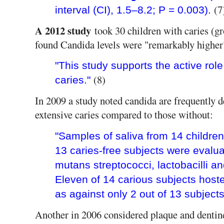
(7
interval (CI), 1.5–8.2; P = 0.003).
A 2012 study
took 30 children with caries (g
found Candida levels were "remarkably higher
"This study supports the active rol
(8)
caries."
In 2009 a study noted candida are frequently d
extensive caries compared to those without:
"Samples of saliva from 14 children
13 caries-free subjects were evalua
mutans streptococci, lactobacilli a
Eleven of 14 carious subjects hoste
as against only 2 out of 13 subjects
Another in 2006 considered plaque and dentin