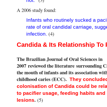
not.
A 2006 study found:
Infants who routinely sucked a pacif
rate of oral candidal carriage, sugg
(4)
infection.
Candida & Its Relationship To 
The Brazilian Journal of Oral Sciences in
2007
reviewed the literature surrounding C
the mouth of infants and its association wit
childhood caries (ECC).
They concluded
colonisation of Candida could be rel
to pacifier usage, feeding habits and
.
(5)
lesions