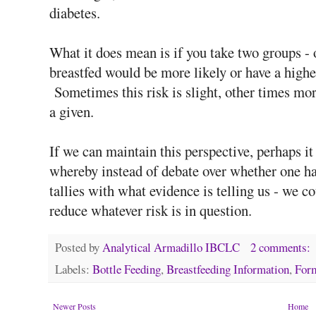
diabetes.
What it does mean is if you take two groups - 
breastfed would be more likely or have a hig
Sometimes this risk is slight, other times more
a given.
If we can maintain this perspective, perhaps i
whereby instead of debate over whether one ha
tallies with what evidence is telling us - we 
reduce whatever risk is in question.
Posted by
Analytical Armadillo IBCLC
2 comments:
Labels:
Bottle Feeding
,
Breastfeeding Information
,
Form
Newer Posts
Home