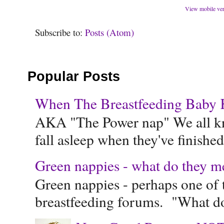
View mobile ve
Subscribe to:
Posts (Atom)
Popular Posts
When The Breastfeeding Baby Ke
AKA "The Power nap" We all know
fall asleep when they've finished 
Green nappies - what do they m
Green nappies - perhaps one of t
breastfeeding forums. "What do