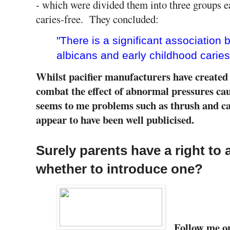
- which were divided them into three groups e
caries-free. They concluded:
"There is a significant association
albicans and early childhood caries
Whilst pacifier manufacturers have create
combat the effect of abnormal pressures cau
seems to me problems such as thrush and cari
appear to have been well publicised.
Surely parents have a right to 
whether to introduce one?
Follow me 