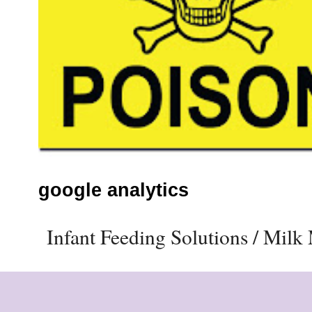
google analytics
Infant Feeding Solutions / Mil