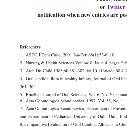
or
Twitter
notification when new entries are po
References
1. ASDC J Dent Child. 2001 Jan-Feb;68(1):33-6, 10
2. Nursing & Health Sciences Volume 8, Issue 4, pages 2
3. Arch Dis Child 1985;60:381-382 doi:10.1136/adc.60.4.
4. Oral candidal flora in healthy infants, Journal of Oral 
361–364
5. Brazilian Journal of Oral Sciences, Vol. 6, No. 20, Janu
6. Acta Odontologica Scandinavica, 1997, Vol. 55, No. 1 ,
7. Acta Odontologica Scandinavica, Department of Preventive
and Department of Pediatrics, University of Oulu, Oulu, Fin
8. Comparative Evaluation of Oral Candida Albicans in Child