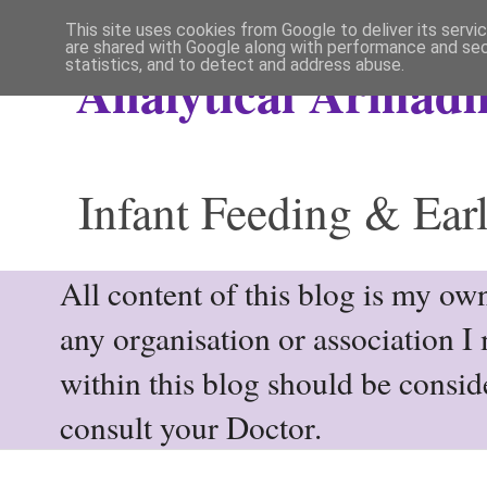
This site uses cookies from Google to deliver its servi
are shared with Google along with performance and secu
statistics, and to detect and address abuse.
Analytical Armadil
Infant Feeding & Earl
All content of this blog is my own
any organisation or association I
within this blog should be consi
consult your Doctor.