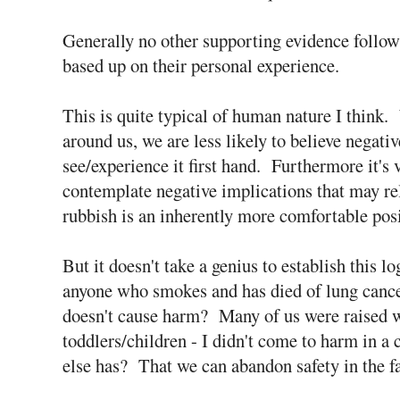
Generally no other supporting evidence follows
based up on their personal experience.
This is quite typical of human nature I think
around us, we are less likely to believe negat
see/experience it first hand. Furthermore it's v
contemplate negative implications that may rela
rubbish is an inherently more comfortable posi
But it doesn't take a genius to establish this l
anyone who smokes and has died of lung cancer
doesn't cause harm? Many of us were raised wit
toddlers/children - I didn't come to harm in a
else has? That we can abandon safety in the f