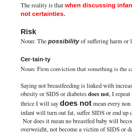
The reality is that
when discussing infant
not certainties.
Risk
Noun: The
of suffering harm or l
possibility
Cer·tain·ty
Noun: Firm conviction that something is the c
Saying not breastfeeding is linked with increas
does not
obesity or SIDS or diabetes
, I repeat
does not
thrice I will say
mean every non 
infant will turn out fat, suffer SIDS or end up 
Nor does it mean no breastfed baby will bec
overweight, not become a victim of SIDS or d