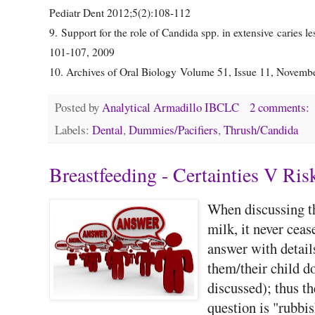
Pediatr Dent 2012;5(2):108-112
9. Support for the role of Candida spp. in extensive car
101-107, 2009
10. Archives of Oral Biology Volume 51, Issue 11, Novem
Posted by
Analytical Armadillo IBCLC
2 comments:
Labels:
Dental
,
Dummies/Pacifiers
,
Thrush/Candida
Breastfeeding - Certainties V Ris
When discussing t
milk, it never cea
answer with details
them/their child d
discussed); thus t
question is "rubbis