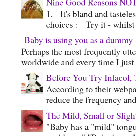
Nine Good Reasons NOT
1. It's bland and tastele
choices : Try it - whilst
Baby is using you as a dummy - 
Perhaps the most frequently ut
worldwide and every time I just 
Before You Try Infacol, 
According to their webpag
reduce the frequency and 
The Mild, Small or Sligh
"Baby has a "mild" tongue