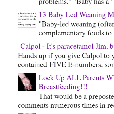
problems." "Baby has a "s
13 Baby Led Weaning M
"Baby-led weaning (often
complementary foods to a 
Calpol - It's paracetamol Jim, 
Hands up if you give Calpol to 
contained FIVE E-numbers, some
Lock Up ALL Parents Wh
Breastfeeding!!!
That would be a preposte
comments numerous times in rece