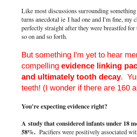
Like most discussions surrounding something tr
turns anecdotal ie I had one and I'm fine, my c
perfectly straight after they were breastfed for
so on and so forth.
But something I'm yet to hear me
compelling
evidence linking pac
and ultimately tooth decay
. Yu
teeth! (I wonder if there are 160 a
You're expecting evidence right?
A study that considered infants under 18 m
58%.
Pacifiers were positively associated wit