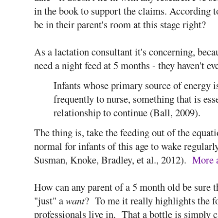
in the book to support the claims. According t
be in their parent's room at this stage right?
As a lactation consultant it's concerning, bec
need a night feed at 5 months - they haven't eve
Infants whose primary source of energy i
frequently to nurse, something that is ess
relationship to continue (Ball, 2009).
The thing is, take the feeding out of the equati
normal for infants of this age to wake regula
Susman, Knoke, Bradley, et al., 2012).
More a
How can any parent of a 5 month old be sure t
"just" a
want
? To me it really highlights the 
professionals live in. That a bottle is simply