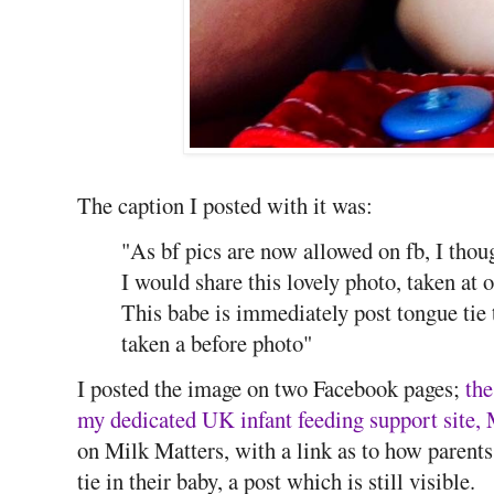
The caption I posted with it was:
"As bf pics are now allowed on fb, I thou
I would share this lovely photo, taken at 
This babe is immediately post tongue tie
taken a before photo"
I posted the image on two Facebook pages;
the
my dedicated UK infant feeding support site, 
on Milk Matters, with a link as to how parents
tie in their baby, a post which is still visible.