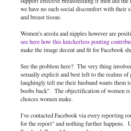
support effective breastfeeding if men did the l
we have no such social discomfort with their s
and breast tissue.
Women's areola and nipples however are positi
see here how this knickerless pouting contribu
make the image decent and fit for Facebook sh
See the problem here? The very thing involved 
sexually explicit and best left to the realms 
laughingly tell me their husband wants them to
boobs back". The objectification of women is su
choices women make.
I've contacted Facebook via every reporting rou
for the report" and nothing further happens. U