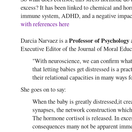
excess? It has been linked to chemical and ho
immune system, ADHD, and a negative impac
with references here
Professor of Psychology
Darcia Narvaez is a
a
Executive Editor of the Journal of Moral Educ
"With neuroscience, we can confirm what 
that letting babies get distressed is a pr
their relational capacities in many ways f
She goes on to say:
When the baby is greatly distressed,it cr
synapses, the network construction which 
The hormone cortisol is released. In excess
consequences many not be apparent immed