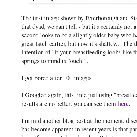
The first image shown by Peterborough and St
that dyad, we can't tell - but it's certainly no
second looks to be a slightly older baby who h
great latch earlier, but now it's shallow. The 
intention of "if your breastfeeding looks like t
springs to mind is "ouch!".
I got bored after 100 images.
I Googled again, this time just using "breastf
results are no better, you can see them
here
.
I'm mid another blog post at the moment, disc
has become apparent in recent years is that pa