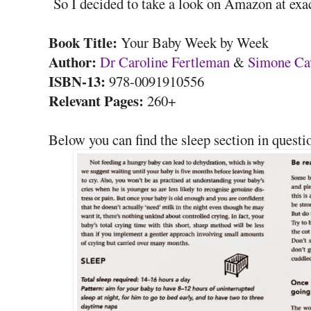
So I decided to take a look on Amazon at exac
Book Title:
Your Baby Week by Week
Author:
Dr Caroline Fertleman
&
Simone Ca
ISBN-13:
978-0091910556
Relevant Pages:
260+
Below you can find the sleep section in questi