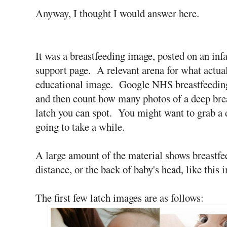
Anyway, I thought I would answer here.
It was a breastfeeding image, posted on an inf
support page. A relevant arena for what actual
educational image. Google NHS breastfeeding
and then count how many photos of a deep bre
latch you can spot. You might want to grab a d
going to take a while.
A large amount of the material shows breastfe
distance, or the back of baby's head, like this 
The first few latch images are as follows: