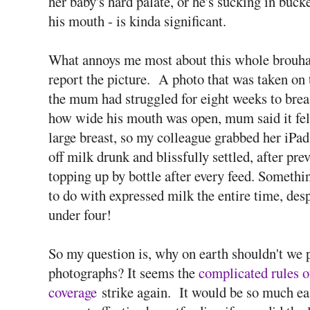
her baby's hard palate, or he's sucking in bucke
his mouth - is kinda significant.
What annoys me most about this whole brouhaha
report the picture. A photo that was taken on 
the mum had struggled for eight weeks to brea
how wide his mouth was open, mum said it felt
large breast, so my colleague grabbed her iP
off milk drunk and blissfully settled, after pr
topping up by bottle after every feed. Someth
to do with expressed milk the entire time, des
under four!
So my question is, why on earth shouldn't we 
photographs? It seems the
complicated rules o
coverage
strike again. It would be so much ea