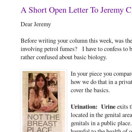
A Short Open Letter To Jeremy C
Dear Jeremy
Before writing your column this week, was the
involving petrol fumes? I have to confess to b
rather confused about basic biology.
In your piece you compar
how we do that in a priva
cover the basics.
Urination:
Urine
exits 
located in the genital are
genitals in a public place
harmful to the health of o