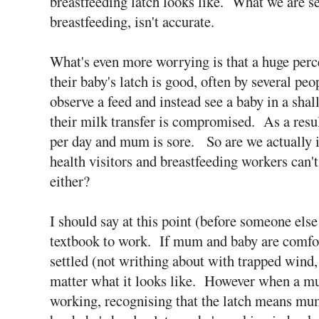
breastfeeding latch looks like. What we are s
breastfeeding, isn't accurate.
What's even more worrying is that a huge perce
their baby's latch is good, often by several pe
observe a feed and instead see a baby in a sh
their milk transfer is compromised. As a resul
per day and mum is sore. So are we actually 
health visitors and breastfeeding workers can't
either?
I should say at this point (before someone else 
textbook to work. If mum and baby are comfort
settled (not writhing about with trapped wind, c
matter what it looks like. However when a mum
working, recognising that the latch means mum