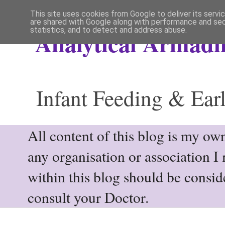
This site uses cookies from Google to deliver its servi
are shared with Google along with performance and secu
statistics, and to detect and address abuse.
Analytical Armadil
Infant Feeding & Earl
All content of this blog is my own
any organisation or association I
within this blog should be consi
consult your Doctor.