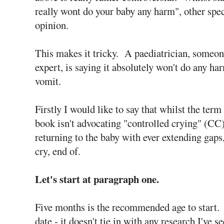
really wont do your baby any harm", other spec
opinion.
This makes it tricky. A paediatrician, someo
expert, is saying it absolutely won't do any ha
vomit.
Firstly I would like to say that whilst the term 
book isn't advocating "controlled crying" (CC)
returning to the baby with ever extending gaps,
cry, end of.
Let's start at paragraph one.
Five months is the recommended age to start. 
date - it doesn't tie in with any research I've s