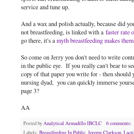
service and tune up.
And a wax and polish actually, because did y
not breastfeeding, is linked with a
faster rate 
go there, it's a
myth breastfeeding makes them
So come on Jerry you don't need to write contro
in the public eye. If you really can't bear to 
copy of that paper you write for - then shoul
nursing dyad, you can quickly immerse yourself 
page 3?
AA
Posted by
Analytical Armadillo IBCLC
6 comments:
Labels:
Breastfeeding In Public
,
Jeremy Clarkson
,
Lact