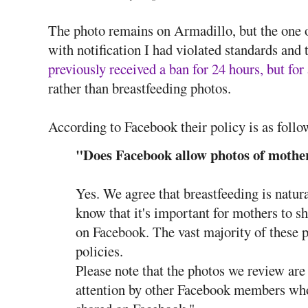
The photo remains on Armadillo, but the one
with notification I had violated standards and
previously received a ban for 24 hours, but fo
rather than breastfeeding photos.
According to Facebook their policy is as follo
"Does Facebook allow photos of mother
Yes. We agree that breastfeeding is natura
know that it's important for mothers to sh
on Facebook. The vast majority of these 
policies.
Please note that the photos we review are
attention by other Facebook members wh