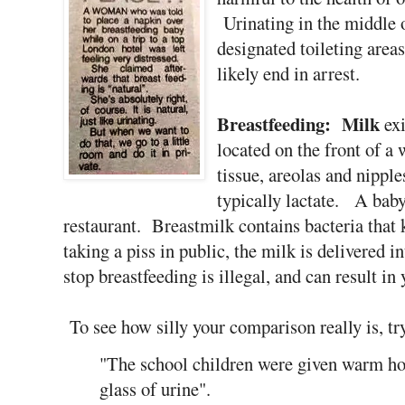
Urinating in the middle o
designated toileting area
likely end in arrest.
Breastfeeding:
Milk
exi
located on the front of 
tissue, areolas and nipple
typically lactate. A baby 
restaurant. Breastmilk contains bacteria that 
taking a piss in public, the milk is delivered
stop breastfeeding is illegal, and can result in
To see how silly your comparison really is, tr
"The school children were given warm ho
glass of urine".