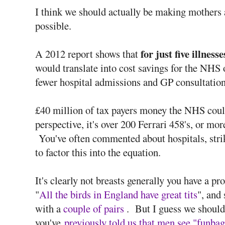
I think we should actually be making mothers 
possible.
for just five illnesse
A 2012 report shows that
would translate into cost savings for the NHS 
fewer hospital admissions and GP consultation
£40 million of tax payers money the NHS coul
perspective, it's over 200 Ferrari 458's, or mo
You've often commented about hospitals, strik
to factor this into the equation.
It's clearly not breasts generally you have a 
"
All the birds in England have great tits
", and
with a
couple of pairs
. But I guess we shouldn
you've
previously told us that men see "funbags