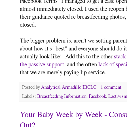
Facebook Terms" I managed to get a case open
almost immediately closed. I used the reopen 
their guidance quoted re breastfeeding photos, 
closed.
The bigger problem is, aren't we setting parents
about how it's "best" and everyone should do it
actually look like! Add this to the other
stack
the passive support
, and the often
lack of speci
that we are merely paying lip service.
Posted by
Analytical Armadillo IBCLC
1 comment:
Labels:
Breastfeeding Information
,
Facebook
,
Lactivis
Your Baby Week by Week - Consul
Out?