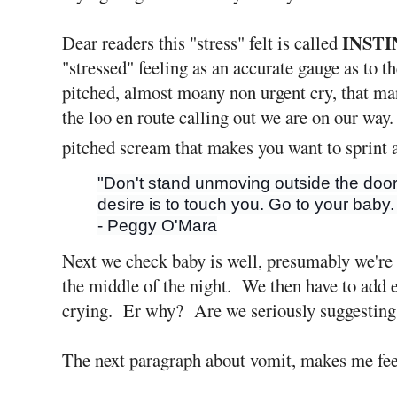
INST
Dear readers this "stress" felt is called
"stressed" feeling as an accurate gauge as to t
pitched, almost moany non urgent cry, that man
the loo en route calling out we are on our way.
pitched scream that makes you want to sprint 
"Don't stand unmoving outside the door
desire is to touch you. Go to your baby.
- Peggy O'Mara
Next we check baby is well, presumably we're a
the middle of the night. We then have to add 
crying. Er why? Are we seriously suggesting n
The next paragraph about vomit, makes me fee