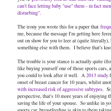
can't face letting baby "use" them - in fact me
disturbing".
The irony you wrote this for a paper that
frequ
me, because the message I'm getting here Jeremy
out on show for you to leer at (quite literally
something else with them. I believe that's kn
The trouble is your stance is actually quite ill
like buying yourself one of those sports cars, 
you could to look after it well. A
2013 study
f
onset of breast cancer for 10 years, whilst an
with increased risk of aggressive subtypes
. So
perspective, that's 10 more years of enjoying t
saving the life of your spouse. So unlike in 
sports car, breastfeeding is akin to them taking