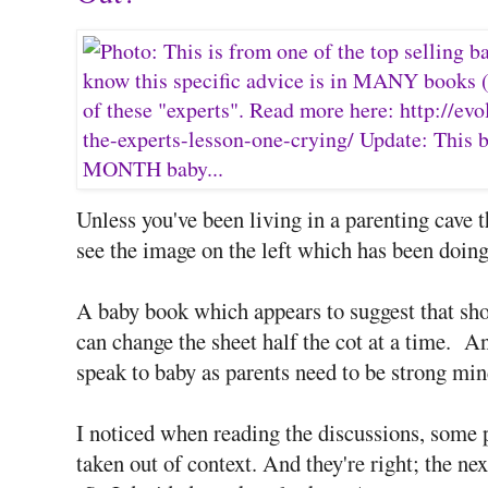
Unless you've been living in a parenting cave th
see the image on the left which has been doing
A baby book which appears to suggest that sho
can change the sheet half the cot at a time. An
speak to baby as parents need to be strong mi
I noticed when reading the discussions, some 
taken out of context. And they're right; the nex