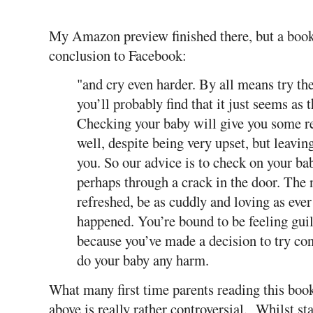
My Amazon preview finished there, but a book
conclusion to Facebook:
"and cry even harder. By all means try th
you’ll probably find that it just seems as
Checking your baby will give you some rea
well, despite being very upset, but leavin
you. So our advice is to check on your b
perhaps through a crack in the door. The
refreshed, be as cuddly and loving as eve
happened. You’re bound to be feeling gui
because you’ve made a decision to try cont
do your baby any harm.
What many first time parents reading this book 
above is really rather controversial. Whilst sta