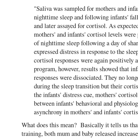
"Saliva was sampled for mothers and infant
nighttime sleep and following infants' fa
and later assayed for cortisol. As expecte
mothers' and infants' cortisol levels were 
of nighttime sleep following a day of shar
expressed distress in response to the slee
cortisol responses were again positively a
program, however, results showed that inf
responses were dissociated. They no longe
during the sleep transition but their cort
the infants' distress cue, mothers' cortiso
between infants' behavioral and physiolog
asynchrony in mothers' and infants' cortis
What does this mean? Basically it tells us that
training, both mum and baby released increase