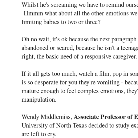
Whilst he's screaming we have to remind oursel
Hmmm what about all the other emotions we
limiting babies to two or three?
Oh no wait, it's ok because the next paragraph 
abandoned or scared, because he isn't a teenag
right, the basic need of a responsive caregiver.
If it all gets too much, watch a film, pop in 
is so desperate for you they're vomiting - beca
mature enough to feel complex emotions, they'
manipulation.
Associate Professor of 
Wendy Middlemiss,
University of North Texas decided to study ex
are left to cry.