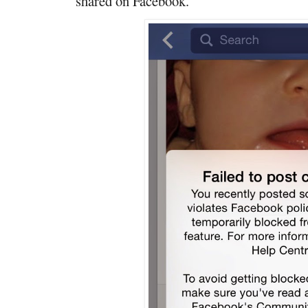
shared on Facebook."