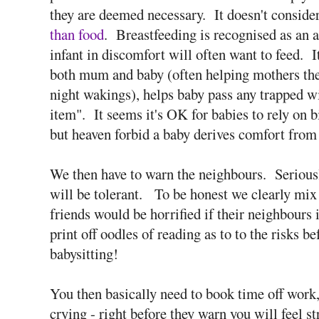
they are deemed necessary. It doesn't consider
than food
. Breastfeeding is recognised as an 
infant in discomfort will often want to feed. I
both mum and baby (often helping mothers them
night wakings), helps baby pass any trapped wi
item". It seems it's OK for babies to rely on bi
but heaven forbid a baby derives comfort from
We then have to warn the neighbours. Seriousl
will be tolerant. To be honest we clearly mix 
friends would be horrified if their neighbours
print off oodles of reading as to to the risks b
babysitting!
You then basically need to book time off work,
crying - right before they warn you will feel 