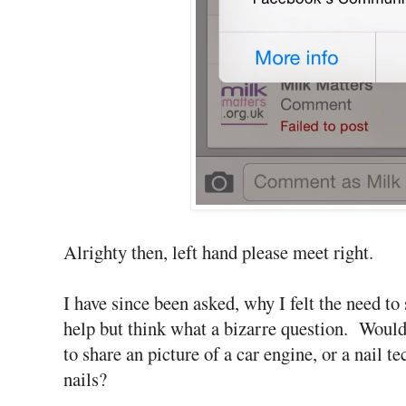
Alrighty then, left hand please meet right.
I have since been asked, why I felt the need to
help but think what a bizarre question. Woul
to share an picture of a car engine, or a nail 
nails?