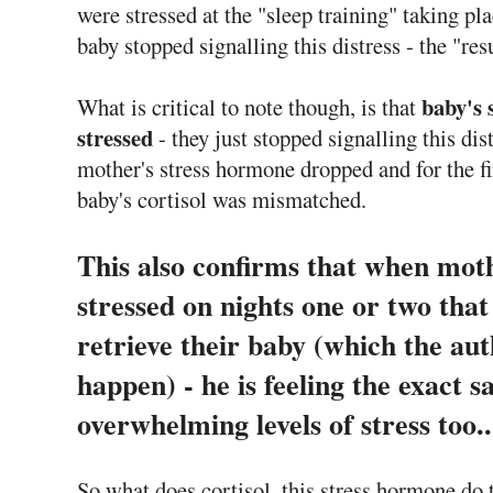
were stressed at the "sleep training" taking pl
baby stopped signalling this distress - the "res
baby's 
What is critical to note though, is that
stressed
- they just stopped signalling this dis
mother's stress hormone dropped and for the fi
baby's cortisol was mismatched.
This also confirms that when moth
stressed on nights one or two that
retrieve their baby (which the au
happen) - he is feeling the exact 
overwhelming levels of stress too..
So what does cortisol, this stress hormone do 