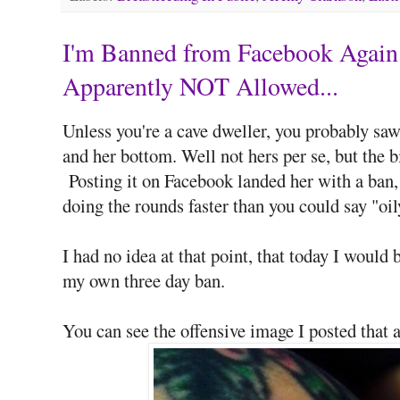
I'm Banned from Facebook Again 
Apparently NOT Allowed...
Unless you're a cave dweller, you probably saw
and her bottom. Well not hers per se, but the 
Posting it on Facebook landed her with a ban,
doing the rounds faster than you could say "oil
I had no idea at that point, that today I would
my own three day ban.
You can see the offensive image I posted that a