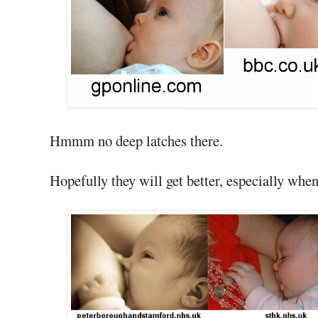
Hmmm no deep latches there.
Hopefully they will get better, especially whe