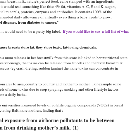
uman breast milk, nature's perfect food, came stamped with an ingredients
, it would read something like this: 4% fat, vitamins A, C, E and K, sugars,
tial minerals, proteins, enzymes and antibodies. It contains 100% of the
mended daily allowance of virtually everything a baby needs to grow,
of diseases, from diabetes to cancer.
"
nk it would need to be a pretty big label.
If you would like to see a full list of what
se breasts store fat, they store toxic, fat-loving chemicals.
s a mum releases in her breastmilk from this store is linked to her nutritional state.
res for energy, the toxins can
be released from fat cells and therefore breastmilk
occurs (eg crash dieting, sudden famine) the more toxins can concentrate in
rom area to area, country to country and mother to mother. For example some
els of some toxins due to crop spraying; smoking and other lifestyle factors -
n a daily basis..
 universities measured levels of volatile organic compounds (VOCs) in breast
ctating Baltimore mothers, finding that :
al exposure from airborne pollutants to be between
n from drinking mother’s milk. (1)