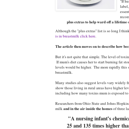
"If h
label
essen
recom
plus extras to help ward off a lifetime 
Although the "plus extras" list is so long I thi
is in breastmilk click here
.
The article then moves on to describe how becau
But it's not quite that simple. The level of tox
in
If mum's diet causes her to start burning fat sto
levels would be higher. The more rapidly this 
breastmilk.
Many studies also suggest levels vary w
idely f
show those living in rural areas have higher lev
including how many toxins mum is exposed to o
Researchers from Ohio State and Johns Hopkins
and in the air inside the homes
milk
of three la
"A nursing infant’s chemic
25 and 135 times higher tha