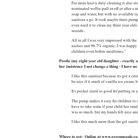
For more heavy duty cleaning it also st
nominated wellie-pull-er-off-er after 
soap and water, but with no available ta
sanitiser a go. It took maybe three pumps
even used it to clean my three year olds s
seaside..
All in all I was very impressed with the
nasties and 96.7% organic, I was happy 
children even before mealtimes."
Pootle (my eight year old daughter - exactly a
her insistence I not change a thing - I have no
I like this sanitiser because its got a ci
be nice if it smelt of vanilla ice cream,
It's pocket sized so good for putting in 
The pump makes it easy for children to 
have to take some if your child has smal
was so much, but my hands felt nice an
I like this much more than the gel saniti
Where to get: Online at www.greenpeople.co.u