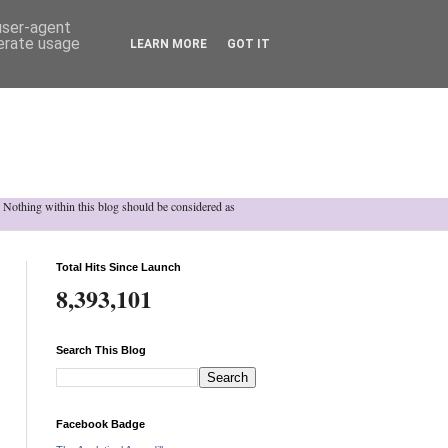
 user-agent
nerate usage
LEARN MORE
GOT IT
h. Nothing within this blog should be considered as
Total Hits Since Launch
8,393,101
Search This Blog
Facebook Badge