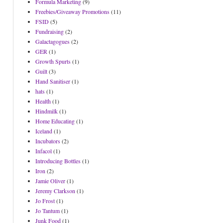
Formula Marketing
(9)
Freebies/Giveaway Promotions
(11)
FSID
(5)
Fundraising
(2)
Galactagogues
(2)
GER
(1)
Growth Spurts
(1)
Guilt
(3)
Hand Sanitiser
(1)
hats
(1)
Health
(1)
Hindmilk
(1)
Home Educating
(1)
Iceland
(1)
Incubators
(2)
Infacol
(1)
Introducing Bottles
(1)
Iron
(2)
Jamie Oliver
(1)
Jeremy Clarkson
(1)
Jo Frost
(1)
Jo Tantum
(1)
Junk Food
(1)