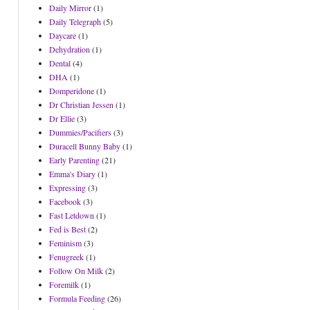
Daily Mirror
(1)
Daily Telegraph
(5)
Daycare
(1)
Dehydration
(1)
Dental
(4)
DHA
(1)
Domperidone
(1)
Dr Christian Jessen
(1)
Dr Ellie
(3)
Dummies/Pacifiers
(3)
Duracell Bunny Baby
(1)
Early Parenting
(21)
Emma's Diary
(1)
Expressing
(3)
Facebook
(3)
Fast Letdown
(1)
Fed is Best
(2)
Feminism
(3)
Fenugreek
(1)
Follow On Milk
(2)
Foremilk
(1)
Formula Feeding
(26)