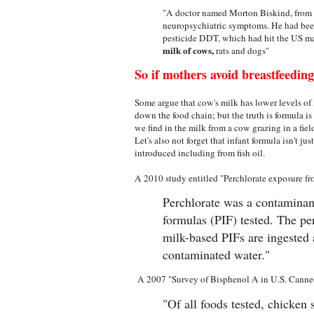
"A doctor named Morton Biskind, from
neuropsychiatric symptoms. He had been
pesticide DDT, which had hit the US mar
milk of cows,
rats and dogs"
So if mothers avoid breastfeeding,
Some argue that cow's milk has lower levels o
down the food chain; but the truth is formula i
we find in the milk from a cow grazing in a fie
Let's also not forget that infant formula isn't jus
introduced including from fish oil.
A 2010 study entitled "Perchlorate exposure fr
Perchlorate was a contaminan
formulas (PIF) tested. The p
milk-based PIFs are ingested 
contaminated water."
A 2007 "Survey of Bisphenol A in U.S. Cann
"Of all foods tested, chicken 