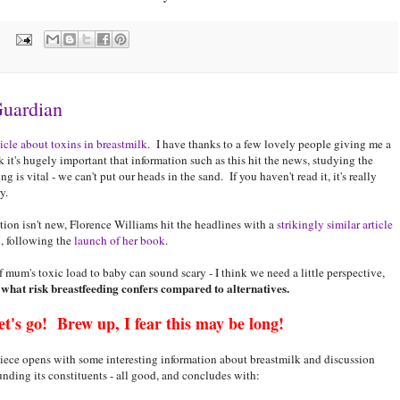
:
Guardian
icle about toxins in breastmilk
. I have thanks to a few lovely people giving me a
 it's hugely important that information such as this hit the news, studying the
 is vital - we can't put our heads in the sand. If you haven't read it, it's really
y.
ion isn't new, Florence Williams hit the headlines with a
strikingly similar article
5
, following the
launch of her book
.
of mum's toxic load to baby can sound scary - I think we need a little perspective,
 what risk breastfeeding confers compared to alternatives.
et's go! Brew up, I fear this may be long!
iece opens with some interesting information about breastmilk and discussion
unding its constituents - all good, and concludes with: