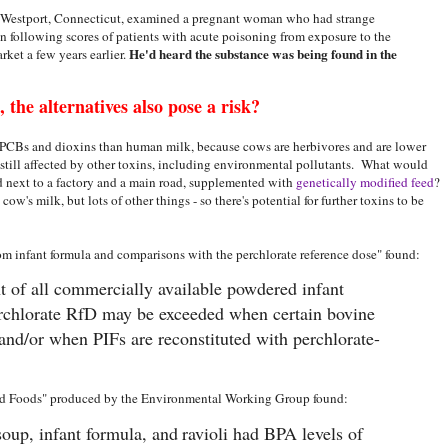
 Westport, Connecticut, examined a pregnant woman who had strange
 following scores of patients with acute poisoning from exposure to the
He'd heard the substance was being found in the
ket a few years earlier.
 the alternatives also pose a risk?
f PCBs and dioxins than human milk, because cows are herbivores and are lower
s still affected by other toxins, including environmental pollutants. What would
ld next to a factory and a main road, supplemented with
genetically modified feed
?
t cow's milk, but lots of other things - so there's potential for further toxins to be
om infant formula and comparisons with the perchlorate reference dose" found:
t of all commercially available powdered infant
erchlorate RfD may be exceeded when certain bovine
and/or when PIFs are reconstituted with perchlorate-
ed Foods" produced by the Environmental Working Group found:
soup, infant formula, and
ravioli had BPA levels of