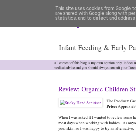
This site uses cookies from Google to 
are shared with Google along with per
statistics, and to detect and address
Analytical Armadill
Infant Feeding & Early Pa
All content of this blog is my own opinion only. It does 
medical advice and you should always consult your Doct
Review: Organic Children St
The Product:
Gree
Price:
Approx £9.4
When I was asked if I wanted to review some ha
most days when working with babies. As anyone 
your skin; so I was happy to try an alternative.