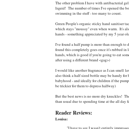
The other problem I have with antibacterial gel
liquid! The number of times I've opened the bott
swimming in the stuff - too many to count.
Green People's organic sticky hand sanitiser tac
which stays "moussy" even when warm. It's also a
hands - something appreciated by my 5 year old
I've found a half pump is more than enough to do
found this completely goes once it's rubbed in l
hands, which is good if you're going to eat some
after using a different brand <gag>)
I would like another fragrance as I can smell lav
also think a half sized bottle may be handy for
babyhood - and ideally for children if the pum
be trickier for them to depress halfway)
But the best news is no more dry knuckles! The
than usual due to spending time at the all day 
Reader Reviews:
Louisa:
"I have to say I wasn't entirely impresse