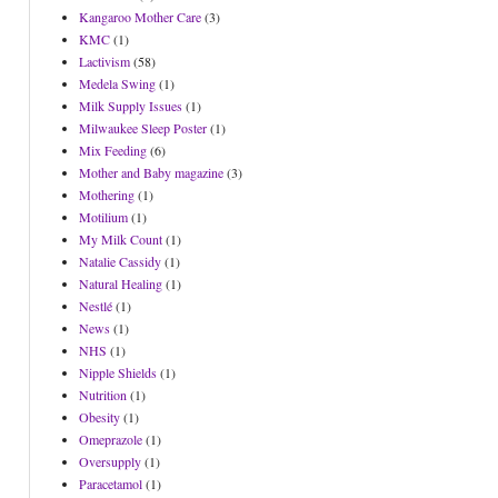
Kangaroo Mother Care
(3)
KMC
(1)
Lactivism
(58)
Medela Swing
(1)
Milk Supply Issues
(1)
Milwaukee Sleep Poster
(1)
Mix Feeding
(6)
Mother and Baby magazine
(3)
Mothering
(1)
Motilium
(1)
My Milk Count
(1)
Natalie Cassidy
(1)
Natural Healing
(1)
Nestlé
(1)
News
(1)
NHS
(1)
Nipple Shields
(1)
Nutrition
(1)
Obesity
(1)
Omeprazole
(1)
Oversupply
(1)
Paracetamol
(1)