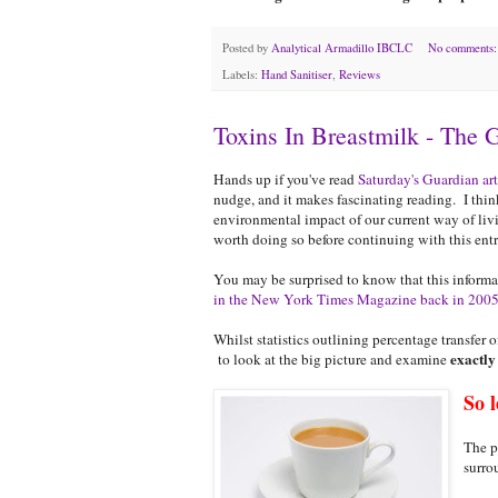
Posted by
Analytical Armadillo IBCLC
No comments
Labels:
Hand Sanitiser
,
Reviews
Toxins In Breastmilk - The 
Hands up if you've read
Saturday's Guardian art
nudge, and it makes fascinating reading. I think
environmental impact of our current way of living
worth doing so before continuing with this entr
You may be surprised to know that this informat
in the New York Times Magazine back in 200
Whilst statistics outlining percentage transfer 
exactly
to look at the big picture and examine
So l
The p
surro