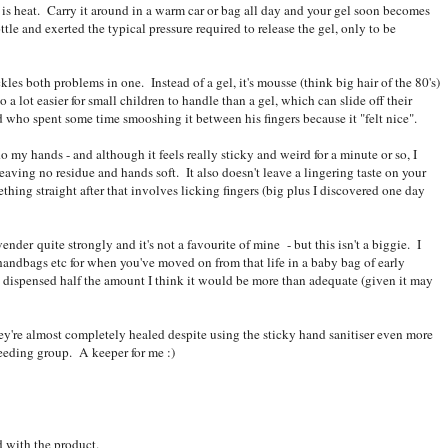
 is heat. Carry it around in a warm car or bag all day and your gel soon becomes
le and exerted the typical pressure required to release the gel, only to be
kles both problems in one. Instead of a gel, it's mousse (think big hair of the 80's)
 lot easier for small children to handle than a gel, which can slide off their
 who spent some time smooshing it between his fingers because it "felt nice".
 my hands - and although it feels really sticky and weird for a minute or so, I
eaving no residue and hands soft. It also doesn't leave a lingering taste on your
thing straight after that involves licking fingers (big plus I discovered one day
ender quite strongly and it's not a favourite of mine - but this isn't a biggie. I
 handbags etc for when you've moved on from that life in a baby bag of early
p dispensed half the amount I think it would be more than adequate (given it may
y're almost completely healed despite using the sticky hand sanitiser even more
feeding group. A keeper for me :)
d with the product.