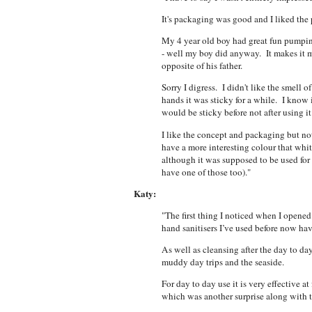
It's packaging was good and I liked the
My 4 year old boy had great fun pumping 
- well my boy did anyway. It makes it 
opposite of his father.
Sorry I digress. I didn't like the smell 
hands it was sticky for a while. I know i
would be sticky before not after using i
I like the concept and packaging but not
have a more interesting colour that whit
although it was supposed to be used for th
have one of those too)."
Katy:
"The first thing I noticed when I opened
hand sanitisers I’ve used before now ha
As well as cleansing after the day to 
muddy day trips and the seaside.
For day to day use it is very effective 
which was another surprise along with t