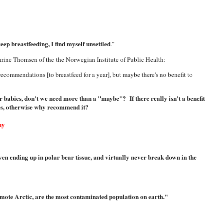
ep breastfeeding, I find myself unsettled
."
hrine Thomsen of the the Norwegian Institute of Public Health:
 recommendations [to breastfeed for a year], but maybe there's no benefit to
ur babies, don't we need more than a "maybe"? If there really isn't a benefit
es, otherwise why recommend it?
hy
en ending up in polar bear tissue, and virtually never break down in the
remote Arctic, are the most contaminated population on earth."