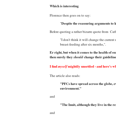
Which is interesting
Florence then goes on to say:
Despite the reassuring arguments to ke
"
Before quoting a rather bizarre quote from Cat
"I don't think it will change the current
breast-feeding after six months,".
Er right, but when it comes to the health of o
then surely they
change their guidelin
should
I find
mightily unsettled - a
nd here's w
myself
The article also reads:
"PFCs have spread across the globe, ev
environment."
and
"The Inuit, although they live in the 
and