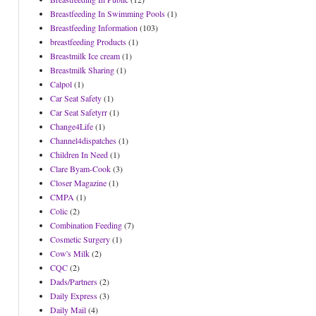
Breastfeeding In Swimming Pools
(1)
Breastfeeding Information
(103)
breastfeeding Products
(1)
Breastmilk Ice cream
(1)
Breastmilk Sharing
(1)
Calpol
(1)
Car Seat Safety
(1)
Car Seat Safetyrr
(1)
Change4Life
(1)
Channel4dispatches
(1)
Children In Need
(1)
Clare Byam-Cook
(3)
Closer Magazine
(1)
CMPA
(1)
Colic
(2)
Combination Feeding
(7)
Cosmetic Surgery
(1)
Cow's Milk
(2)
CQC
(2)
Dads/Partners
(2)
Daily Express
(3)
Daily Mail
(4)