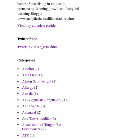
babies. Specialising in tongue tie,
prematurity, faltering growth and baby led
weaning Blogger:
www.analyticalarmadillo.co.uk Author
View my complete profile
Twitter Feed
Tweets by @An_armadillo
Categories
Alcohol
(1)
Alex Dyke
(1)
Alison Scott-Wright
(1)
Allergy
(2)
Ameda
(1)
Ankyloglossia (tongue-tie)
(13)
Anna White
(3)
Antenatal
(2)
Ask The Armadillo
(6)
Association of Tongue Tie
Practitioners
(2)
ATP
(1)