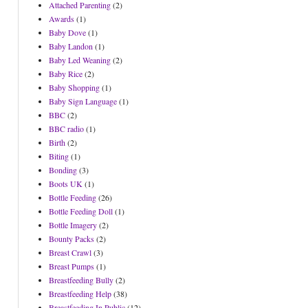
Attached Parenting
(2)
Awards
(1)
Baby Dove
(1)
Baby Landon
(1)
Baby Led Weaning
(2)
Baby Rice
(2)
Baby Shopping
(1)
Baby Sign Language
(1)
BBC
(2)
BBC radio
(1)
Birth
(2)
Biting
(1)
Bonding
(3)
Boots UK
(1)
Bottle Feeding
(26)
Bottle Feeding Doll
(1)
Bottle Imagery
(2)
Bounty Packs
(2)
Breast Crawl
(3)
Breast Pumps
(1)
Breastfeeding Bully
(2)
Breastfeeding Help
(38)
Breastfeeding In Public
(12)