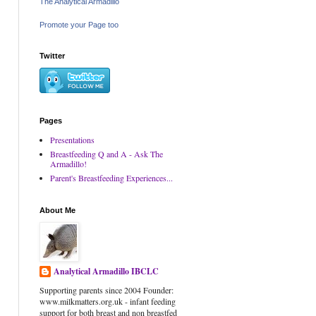
The Analytical Armadillo
Promote your Page too
Twitter
Pages
Presentations
Breastfeeding Q and A - Ask The
Armadillo!
Parent's Breastfeeding Experiences...
About Me
Analytical Armadillo IBCLC
Supporting parents since 2004 Founder:
www.milkmatters.org.uk - infant feeding
support for both breast and non breastfed