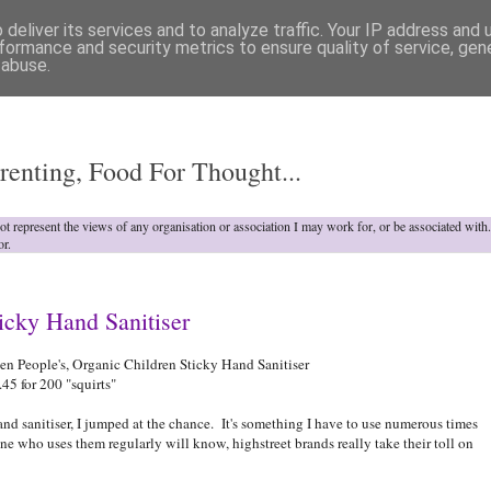
deliver its services and to analyze traffic. Your IP address and
formance and security metrics to ensure quality of service, ge
 abuse.
o
renting, Food For Thought...
not represent the views of any organisation or association I may work for, or be associated wit
or.
icky Hand Sanitiser
n People's, Organic Children Sticky Hand Sanitiser
5 for 200 "squirts"
nd sanitiser, I jumped at the chance. It's something I have to use numerous times
who uses them regularly will know, highstreet brands really take their toll on