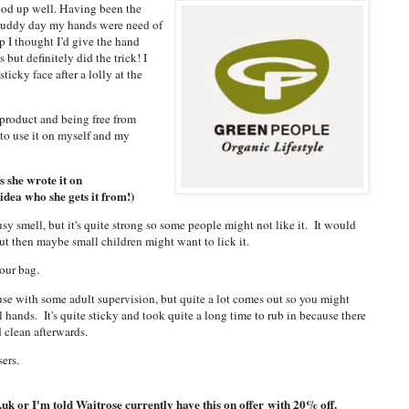
ood up well. Having been the
a muddy day my hands were need of
p I thought I’d give the hand
 but definitely did the trick! I
ticky face after a lolly at the
 product and being free from
to use it on myself and my
s she wrote it on
 idea who she gets it from!)
trusy smell, but it's quite strong so some people might not like it. It would
 but then maybe small children might want to lick it.
your bag.
use with some adult supervision, but quite a lot comes out so you might
l hands. It's quite sticky and took quite a long time to rub in because there
d clean afterwards.
sers.
k or I'm told Waitrose currently have this on offer
with 20% off.