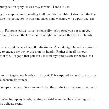
 pump action spray. It was easy for small hands to use.
the soap out and spreading it all over his toy table. I also liked the foam
more interesting for my son who hates hand washing with a passion. The
of it. For some reason it smelt chemically. Also once you put it on your
t said sticky on the bottle but I thought that meant that the kids hands
t.
 sure about the smell and the stickiness. Also, it might have been nice to
e to engage my boy to use it on his hands. Rather than all his toys
at too. Its good that you can use it for toys and its safe for babies (as I
 my package was a lovely citrus scent. This surprised me as all the organic
ve been un-fragranced.
day nappy changes of my newborn baby, the product also accompanied us to
at freshening up my hands, leaving no residue and my hands feeling soft –
he delicate scent.