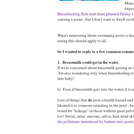
Manch
expos
Breastfeeding flash mob there planned Friday
causing a scene - but I don't want to dwell on tha
What's interesting about swimming pools is that
eating this should apply to all.
So I wanted to reply to a few common commen
1. Breastmilk could get in the water
.
If we're concerned about breastmilk getting in
I'm also wondering why when breastfeeding we 
into baby!
b) Even if breastmilk gets into the water, it is 
do
Lots of things that
pose a health hazard end u
likened it to someone urinating in the pool - be
tested for "leakage" in those without great pe
too! Sweat, urine, mucous, saliva, hair, dead s
the pollutants introduced by bathers into pools