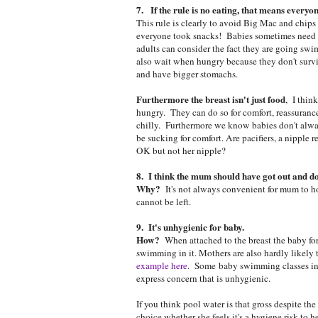
7. If the rule is no eating, that means everyon
This rule is clearly to avoid Big Mac and chips 
everyone took snacks! Babies sometimes need f
adults can consider the fact they are going s
also wait when hungry because they don't survi
and have bigger stomachs.
Furthermore the breast isn't just food
, I think
hungry. They can do so for comfort, reassurance
chilly. Furthermore we know babies don't always 
be sucking for comfort. Are pacifiers, a nipple
OK but not her nipple?
8. I think the mum should have got out and do
Why?
It's not always convenient for mum to ho
cannot be left.
9. It's unhygienic for baby.
How?
When attached to the breast the baby for
swimming in it. Mothers are also hardly likely t
example here
. Some baby swimming classes inv
express concern that is unhygienic.
If you think pool water is that gross despite the
choice whether she feels it's a hygiene risk to h