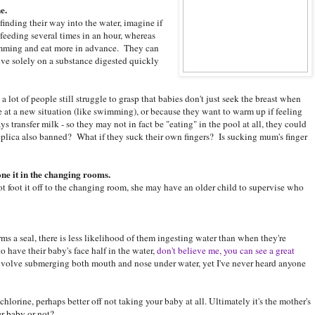
e.
finding their way into the water, imagine if
eeding several times in an hour, whereas
wimming and eat more in advance. They can
ve solely on a substance digested quickly
 a lot of people still struggle to grasp that babies don't just seek the breast when
 at a new situation (like swimming), or because they want to warm up if feeling
transfer milk - so they may not in fact be "eating" in the pool at all, they could
 replica also banned? What if they suck their own fingers? Is sucking mum's finger
ne it in the changing rooms.
t foot it off to the changing room, she may have an older child to supervise who
ms a seal, there is less likelihood of them ingesting water than when they're
o have their baby's face half in the water,
don't believe me, you can see a great
olve submerging both mouth and nose under water, yet I've never heard anyone
 chlorine, perhaps better off not taking your baby at all. Ultimately it's the mother's
er baby or not?