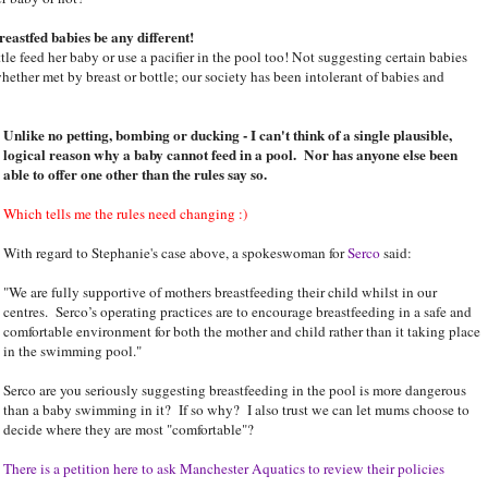
eastfed babies be any different!
le feed her baby or use a pacifier in the pool too! Not suggesting certain babies
hether met by breast or bottle; our society has been intolerant of babies and
Unlike no petting, bombing or ducking - I can't think of a single plausible,
logical reason why a baby cannot feed in a pool. Nor has anyone else been
able to offer one other than the rules say so.
Which tells me the rules need changing :)
With regard to Stephanie's case above, a spokeswoman for
Serco
said:
"We are fully supportive of mothers breastfeeding their child whilst in our
centres. Serco’s operating practices are to encourage breastfeeding in a safe and
comfortable environment for both the mother and child rather than it taking place
in the swimming pool."
Serco are you seriously suggesting breastfeeding in the pool is more dangerous
than a baby swimming in it? If so why? I also trust we can let mums choose to
decide where they are most "comfortable"?
There is a petition here to ask Manchester Aquatics to review their policies