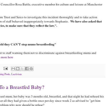
Councillor Rosa Battle, executive member for culture and leisure at Manchester
e Trust and Serco to investigate this incident thoroughly and to take action
We have also asked that
ers of staff behaved inappropriately towards Stephanie.
ies, to make sure that they reflect the law.".
told they CAN’T stop mums breastfeeding"
t to staff warning them not to discriminate against breastfeeding mums and
 more here
ing Pools
,
Lactivism
To a Breastfed Baby?
used mum; her baby was 3 months old, breastfed, and that night he had refused his
r all they had given a bottle once per day since week 2 as advised to "get him
 problem why now should he refuse?