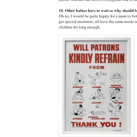
10. Other babies have to wait so why should br
Oh no, I would be quite happy for a mum to bott
get special treatment, all have the same needs w
children for long enough.