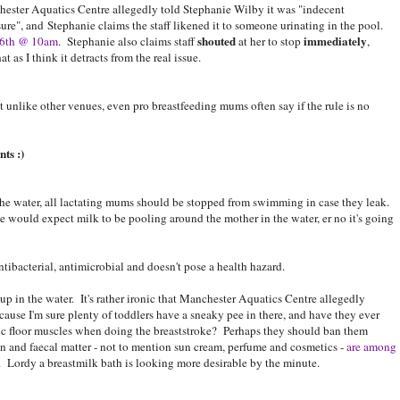
ester Aquatics Centre allegedly told Stephanie Wilby it was "indecent
ure", and Stephanie claims the staff likened it to someone urinating in the pool.
shouted
immediately
 16th @ 10am
. Stephanie also claims staff
at her to stop
,
t as I think it detracts from the real issue.
 unlike other venues, even pro breastfeeding mums often say if the rule is no
ts :)
 the water, all lactating mums should be stopped from swimming in case they leak.
would expect milk to be pooling around the mother in the water, er no it's going
antibacterial, antimicrobial and doesn't pose a health hazard.
p in the water. It's rather ironic that Manchester Aquatics Centre allegedly
cause I'm sure plenty of toddlers have a sneaky pee in there, and have they ever
lvic floor muscles when doing the breaststroke? Perhaps they should ban them
kin and faecal matter - not to mention sun cream, perfume and cosmetics -
are among
.
Lordy a breastmilk bath is looking more desirable by the minute.