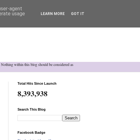
 user-agent
nerate usage
LEARN MORE
GOT IT
h. Nothing within this blog should be considered as
Total Hits Since Launch
8,393,938
Search This Blog
Facebook Badge