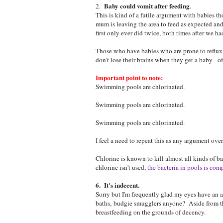
Baby could vomit after feeding
2.
.
This is kind of a futile argument with babies t
mum is leaving the area to feed as expected and
first only ever did twice, both times after we had
Those who have babies who are prone to reflux
don't lose their brains when they get a baby - o
Important point to note:
Swimming pools are chlorinated.
Swimming pools are chlorinated.
Swimming pools are chlorinated.
I feel a need to repeat this as any argument ove
Chlorine is known to kill almost all kinds of ba
chlorine isn't used,
the bacteria in pools is comp
6. It's indecent.
Sorry but I'm frequently glad my eyes have an a
baths, budgie smugglers anyone? Aside from thi
breastfeeding on the grounds of decency.