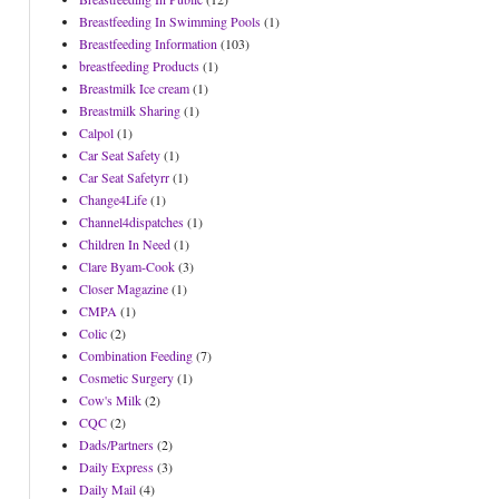
Breastfeeding In Swimming Pools
(1)
Breastfeeding Information
(103)
breastfeeding Products
(1)
Breastmilk Ice cream
(1)
Breastmilk Sharing
(1)
Calpol
(1)
Car Seat Safety
(1)
Car Seat Safetyrr
(1)
Change4Life
(1)
Channel4dispatches
(1)
Children In Need
(1)
Clare Byam-Cook
(3)
Closer Magazine
(1)
CMPA
(1)
Colic
(2)
Combination Feeding
(7)
Cosmetic Surgery
(1)
Cow's Milk
(2)
CQC
(2)
Dads/Partners
(2)
Daily Express
(3)
Daily Mail
(4)