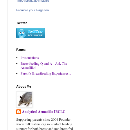
The Analytical Armadillo
Promote your Page too
Twitter
Pages
Presentations
Breastfeeding Q and A - Ask The
Armadillo!
Parent's Breastfeeding Experiences...
About Me
Analytical Armadillo IBCLC
Supporting parents since 2004 Founder:
www.milkmatters.org.uk - infant feeding
support for both breast and non breastfed