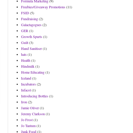
Formula Marketing
(9)
Freebies/Giveaway Promotions
(11)
FSID
(5)
Fundraising
(2)
Galactagogues
(2)
GER
(1)
Growth Spurts
(1)
Guilt
(3)
Hand Sanitiser
(1)
hats
(1)
Health
(1)
Hindmilk
(1)
Home Educating
(1)
Iceland
(1)
Incubators
(2)
Infacol
(1)
Introducing Bottles
(1)
Iron
(2)
Jamie Oliver
(1)
Jeremy Clarkson
(1)
Jo Frost
(1)
Jo Tantum
(1)
Junk Food
(1)