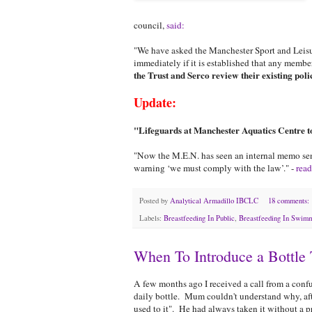
council,
said:
"We have asked the Manchester Sport and Leisur
immediately if it is established that any memb
the Trust and Serco review their existing polic
Update:
"Lifeguards at Manchester Aquatics Centre 
"Now the M.E.N. has seen an internal memo sen
warning ‘we must comply with the law’." -
read
Posted by
Analytical Armadillo IBCLC
18 comments:
Labels:
Breastfeeding In Public
,
Breastfeeding In Swimm
When To Introduce a Bottle 
A few months ago I received a call from a conf
daily bottle. Mum couldn't understand why, afte
used to it". He had always taken it without a