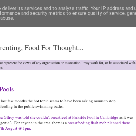
deliver its services and to analyze traffic. Your IP address and
formance and security metrics to ensure quality of service, ge
 abuse.
o
renting, Food For Thought...
not represent the views of any organisation or association I may work for, or be associated wit
or.
Pools
e last few months the hot topic seems to have been asking mums to stop
tfeeding in the public swimming baths.
ca Gilroy was told she couldn't breastfeed at Parkside Pool in Cambridge
as it was
genic". For anyone in the area, there is a
breastfeeding flash mob planned there
17th August @ 1pm.