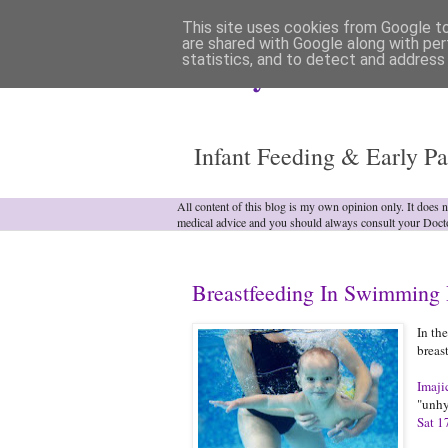
This site uses cookies from Google to 
are shared with Google along with per
statistics, and to detect and address
Analytical Armadill
Infant Feeding & Early Pa
All content of this blog is my own opinion only. It does 
medical advice and you should always consult your Doct
Breastfeeding In Swimming 
In th
breas
Imaji
"unhy
Sat 