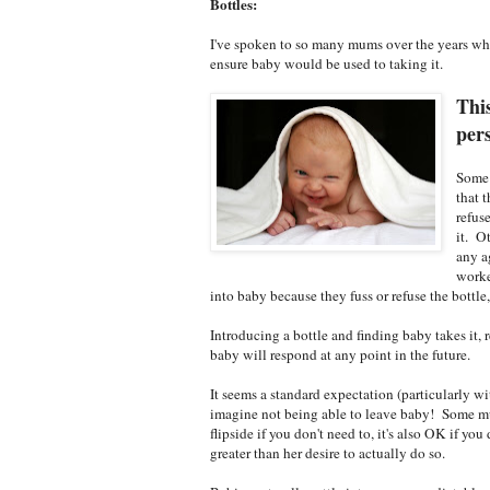
Bottles:
I've spoken to so many mums over the years who
ensure baby would be used to taking it.
This
per
Some 
that 
refus
it. O
any a
worke
into baby because they fuss or refuse the bottle
Introducing a bottle and finding baby takes it, 
baby will respond at any point in the future.
It seems a standard expectation (particularly wi
imagine not being able to leave baby! Some mum
flipside if you don't need to, it's also OK if you
greater than her desire to actually do so.