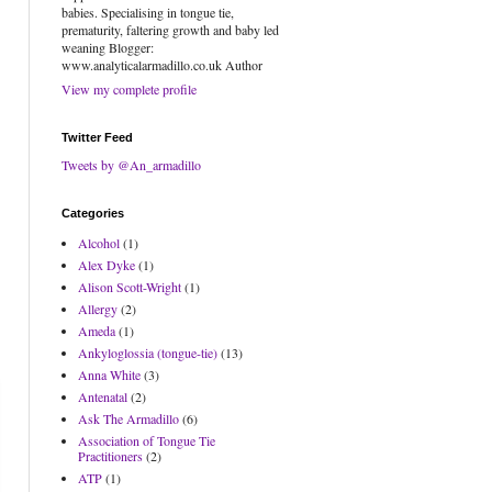
babies. Specialising in tongue tie,
prematurity, faltering growth and baby led
weaning Blogger:
www.analyticalarmadillo.co.uk Author
View my complete profile
Twitter Feed
Tweets by @An_armadillo
Categories
Alcohol
(1)
Alex Dyke
(1)
Alison Scott-Wright
(1)
Allergy
(2)
Ameda
(1)
Ankyloglossia (tongue-tie)
(13)
Anna White
(3)
Antenatal
(2)
Ask The Armadillo
(6)
Association of Tongue Tie
Practitioners
(2)
ATP
(1)