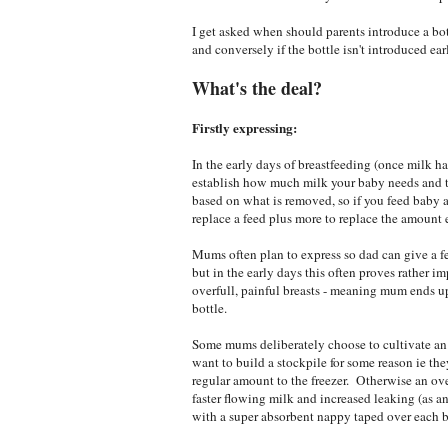
I get asked when should parents introduce a bot
and conversely if the bottle isn't introduced ear
What's the deal?
Firstly expressing:
In the early days of breastfeeding (once milk ha
establish how much milk your baby needs and t
based on what is removed, so if you feed baby a
replace a feed plus more to replace the amount 
Mums often plan to express so dad can give a fe
but in the early days this often proves rather im
overfull, painful breasts - meaning mum ends 
bottle.
Some mums deliberately choose to cultivate an 
want to build a stockpile for some reason ie t
regular amount to the freezer. Otherwise an ov
faster flowing milk and increased leaking (as a
with a super absorbent nappy taped over each br