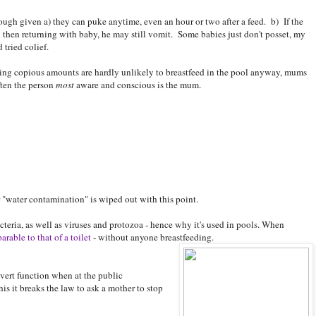
hough given a) they can puke anytime, even an hour or two after a feed. b) If the
 then returning with baby, he may still vomit. Some babies just don't posset, my
 tried colief.
ing copious amounts are hardly unlikely to breastfeed in the pool anyway, mums
ften the person
most
aware and conscious is the mum.
r "water contamination" is wiped out with this point.
cteria, as well as viruses and protozoa - hence why it's used in pools. When
arable to that of a toilet
- without anyone breastfeeding.
vert function when at the public
s it breaks the law to ask a mother to stop