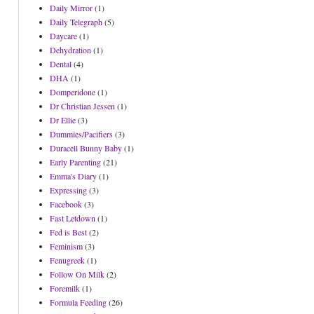
Daily Mirror
(1)
Daily Telegraph
(5)
Daycare
(1)
Dehydration
(1)
Dental
(4)
DHA
(1)
Domperidone
(1)
Dr Christian Jessen
(1)
Dr Ellie
(3)
Dummies/Pacifiers
(3)
Duracell Bunny Baby
(1)
Early Parenting
(21)
Emma's Diary
(1)
Expressing
(3)
Facebook
(3)
Fast Letdown
(1)
Fed is Best
(2)
Feminism
(3)
Fenugreek
(1)
Follow On Milk
(2)
Foremilk
(1)
Formula Feeding
(26)