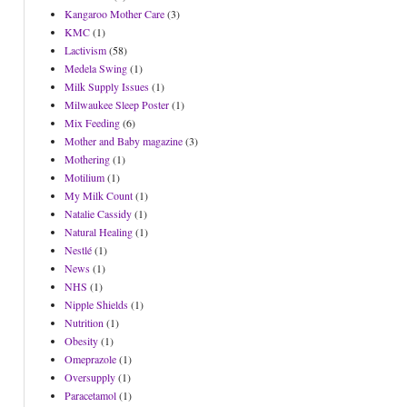
Kangaroo Mother Care
(3)
KMC
(1)
Lactivism
(58)
Medela Swing
(1)
Milk Supply Issues
(1)
Milwaukee Sleep Poster
(1)
Mix Feeding
(6)
Mother and Baby magazine
(3)
Mothering
(1)
Motilium
(1)
My Milk Count
(1)
Natalie Cassidy
(1)
Natural Healing
(1)
Nestlé
(1)
News
(1)
NHS
(1)
Nipple Shields
(1)
Nutrition
(1)
Obesity
(1)
Omeprazole
(1)
Oversupply
(1)
Paracetamol
(1)