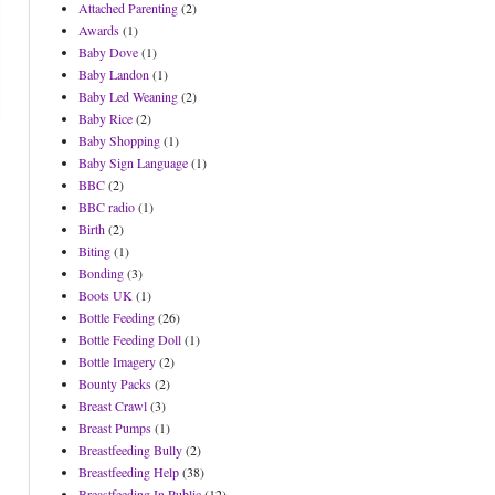
Attached Parenting
(2)
Awards
(1)
Baby Dove
(1)
Baby Landon
(1)
Baby Led Weaning
(2)
Baby Rice
(2)
Baby Shopping
(1)
Baby Sign Language
(1)
BBC
(2)
BBC radio
(1)
Birth
(2)
Biting
(1)
Bonding
(3)
Boots UK
(1)
Bottle Feeding
(26)
Bottle Feeding Doll
(1)
Bottle Imagery
(2)
Bounty Packs
(2)
Breast Crawl
(3)
Breast Pumps
(1)
Breastfeeding Bully
(2)
Breastfeeding Help
(38)
Breastfeeding In Public
(12)