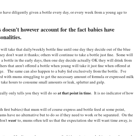
 have diligently given a bottle every day, or every week from a young age to
 doesn't however account for the fact babies have
sonalities.
will take that daily/weekly bottle fine until one day they decide out of the blue
they don't want it thanks; others will continue to take a bottle just fine. Some will
e a bottle in the early days, then one day decide actually OK they will drink from
thers that aren't offered a bottle when young will take it just fine when offered at
ge. The same can also happen to a baby fed exclusively from the bottle. I've
d with mums struggling to get the necessary amount of formula or expressed milk
, take hours to consume small amounts or leak, splutter and gulp.
at that point in time
really only tells you they will do so
. It is no indicator of how
th first babies) that mum will of course express and bottle feed at some point,
s have no alternative but to do so if they need to work or be separated. On the
 don't
want
to, mums often tell us that the expectation she will want time away, is