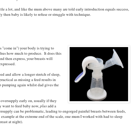
tle a lot, and like the mum above many are told early introduction equals success,
ly then baby is likely to refuse or struggle with technique.
s "come in") your body is trying to
hus how much to produce. It does this
nd then express, your breasts will
expressed.
ed and allow a longer stretch of sleep,
practical as missing a feed results in
up pumping again whilst dad gives the
oversupply early on, usually if they
hey want to feed baby now,
plus
add a
ersupply can be problematic, leading to engorged painful breasts between feeds,
n example at the extreme end of the scale, one mum I worked with had to sleep
east at night).