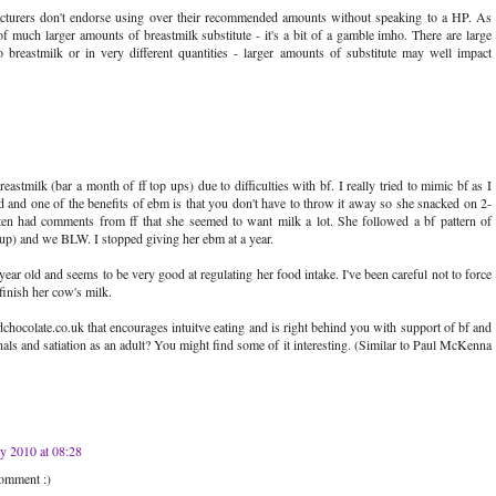
facturers don't endorse using over their recommended amounts without speaking to a HP. As
 much larger amounts of breastmilk substitute - it's a bit of a gamble imho. There are large
 breastmilk or in very different quantities - larger amounts of substitute may well impact
tmilk (bar a month of ff top ups) due to difficulties with bf. I really tried to mimic bf as I
 and one of the benefits of ebm is that you don't have to throw it away so she snacked on 2-
ften had comments from ff that she seemed to want milk a lot. She followed a bf pattern of
up) and we BLW. I stopped giving her ebm at a year.
ear old and seems to be very good at regulating her food intake. I've been careful not to force
 finish her cow's milk.
colate.co.uk that encourages intuitve eating and is right behind you with support of bf and
als and satiation as an adult? You might find some of it interesting. (Similar to Paul McKenna
ly 2010 at 08:28
comment :)