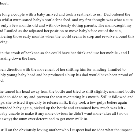
about.
e long a couple with a baby arrived and took a seat next to us. Dad ordered the
s whilst mum sorted baby's bottle for a feed, and my first thought was what a cute
 only a few months old and with obviously doting parents. The mum caught my
nd I smiled as she adjusted her position to move baby's face out of the sun,
bering those early months when the world seems to stop and revolve around this
being.
n the crook of her knee so she could have her drink and use her mobile - and I
passing down the lane.
eir direction with the movement of her shifting him for winding. I smiled to
obbly young baby head and he produced a burp his dad would have been proud of,
ed.
e turned his head away from the bottle and tried to shift slightly; mum and bottle
de to side to try and prevent the teat re-entering his mouth. Still it followed and
ps, she twisted it quickly to release milk. Baby took a few gulps before again
m winded baby again, picked up the bottle and examined how much was left -
baby unable to make it any more obvious he didn't want more (after all two or
e away) the mum ever determined to get more milk in.
 still on the obviously loving mother who I suspect had no idea what the impact