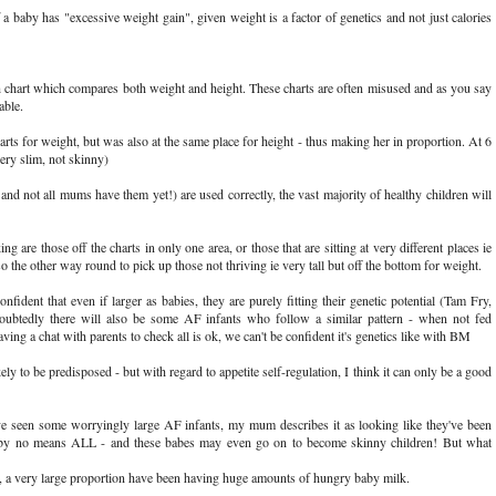
by has "excessive weight gain", given weight is a factor of genetics and not just calories
 chart which compares both weight and height. These charts are often misused and as you say
able.
ts for weight, but was also at the same place for height - thus making her in proportion. At 6
very slim, not skinny)
nd not all mums have them yet!) are used correctly, the vast majority of healthy children will
g are those off the charts in only one area, or those that are sitting at very different places ie
o the other way round to pick up those not thriving ie very tall but off the bottom for weight.
ident that even if larger as babies, they are purely fitting their genetic potential (Tam Fry,
ubtedly there will also be some AF infants who follow a similar pattern - when not fed
ving a chat with parents to check all is ok, we can't be confident it's genetics like with BM
ly to be predisposed - but with regard to appetite self-regulation, I think it can only be a good
e seen some worryingly large AF infants, my mum describes it as looking like they've been
is by no means ALL - and these babes may even go on to become skinny children! But what
s, a very large proportion have been having huge amounts of hungry baby milk.