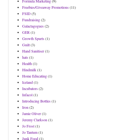
Formula Marketing
(9)
Freebies/Giveaway Promotions
(11)
FSID
(5)
Fundraising
(2)
Galactagogues
(2)
GER
(1)
Growth Spurts
(1)
Guilt
(3)
Hand Sanitiser
(1)
hats
(1)
Health
(1)
Hindmilk
(1)
Home Educating
(1)
Iceland
(1)
Incubators
(2)
Infacol
(1)
Introducing Bottles
(1)
Iron
(2)
Jamie Oliver
(1)
Jeremy Clarkson
(1)
Jo Frost
(1)
Jo Tantum
(1)
Junk Food
(1)