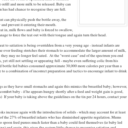
o refill and more milk to be released. Baby can
em has had chance to recognise they are full.
ant can physically push the bottle away, the
y and prevent it entering their mouth.
t in, milk flows and baby is forced to swallow,
anage to force the teat out with their tongue and again turn their head.
 eat to satiation is being overridden from a very young age - instead infants are
 The over feeding stretches their stomach to accommodate the larger amount of milk,
 they may no longer feel sated. At the "worst case" end of the spectrum you end
yet still not settling or appearing full - maybe even suffering colic from his
d bottle fed babies consumed approximate 30,000 more calories per year than a
e to a combination of incorrect preparation and tactics to encourage infant to drink
gs as they have small stomachs and again this mimics the breastfed baby; however,
comfort baby - if he appears hungry shortly after a feed and weight gain is good,
rs) If your baby is taking above the guidelines on the tin per 24 hours, contact your
isks increase again with the introduction of solids - which may account for at least
of the 27% of breastfed infants who has diminished appetite regulation. Mums
to spoon feed purees much faster than a baby could feed themselves (ie baby led
ng) and again, this gives the system little chance to recognise satiation and