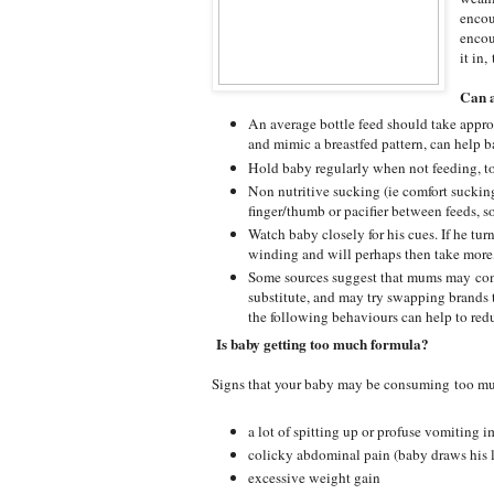
encou
encou
it in
Can a
An average bottle feed should take appr
and mimic a breastfed pattern, can help ba
Hold baby regularly when not feeding, to
Non nutritive sucking (ie comfort sucking)
finger/thumb or pacifier between feeds, s
Watch baby closely for his cues. If he tur
winding and will perhaps then take more, 
Some sources suggest that mums may confu
substitute, and may try swapping brands
the following behaviours can help to redu
Is baby getting too much formula?
Signs that your baby may be consuming too muc
a lot of spitting up or profuse vomiting 
colicky abdominal pain (baby draws his 
excessive weight gain