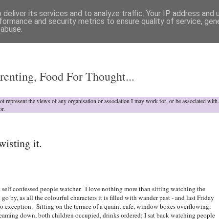
deliver its services and to analyze traffic. Your IP address and
formance and security metrics to ensure quality of service, ge
 abuse.
o
renting, Food For Thought...
not represent the views of any organisation or association I may work for, or be associated wit
or.
wisting it.
a self confessed people watcher. I love nothing more than sitting watching the
go by, as all the colourful characters it is filled with wander past - and last Friday
o exception. Sitting on the terrace of a quaint cafe, window boxes overflowing,
eaming down, both children occupied, drinks ordered; I sat back watching people