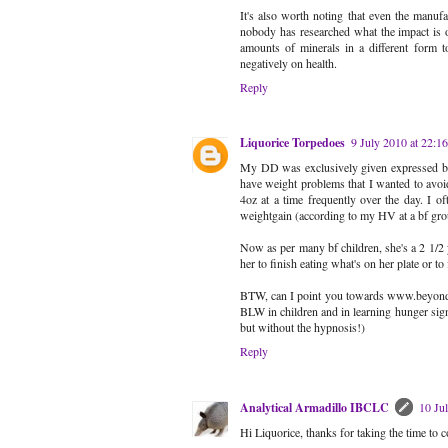
It's also worth noting that even the manu
nobody has researched what the impact is of
amounts of minerals in a different form to
negatively on health.
Reply
Liquorice Torpedoes
9 July 2010 at 22:16
My DD was exclusively given expressed breas
have weight problems that I wanted to avoid
4oz at a time frequently over the day. I o
weightgain (according to my HV at a bf gro
Now as per many bf children, she's a 2 1/2 y
her to finish eating what's on her plate or to
BTW, can I point you towards www.beyondcho
BLW in children and in learning hunger sign
but without the hypnosis!)
Reply
Analytical Armadillo IBCLC
10 Ju
Hi Liquorice, thanks for taking the time to 