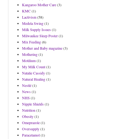
Kangaroo Mother Care
(3)
KMC
(1)
Lactivism
(58)
Medela Swing
(1)
Milk Supply Issues
(1)
Milwaukee Sleep Poster
(1)
Mix Feeding
(6)
Mother and Baby magazine
(3)
Mothering
(1)
Motilium
(1)
My Milk Count
(1)
Natalie Cassidy
(1)
Natural Healing
(1)
Nestlé
(1)
News
(1)
NHS
(1)
Nipple Shields
(1)
Nutrition
(1)
Obesity
(1)
Omeprazole
(1)
Oversupply
(1)
Paracetamol
(1)