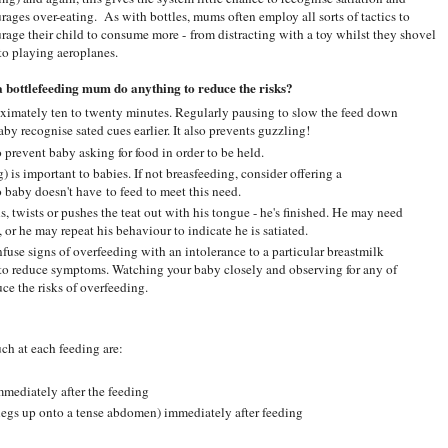
rages over-eating. As with bottles, mums often employ all sorts of tactics to
rage their child to consume more - from distracting with a toy whilst they shovel
, to playing aeroplanes.
 bottlefeeding mum do anything to reduce the risks?
oximately ten to twenty minutes. Regularly pausing to slow the feed down
by recognise sated cues earlier. It also prevents guzzling!
 prevent baby asking for food in order to be held.
 is important to babies. If not breasfeeding, consider offering a
o baby doesn't have to feed to meet this need.
ns, twists or pushes the teat out with his tongue - he's finished. He may need
or he may repeat his behaviour to indicate he is satiated.
se signs of overfeeding with an intolerance to a particular breastmilk
 to reduce symptoms. Watching your baby closely and observing for any of
ce the risks of overfeeding.
h at each feeding are:
immediately after the feeding
legs up onto a tense abdomen) immediately after feeding