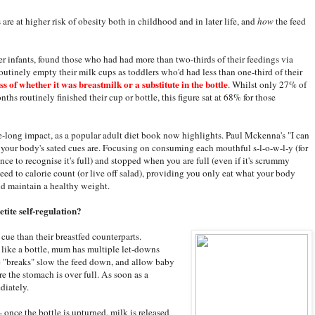
 are at higher risk of obesity both in childhood and in later life, and
how
the feed
 infants, found those who had had more than two-thirds of their feedings via
 routinely empty their milk cups as toddlers who'd had less than one-third of their
s of whether it was breastmilk or a substitute in the bottle
. Whilst only 27% of
nths routinely finished their cup or bottle, this figure sat at 68% for those
ife-long impact, as a popular adult diet book now highlights. Paul Mckenna's "I can
 your body's sated cues are. Focusing on consuming each mouthful s-l-o-w-l-y (for
ce to recognise it's full) and stopped when you are full (even if it's scrummy
need to calorie count (or live off salad), providing you only eat what your body
nd maintain a healthy weight.
etite self-regulation?
ed cue than their breastfed counterparts.
m like a bottle, mum has multiple let-downs
se "breaks" slow the feed down, and allow baby
re the stomach is over full. As soon as a
diately.
 - once the bottle is upturned, milk is released