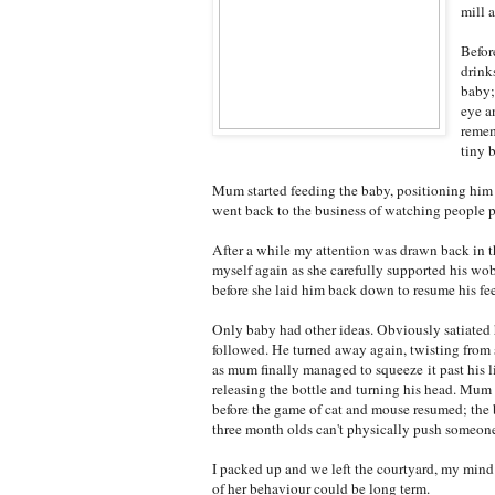
mill 
Befor
drink
baby;
eye a
remem
tiny 
Mum started feeding the baby, positioning him i
went back to the business of watching people 
After a while my attention was drawn back in th
myself again as she carefully supported his w
before she laid him back down to resume his fe
Only baby had other ideas. Obviously satiated h
followed. He turned away again, twisting from si
as mum finally managed to squeeze it past his li
releasing the bottle and turning his head. Mu
before the game of cat and mouse resumed; the 
three month olds can't physically push someon
I packed up and we left the courtyard, my mind
of her behaviour could be long term.