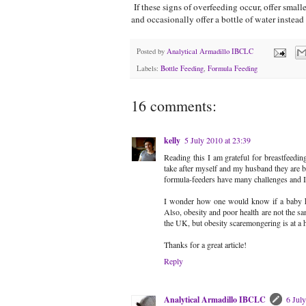
If these signs of overfeeding occur, offer smal
and occasionally offer a bottle of water instead
Posted by
Analytical Armadillo IBCLC
Labels:
Bottle Feeding
,
Formula Feeding
16 comments:
kelly
5 July 2010 at 23:39
Reading this I am grateful for breastfeedin
take after myself and my husband they are bot
formula-feeders have many challenges and I 
I wonder how one would know if a baby has 
Also, obesity and poor health are not the sa
the UK, but obesity scaremongering is at a 
Thanks for a great article!
Reply
Analytical Armadillo IBCLC
6 Jul