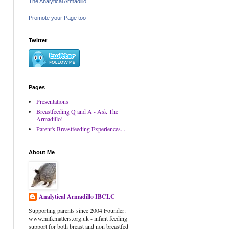
The Analytical Armadillo
Promote your Page too
Twitter
Pages
Presentations
Breastfeeding Q and A - Ask The
Armadillo!
Parent's Breastfeeding Experiences...
About Me
Analytical Armadillo IBCLC
Supporting parents since 2004 Founder:
www.milkmatters.org.uk - infant feeding
support for both breast and non breastfed