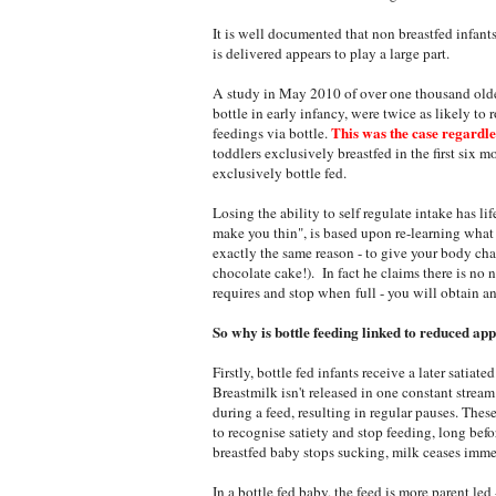
It is well documented that non breastfed infants
is delivered appears to play a large part.
A study in May 2010 of over one thousand older
bottle in early infancy, were twice as likely to
This was the case regardles
feedings via bottle.
toddlers exclusively breastfed in the first six mo
exclusively bottle fed.
Losing the ability to self regulate intake has l
make you thin", is based upon re-learning what
exactly the same reason - to give your body chan
chocolate cake!). In fact he claims there is no 
requires and stop when full - you will obtain a
So why is bottle feeding linked to reduced app
Firstly, bottle fed infants receive a later satiat
Breastmilk isn't released in one constant strea
during a feed, resulting in regular pauses. The
to recognise satiety and stop feeding, long befo
breastfed baby stops sucking, milk ceases imme
In a bottle fed baby, the feed is more parent led