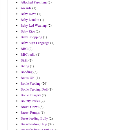
Attached Parenting
(2)
Awards
(1)
Baby Dove
(1)
Baby Landon
(1)
Baby Led Weaning
(2)
Baby Rice
(2)
Baby Shopping
(1)
Baby Sign Language
(1)
BBC
(2)
BBC radio
(1)
Birth
(2)
Biting
(1)
Bonding
(3)
Boots UK
(1)
Bottle Feeding
(26)
Bottle Feeding Doll
(1)
Bottle Imagery
(2)
Bounty Packs
(2)
Breast Crawl
(3)
Breast Pumps
(1)
Breastfeeding Bully
(2)
Breastfeeding Help
(38)
Breastfeeding In Public
(12)