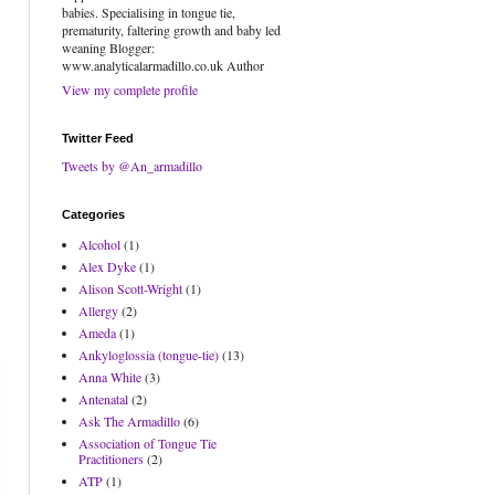
babies. Specialising in tongue tie,
prematurity, faltering growth and baby led
weaning Blogger:
www.analyticalarmadillo.co.uk Author
View my complete profile
Twitter Feed
Tweets by @An_armadillo
Categories
Alcohol
(1)
Alex Dyke
(1)
Alison Scott-Wright
(1)
Allergy
(2)
Ameda
(1)
Ankyloglossia (tongue-tie)
(13)
Anna White
(3)
Antenatal
(2)
Ask The Armadillo
(6)
Association of Tongue Tie
Practitioners
(2)
ATP
(1)