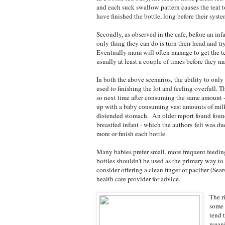
and each suck swallow pattern causes the teat t
have finished the bottle, long before their syst
Secondly, as observed in the cafe, before an inf
only thing they can do is turn their head and tr
Eventually mum will often manage to get the tea
usually at least a couple of times before they m
In both the above scenarios, the ability to only
used to finishing the lot and feeling overfull.
so next time after consuming the same amount -
up with a baby consuming vast amounts of milk, 
distended stomach. An older report found foun
breastfed infant - which the authors felt was du
more or finish each bottle.
Many babies prefer small, more frequent feedin
bottles shouldn't be used as the primary way to 
consider offering a clean finger or pacifier (Sea
health care provider for advice.
The r
some 
tend 
weani