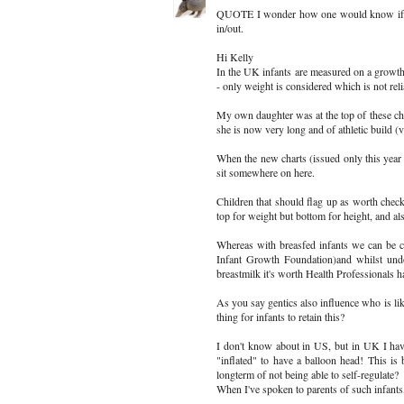
QUOTE I wonder how one would know if a ba
in/out.
Hi Kelly
In the UK infants are measured on a growth
- only weight is considered which is not reli
My own daughter was at the top of these char
she is now very long and of athletic build (
When the new charts (issued only this year a
sit somewhere on here.
Children that should flag up as worth checkin
top for weight but bottom for height, and als
Whereas with breasfed infants we can be conf
Infant Growth Foundation)and whilst undo
breastmilk it's worth Health Professionals ha
As you say gentics also influence who is like
thing for infants to retain this?
I don't know about in US, but in UK I hav
"inflated" to have a balloon head! This 
longterm of not being able to self-regulate?
When I've spoken to parents of such infant