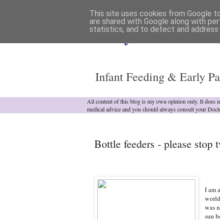
This site uses cookies from Google to 
are shared with Google along with per
statistics, and to detect and address
Analytical Armadill
Infant Feeding & Early Pa
All content of this blog is my own opinion only. It does 
medical advice and you should always consult your Doct
Bottle feeders - please stop t
I am 
world 
was n
sun b