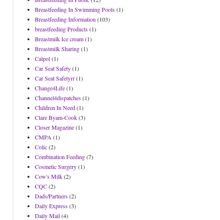
Breastfeeding In Swimming Pools
(1)
Breastfeeding Information
(103)
breastfeeding Products
(1)
Breastmilk Ice cream
(1)
Breastmilk Sharing
(1)
Calpol
(1)
Car Seat Safety
(1)
Car Seat Safetyrr
(1)
Change4Life
(1)
Channel4dispatches
(1)
Children In Need
(1)
Clare Byam-Cook
(3)
Closer Magazine
(1)
CMPA
(1)
Colic
(2)
Combination Feeding
(7)
Cosmetic Surgery
(1)
Cow's Milk
(2)
CQC
(2)
Dads/Partners
(2)
Daily Express
(3)
Daily Mail
(4)