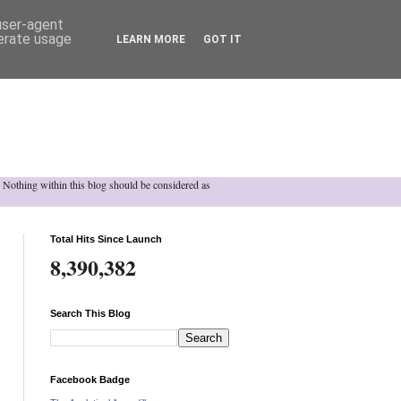
 user-agent
nerate usage
LEARN MORE
GOT IT
h. Nothing within this blog should be considered as
Total Hits Since Launch
8,390,382
Search This Blog
Facebook Badge