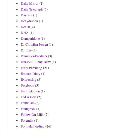
Daily Mirror
(1)
Daily Telegraph
(5)
Daycare
(1)
Dehydration
(1)
Dental
(4)
DHA
(1)
Domperidone
(1)
Dr Christian Jessen
(1)
Dr Ellie
(3)
Dummies/Pacifiers
(3)
Duracell Bunny Baby
(1)
Early Parenting
(21)
Emma's Diary
(1)
Expressing
(3)
Facebook
(3)
Fast Letdown
(1)
Fed is Best
(2)
Feminism
(3)
Fenugreek
(1)
Follow On Milk
(2)
Foremilk
(1)
Formula Feeding
(26)