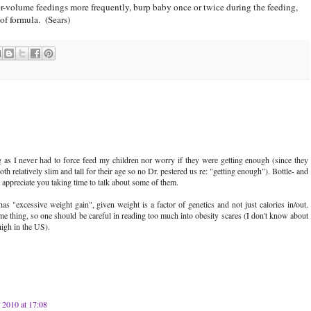
ler-volume feedings more frequently, burp baby once or twice during the feeding,
 of formula. (Sears)
g as I never had to force feed my children nor worry if they were getting enough (since they
h relatively slim and tall for their age so no Dr. pestered us re: "getting enough"). Bottle- and
appreciate you taking time to talk about some of them.
"excessive weight gain", given weight is a factor of genetics and not just calories in/out.
me thing, so one should be careful in reading too much into obesity scares (I don't know about
high in the US).
y 2010 at 17:08