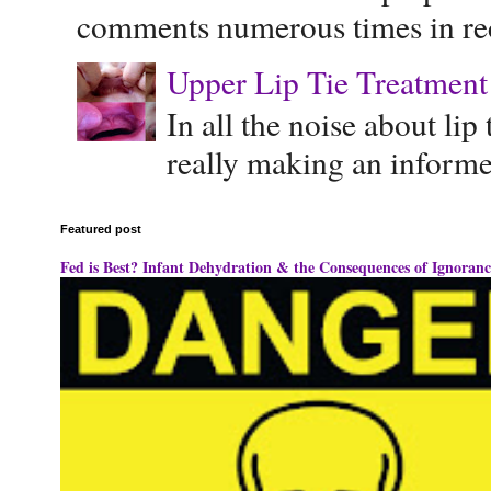
comments numerous times in rece
Upper Lip Tie Treatment 
In all the noise about lip
really making an informe
Featured post
Fed is Best? Infant Dehydration & the Consequences of Ignoranc