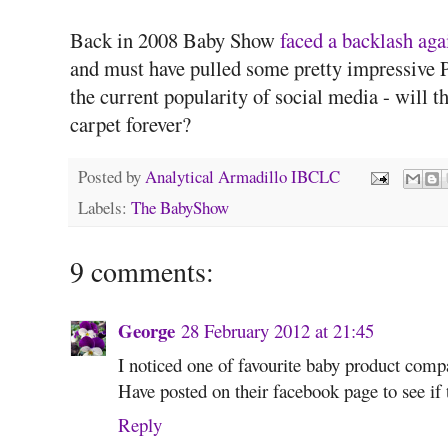
Back in 2008 Baby Show
faced a backlash aga
and must have pulled some pretty impressive P
the current popularity of social media - will 
carpet forever?
Posted by
Analytical Armadillo IBCLC
Labels:
The BabyShow
9 comments:
George
28 February 2012 at 21:45
I noticed one of favourite baby product comp
Have posted on their facebook page to see if t
Reply