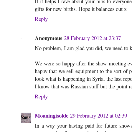
If it helps I rave about your bibs to everyo
gifts for new births. Hope it balances out x
Reply
Anonymous
28 February 2012 at 23:37
No problem, I am glad you did, we need to k
We were so happy after the show meeting eve
happy that we sell equipment to the sort of p
look what is happening in Syria, the last rep
I know that was Russian stuff but the point 
Reply
Moaningisolde
29 February 2012 at 02:39
In a way your having paid for future shows 