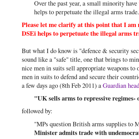
Over the past year, a small minority have
helps to perpetuate the illegal arms trade.
Please let me clarify at this point that I 
DSEi helps to perpetuate the illegal arms tra
But what I do know is "defence & security sec
sound like a "safe" title, one that brings to m
nice men in suits sell appropriate weapons to 
men in suits to defend and secure their countri
a few days ago (8th Feb 2011) a
Guardian head
"UK sells arms to repressive regimes- o
followed by:
"MPs question British arms supplies to 
Minister admits trade with undemocra