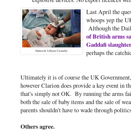
Last April the que
whoops yep the UK
Although the Dail
of British arms s
Gaddafi slaughte
Innocent Libyan Casualty
perhaps the catchi
Ultimately it is of course the UK Government,
however Clarion does provide a key event in t
that's simply not OK. By running the arms fai
both the sale of baby items and the sale of wea
parents shouldn't have to wade through politic
Others agree.