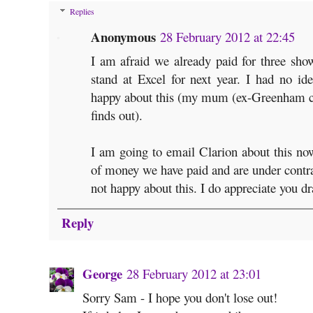
Replies
Anonymous
28 February 2012 at 22:45
I am afraid we already paid for three sho
stand at Excel for next year. I had no id
happy about this (my mum (ex-Greenham 
finds out).
I am going to email Clarion about this now.
of money we have paid and are under contrac
not happy about this. I do appreciate you dr
Reply
George
28 February 2012 at 23:01
Sorry Sam - I hope you don't lose out!