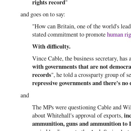
rights record
"
and goes on to say:
"How can Britain, one of the world's lead
stated commitment to promote
human rig
With difficulty.
Vince Cable, the business secretary, has 
with governments that are not democra
records
", he told a crossparty group of s
repressive governments and there's no 
and
The MPs were questioning Cable and Will
in
about Whitehall's approval of exports,
ammunition, guns and ammunition to 