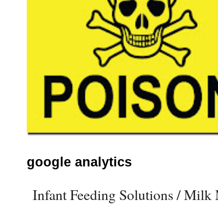
google analytics
Infant Feeding Solutions / Mil