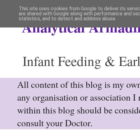
This site uses cookies from Google to deliver its servi
are shared with Google along with performance and secu
statistics, and to detect and address abuse.
Analytical Armadil
Infant Feeding & Earl
All content of this blog is my own
any organisation or association I
within this blog should be consi
consult your Doctor.