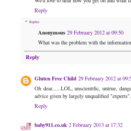
We'd love to hear how you get on and what d
Reply
Replies
Anonymous
29 February 2012 at 09:50
What was the problem with the information 
Reply
Gluten Free Child
29 February 2012 at 09:
Oh dear......LOL, unscientific, untrue, dan
advice given by largely unqualified "experts"
Reply
baby911.co.uk
2 February 2013 at 17:32