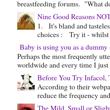
breastfeeding forums. "What do
Nine Good Reasons NOT
1. It's bland and tastele
choices : Try it - whilst
Baby is using you as a dummy - 
Perhaps the most frequently ut
worldwide and every time I just 
Before You Try Infacol, 
According to their webpag
reduce the frequency and 
The Mild, Small or Sligh