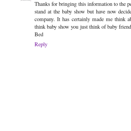
Thanks for bringing this information to the pe
stand at the baby show but have now deci
company. It has certainly made me think 
think baby show you just think of baby frie
Bed
Reply