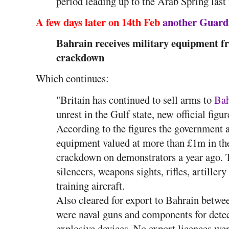
period leading up to the Arab Spring last
A few days later on 14th Feb
another Guardi
Bahrain receives military equipment f
crackdown
Which continues:
"Britain has continued to sell arms to
Bah
unrest in the Gulf state, new official figur
According to the figures the government a
equipment valued at more than £1m in the
crackdown on demonstrators a year ago. T
silencers, weapons sights, rifles, artille
training aircraft.
Also cleared for export to Bahrain betwe
were naval guns and components for det
explosive devices. No export licences we