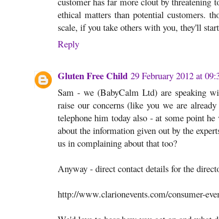
customer has far more clout by threatening 
ethical matters than potential customers. th
scale, if you take others with you, they'll start
Reply
Gluten Free Child
29 February 2012 at 09:
Sam - we (BabyCalm Ltd) are speaking wit
raise our concerns (like you we are already
telephone him today also - at some point he 
about the information given out by the expert
us in complaining about that too?
Anyway - direct contact details for the direct
http://www.clarionevents.com/consumer-eve