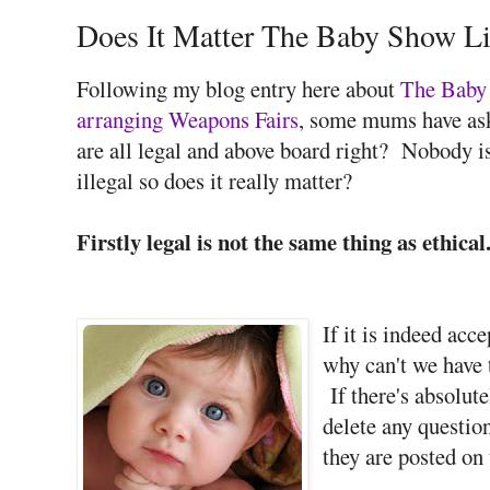
Does It Matter The Baby Show L
Following my blog entry here about
The Baby 
arranging Weapons Fairs
, some mums have ask
are all legal and above board right? Nobody i
illegal so does it really matter?
Firstly legal is not the same thing as ethical
If it is indeed acc
why can't we have 
If there's absolut
delete any questio
they are posted on