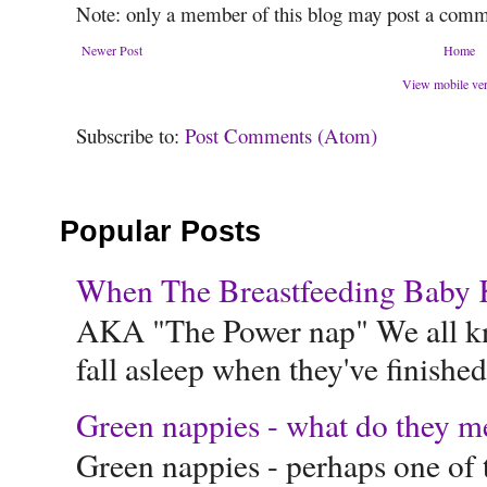
Note: only a member of this blog may post a comm
Newer Post
Home
View mobile ve
Subscribe to:
Post Comments (Atom)
Popular Posts
When The Breastfeeding Baby Ke
AKA "The Power nap" We all know
fall asleep when they've finished 
Green nappies - what do they m
Green nappies - perhaps one of t