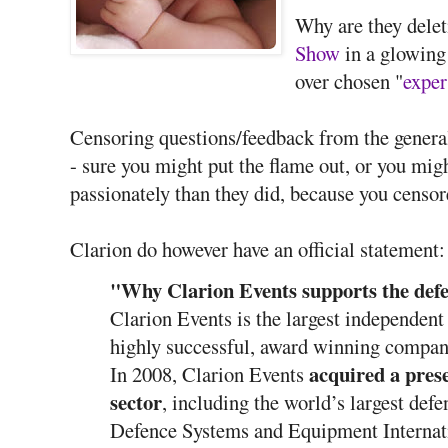
Why are they delet
Show
in a glowing
over chosen "
exper
Censoring questions/feedback from the general
- sure you might put the flame out, or you migh
passionately than they did, because you censor
Clarion do however have an official statement:
"Why Clarion Events supports the defe
Clarion Events is the largest independent
highly successful, award winning compan
acquired a prese
In 2008, Clarion Events
sector
, including the world’s largest defe
Defence Systems and Equipment Internat