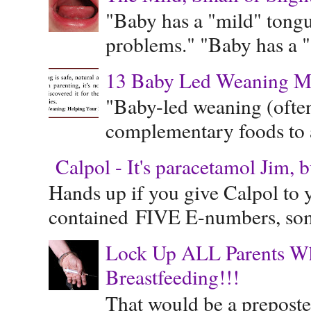
"Baby has a "mild" tongue
problems." "Baby has a "s
13 Baby Led Weaning M
"Baby-led weaning (often
complementary foods to a 
Calpol - It's paracetamol Jim, 
Hands up if you give Calpol to 
contained FIVE E-numbers, some
Lock Up ALL Parents Wh
Breastfeeding!!!
That would be a preposte