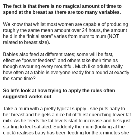
The fact is that there is no magical amount of time to
spend at the breast as there are too many variables.
We know that whilst most women are capable of producing
roughly the same mean amount over 24 hours, the amount
held in the “initial store” varies from mum to mum (NOT
related to breast size).
Babies also feed at different rates; some will be fast,
effective “power feeders”, and others take their time as
though savouring every mouthful. Much like adults really,
how often at a table is everyone ready for a round at exactly
the same time?
So let’s look at how trying to apply the rules often
suggested works out.
Take a mum with a pretty typical supply - she puts baby to
her breast and he gets a nice hit of thirst quenching lower fat
milk. As he feeds the fat levels start to increase and he’s just
starting to feel satiated. Suddenly the mum (looking at the
clock) realises baby has been feeding for the x minutes she