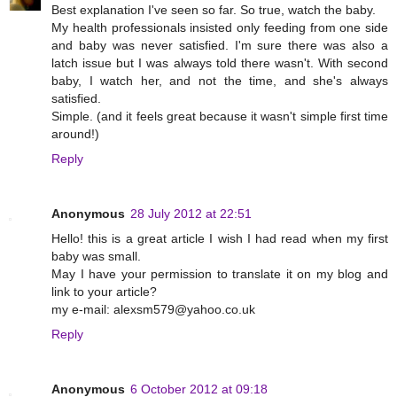
Best explanation I've seen so far. So true, watch the baby.
My health professionals insisted only feeding from one side
and baby was never satisfied. I'm sure there was also a
latch issue but I was always told there wasn't. With second
baby, I watch her, and not the time, and she's always
satisfied.
Simple. (and it feels great because it wasn't simple first time
around!)
Reply
Anonymous
28 July 2012 at 22:51
Hello! this is a great article I wish I had read when my first
baby was small.
May I have your permission to translate it on my blog and
link to your article?
my e-mail: alexsm579@yahoo.co.uk
Reply
Anonymous
6 October 2012 at 09:18