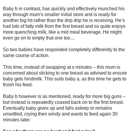
Baby b in contrast, has quickly and effectively munched his
way through mum’s smaller initial store and is ready for
another big hit rather than the drip drip he is receiving. He’s
had lots of fatty milk from the first breast and so quite enjoys
more quenching milk, like a mid meal beverage. He might
even go on to empty that one too…
So two babies have responded completely differently to the
same course of action.
This time, instead of swapping at x minutes – this mum is
concerned about sticking to one breast as advised to ensure
baby gets hindmilk. This suits baby a, as this time he gets to
finish his feed.
Baby b however is as mentioned, ready for more big guns –
but instead is repeatedly coaxed back on to the first breast.
Eventually baby gives up and falls asleep or remains
unsettled, crying then windy and wants to feed again 30
minutes later.