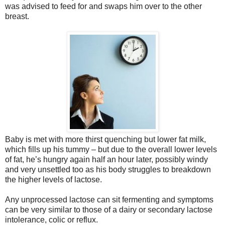
was advised to feed for and swaps him over to the other
breast.
Baby is met with more thirst quenching but lower fat milk,
which fills up his tummy – but due to the overall lower levels
of fat, he’s hungry again half an hour later, possibly windy
and very unsettled too as his body struggles to breakdown
the higher levels of lactose.
Any unprocessed lactose can sit fermenting and symptoms
can be very similar to those of a dairy or secondary lactose
intolerance, colic or reflux.