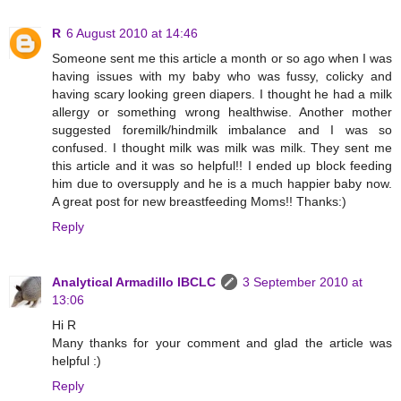
R
6 August 2010 at 14:46
Someone sent me this article a month or so ago when I was
having issues with my baby who was fussy, colicky and
having scary looking green diapers. I thought he had a milk
allergy or something wrong healthwise. Another mother
suggested foremilk/hindmilk imbalance and I was so
confused. I thought milk was milk was milk. They sent me
this article and it was so helpful!! I ended up block feeding
him due to oversupply and he is a much happier baby now.
A great post for new breastfeeding Moms!! Thanks:)
Reply
Analytical Armadillo IBCLC
3 September 2010 at
13:06
Hi R
Many thanks for your comment and glad the article was
helpful :)
Reply