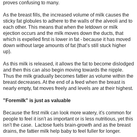
proves confusing to many.
As the breast fills, the increased volume of milk causes the
sticky fat globules to adhere to the walls of the alveoli and to
each other. This means that when the letdown or milk
ejection occurs and the milk moves down the ducts, that
which is expelled first is lower in fat - because it has moved
down without large amounts of fat (that’s still stuck higher
up).
As this milk is released, it allows the fat to become dislodged
and then this can also begin moving towards the nipple.
Thus the milk gradually becomes fattier as volume within the
breast decreases. At the end of a feed when the breast is
nearly empty, fat moves freely and levels are at their highest.
"Foremilk" is just as valuable
Because
the first milk can look more watery, it's common for
people to feel it isn't as important or is less nutritious, yet this
isn't the case. Lactose fuels brain-growth and as the breast
drains, the fattier milk help baby to feel fuller for longer.