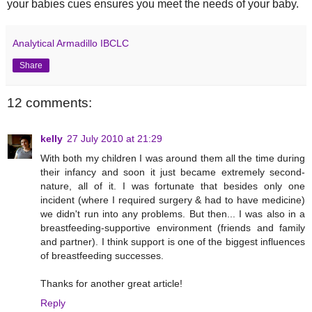
your babies cues ensures you meet the needs of your baby.
Analytical Armadillo IBCLC
Share
12 comments:
kelly
27 July 2010 at 21:29
With both my children I was around them all the time during
their infancy and soon it just became extremely second-
nature, all of it. I was fortunate that besides only one
incident (where I required surgery & had to have medicine)
we didn't run into any problems. But then... I was also in a
breastfeeding-supportive environment (friends and family
and partner). I think support is one of the biggest influences
of breastfeeding successes.
Thanks for another great article!
Reply