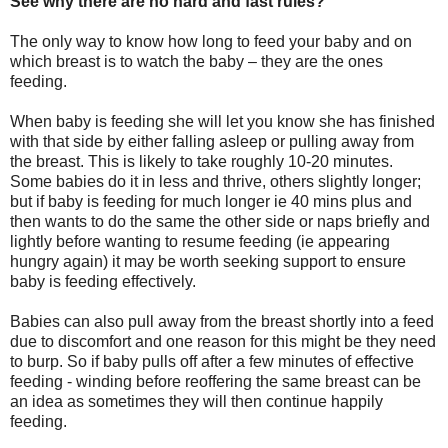
See why there are no hard and fast rules?
The only way to know how long to feed your baby and on
which breast is to watch the baby – they are the ones
feeding.
When baby is feeding she will let you know she has finished
with that side by either falling asleep or pulling away from
the breast. This is likely to take roughly 10-20 minutes.
Some babies do it in less and thrive, others slightly longer;
but if baby is feeding for much longer ie 40 mins plus and
then wants to do the same the other side or naps briefly and
lightly before wanting to resume feeding (ie appearing
hungry again) it may be worth seeking support to ensure
baby is feeding effectively.
Babies can also pull away from the breast shortly into a feed
due to discomfort and one reason for this might be they need
to burp. So if baby pulls off after a few minutes of effective
feeding - winding before reoffering the same breast can be
an idea as sometimes they will then continue happily
feeding.