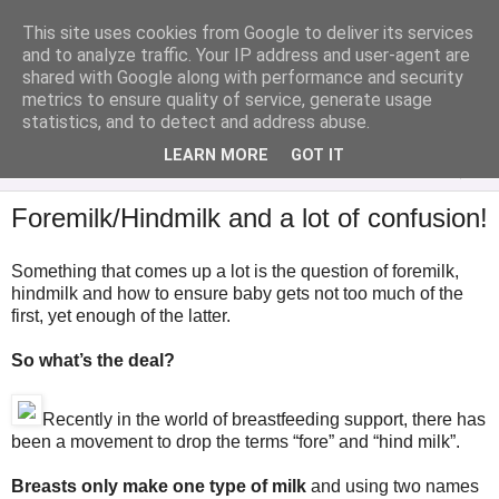
This site uses cookies from Google to deliver its services
Analytical Armadillo
and to analyze traffic. Your IP address and user-agent are
shared with Google along with performance and security
metrics to ensure quality of service, generate usage
Infant Feeding & Early Parenting, Food For Thought...
statistics, and to detect and address abuse.
LEARN MORE
GOT IT
▼
Foremilk/Hindmilk and a lot of confusion!
Something that comes up a lot is the question of foremilk,
hindmilk and how to ensure baby gets not too much of the
first, yet enough of the latter.
So what’s the deal?
Recently in the world of breastfeeding support, there has
been a movement to drop the terms “fore” and “hind milk”.
Breasts only make one type of milk
and using two names