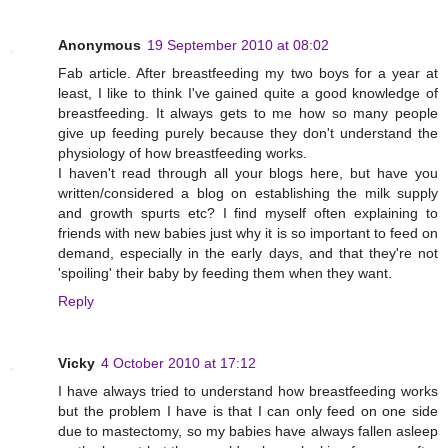
Anonymous
19 September 2010 at 08:02
Fab article. After breastfeeding my two boys for a year at
least, I like to think I've gained quite a good knowledge of
breastfeeding. It always gets to me how so many people
give up feeding purely because they don't understand the
physiology of how breastfeeding works.
I haven't read through all your blogs here, but have you
written/considered a blog on establishing the milk supply
and growth spurts etc? I find myself often explaining to
friends with new babies just why it is so important to feed on
demand, especially in the early days, and that they're not
'spoiling' their baby by feeding them when they want.
Reply
Vicky
4 October 2010 at 17:12
I have always tried to understand how breastfeeding works
but the problem I have is that I can only feed on one side
due to mastectomy, so my babies have always fallen asleep