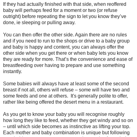
If they had actually finished with that side, when reoffered
baby will perhaps feed for a moment or two (or refuse
outright) before repeating the sign to let you know they’ve
done, ie sleeping or pulling away.
You can then offer the other side. Again there are no rules
and if you need to run to the shops or drive to a baby group
and baby is happy and content, you can always offer the
other side when you get there or when baby lets you know
they are ready for more. That’s the convenience and ease of
breastfeeding over having to prepare and use something
instantly.
Some babies will always have at least some of the second
breast if not all, others will refuse – some will have two and
some feeds and one at others. It's generally polite to offer,
rather like being offered the desert menu in a restaurant.
As you get to know your baby you will recognise roughly
how long they like to feed, whether they get windy and so on
– until which side becomes as instinctive as lifting your top.
Each mother and baby combination is unique but following