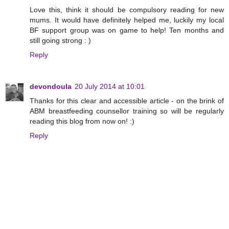
Love this, think it should be compulsory reading for new
mums. It would have definitely helped me, luckily my local
BF support group was on game to help! Ten months and
still going strong : )
Reply
devondoula
20 July 2014 at 10:01
Thanks for this clear and accessible article - on the brink of
ABM breastfeeding counsellor training so will be regularly
reading this blog from now on! :)
Reply