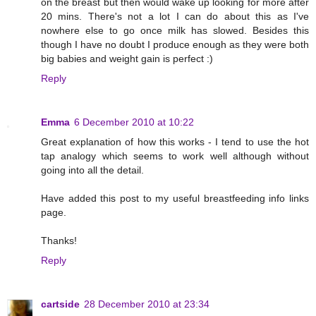
on the breast but then would wake up looking for more after
20 mins. There's not a lot I can do about this as I've
nowhere else to go once milk has slowed. Besides this
though I have no doubt I produce enough as they were both
big babies and weight gain is perfect :)
Reply
Emma
6 December 2010 at 10:22
Great explanation of how this works - I tend to use the hot
tap analogy which seems to work well although without
going into all the detail.
Have added this post to my useful breastfeeding info links
page.
Thanks!
Reply
cartside
28 December 2010 at 23:34