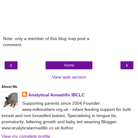
Note: only a member of this blog may post a
comment.
‹
›
Home
View web version
About Me
Analytical Armadillo IBCLC
Supporting parents since 2004 Founder:
www.milkmatters.org.uk - infant feeding support for both
breast and non breastfed babies. Specialising in tongue tie,
prematurity, faltering growth and baby led weaning Blogger:
www.analyticalarmadillo.co.uk Author
View my complete profile