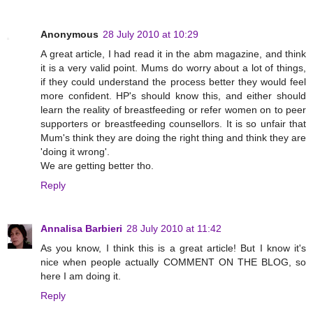
Anonymous
28 July 2010 at 10:29
A great article, I had read it in the abm magazine, and think
it is a very valid point. Mums do worry about a lot of things,
if they could understand the process better they would feel
more confident. HP's should know this, and either should
learn the reality of breastfeeding or refer women on to peer
supporters or breastfeeding counsellors. It is so unfair that
Mum's think they are doing the right thing and think they are
'doing it wrong'.
We are getting better tho.
Reply
Annalisa Barbieri
28 July 2010 at 11:42
As you know, I think this is a great article! But I know it's
nice when people actually COMMENT ON THE BLOG, so
here I am doing it.
Reply