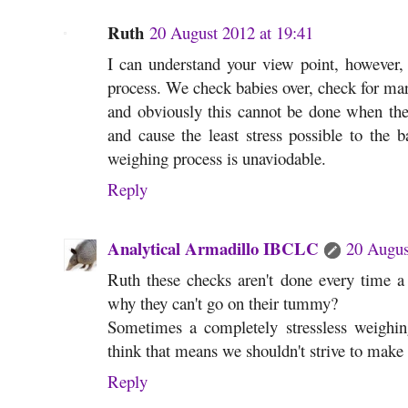
Ruth
20 August 2012 at 19:41
I can understand your view point, however, t
process. We check babies over, check for mar
and obviously this cannot be done when the
and cause the least stress possible to the 
weighing process is unaviodable.
Reply
Analytical Armadillo IBCLC
20 Augus
Ruth these checks aren't done every time a
why they can't go on their tummy?
Sometimes a completely stressless weighin
think that means we shouldn't strive to make 
Reply