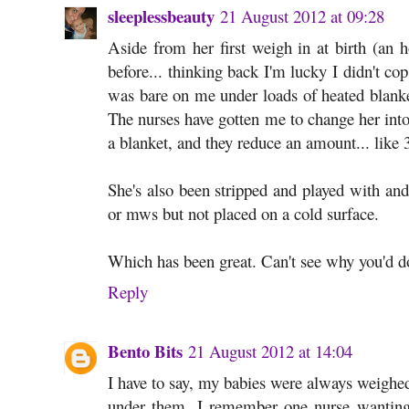
sleeplessbeauty
21 August 2012 at 09:28
Aside from her first weigh in at birth (an
before... thinking back I'm lucky I didn't c
was bare on me under loads of heated blanke
The nurses have gotten me to change her into 
a blanket, and they reduce an amount... like
She's also been stripped and played with an
or mws but not placed on a cold surface.
Which has been great. Can't see why you'd do 
Reply
Bento Bits
21 August 2012 at 14:04
I have to say, my babies were always weighed 
under them. I remember one nurse wanting 