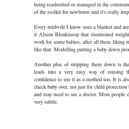
being readmitted or managed in the community
of the toolkit for newborns and it's really impo
Every midwife I know uses a blanket and are 
it Alison Blenkinsop that mentioned weigh
work for some babies, after all them liking 
like that. Modelling putting a baby down pron
Another plus of stripping them down is tha
leads into a very easy way of rousing t
confidence to use it as a method too. It is a
check baby over, not just for child protection
and may need to see a doctor. Most people do
very subtle.