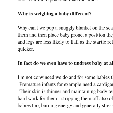
Why is weighing a baby different?
Why can't we pop a snuggly blanket on the scal
them and then place baby prone, a position th
and legs are less likely to flail as the startle r
quicker.
In fact do we even have to undress baby at a
I'm not convinced we do and for some babies 
Premature infants for example need a cardigan,
Their skin is thinner and maintaining body te
hard work for them - stripping them off also of
babies too, burning energy and generally stres