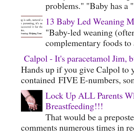
problems." "Baby has a "s
13 Baby Led Weaning M
"Baby-led weaning (often
complementary foods to a 
Calpol - It's paracetamol Jim, 
Hands up if you give Calpol to 
contained FIVE E-numbers, some
Lock Up ALL Parents Wh
Breastfeeding!!!
That would be a preposte
comments numerous times in rece