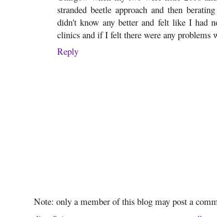
stranded beetle approach and then berati
didn't know any better and felt like I had 
clinics and if I felt there were any problems 
Reply
Note: only a member of this blog may post a comm