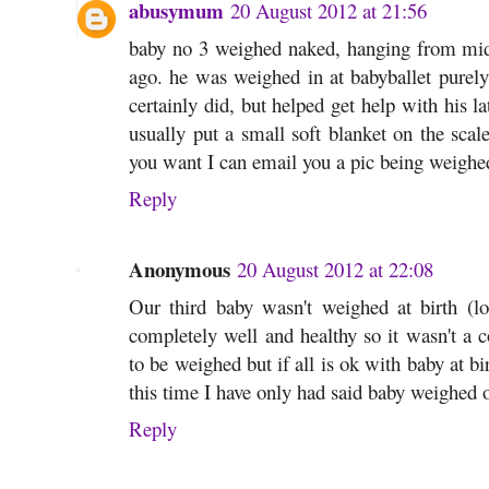
abusymum
20 August 2012 at 21:56
baby no 3 weighed naked, hanging from midw
ago. he was weighed in at babyballet purely
certainly did, but helped get help with his la
usually put a small soft blanket on the scale
you want I can email you a pic being weighe
Reply
Anonymous
20 August 2012 at 22:08
Our third baby wasn't weighed at birth (lo
completely well and healthy so it wasn't a 
to be weighed but if all is ok with baby at b
this time I have only had said baby weighed 
Reply