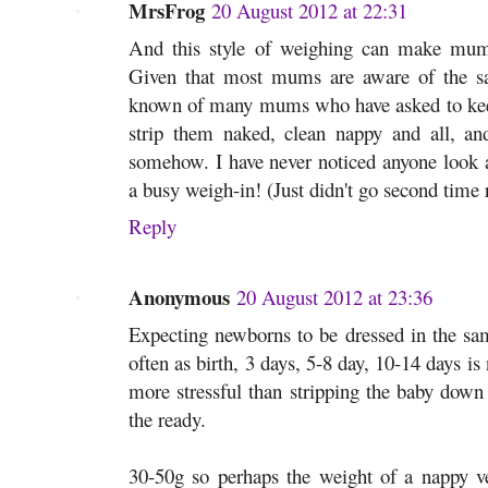
MrsFrog
20 August 2012 at 22:31
And this style of weighing can make mums
Given that most mums are aware of the saf
known of many mums who have asked to keep 
strip them naked, clean nappy and all, and
somehow. I have never noticed anyone look a
a busy weigh-in! (Just didn't go second time
Reply
Anonymous
20 August 2012 at 23:36
Expecting newborns to be dressed in the sam
often as birth, 3 days, 5-8 day, 10-14 days is
more stressful than stripping the baby down
the ready.
30-50g so perhaps the weight of a nappy ve