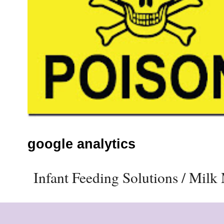
google analytics
Infant Feeding Solutions / Mil