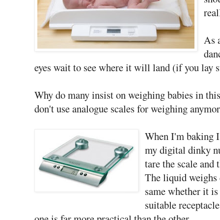
real
As a
dan
eyes wait to see where it will land (if you lay 
Why do many insist on weighing babies in this 
don't use analogue scales for weighing anymor
When I'm baking I 
my digital dinky nu
tare the scale and 
The liquid weighs 
same whether it is 
suitable receptacle
one is far more practical than the other.