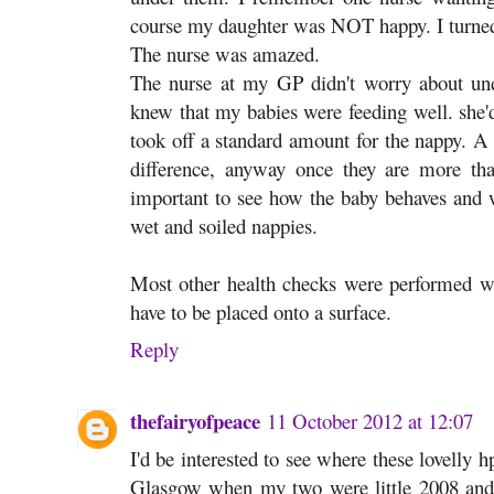
course my daughter was NOT happy. I turned
The nurse was amazed.
The nurse at my GP didn't worry about un
knew that my babies were feeding well. she'd
took off a standard amount for the nappy. A 
difference, anyway once they are more t
important to see how the baby behaves and 
wet and soiled nappies.
Most other health checks were performed wh
have to be placed onto a surface.
Reply
thefairyofpeace
11 October 2012 at 12:07
I'd be interested to see where these lovelly h
Glasgow when my two were little 2008 and 2