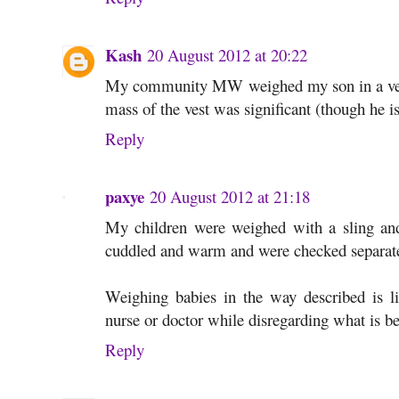
Kash
20 August 2012 at 20:22
My community MW weighed my son in a vest 
mass of the vest was significant (though he is
Reply
paxye
20 August 2012 at 21:18
My children were weighed with a sling and a
cuddled and warm and were checked separat
Weighing babies in the way described is li
nurse or doctor while disregarding what is b
Reply