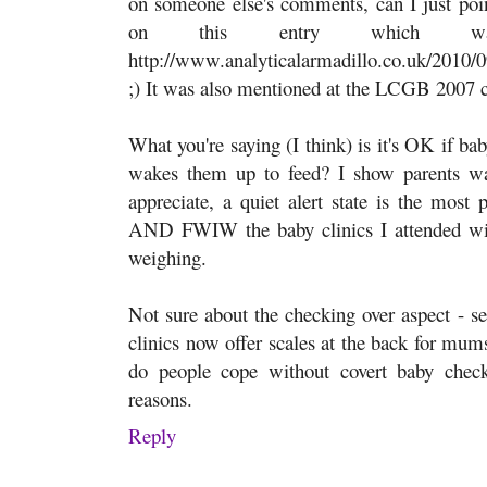
on someone else's comments, can I just point
on this entry which was
http://www.analyticalarmadillo.co.uk/2010/0
;) It was also mentioned at the LCGB 2007 
What you're saying (I think) is it's OK if baby
wakes them up to feed? I show parents wa
appreciate, a quiet alert state is the most 
AND FWIW the baby clinics I attended with
weighing.
Not sure about the checking over aspect - s
clinics now offer scales at the back for mu
do people cope without covert baby check
reasons.
Reply