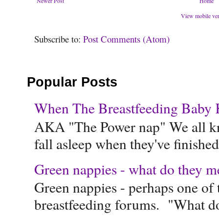
Newer Post
Home
View mobile ve
Subscribe to:
Post Comments (Atom)
Popular Posts
When The Breastfeeding Baby Ke
AKA "The Power nap" We all know
fall asleep when they've finished 
Green nappies - what do they m
Green nappies - perhaps one of t
breastfeeding forums. "What do