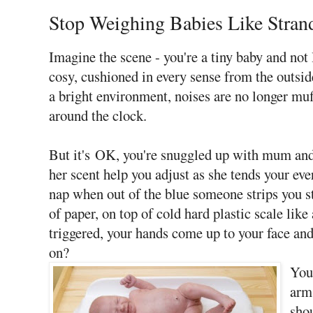
Stop Weighing Babies Like Stran
Imagine the scene - you're a tiny baby and n
cosy, cushioned in every sense from the outsi
a bright environment, noises are no longer muf
around the clock.
But it's OK, you're snuggled up with mum and 
her scent help you adjust as she tends your ev
nap when out of the blue someone strips you st
of paper, on top of cold hard plastic scale like
triggered, your hands come up to your face and
on?
You
arm
sho