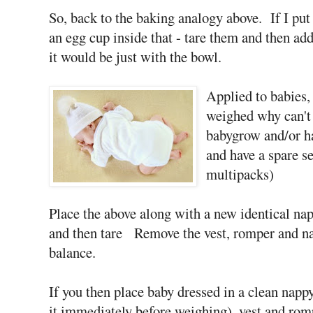
So, back to the baking analogy above. If I put 
an egg cup inside that - tare them and then add 
it would be just with the bowl.
Applied to babies, 
weighed why can't 
babygrow and/or ha
and have a spare se
multipacks)
Place the above along with a new identical nap
and then tare Remove the vest, romper and nap
balance.
If you then place baby dressed in a clean napp
it immediately before weighing), vest and rom