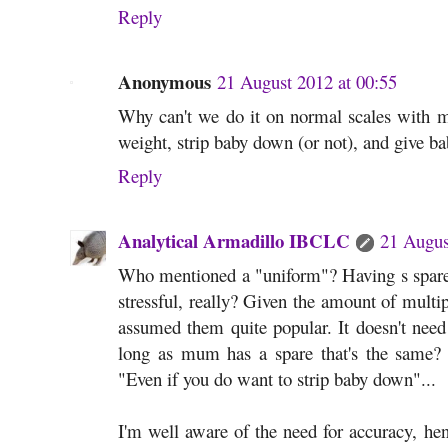
Reply
Anonymous
21 August 2012 at 00:55
Why can't we do it on normal scales with
weight, strip baby down (or not), and give 
Reply
Analytical Armadillo IBCLC
21 Augus
Who mentioned a "uniform"? Having s spare 
stressful, really? Given the amount of multip
assumed them quite popular. It doesn't need 
long as mum has a spare that's the same? A
"Even if you do want to strip baby down"...
I'm well aware of the need for accuracy, henc