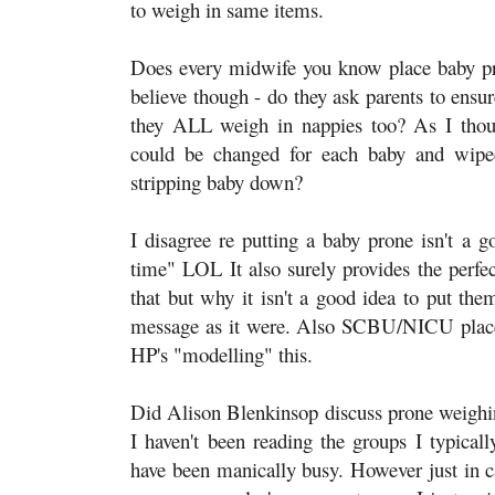
to weigh in same items.
Does every midwife you know place baby prone
believe though - do they ask parents to ensu
they ALL weigh in nappies too? As I thou
could be changed for each baby and wipe
stripping baby down?
I disagree re putting a baby prone isn't a
time" LOL It also surely provides the perfe
that but why it isn't a good idea to put them
message as it were. Also SCBU/NICU place 
HP's "modelling" this.
Did Alison Blenkinsop discuss prone weighing 
I haven't been reading the groups I typicall
have been manically busy. However just in ca