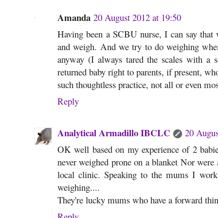
Amanda
20 August 2012 at 19:50
Having been a SCBU nurse, I can say that we
and weigh. And we try to do weighing when
anyway (I always tared the scales with a s
returned baby right to parents, if present, wh
such thoughtless practice, not all or even mos
Reply
Analytical Armadillo IBCLC
20 Augus
OK well based on my experience of 2 babie
never weighed prone on a blanket Nor were a
local clinic. Speaking to the mums I work 
weighing....
They're lucky mums who have a forward thinki
Reply