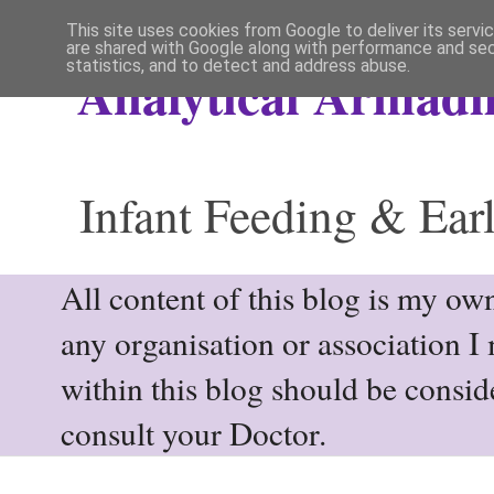
This site uses cookies from Google to deliver its servi
are shared with Google along with performance and secu
statistics, and to detect and address abuse.
Analytical Armadil
Infant Feeding & Earl
All content of this blog is my own
any organisation or association I
within this blog should be consi
consult your Doctor.