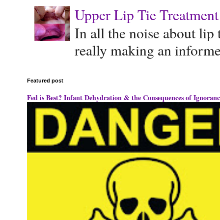
Upper Lip Tie Treatment 
In all the noise about lip
really making an informe
Featured post
Fed is Best? Infant Dehydration & the Consequences of Ignoranc