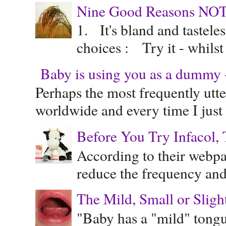
Nine Good Reasons NOT
1. It's bland and tastele
choices : Try it - whilst
Baby is using you as a dummy - 
Perhaps the most frequently ut
worldwide and every time I just 
Before You Try Infacol, 
According to their webpag
reduce the frequency and 
The Mild, Small or Sligh
"Baby has a "mild" tongue