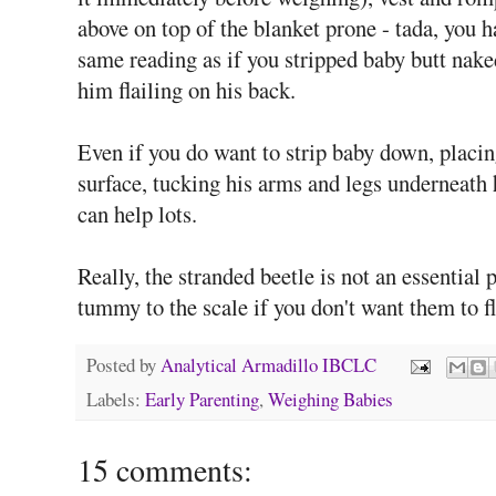
above on top of the blanket prone - tada, you h
same reading as if you stripped baby butt nake
him flailing on his back.
Even if you do want to strip baby down, placi
surface, tucking his arms and legs underneath hi
can help lots.
Really, the stranded beetle is not an essentia
tummy to the scale if you don't want them to fla
Posted by
Analytical Armadillo IBCLC
Labels:
Early Parenting
,
Weighing Babies
15 comments: