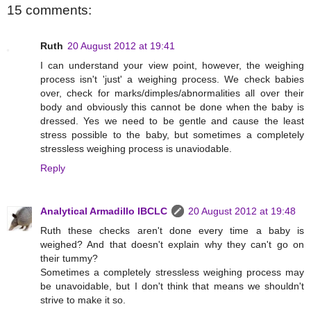
15 comments:
Ruth
20 August 2012 at 19:41
I can understand your view point, however, the weighing
process isn't 'just' a weighing process. We check babies
over, check for marks/dimples/abnormalities all over their
body and obviously this cannot be done when the baby is
dressed. Yes we need to be gentle and cause the least
stress possible to the baby, but sometimes a completely
stressless weighing process is unaviodable.
Reply
Analytical Armadillo IBCLC
20 August 2012 at 19:48
Ruth these checks aren't done every time a baby is
weighed? And that doesn't explain why they can't go on
their tummy?
Sometimes a completely stressless weighing process may
be unavoidable, but I don't think that means we shouldn't
strive to make it so.