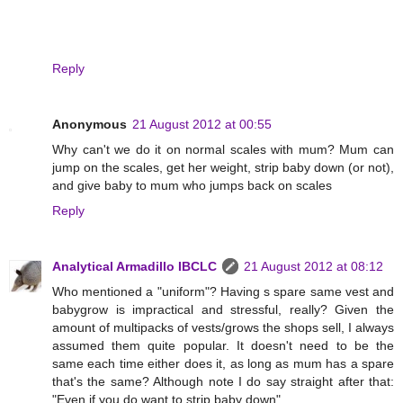
Reply
Anonymous
21 August 2012 at 00:55
Why can't we do it on normal scales with mum? Mum can
jump on the scales, get her weight, strip baby down (or not),
and give baby to mum who jumps back on scales
Reply
Analytical Armadillo IBCLC
21 August 2012 at 08:12
Who mentioned a "uniform"? Having s spare same vest and
babygrow is impractical and stressful, really? Given the
amount of multipacks of vests/grows the shops sell, I always
assumed them quite popular. It doesn't need to be the
same each time either does it, as long as mum has a spare
that's the same? Although note I do say straight after that:
"Even if you do want to strip baby down"...