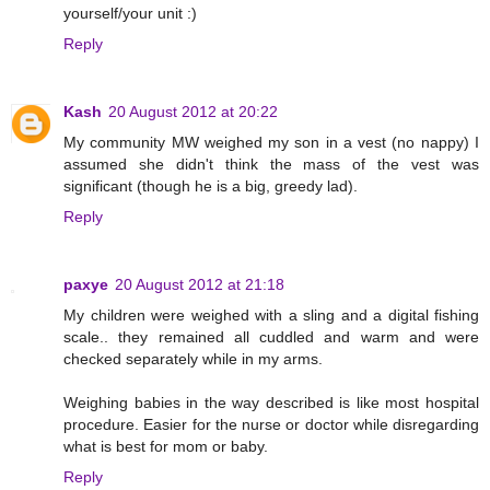
yourself/your unit :)
Reply
Kash
20 August 2012 at 20:22
My community MW weighed my son in a vest (no nappy) I
assumed she didn't think the mass of the vest was
significant (though he is a big, greedy lad).
Reply
paxye
20 August 2012 at 21:18
My children were weighed with a sling and a digital fishing
scale.. they remained all cuddled and warm and were
checked separately while in my arms.
Weighing babies in the way described is like most hospital
procedure. Easier for the nurse or doctor while disregarding
what is best for mom or baby.
Reply