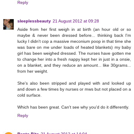
Reply
sleeplessbeauty
21 August 2012 at 09:28
Aside from her first weigh in at birth (an hour old or so
maybe & never been dressed before... thinking back I'm
lucky I didn't cop a massive meconium poop in that time she
was bare on me under loads of heated blankets) my baby
girl has been weighed dressed. The nurses have gotten me
to change her into a fresh nappy kept her in just in a onsie,
on a blanket, and they reduce an amount... like 30grams...
from her weight.
She's also been stripped and played with and looked up
and down a few times by nurses or mws but not placed on a
cold surface.
Which has been great. Can't see why you'd do it differently.
Reply
Bento Bits
21 August 2012 at 14:04