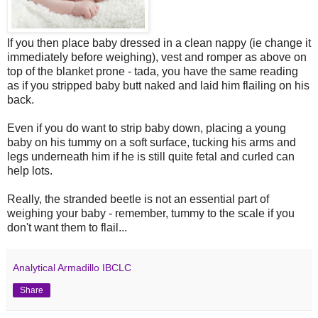
If you then place baby dressed in a clean nappy (ie change it
immediately before weighing), vest and romper as above on
top of the blanket prone - tada, you have the same reading
as if you stripped baby butt naked and laid him flailing on his
back.
Even if you do want to strip baby down, placing a young
baby on his tummy on a soft surface, tucking his arms and
legs underneath him if he is still quite fetal and curled can
help lots.
Really, the stranded beetle is not an essential part of
weighing your baby - remember, tummy to the scale if you
don't want them to flail...
Analytical Armadillo IBCLC
Share