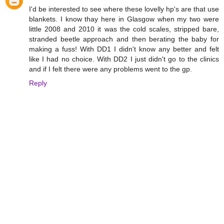
I'd be interested to see where these lovelly hp's are that use
blankets. I know thay here in Glasgow when my two were
little 2008 and 2010 it was the cold scales, stripped bare,
stranded beetle approach and then berating the baby for
making a fuss! With DD1 I didn't know any better and felt
like I had no choice. With DD2 I just didn't go to the clinics
and if I felt there were any problems went to the gp.
Reply