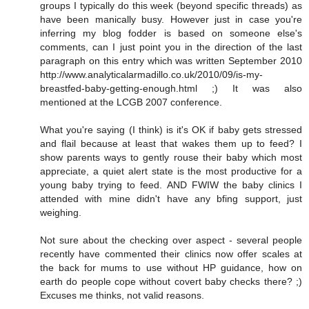
groups I typically do this week (beyond specific threads) as
have been manically busy. However just in case you're
inferring my blog fodder is based on someone else's
comments, can I just point you in the direction of the last
paragraph on this entry which was written September 2010
http://www.analyticalarmadillo.co.uk/2010/09/is-my-
breastfed-baby-getting-enough.html ;) It was also
mentioned at the LCGB 2007 conference.
What you're saying (I think) is it's OK if baby gets stressed
and flail because at least that wakes them up to feed? I
show parents ways to gently rouse their baby which most
appreciate, a quiet alert state is the most productive for a
young baby trying to feed. AND FWIW the baby clinics I
attended with mine didn't have any bfing support, just
weighing.
Not sure about the checking over aspect - several people
recently have commented their clinics now offer scales at
the back for mums to use without HP guidance, how on
earth do people cope without covert baby checks there? ;)
Excuses me thinks, not valid reasons.