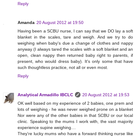
Reply
Amanda
20 August 2012 at 19:50
Having been a SCBU nurse, I can say that we DO lay a soft
blanket in the scales, tare and weigh. And we try to do
weighing when baby's due a change of clothes and nappy
anyway (I always tared the scales with a soft blanket and an
open, clean nappy then returned baby right to parents, if
present, who would dress baby). It's only some that have
such thoughtless practice, not all or even most.
Reply
Analytical Armadillo IBCLC
20 August 2012 at 19:53
OK well based on my experience of 2 babies, one prem and
lots of weighing - he was never weighed prone on a blanket
Nor were any of the other babies in that SCBU or our local
clinic. Speaking to the mums I work with, the vast majority
experience supine weighing....
They're lucky mums who have a forward thinking nurse like