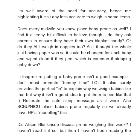
I'm well aware of the need for accuracy, hence me
highlighting it isn't any less accurate to weigh in same items.
Does every midwife you know place baby prone as well? I
find it a teeny bit difficult to believe though - do they ask
parents to ensure they have their own blanket handy? Or
do they ALL weigh in nappies too? As I thought the whole
just having paper was so it could be changed for each baby
and wiped clean if they pee, which is common if stripping
baby down?
I disagree re putting a baby prone isn't a good example -
don't most promote "tummy time" LOL It also surely
provides the perfect "in" to explain why we weigh babies like
that but why it isn't a good idea to put them to bed like that
:) Reiterate the safe sleep message as it were. Also
SCBU/NICU place babies prone regularly so we already
have HP's "modelling" this.
Did Alison Blenkinsop discuss prone weighing this week? I
haven't read it if so, but then I haven't been reading the