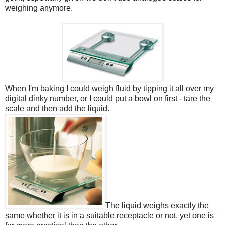
weighing anymore.
When I'm baking I could weigh fluid by tipping it all over my
digital dinky number, or I could put a bowl on first - tare the
scale and then add the liquid.
The liquid weighs exactly the
same whether it is in a suitable receptacle or not, yet one is