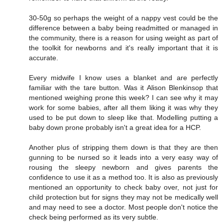
30-50g so perhaps the weight of a nappy vest could be the
difference between a baby being readmitted or managed in
the community, there is a reason for using weight as part of
the toolkit for newborns and it's really important that it is
accurate.
Every midwife I know uses a blanket and are perfectly
familiar with the tare button. Was it Alison Blenkinsop that
mentioned weighing prone this week? I can see why it may
work for some babies, after all them liking it was why they
used to be put down to sleep like that. Modelling putting a
baby down prone probably isn't a great idea for a HCP.
Another plus of stripping them down is that they are then
gunning to be nursed so it leads into a very easy way of
rousing the sleepy newborn and gives parents the
confidence to use it as a method too. It is also as previously
mentioned an opportunity to check baby over, not just for
child protection but for signs they may not be medically well
and may need to see a doctor. Most people don't notice the
check being performed as its very subtle.