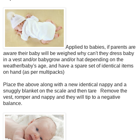
Applied to babies, if parents are
aware their baby will be weighed why can't they dress baby
in a vest and/or babygrow and/or hat depending on the
weather/baby's age, and have a spare set of identical items
on hand (as per multipacks)
Place the above along with a new identical nappy and a
snuggly blanket on the scale and then tare Remove the
vest, romper and nappy and they will tip to a negative
balance.