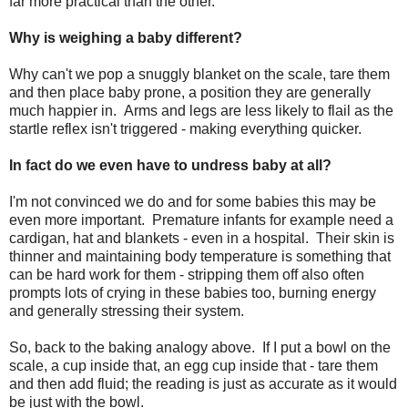
far more practical than the other.
Why is weighing a baby different?
Why can't we pop a snuggly blanket on the scale, tare them
and then place baby prone, a position they are generally
much happier in. Arms and legs are less likely to flail as the
startle reflex isn't triggered - making everything quicker.
In fact do we even have to undress baby at all?
I'm not convinced we do and for some babies this may be
even more important. Premature infants for example need a
cardigan, hat and blankets - even in a hospital. Their skin is
thinner and maintaining body temperature is something that
can be hard work for them - stripping them off also often
prompts lots of crying in these babies too, burning energy
and generally stressing their system.
So, back to the baking analogy above. If I put a bowl on the
scale, a cup inside that, an egg cup inside that - tare them
and then add fluid; the reading is just as accurate as it would
be just with the bowl.