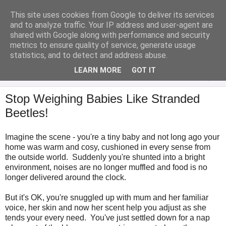
This site uses cookies from Google to deliver its services
Analytical Armadillo
and to analyze traffic. Your IP address and user-agent are
shared with Google along with performance and security
metrics to ensure quality of service, generate usage
Infant Feeding & Early Parenting, Food For Thought...
statistics, and to detect and address abuse.
LEARN MORE
GOT IT
▼
Stop Weighing Babies Like Stranded
Beetles!
Imagine the scene - you're a tiny baby and not long ago your
home was warm and cosy, cushioned in every sense from
the outside world. Suddenly you're shunted into a bright
environment, noises are no longer muffled and food is no
longer delivered around the clock.
But it's OK, you're snuggled up with mum and her familiar
voice, her skin and now her scent help you adjust as she
tends your every need. You've just settled down for a nap