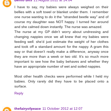
I have to say, my babies were always weighed on their
bellies with a soft towel or blanket under them. I remember
one nurse wanting to do it the "stranded beetle way" and of
course my daughter was NOT happy. I turned her around
and she calmed down instantly. The nurse was amazed.
The nurse at my GP didn't worry about undressing and
changing nappies once we all knew that my babies were
feeding well. she'd just estimate the weight of her clothes
and took off a standard amount for the nappy. A gram this
way or that doesn't really make a difference, anyway once
they are more than a week or two old. It's so much more
important to see how the baby behaves and whether they
have an appropriate number of wet and soiled nappies.
Most other health checks were performed while I held my
babies. Only rarely did they have to be placed onto a
surface.
Reply
thefairyofpeace
11 October 2012 at 12:07