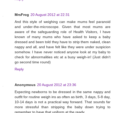
MrsFrog
20 August 2012 at 22:31
And this style of weighing can make mums feel paranoid
and under-the-microscope. Given that most mums are
aware of the safeguarding role of Health Visitors, I have
known of many mums who have asked to keep a baby
dressed and been told they have to strip them naked, clean
nappy and all, and have felt like they were under suspicion
somehow. I have never noticed anyone look at my baby to
check for abnormalities etc at a busy weigh-in! (Just didn't
go second time round)
Reply
Anonymous
20 August 2012 at 23:36
Expecting newborns to be dressed in the same nappy and
outfit for routine weigh ins as often as birth, 3 days, 5-8 day,
10-14 days is not a practical way forward. That sounds far
more stressful than stripping the baby down trying to
remember to have that uniform at the ready.