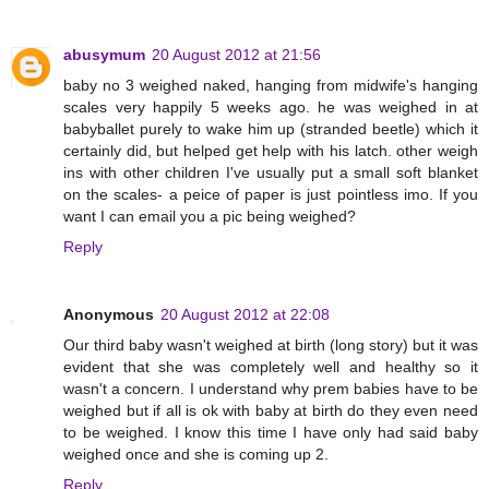
abusymum
20 August 2012 at 21:56
baby no 3 weighed naked, hanging from midwife's hanging
scales very happily 5 weeks ago. he was weighed in at
babyballet purely to wake him up (stranded beetle) which it
certainly did, but helped get help with his latch. other weigh
ins with other children I've usually put a small soft blanket
on the scales- a peice of paper is just pointless imo. If you
want I can email you a pic being weighed?
Reply
Anonymous
20 August 2012 at 22:08
Our third baby wasn't weighed at birth (long story) but it was
evident that she was completely well and healthy so it
wasn't a concern. I understand why prem babies have to be
weighed but if all is ok with baby at birth do they even need
to be weighed. I know this time I have only had said baby
weighed once and she is coming up 2.
Reply