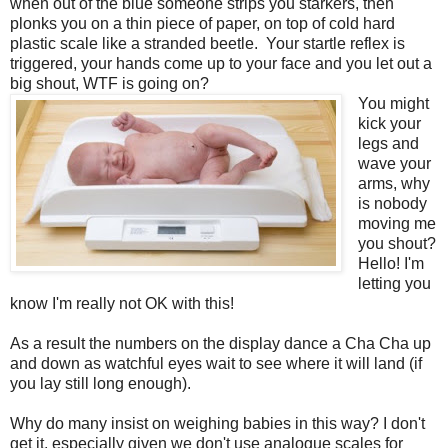
when out of the blue someone strips you starkers, then
plonks you on a thin piece of paper, on top of cold hard
plastic scale like a stranded beetle. Your startle reflex is
triggered, your hands come up to your face and you let out a
big shout, WTF is going on?
You might
kick your
legs and
wave your
arms, why
is nobody
moving me
you shout?
Hello! I'm
letting you
know I'm really not OK with this!
As a result the numbers on the display dance a Cha Cha up
and down as watchful eyes wait to see where it will land (if
you lay still long enough).
Why do many insist on weighing babies in this way? I don't
get it, especially given we don't use analogue scales for