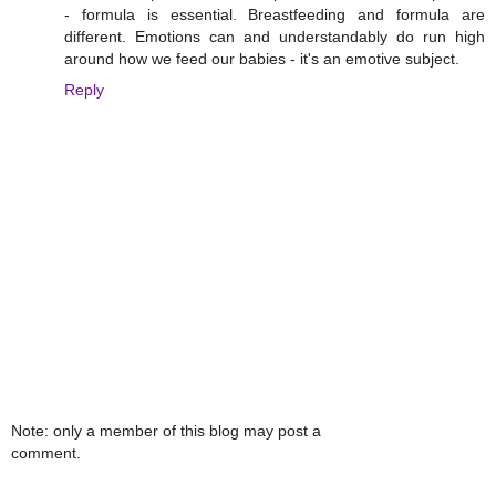
- formula is essential. Breastfeeding and formula are
different. Emotions can and understandably do run high
around how we feed our babies - it's an emotive subject.
Reply
Note: only a member of this blog may post a
comment.