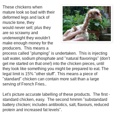
These chickens when
mature look so bad with their
deformed legs and lack of
muscle tone, they
would never sell; plus they
are so scrawny and
underweight they wouldn't
make enough money for the
producers. This means a
process called "plumping" is undertaken. This is injecting
salt water, sodium phosphate and "natural flavorings" (don't
get me started on that one!) into the chicken pieces, until
they look like something you might be prepared to eat. The
legal limit is 15% "other stuff". This means a piece of
"standard" chicken can contain more salt than a large
serving of French Fries..
Let's picture accurate labelling of these products. The first -
standard chicken, easy. The second hmmm "substandard
battery chicken; includes antibiotics, salt, flavours, reduced
protein and increased fat levels".