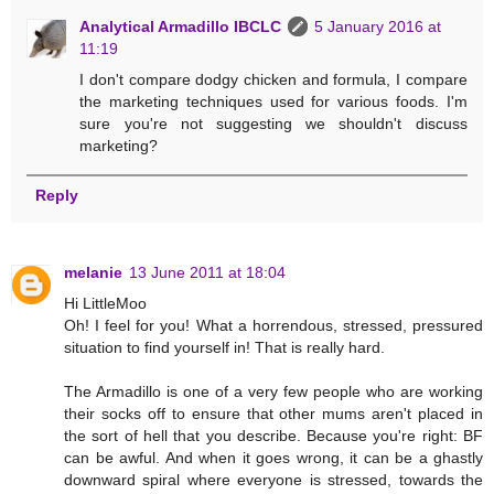
Analytical Armadillo IBCLC
5 January 2016 at
11:19
I don't compare dodgy chicken and formula, I compare
the marketing techniques used for various foods. I'm
sure you're not suggesting we shouldn't discuss
marketing?
Reply
melanie
13 June 2011 at 18:04
Hi LittleMoo
Oh! I feel for you! What a horrendous, stressed, pressured
situation to find yourself in! That is really hard.
The Armadillo is one of a very few people who are working
their socks off to ensure that other mums aren't placed in
the sort of hell that you describe. Because you're right: BF
can be awful. And when it goes wrong, it can be a ghastly
downward spiral where everyone is stressed, towards the