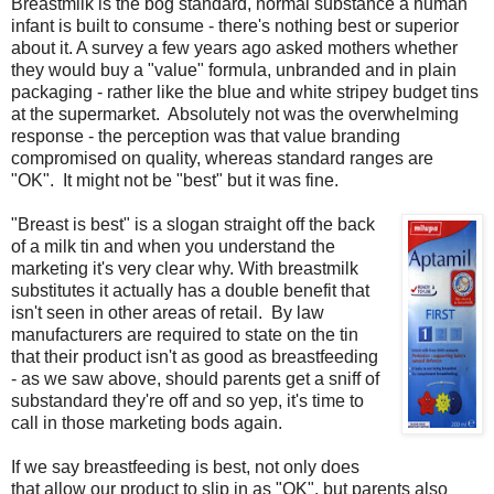
Breastmilk is the bog standard, normal substance a human
infant is built to consume - there's nothing best or superior
about it. A survey a few years ago asked mothers whether
they would buy a "value" formula, unbranded and in plain
packaging - rather like the blue and white stripey budget tins
at the supermarket. Absolutely not was the overwhelming
response - the perception was that value branding
compromised on quality, whereas standard ranges are
"OK". It might not be "best" but it was fine.
"Breast is best" is a slogan straight off the back
of a milk tin and when you understand the
marketing it's very clear why. With breastmilk
substitutes it actually has a double benefit that
isn't seen in other areas of retail. By law
manufacturers are required to state on the tin
that their product isn't as good as breastfeeding
- as we saw above, should parents get a sniff of
substandard they're off and so yep, it's time to
call in those marketing bods again.
If we say breastfeeding is best, not only does
that allow our product to slip in as "OK", but parents also