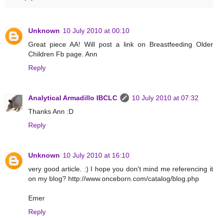
Unknown
10 July 2010 at 00:10
Great piece AA! Will post a link on Breastfeeding Older
Children Fb page. Ann
Reply
Analytical Armadillo IBCLC
10 July 2010 at 07:32
Thanks Ann :D
Reply
Unknown
10 July 2010 at 16:10
very good article. :) I hope you don't mind me referencing it
on my blog? http://www.onceborn.com/catalog/blog.php
Emer
Reply