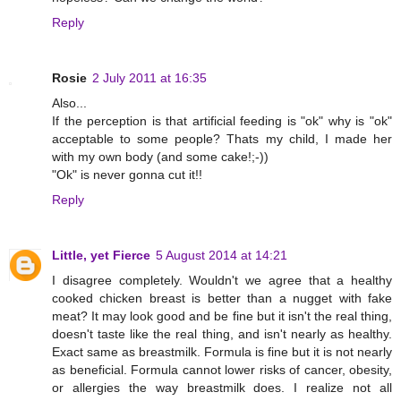
Reply
Rosie
2 July 2011 at 16:35
Also...
If the perception is that artificial feeding is "ok" why is "ok"
acceptable to some people? Thats my child, I made her
with my own body (and some cake!;-))
"Ok" is never gonna cut it!!
Reply
Little, yet Fierce
5 August 2014 at 14:21
I disagree completely. Wouldn't we agree that a healthy
cooked chicken breast is better than a nugget with fake
meat? It may look good and be fine but it isn't the real thing,
doesn't taste like the real thing, and isn't nearly as healthy.
Exact same as breastmilk. Formula is fine but it is not nearly
as beneficial. Formula cannot lower risks of cancer, obesity,
or allergies the way breastmilk does. I realize not all