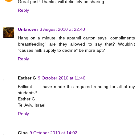
Great post! Thanks, will definitely be sharing.
Reply
Unknown
3 August 2010 at 22:40
Hang on a minute, the aptamil carton says "compliments
breastfeeding" are they allowed to say that? Wouldn't
"causes milk supply to decline" be more apt?
Reply
Esther G
9 October 2010 at 11:46
Brilliant......I have made this required reading for all of my
students!!
Esther G
Tel Aviv, Israel
Reply
Gina
9 October 2010 at 14:02