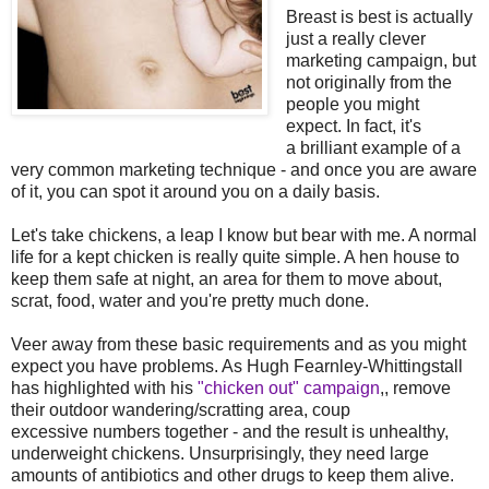
Breast is best is actually
just a really clever
marketing campaign, but
not originally from the
people you might
expect. In fact, it's
a brilliant example of a
very common marketing technique - and once you are aware
of it, you can spot it around you on a daily basis.
Let's take chickens, a leap I know but bear with me. A normal
life for a kept chicken is really quite simple. A hen house to
keep them safe at night, an area for them to move about,
scrat, food, water and you're pretty much done.
Veer away from these basic requirements and as you might
expect you have problems. As Hugh Fearnley-Whittingstall
has highlighted with his
"chicken out" campaign
,, remove
their outdoor wandering/scratting area, coup
excessive numbers together - and the result is unhealthy,
underweight chickens. Unsurprisingly, they need large
amounts of antibiotics and other drugs to keep them alive.