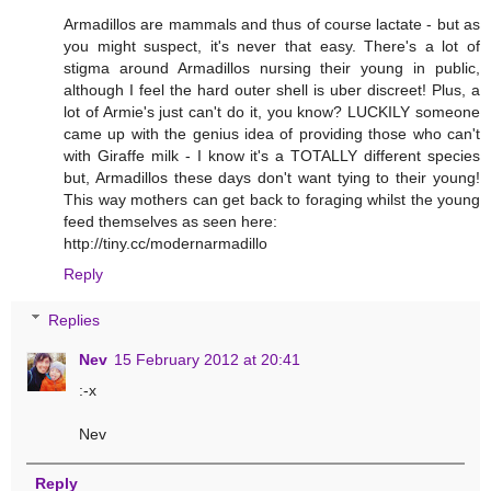
Armadillos are mammals and thus of course lactate - but as
you might suspect, it's never that easy. There's a lot of
stigma around Armadillos nursing their young in public,
although I feel the hard outer shell is uber discreet! Plus, a
lot of Armie's just can't do it, you know? LUCKILY someone
came up with the genius idea of providing those who can't
with Giraffe milk - I know it's a TOTALLY different species
but, Armadillos these days don't want tying to their young!
This way mothers can get back to foraging whilst the young
feed themselves as seen here:
http://tiny.cc/modernarmadillo
Reply
Replies
Nev
15 February 2012 at 20:41
:-x
Nev
Reply