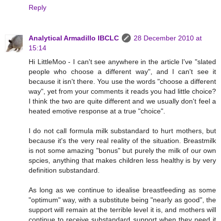
Reply
Analytical Armadillo IBCLC
28 December 2010 at
15:14
Hi LittleMoo - I can't see anywhere in the article I've "slated
people who choose a different way", and I can't see it
because it isn't there. You use the words "choose a different
way", yet from your comments it reads you had little choice?
I think the two are quite different and we usually don't feel a
heated emotive response at a true "choice".
I do not call formula milk substandard to hurt mothers, but
because it's the very real reality of the situation. Breastmilk
is not some amazing "bonus" but purely the milk of our own
spcies, anything that makes children less healthy is by very
definition substandard.
As long as we continue to idealise breastfeeding as some
"optimum" way, with a substitute being "nearly as good", the
support will remain at the terrible level it is, and mothers will
continue to receive substandard support when they need it