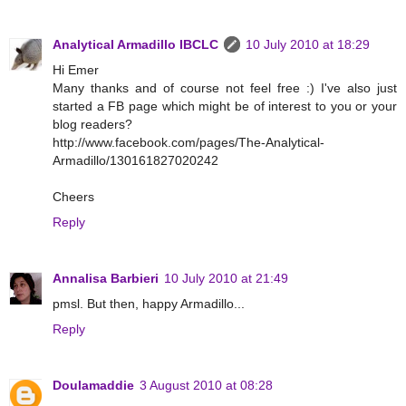
Analytical Armadillo IBCLC
10 July 2010 at 18:29
Hi Emer
Many thanks and of course not feel free :) I've also just
started a FB page which might be of interest to you or your
blog readers?
http://www.facebook.com/pages/The-Analytical-
Armadillo/130161827020242
Cheers
Reply
Annalisa Barbieri
10 July 2010 at 21:49
pmsl. But then, happy Armadillo...
Reply
Doulamaddie
3 August 2010 at 08:28