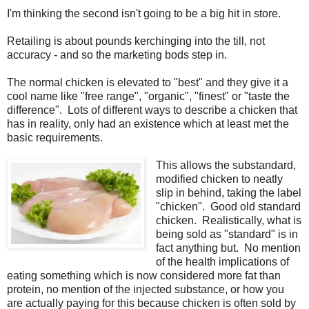
I'm thinking the second isn't going to be a big hit in store.
Retailing is about pounds kerchinging into the till, not
accuracy - and so the marketing bods step in.
The normal chicken is elevated to "best" and they give it a
cool name like "free range", "organic", "finest" or "taste the
difference". Lots of different ways to describe a chicken that
has in reality, only had an existence which at least met the
basic requirements.
This allows the substandard,
modified chicken to neatly
slip in behind, taking the label
"chicken". Good old standard
chicken. Realistically, what is
being sold as "standard" is in
fact anything but. No mention
of the health implications of
eating something which is now considered more fat than
protein, no mention of the injected substance, or how you
are actually paying for this because chicken is often sold by