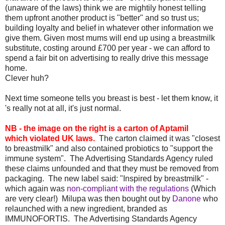
(unaware of the laws) think we are mightily honest telling
them upfront another product is "better" and so trust us;
building loyalty and belief in whatever other information we
give them. Given most mums will end up using a breastmilk
substitute, costing around £700 per year - we can afford to
spend a fair bit on advertising to really drive this message
home.
Clever huh?
Next time someone tells you breast is best - let them know, it
's really not at all, it's just normal.
NB - the image on the right is a carton of Aptamil
which violated UK laws.
The carton claimed it was "closest
to breastmilk" and also contained probiotics to "support the
immune system". The Advertising Standards Agency ruled
these claims unfounded and that they must be removed from
packaging. The new label said: "Inspired by breastmilk" -
which again was
non-compliant with the regulations
(Which
are very clear!) Milupa was then bought out by
Danone
who
relaunched with a new ingredient, branded as
IMMUNOFORTIS. The Advertising Standards Agency