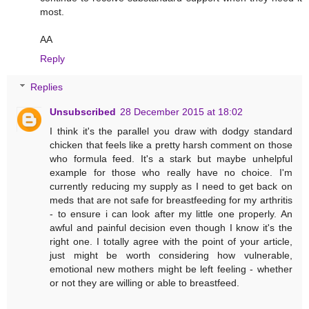
most.
AA
Reply
Replies
Unsubscribed
28 December 2015 at 18:02
I think it's the parallel you draw with dodgy standard
chicken that feels like a pretty harsh comment on those
who formula feed. It's a stark but maybe unhelpful
example for those who really have no choice. I'm
currently reducing my supply as I need to get back on
meds that are not safe for breastfeeding for my arthritis
- to ensure i can look after my little one properly. An
awful and painful decision even though I know it's the
right one. I totally agree with the point of your article,
just might be worth considering how vulnerable,
emotional new mothers might be left feeling - whether
or not they are willing or able to breastfeed.