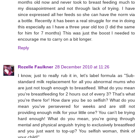
months old now and never took to breast feeding much to
my dissapointment and not through lack of trying. I have
since expressed all her feeds so she can have the norm via
a bottle. Recently it has been a real struggle for me in doing
this especially as I have a three year old too (I did the same
for him for 7 months) This was just the boost I needed to
encourage me to carry on a bit longer.
Reply
Rozelle Faulkner
28 December 2010 at 11:26
I know, just to really rub it in, let's label formula as "Sub-
standard milk replacement for all you abnormal mums who
are just not tough enough to breastfeed. What do you mean
you're breastfeeding for 2 hours out of every 3? That's what
you're there for! How dare you be so selfish? What do you
mean you've persevered for weeks and are still not
providing enough milk for your little one? You can't be trying
hard enough! What do you mean, you're going through
mental and physical anguish trying to exclusively breastfeed
and you just want to top-up? You selfish woman, think of
your child!"