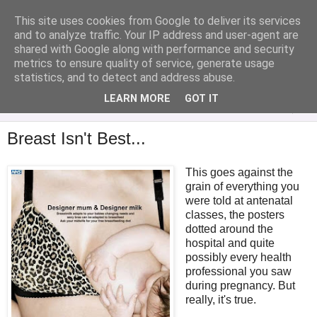
This site uses cookies from Google to deliver its services
Analytical Armadillo
and to analyze traffic. Your IP address and user-agent are
shared with Google along with performance and security
metrics to ensure quality of service, generate usage
Infant Feeding & Early Parenting, Food For Thought...
statistics, and to detect and address abuse.
LEARN MORE
GOT IT
▼
Breast Isn't Best...
This goes against the
grain of everything you
were told at antenatal
classes, the posters
dotted around the
hospital and quite
possibly every health
professional you saw
during pregnancy. But
really, it's true.