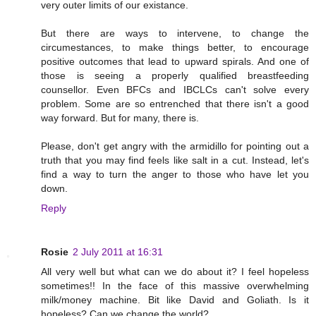
very outer limits of our existance.
But there are ways to intervene, to change the
circumestances, to make things better, to encourage
positive outcomes that lead to upward spirals. And one of
those is seeing a properly qualified breastfeeding
counsellor. Even BFCs and IBCLCs can't solve every
problem. Some are so entrenched that there isn't a good
way forward. But for many, there is.
Please, don't get angry with the armidillo for pointing out a
truth that you may find feels like salt in a cut. Instead, let's
find a way to turn the anger to those who have let you
down.
Reply
Rosie
2 July 2011 at 16:31
All very well but what can we do about it? I feel hopeless
sometimes!! In the face of this massive overwhelming
milk/money machine. Bit like David and Goliath. Is it
hopeless? Can we change the world?