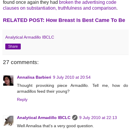
found once again they had
broken the advertising code
clauses on substantiation, truthfulness and comparison
.
RELATED POST: How Breast Is Best Came To Be
Analytical Armadillo IBCLC
Share
27 comments:
Annalisa Barbieri
9 July 2010 at 20:54
Thought provoking piece Armadillo. Tell me, how do
armadillos feed their young?
Reply
Analytical Armadillo IBCLC
9 July 2010 at 22:13
Well Annalisa that's a very good question.