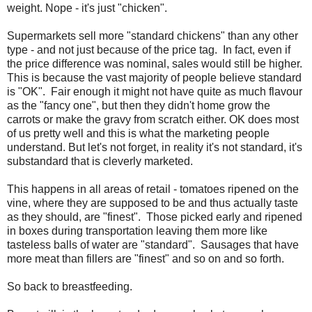
weight. Nope - it's just "chicken".
Supermarkets sell more "standard chickens" than any other
type - and not just because of the price tag. In fact, even if
the price difference was nominal, sales would still be higher.
This is because the vast majority of people believe standard
is "OK". Fair enough it might not have quite as much flavour
as the "fancy one", but then they didn't home grow the
carrots or make the gravy from scratch either. OK does most
of us pretty well and this is what the marketing people
understand. But let's not forget, in reality it's not standard, it's
substandard that is cleverly marketed.
This happens in all areas of retail - tomatoes ripened on the
vine, where they are supposed to be and thus actually taste
as they should, are "finest". Those picked early and ripened
in boxes during transportation leaving them more like
tasteless balls of water are "standard". Sausages that have
more meat than fillers are "finest" and so on and so forth.
So back to breastfeeding.