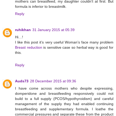
mothers can breastfeed, my daughter couldn't at first. But
formula is inferior to breastmilk.
Reply
ruhikhan
31 January 2015 at 05:39
Hi…!
I like this post it’s very useful Woman’s face many problem
Breast reduction
is sensitive case so herbal way is good for
this.
Reply
Auds73
28 December 2015 at 09:36
I have come across mothers who despite expressing,
domperidone and breastfeeding responsively could not
build to a full supply (PCOS/hypothyroidism) and careful
management of the supply they had enabled continuing
breastfeeding and supplementary formula. I loathe the
commercial pressures and separate these from the product