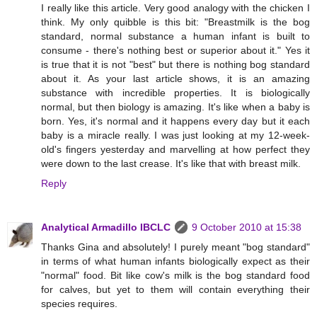
I really like this article. Very good analogy with the chicken I
think. My only quibble is this bit: "Breastmilk is the bog
standard, normal substance a human infant is built to
consume - there's nothing best or superior about it." Yes it
is true that it is not "best" but there is nothing bog standard
about it. As your last article shows, it is an amazing
substance with incredible properties. It is biologically
normal, but then biology is amazing. It's like when a baby is
born. Yes, it's normal and it happens every day but it each
baby is a miracle really. I was just looking at my 12-week-
old's fingers yesterday and marvelling at how perfect they
were down to the last crease. It's like that with breast milk.
Reply
Analytical Armadillo IBCLC
9 October 2010 at 15:38
Thanks Gina and absolutely! I purely meant "bog standard"
in terms of what human infants biologically expect as their
"normal" food. Bit like cow's milk is the bog standard food
for calves, but yet to them will contain everything their
species requires.