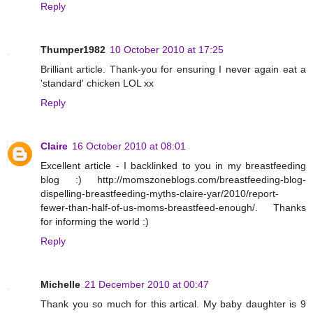
Reply
Thumper1982
10 October 2010 at 17:25
Brilliant article. Thank-you for ensuring I never again eat a
'standard' chicken LOL xx
Reply
Claire
16 October 2010 at 08:01
Excellent article - I backlinked to you in my breastfeeding
blog :) http://momszoneblogs.com/breastfeeding-blog-
dispelling-breastfeeding-myths-claire-yar/2010/report-
fewer-than-half-of-us-moms-breastfeed-enough/. Thanks
for informing the world :)
Reply
Michelle
21 December 2010 at 00:47
Thank you so much for this artical. My baby daughter is 9