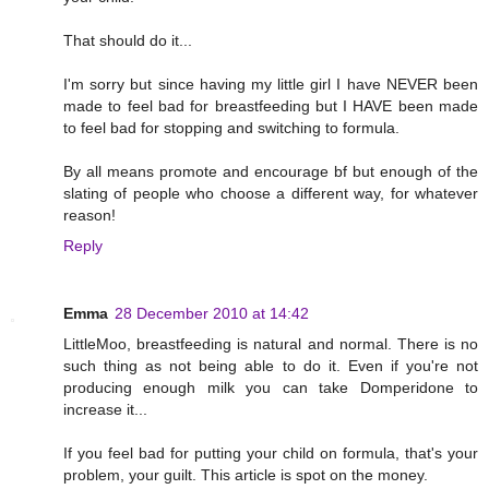
That should do it...
I'm sorry but since having my little girl I have NEVER been
made to feel bad for breastfeeding but I HAVE been made
to feel bad for stopping and switching to formula.
By all means promote and encourage bf but enough of the
slating of people who choose a different way, for whatever
reason!
Reply
Emma
28 December 2010 at 14:42
LittleMoo, breastfeeding is natural and normal. There is no
such thing as not being able to do it. Even if you're not
producing enough milk you can take Domperidone to
increase it...
If you feel bad for putting your child on formula, that's your
problem, your guilt. This article is spot on the money.