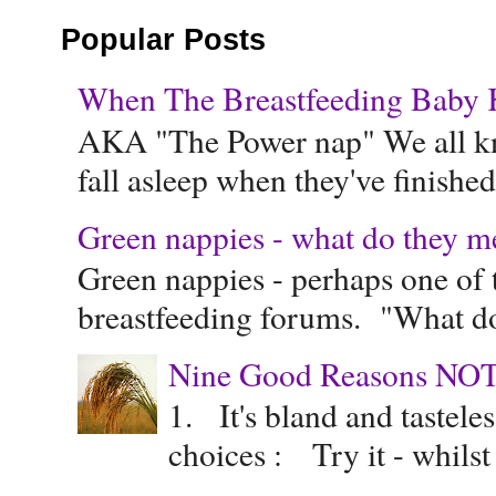
Popular Posts
When The Breastfeeding Baby Ke
AKA "The Power nap" We all know
fall asleep when they've finished 
Green nappies - what do they m
Green nappies - perhaps one of t
breastfeeding forums. "What do
Nine Good Reasons NOT
1. It's bland and tastele
choices : Try it - whilst