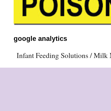
google analytics
Infant Feeding Solutions / Mil