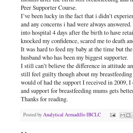
Peer Supporter Course.
I’ve been lucky in the fact that i didn’t exper
and any concerns i had were always answered. 
into hospital 4 days after the birth to have r
knocked my confidence, scared me to death and
It was hard to feed my baby at the time but th
husband who has been my biggest supporter.
I still can’t believe the difference in attitude
still feel guilty though about my breastfeeding
would of had the support I received in 2009, I 
and support for breastfeeding mums gets better
Thanks for reading.
Posted by
Analytical Armadillo IBCLC