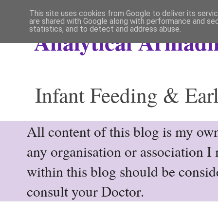
This site uses cookies from Google to deliver its servi
are shared with Google along with performance and secu
statistics, and to detect and address abuse.
Analytical Armadil
Infant Feeding & Earl
All content of this blog is my own
any organisation or association I
within this blog should be consi
consult your Doctor.