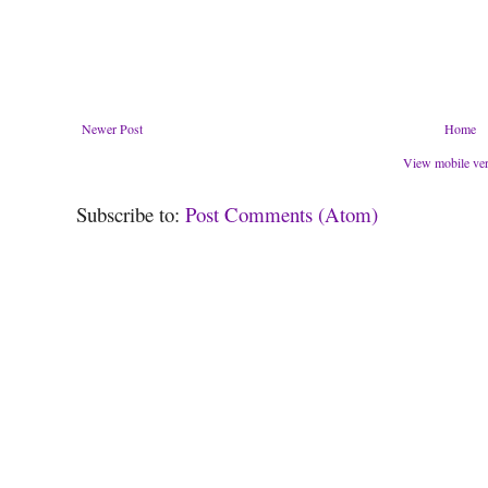
Newer Post
Home
View mobile ve
Subscribe to:
Post Comments (Atom)