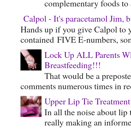
complementary foods to a 
Calpol - It's paracetamol Jim, 
Hands up if you give Calpol to 
contained FIVE E-numbers, some
Lock Up ALL Parents Wh
Breastfeeding!!!
That would be a preposte
comments numerous times in rece
Upper Lip Tie Treatment 
In all the noise about lip
really making an informe