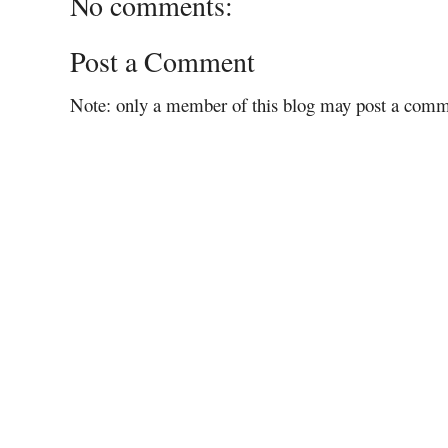
No comments:
Post a Comment
Note: only a member of this blog may post a comm