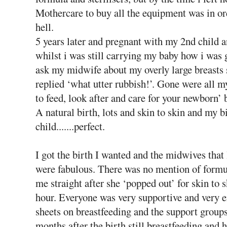
Mothercare to buy all the equipment was in or
hell.
5 years later and pregnant with my 2nd child a
whilst i was still carrying my baby how i was 
ask my midwife about my overly large breasts s
replied ‘what utter rubbish!’. Gone were all 
to feed, look after and care for your newborn’
A natural birth, lots and skin to skin and my 
child.......perfect.
I got the birth I wanted and the midwives tha
were fabulous. There was no mention of formu
me straight after she ‘popped out’ for skin to 
hour. Everyone was very supportive and very en
sheets on breastfeeding and the support group
months after the birth still breastfeeding an