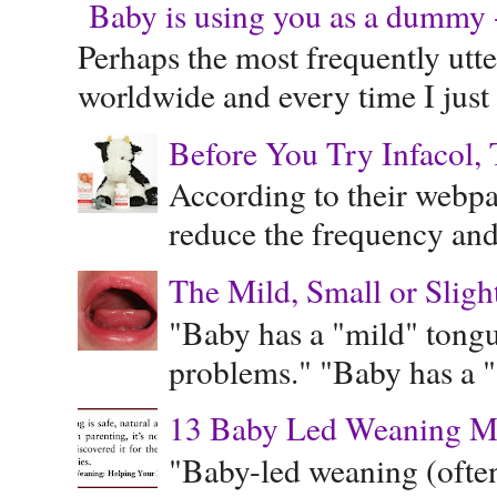
Baby is using you as a dummy - 
Perhaps the most frequently ut
worldwide and every time I just 
Before You Try Infacol, 
According to their webpag
reduce the frequency and 
The Mild, Small or Sligh
"Baby has a "mild" tongue
problems." "Baby has a "s
13 Baby Led Weaning M
"Baby-led weaning (often