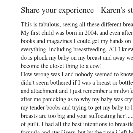
Share your experience - Karen's s
This is fabulous, seeing all these different br
My first child was born in 2004, and even afte
books and magazines I could get my hands on I
everything, including breastfeeding. All I knew 
do is plonk my baby on my breast and away we 
become the closet thing to a cow!
How wrong was I and nobody seemed to know 
didn’t seem bothered if I was a breast or bottl
and attachment and I just remember a midwife
after me panicking as to why my baby was cry
my tender boobs and trying to get my baby to l
breasts are too big and your suffocating her’..
of guilt. I had all the best intentions to breast
formula and sterilisers, but by the time i left 