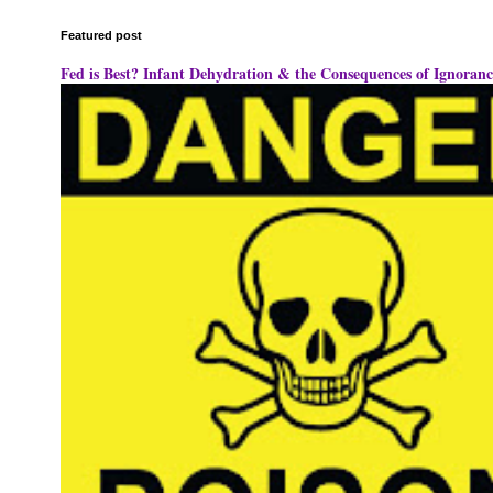
Featured post
Fed is Best? Infant Dehydration & the Consequences of Ignoranc