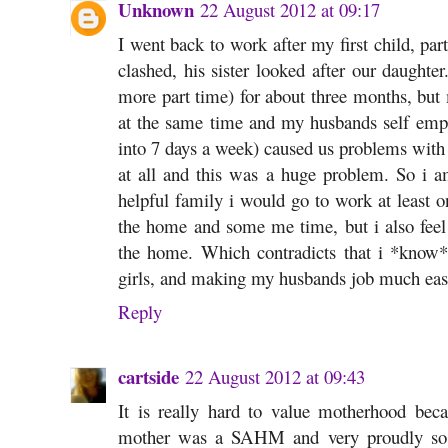
Unknown
22 August 2012 at 09:17
I went back to work after my first child, p
clashed, his sister looked after our daughte
more part time) for about three months, but m
at the same time and my husbands self empl
into 7 days a week) caused us problems with
at all and this was a huge problem. So i
helpful family i would go to work at least 
the home and some me time, but i also feel
the home. Which contradicts that i *kno
girls, and making my husbands job much easi
Reply
cartside
22 August 2012 at 09:43
It is really hard to value motherhood be
mother was a SAHM and very proudly so 