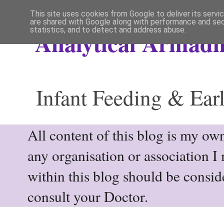
This site uses cookies from Google to deliver its servi
are shared with Google along with performance and secu
statistics, and to detect and address abuse.
Analytical Armadil
Infant Feeding & Earl
All content of this blog is my own
any organisation or association I
within this blog should be consi
consult your Doctor.