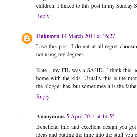
children. I linked to this post in my Sunday S
Reply
Unknown
14 March 2011 at 16:27
Love this post. I do not at all regret choo
not using my degrees.
Kate - my FIL was a SAHD. I think this pos
home with the kids. Usually this is the moth
the blogger has, but sometimes it is the fathe
Reply
Anonymous
5 April 2011 at 14:55
Beneficial info and excellent design you got
ideas and putting the time into the stuff you