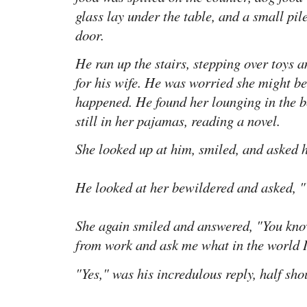
glass lay under the table, and a small pil
door.
He ran up the stairs, stepping over toys a
for his wife. He was worried she might be
happened. He found her lounging in the be
still in her pajamas, reading a novel.
She looked up at him, smiled, and asked 
He looked at her bewildered and asked, 
She again smiled and answered, "You kn
from work and ask me what in the world I
"Yes," was his incredulous reply, half sho