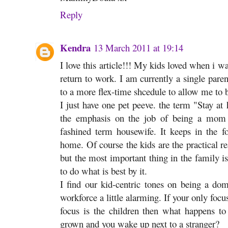
Reply
Kendra
13 March 2011 at 19:14
I love this article!!! My kids loved when i w
return to work. I am currently a single par
to a more flex-time shcedule to allow me to
I just have one pet peeve. the term "Stay a
the emphasis on the job of being a mom r
fashined term housewife. It keeps in the fo
home. Of course the kids are the practical
but the most important thing in the family 
to do what is best by it.
I find our kid-centric tones on being a do
workforce a little alarming. If your only focu
focus is the children then what happens to
grown and you wake up next to a stranger?