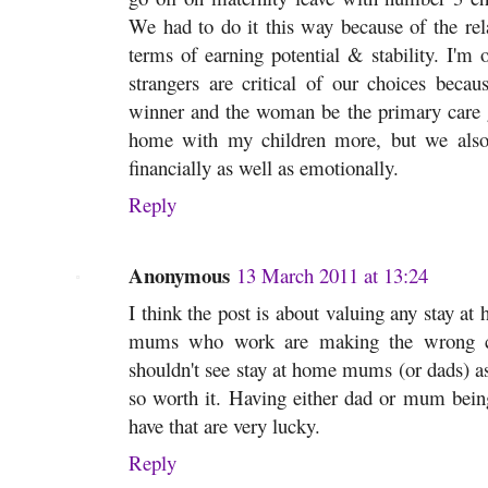
We had to do it this way because of the rel
terms of earning potential & stability. I'm o
strangers are critical of our choices beca
winner and the woman be the primary care gi
home with my children more, but we also 
financially as well as emotionally.
Reply
Anonymous
13 March 2011 at 13:24
I think the post is about valuing any stay at 
mums who work are making the wrong cho
shouldn't see stay at home mums (or dads) as 
so worth it. Having either dad or mum bein
have that are very lucky.
Reply