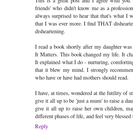
This is a great post and I agree with you
friends' who didn't know me as a profession
always surprised to hear that that's what I
that I was ever more. I find THAT disheart
disheartening.
I read a book shortly after my daughter w
It Matters. This book changed my life. It c
It explained what I do - nurturing, comforting,
that it blew my mind. I strongly recommend
who have or have had mothers should read.
I have, at times, wondered at the futility of 
give it all up to be 'just a mum' to raise a d
give it all up to raise her own children, ma
different phases of life, and feel very blessed
Reply