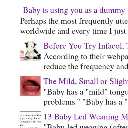
Baby is using you as a dummy - 
Perhaps the most frequently ut
worldwide and every time I just 
Before You Try Infacol, 
According to their webpag
reduce the frequency and 
The Mild, Small or Sligh
"Baby has a "mild" tongue
problems." "Baby has a "s
13 Baby Led Weaning M
"Baby-led weaning (often