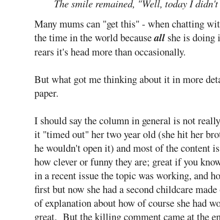
The smile remained, "Well, today I didn't 
Many mums can "get this" - when chatting wit
the time in the world because
all
she is doing 
rears it's head more than occasionally.
But what got me thinking about it in more det
paper.
I should say the column in general is not real
it "timed out" her two year old (she hit her br
he wouldn't open it) and most of the content i
how clever or funny they are; great if you kn
in a recent issue the topic was working, and h
first but now she had a second childcare made 
of explanation about how of course she had worr
great. But the killing comment came at the end