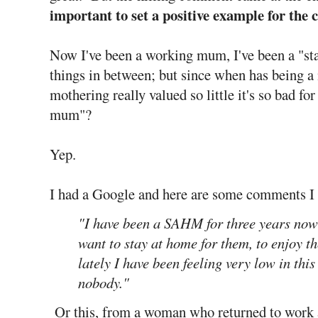
important to set a positive example for the 
Now I've been a working mum, I've been a "st
things in between; but since when has being
mothering really valued so little it's so bad for
mum"?
Yep.
I had a Google and here are some comments I
"I have been a SAHM for three years now 
want to stay at home for them, to enjoy t
lately I have been feeling very low in this 
nobody."
Or this, from a woman who returned to work 