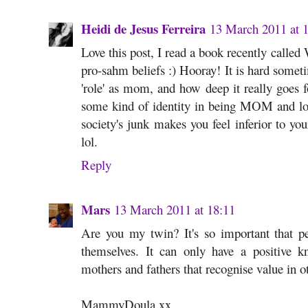
Heidi de Jesus Ferreira
13 March 2011 at 
Love this post, I read a book recently calle
pro-sahm beliefs :) Hooray! It is hard some
'role' as mom, and how deep it really goes fo
some kind of identity in being MOM and lov
society's junk makes you feel inferior to yo
lol.
Reply
Mars
13 March 2011 at 18:11
Are you my twin? It's so important that pe
themselves. It can only have a positive kn
mothers and fathers that recognise value in o
MammyDoula xx