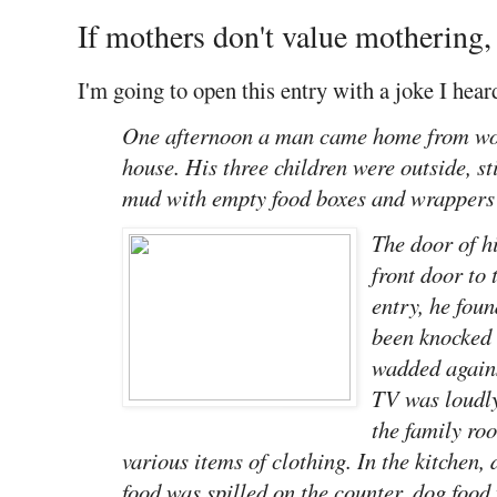
If mothers don't value mothering,
I'm going to open this entry with a joke I heard
One afternoon a man came home from work
house. His three children were outside, sti
mud with empty food boxes and wrappers s
The door of h
front door to
entry, he fou
been knocked 
wadded agains
TV was loudly
the family ro
various items of clothing. In the kitchen, d
food was spilled on the counter, dog food 