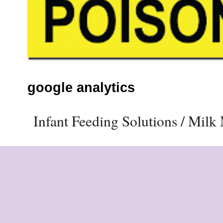
google analytics
Infant Feeding Solutions / Mil