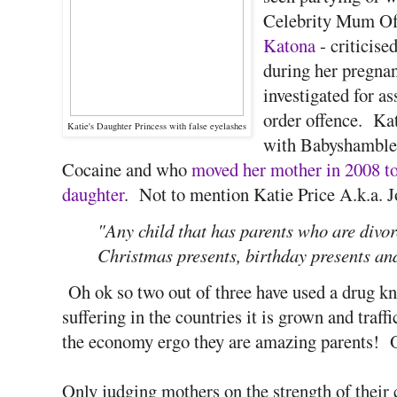
Celebrity Mum Of
Katona
- criticise
during her pregnan
investigated for a
order offence. Kat
Katie's Daughter Princess with false eyelashes
with Babyshambles
Cocaine and who
moved her mother in 2008 to 
daughter
. Not to mention Katie Price A.k.a. J
"Any child that has parents who are divor
Christmas presents, birthday presents and 
Oh ok so two out of three have used a drug k
suffering in the countries it is grown and traff
the economy ergo they are amazing parents! 
Only judging mothers on the strength of their 