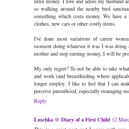
extra money. I love and adore my husband a
so walking around the nearby bird sanctuar
something which costs money. We have a fru
clothes, new cars or other costly items.
I've done most variations of career woma
moment doing whatever it was I was doing a
mother and stop earning money, I will be pro
My only regret? To not be able to take what 
and work (and breastfeeding where applicable
longer employ. I like to feel that I can m
perceive parenthood, especially managing m
Reply
Luschka @ Diary of a First Child
12 Marc