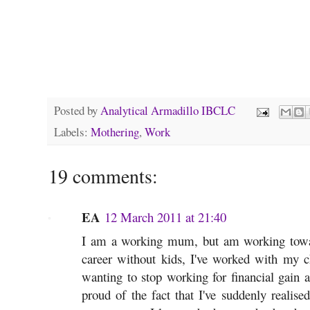
Posted by
Analytical Armadillo IBCLC
Labels:
Mothering
,
Work
19 comments:
EA
12 March 2011 at 21:40
I am a working mum, but am working towa
career without kids, I've worked with my c
wanting to stop working for financial gain a
proud of the fact that I've suddenly realis