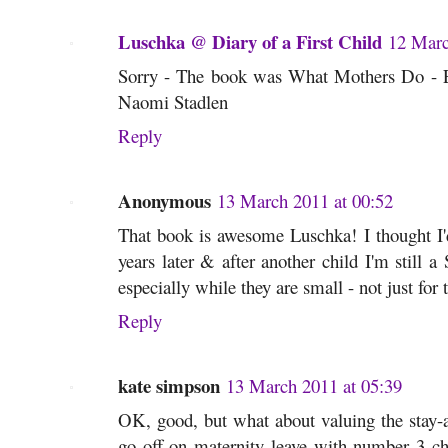
Luschka @ Diary of a First Child
12 Marc
Sorry - The book was What Mothers Do - E
Naomi Stadlen
Reply
Anonymous
13 March 2011 at 00:52
That book is awesome Luschka! I thought I'd
years later & after another child I'm still
especially while they are small - not just for 
Reply
kate simpson
13 March 2011 at 05:39
OK, good, but what about valuing the stay-a
go off on maternity leave with number 3 