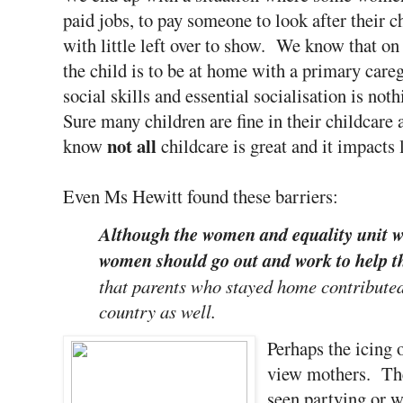
paid jobs, to pay someone to look after their c
with little left over to show. We know that on
the child is to be at home with a primary care
social skills and essential socialisation is no
Sure many children are fine in their childcare 
not all
know
childcare is great and it impacts 
Even Ms Hewitt found these barriers:
Although the women and equality unit w
women should go out and work to help 
that parents who stayed home contributed 
country as well.
Perhaps the icing 
view mothers. The
seen partying or 