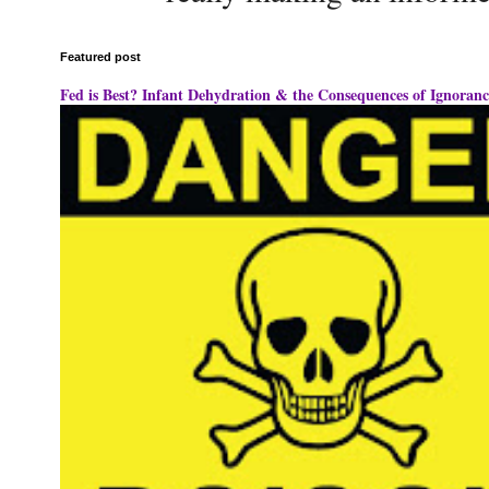
Featured post
Fed is Best? Infant Dehydration & the Consequences of Ignoranc