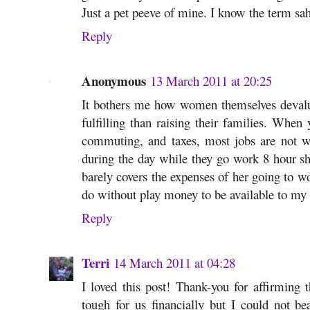
Just a pet peeve of mine. I know the term sah
Reply
Anonymous
13 March 2011 at 20:25
It bothers me how women themselves deval
fulfilling than raising their families. When 
commuting, and taxes, most jobs are not wo
during the day while they go work 8 hour s
barely covers the expenses of her going to w
do without play money to be available to my 
Reply
Terri
14 March 2011 at 04:28
I loved this post! Thank-you for affirming t
tough for us financially but I could not b