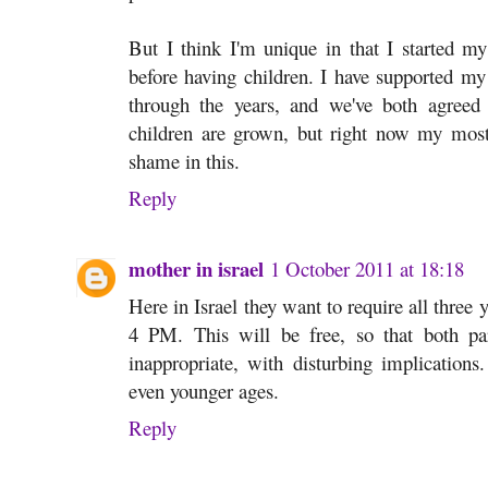
But I think I'm unique in that I started my
before having children. I have supported my
through the years, and we've both agreed
children are grown, but right now my most
shame in this.
Reply
mother in israel
1 October 2011 at 18:18
Here in Israel they want to require all three 
4 PM. This will be free, so that both pa
inappropriate, with disturbing implication
even younger ages.
Reply