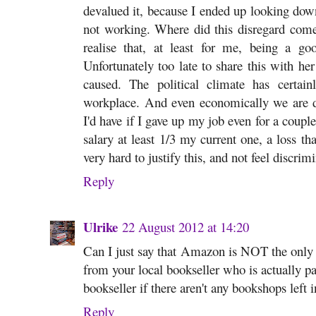
devalued it, because I ended up looking down
not working. Where did this disregard come
realise that, at least for me, being a g
Unfortunately too late to share this with her
caused. The political climate has certai
workplace. And even economically we are 
I'd have if I gave up my job even for a couple
salary at least 1/3 my current one, a loss th
very hard to justify this, and not feel discr
Reply
Ulrike
22 August 2012 at 14:20
Can I just say that Amazon is NOT the only
from your local bookseller who is actually p
bookseller if there aren't any bookshops left 
Reply