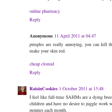
online pharmacy
Reply
Anonymous
11 April 2011 at 04:47
pimples are really annoying, you can kill t
make your skin red.
cheap clomid
Reply
RaisinCookies
1 October 2011 at 13:48
I feel like full-time SAHMs are a dying bre
children and have no desire to juggle work w
pennies each month.