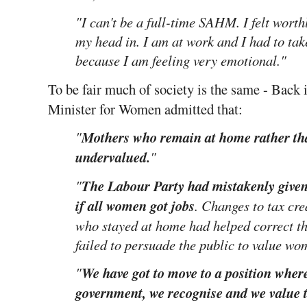
"I can't be a full-time SAHM. I felt wort
my head in. I am at work and I had to ta
because I am feeling very emotional."
To be fair much of society is the same - Bac
Minister for Women admitted that:
"
Mothers who remain at home rather th
undervalued.
"
"
The Labour Party had mistakenly given 
if all women got jobs
. Changes to tax cr
who stayed at home had helped correct t
failed to persuade the public to value w
"
We have got to move to a position where
government, we recognise and we value 