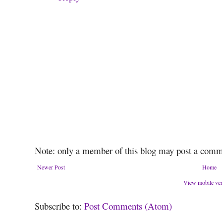
Note: only a member of this blog may post a comm
Newer Post
Home
View mobile ve
Subscribe to:
Post Comments (Atom)