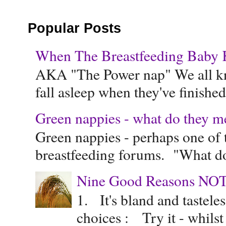
Popular Posts
When The Breastfeeding Baby Ke
AKA "The Power nap" We all know
fall asleep when they've finished 
Green nappies - what do they m
Green nappies - perhaps one of t
breastfeeding forums. "What do
Nine Good Reasons NOT
1. It's bland and tastele
choices : Try it - whilst