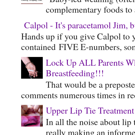
complementary foods to a 
Calpol - It's paracetamol Jim, 
Hands up if you give Calpol to 
contained FIVE E-numbers, some
Lock Up ALL Parents Wh
Breastfeeding!!!
That would be a preposte
comments numerous times in rece
Upper Lip Tie Treatment 
In all the noise about lip
really making an informe