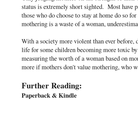
status is extremely short sighted. Most have p
those who do choose to stay at home do so for 
mothering is a waste of a woman, underestima
With a society more violent than ever before, 
life for some children becoming more toxic by 
measuring the worth of a woman based on more
more if mothers don't value mothering, who w
Further Reading:
Paperback & Kindle