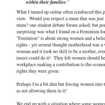
within their families
."
What I turned up online often reinforced this 
view. Would you respect a mum that was just 
mum? one student debate forum asked; but pe
surprising was what I found on a Feminism 
"Feminism" is about strong women
and a beli
rights - yet several thought motherhood was a 
woman and it took no skill to be a mother, even
insect could do it! They felt women should be
workplace making a contribution to the econo
rights they were given.
Perhaps I'm a bit dim but forcing women into 
as not allowing them in it!
We end up with a situation where some women 