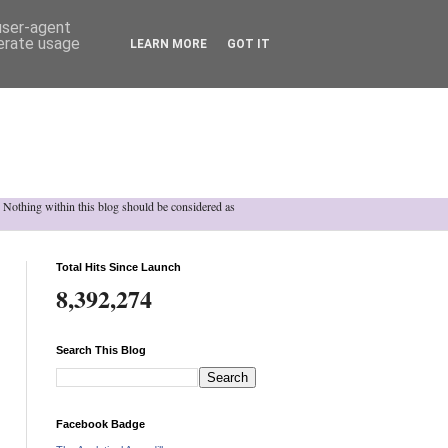
 user-agent
nerate usage
LEARN MORE
GOT IT
h. Nothing within this blog should be considered as
Total Hits Since Launch
8,392,274
Search This Blog
Facebook Badge