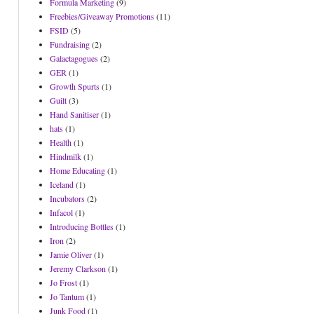
Formula Marketing
(9)
Freebies/Giveaway Promotions
(11)
FSID
(5)
Fundraising
(2)
Galactagogues
(2)
GER
(1)
Growth Spurts
(1)
Guilt
(3)
Hand Sanitiser
(1)
hats
(1)
Health
(1)
Hindmilk
(1)
Home Educating
(1)
Iceland
(1)
Incubators
(2)
Infacol
(1)
Introducing Bottles
(1)
Iron
(2)
Jamie Oliver
(1)
Jeremy Clarkson
(1)
Jo Frost
(1)
Jo Tantum
(1)
Junk Food
(1)