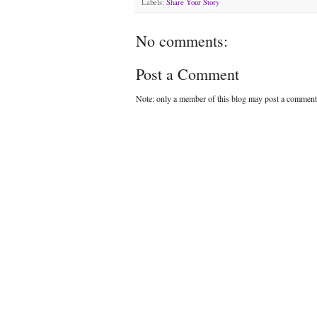
Labels:
Share Your Story
No comments:
Post a Comment
Note: only a member of this blog may post a comment