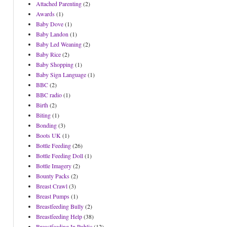
Attached Parenting
(2)
Awards
(1)
Baby Dove
(1)
Baby Landon
(1)
Baby Led Weaning
(2)
Baby Rice
(2)
Baby Shopping
(1)
Baby Sign Language
(1)
BBC
(2)
BBC radio
(1)
Birth
(2)
Biting
(1)
Bonding
(3)
Boots UK
(1)
Bottle Feeding
(26)
Bottle Feeding Doll
(1)
Bottle Imagery
(2)
Bounty Packs
(2)
Breast Crawl
(3)
Breast Pumps
(1)
Breastfeeding Bully
(2)
Breastfeeding Help
(38)
Breastfeeding In Public
(12)