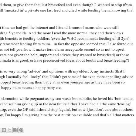
feed them, to give them that last breastfeed and even though I wanted to stop (from
 still ‘sneaked in’ a private one last feed and cried while feeding them, knowing that
hat time we had got the internet and I found forums of mums who were still
eding 5 year olds! And the more I read the more normal they and their views
alth benefits to feeding toddlers (even the WHO recommends feeding until 2yrs)
hey remember feeding from mum…in fact the opposite seemed true. I also found out
s not tell you, how it makes formula an acceptable second so as not to upset
ere not given the help, support and advice they wanted to breastfeed) or those
nk formula is as good, or have preconceived ideas about boobs and breastfeeding?)
is so very wrong ‘advice’ and opinions with my eldest 3, my instincts (that I
gh I actually feel ‘lucky’ that I didn’t get some of the even more appalling advice
topped breastfeeding their baby at an even younger age as they have been so
d a happy mum means a happy baby etc.
 information while pregnant as my son was a boobaholic, he loved his ‘boo’ and at
can’t see him giving up in the near future either. I have had all the same ‘teasing’
op, even the GP said I should stop (again), but now I just don’t care about others
y, I’m happy I’m giving him the best nutrition available and that’s all that matters