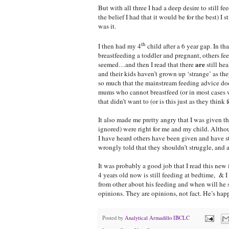
But with all three I had a deep desire to still 
the belief I had that it would be for the best) I
was it.
th
I then had my 4
child after a 6 year gap. In t
breastfeeding a toddler and pregnant, others fe
are
seemed…and then I read that there
still he
and their kids haven’t grown up ‘strange’ as t
so much that the mainstream feeding advice doe
mums who cannot breastfeed (or in most cases w
that didn’t want to (or is this just as they thi
It also made me pretty angry that I was given th
ignored) were right for me and my child. Althou
I have heard others have been given and have s
wrongly told that they shouldn’t struggle, an
It was probably a good job that I read this new
4 years old now is still feeding at bedtime, & I 
from other about his feeding and when will he st
opinions. They are opinions, not fact. He’s happ
Posted by
Analytical Armadillo IBCLC