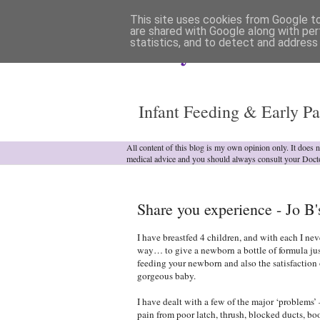
This site uses cookies from Google to 
are shared with Google along with per
statistics, and to detect and address
Analytical Armadill
Infant Feeding & Early Pa
All content of this blog is my own opinion only. It does 
medical advice and you should always consult your Doct
Share you experience - Jo B'
I have breastfed 4 children, and with each I ne
way… to give a newborn a bottle of formula jus
feeding your newborn and also the satisfaction
gorgeous baby.
I have dealt with a few of the major ‘problems’ 
pain from poor latch, thrush, blocked ducts, bo