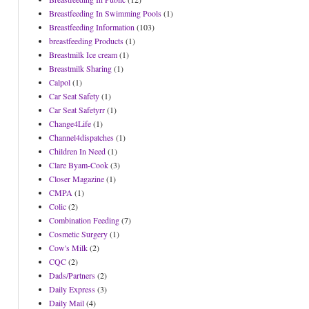
Breastfeeding In Swimming Pools
(1)
Breastfeeding Information
(103)
breastfeeding Products
(1)
Breastmilk Ice cream
(1)
Breastmilk Sharing
(1)
Calpol
(1)
Car Seat Safety
(1)
Car Seat Safetyrr
(1)
Change4Life
(1)
Channel4dispatches
(1)
Children In Need
(1)
Clare Byam-Cook
(3)
Closer Magazine
(1)
CMPA
(1)
Colic
(2)
Combination Feeding
(7)
Cosmetic Surgery
(1)
Cow's Milk
(2)
CQC
(2)
Dads/Partners
(2)
Daily Express
(3)
Daily Mail
(4)