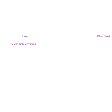
Home
Older Post
View mobile version