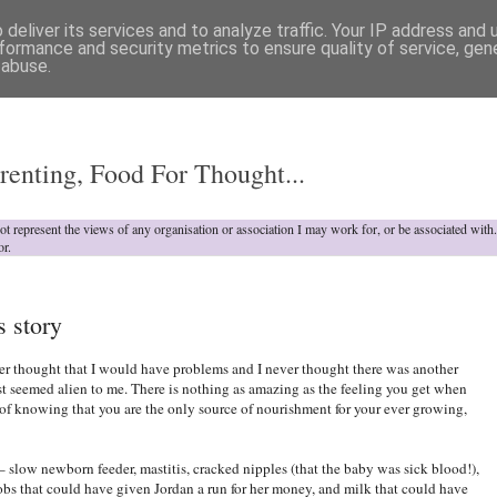
deliver its services and to analyze traffic. Your IP address and
formance and security metrics to ensure quality of service, ge
 abuse.
o
renting, Food For Thought...
not represent the views of any organisation or association I may work for, or be associated wit
or.
s story
ver thought that I would have problems and I never thought there was another
t seemed alien to me. There is nothing as amazing as the feeling you get when
 of knowing that you are the only source of nourishment for your ever growing,
– slow newborn feeder, mastitis, cracked nipples (that the baby was sick blood!),
obs that could have given Jordan a run for her money, and milk that could have