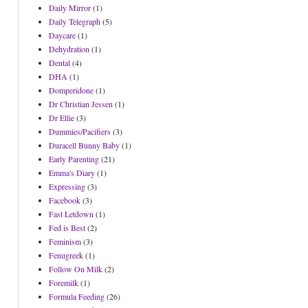
Daily Mirror
(1)
Daily Telegraph
(5)
Daycare
(1)
Dehydration
(1)
Dental
(4)
DHA
(1)
Domperidone
(1)
Dr Christian Jessen
(1)
Dr Ellie
(3)
Dummies/Pacifiers
(3)
Duracell Bunny Baby
(1)
Early Parenting
(21)
Emma's Diary
(1)
Expressing
(3)
Facebook
(3)
Fast Letdown
(1)
Fed is Best
(2)
Feminism
(3)
Fenugreek
(1)
Follow On Milk
(2)
Foremilk
(1)
Formula Feeding
(26)