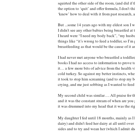
squirted the other side of the room, (and did i
the option to ‘quit’ and offer formula, I don’t t
‘knew’ how to deal with it from past research, a
But ...some 14 years ago with my eldest son I 
I didn’t see any other babies being breastfed 
I heard were “I need my body back”, “my husban
things like “it’s wrong to feed a toddler, so I’
breastfeeding as that would be the cause of it 
I had never met anyone who breastfed a toddler
books I had no access to information to prove t
it… a few more bits of advice from the health v
cold turkey. So against my better instincts, wh
it took to stop him screaming (and to stop my b
crying, and me just sobbing as I wanted to feed 
My second child was similar…. All praise for th
and it was the constant stream of when are you 
it was drummed into my head that it was the rig
My daughter I fed until 18 months, mainly as I 
dairy) and didn’t feed her dairy at all until ov
sides and to try and wean her (which I admit she