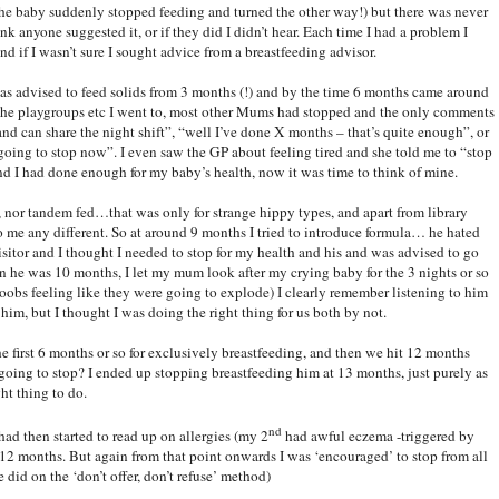
f the baby suddenly stopped feeding and turned the other way!) but there was never
hink anyone suggested it, or if they did I didn’t hear. Each time I had a problem I
nd if I wasn’t sure I sought advice from a breastfeeding advisor.
was advised to feed solids from 3 months (!) and by the time 6 months came around
at the playgroups etc I went to, most other Mums had stopped and the only comments
d can share the night shift”, “well I’ve done X months – that’s quite enough”, or
m going to stop now”. I even saw the GP about feeling tired and she told me to “stop
and I had done enough for my baby’s health, now it was time to think of mine.
, nor tandem fed…that was only for strange hippy types, and apart from library
o me any different. So at around 9 months I tried to introduce formula… he hated
isitor and I thought I needed to stop for my health and his and was advised to go
en he was 10 months, I let my mum look after my crying baby for the 3 nights or so
oobs feeling like they were going to explode) I clearly remember listening to him
him, but I thought I was doing the right thing for us both by not.
e first 6 months or so for exclusively breastfeeding, and then we hit 12 months
going to stop? I ended up stopping breastfeeding him at 13 months, just purely as
ht thing to do.
nd
had then started to read up on allergies (my 2
had awful eczema -triggered by
er 12 months. But again from that point onwards I was ‘encouraged’ to stop from all
 did on the ‘don’t offer, don’t refuse’ method)