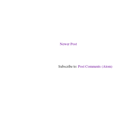
Newer Post
Subscribe to:
Post Comments (Atom)