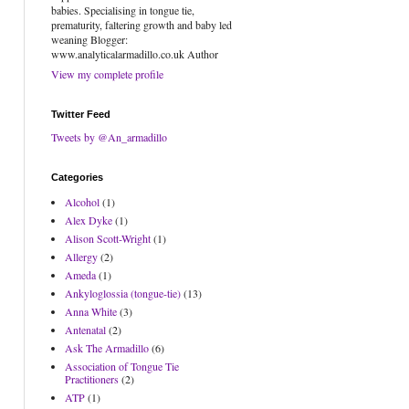
babies. Specialising in tongue tie,
prematurity, faltering growth and baby led
weaning Blogger:
www.analyticalarmadillo.co.uk Author
View my complete profile
Twitter Feed
Tweets by @An_armadillo
Categories
Alcohol
(1)
Alex Dyke
(1)
Alison Scott-Wright
(1)
Allergy
(2)
Ameda
(1)
Ankyloglossia (tongue-tie)
(13)
Anna White
(3)
Antenatal
(2)
Ask The Armadillo
(6)
Association of Tongue Tie
Practitioners
(2)
ATP
(1)