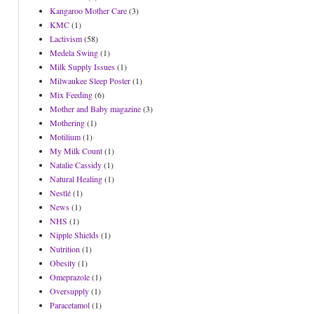
Kangaroo Mother Care
(3)
KMC
(1)
Lactivism
(58)
Medela Swing
(1)
Milk Supply Issues
(1)
Milwaukee Sleep Poster
(1)
Mix Feeding
(6)
Mother and Baby magazine
(3)
Mothering
(1)
Motilium
(1)
My Milk Count
(1)
Natalie Cassidy
(1)
Natural Healing
(1)
Nestlé
(1)
News
(1)
NHS
(1)
Nipple Shields
(1)
Nutrition
(1)
Obesity
(1)
Omeprazole
(1)
Oversupply
(1)
Paracetamol
(1)