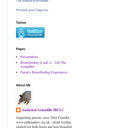
The Analytical Armadillo
Promote your Page too
Twitter
Pages
Presentations
Breastfeeding Q and A - Ask The
Armadillo!
Parent's Breastfeeding Experiences...
About Me
Analytical Armadillo IBCLC
Supporting parents since 2004 Founder:
www.milkmatters.org.uk - infant feeding
support for both breast and non breastfed