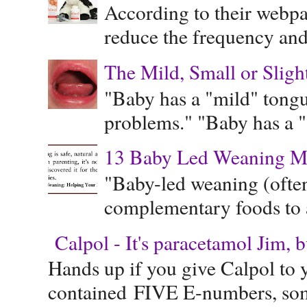
According to their webpag
reduce the frequency and 
The Mild, Small or Sligh
"Baby has a "mild" tongue
problems." "Baby has a "s
13 Baby Led Weaning M
"Baby-led weaning (often
complementary foods to a 
Calpol - It's paracetamol Jim, 
Hands up if you give Calpol to 
contained FIVE E-numbers, some