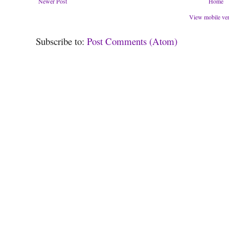
Newer Post
Home
View mobile ve
Subscribe to:
Post Comments (Atom)