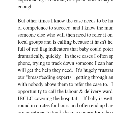
enough.
But other times I know the case needs to be h
of competence to succeed, and I know the mum
someone else who will then need to refer it 
local groups and is calling because it hasn't he
full of red flag indicators that baby could poten
dramatically, quickly. In these cases I often 
phone, trying to track down someone I can ha
will get the help they need. It's hugely frustra
our "breastfeeding experts", getting through an
with nobody above them to refer the case to. I
opportunity to call the labour & delivery ward
IBCLC covering the hospital. If baby is well
round in circles for hours and often end up hav
organisations to track down a counsellor who c