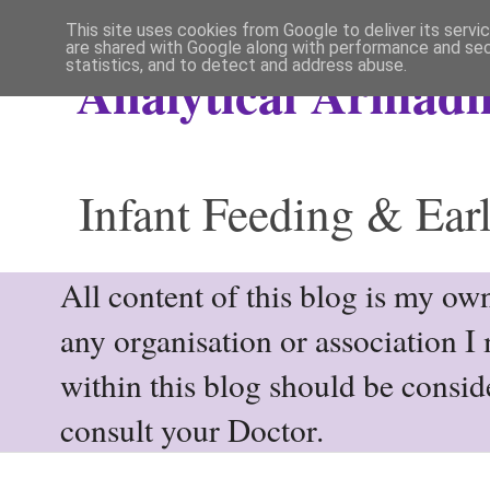
This site uses cookies from Google to deliver its servi
are shared with Google along with performance and secu
statistics, and to detect and address abuse.
Analytical Armadil
Infant Feeding & Earl
All content of this blog is my own
any organisation or association I
within this blog should be consi
consult your Doctor.