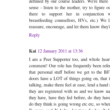
definied by our course leaders. We're there 
sense - listen to the mother, try to figure
there to support her in conjunction wi
breastfeeding counsellors, HVs, etc.) We li
reassure, encourage, and let them know they'r
Reply
Kai
12 January 2011 at 13:36
I am a Peer Supporter too, and whole heart
comment! Our role has frequently been refer
that personal stuff before we get to the B
doors have a LOT of things going on, that 
talking, make them feel at ease, lend a hand 
they are registered with us and we know 
they have, have they fed before, do they ha
do they think is going wrong etc etc, so whe