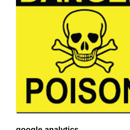
google analytics