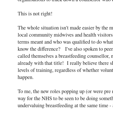
This is not right!
The whole situation isn't made easier by the ma
local community midwives and health visitors 
terms meant and who was qualified to do what
know the difference? I've also spoken to pee
called themselves a breastfeeding counsellor, 
already with that title! I really believe there s
levels of training, regardless of whether volun
happen.
To me, the new roles popping up (or were pre
way for the NHS to be seen to be doing somethin
undervaluing breastfeeding at the same time - 