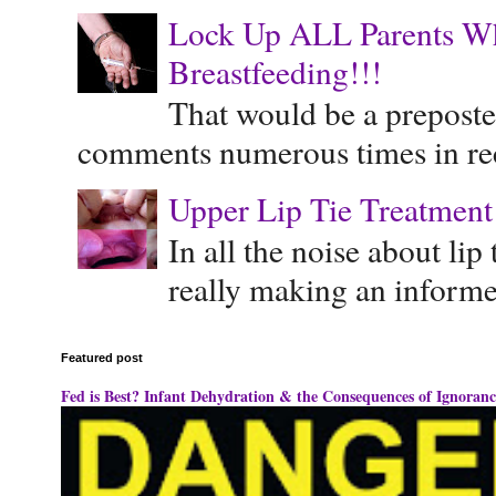
Lock Up ALL Parents Wh
Breastfeeding!!!
That would be a preposte
comments numerous times in rece
Upper Lip Tie Treatment 
In all the noise about lip
really making an informe
Featured post
Fed is Best? Infant Dehydration & the Consequences of Ignoranc