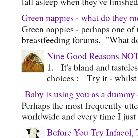
fall asleep when they've finished 
Green nappies - what do they m
Green nappies - perhaps one of t
breastfeeding forums. "What do
Nine Good Reasons NOT
1. It's bland and tastele
choices : Try it - whilst
Baby is using you as a dummy - 
Perhaps the most frequently ut
worldwide and every time I just 
Before You Try Infacol, 