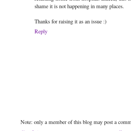
shame it is not happening in many places.
Thanks for raising it as an issue :)
Reply
Note: only a member of this blog may post a comm