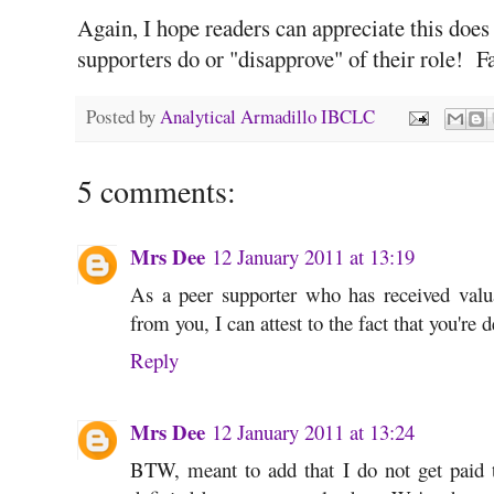
Again, I hope readers can appreciate this does
supporters do or "disapprove" of their role! Fa
Posted by
Analytical Armadillo IBCLC
5 comments:
Mrs Dee
12 January 2011 at 13:19
As a peer supporter who has received va
from you, I can attest to the fact that you're d
Reply
Mrs Dee
12 January 2011 at 13:24
BTW, meant to add that I do not get paid t