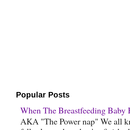
Popular Posts
When The Breastfeeding Baby Ke
AKA "The Power nap" We all know