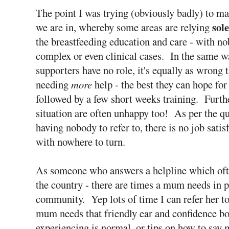
The point I was trying (obviously badly) to mak
sole
we are in, whereby some areas are relying
the breastfeeding education and care - with n
complex or even clinical cases. In the same w
supporters have no role, it's equally as wrong 
needing
more
help - the best they can hope fo
followed by a few short weeks training. Furth
situation are often unhappy too! As per the q
having nobody to refer to, there is no job sati
with nowhere to turn.
As someone who answers a helpline which often
the country - there are times a mum needs in 
community. Yep lots of time I can refer her to
mum needs that friendly ear and confidence bo
experiencing is normal, or tips on how to say m