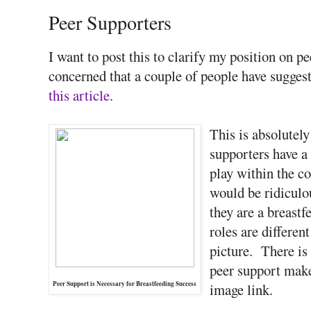
Peer Supporters
I want to post this to clarify my position on pe
concerned that a couple of people have suggest
this article
.
This is absolutely
supporters have a
play within the 
would be ridiculou
they are a breast
roles are differen
picture. There is
peer support make
Peer Support is Necessary for Breastfeeding Success
image link.