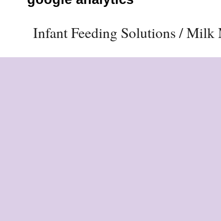
Infant Feeding Solutions / Mil