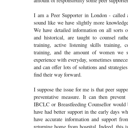
amount of responsibility some peer supporter
I am a Peer Supporter in London - called a
sound like we have slightly more knowledge a
We have detailed information on all sorts of
and historical, are taught to counsel rath
training, active listening skills training,
training, and the amount of women we s
experience with everyday, sometimes unnece
and can offer lots of solutions and strateg
find their way forward.
I suppose the issue for me is that peer suppor
preventative measure. It can then preve
IBCLC or Breastfeeding Counsellor would b
have had better support in the early days wh
have accurate information and support from
returning home from hospital. Indeed, this is