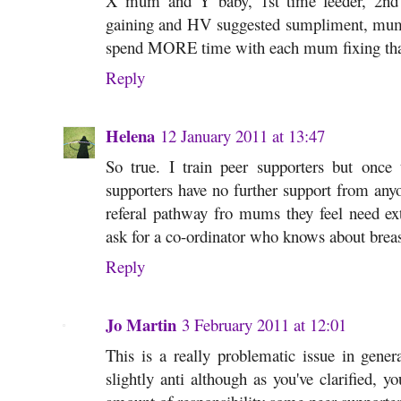
X mum and Y baby, 1st time feeder, 2nd t
gaining and HV suggested sumpliment, mum
spend MORE time with each mum fixing tha
Reply
Helena
12 January 2011 at 13:47
So true. I train peer supporters but once
supporters have no further support from anyo
referal pathway fro mums they feel need ext
ask for a co-ordinator who knows about breas
Reply
Jo Martin
3 February 2011 at 12:01
This is a really problematic issue in genera
slightly anti although as you've clarified, you