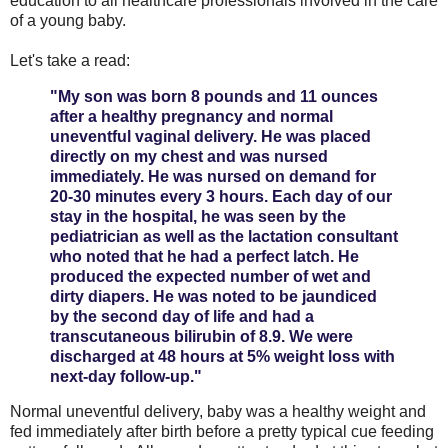
education to all healthcare professionals involved in the care
of a young baby.
Let's take a read:
"My son was born 8 pounds and 11 ounces
after a healthy pregnancy and normal
uneventful vaginal delivery. He was placed
directly on my chest and was nursed
immediately. He was nursed on demand for
20-30 minutes every 3 hours. Each day of our
stay in the hospital, he was seen by the
pediatrician as well as the lactation consultant
who noted that he had a perfect latch. He
produced the expected number of wet and
dirty diapers. He was noted to be jaundiced
by the second day of life and had a
transcutaneous bilirubin of 8.9. We were
discharged at 48 hours at 5% weight loss with
next-day follow-up."
Normal uneventful delivery, baby was a healthy weight and
fed immediately after birth before a pretty typical cue feeding