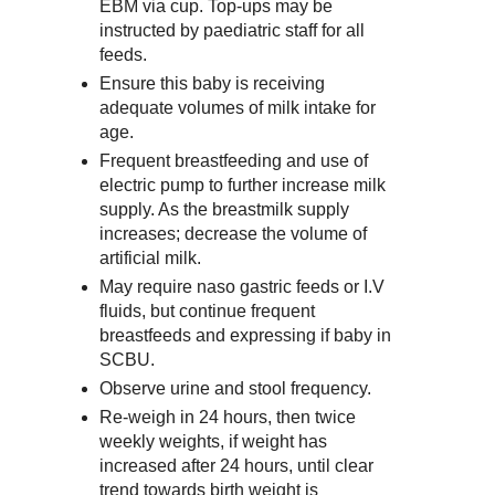
EBM via cup. Top-ups may be
instructed by paediatric staff for all
feeds.
Ensure this baby is receiving
adequate volumes of milk intake for
age.
Frequent breastfeeding and use of
electric pump to further increase milk
supply. As the breastmilk supply
increases; decrease the volume of
artificial milk.
May require naso gastric feeds or I.V
fluids, but continue frequent
breastfeeds and expressing if baby in
SCBU.
Observe urine and stool frequency.
Re-weigh in 24 hours, then twice
weekly weights, if weight has
increased after 24 hours, until clear
trend towards birth weight is