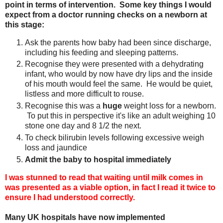
point in terms of intervention. Some key things I would
expect from a doctor running checks on a newborn at
this stage:
Ask the parents how baby had been since discharge,
including his feeding and sleeping patterns.
Recognise they were presented with a dehydrating
infant, who would by now have dry lips and the inside
of his mouth would feel the same. He would be quiet,
listless and more difficult to rouse.
Recognise this was a
huge
weight loss for a newborn.
To put this in perspective it's like an adult weighing 10
stone one day and 8 1/2 the next.
To check bilirubin levels following excessive weigh
loss and jaundice
Admit the baby to hospital immediately
I was stunned to read that waiting until milk comes in
was presented as a viable option, in fact I read it twice to
ensure I had understood correctly.
Many UK hospitals have now implemented