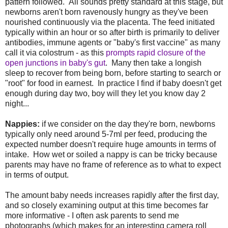
pattern followed. All sounds pretty standard at this stage, but
newborns aren't born ravenously hungry as they've been
nourished continuously via the placenta. The feed initiated
typically within an hour or so after birth is primarily to deliver
antibodies, immune agents or "baby's first vaccine" as many
call it via colostrum - as this
prompts rapid closure of the
open junctions in baby's gut
. Many then take a longish
sleep to recover from being born, before starting to search or
"root" for food in earnest. In practice I find if baby doesn't get
enough during day two, boy will they let you know day 2
night...
Nappies:
if we consider on the day they're born, newborns
typically only need around 5-7ml per feed, producing the
expected number doesn't require huge amounts in terms of
intake. How wet or soiled a nappy is can be tricky because
parents may have no frame of reference as to what to expect
in terms of output.
The amount baby needs increases rapidly after the first day,
and so closely examining output at this time becomes far
more informative - I often ask parents to send me
photographs (which makes for an interesting camera roll