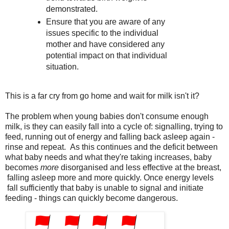
demonstrated.
Ensure that you are aware of any
issues specific to the individual
mother and have considered any
potential impact on that individual
situation.
This is a far cry from go home and wait for milk isn't it?
The problem when young babies don't consume enough
milk, is they can easily fall into a cycle of: signalling, trying to
feed, running out of energy and falling back asleep again -
rinse and repeat. As this continues and the deficit between
what baby needs and what they're taking increases, baby
becomes
more
disorganised and less effective at the breast,
falling asleep more and more quickly. Once energy levels
fall sufficiently that baby is unable to signal and initiate
feeding - things can quickly become dangerous.