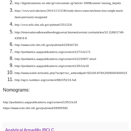
http://digitalcommons.uri.edu/cgi/viewcontent.cgi?article=1009&context=nursing_facpubs
https://www.ucsf.edu/news/2014/12/121546/study-shows-some-newborns-lose-weight-much-
faster-previously-recognized
http://www.ncbi.nlm.nih.gov/pubmed/23512226
http://internationalbreastfeedingjournal.biomedcentral.com/articles/10.1186/1746-
4358-6-9
http://www.ncbi.nlm.nih.gov/pubmed/22834720
http://pediatrics.aappublications.org/content/127/1/e171
http://pediatrics.aappublications.org/content/112/3/607.short
http://pediatrics.aappublications.org/content/135/1/e16
http://www.scielo.br/scielo.php?script=sci_arttext&pid=S0100-879X2006000400015
http://ajcn.nutrition.org/content/98/2/521S.full
Nomograms:
http://pediatrics.aappublications.org/content/135/1/e16
https://www.ncbi.nlm.nih.gov/pubmed/26565592
Analytical Armadillo IBCLC