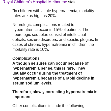
Royal Children's Hospital Melbourne
state:
"In children with acute hypernatremia, mortality
rates are as high as 20%.
Neurologic complications related to
hypernatremia occur in 15% of patients. The
neurologic sequelae consist of intellectual
deficits, seizure disorders, and spastic plegias. In
cases of chronic hypernatremia in children, the
mortality rate is 10%.
Complications
Although seizures can occur because of
hypernatremia per se, this is rare. They
usually occur during the treatment of
hypernatremia because of a rapid decline in
serum sodium levels.
Therefore, slowly correcting hypernatremia is
important.
Other complications include the following: