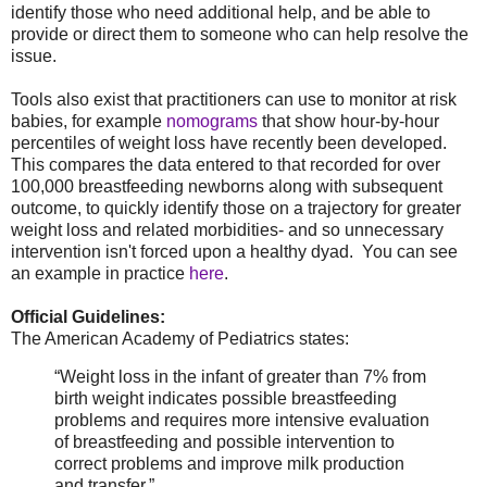
identify those who need additional help, and be able to
provide or direct them to someone who can help resolve the
issue.
Tools also exist that practitioners can use to monitor at risk
babies, for example
nomograms
that show hour-by-hour
percentiles of weight loss have recently been developed.
This compares the data entered to that recorded for over
100,000 breastfeeding newborns along with subsequent
outcome, to quickly identify those on a trajectory for greater
weight loss and related morbidities- and so unnecessary
intervention isn't forced upon a healthy dyad. You can see
an example in practice
here
.
Official Guidelines:
The American Academy of Pediatrics states:
“Weight loss in the infant of greater than 7% from
birth weight indicates possible breastfeeding
problems and requires more intensive evaluation
of breastfeeding and possible intervention to
correct problems and improve milk production
and transfer.”