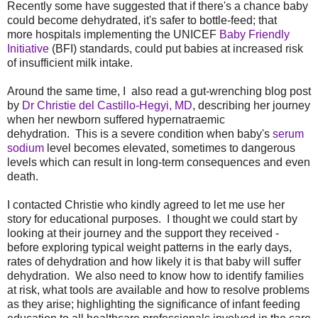
Recently some have suggested that if there's a chance baby
could become dehydrated, it's safer to bottle-feed; that
more hospitals implementing the UNICEF
Baby Friendly
Initiative
(BFI) standards, could put babies at increased risk
of insufficient milk intake.
Around the same time, I also read a gut-wrenching blog post
by
Dr Christie del Castillo-Hegyi, MD
, describing her journey
when her newborn suffered hypernatraemic
dehydration. This is a severe condition when baby's
serum
sodium
level becomes elevated, sometimes to dangerous
levels which can result in long-term consequences and even
death.
I contacted Christie who kindly agreed to let me use her
story for educational purposes. I thought we could start by
looking at their journey and the support they received -
before exploring typical weight patterns in the early days,
rates of dehydration and how likely it is that baby will suffer
dehydration. We also need to know how to identify families
at risk, what tools are available and how to resolve problems
as they arise; highlighting the significance of infant feeding