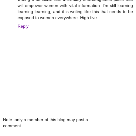
will empower women with vital information. I'm still learning
learning learning, and it is writing like this that needs to be
exposed to women everywhere. High five.
Reply
Note: only a member of this blog may post a
comment.