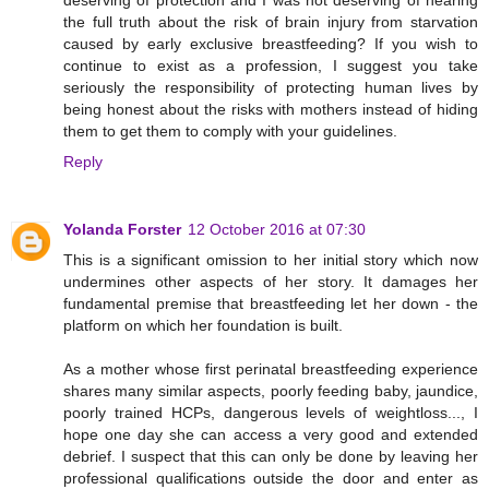
deserving of protection and I was not deserving of hearing
the full truth about the risk of brain injury from starvation
caused by early exclusive breastfeeding? If you wish to
continue to exist as a profession, I suggest you take
seriously the responsibility of protecting human lives by
being honest about the risks with mothers instead of hiding
them to get them to comply with your guidelines.
Reply
Yolanda Forster
12 October 2016 at 07:30
This is a significant omission to her initial story which now
undermines other aspects of her story. It damages her
fundamental premise that breastfeeding let her down - the
platform on which her foundation is built.
As a mother whose first perinatal breastfeeding experience
shares many similar aspects, poorly feeding baby, jaundice,
poorly trained HCPs, dangerous levels of weightloss..., I
hope one day she can access a very good and extended
debrief. I suspect that this can only be done by leaving her
professional qualifications outside the door and enter as