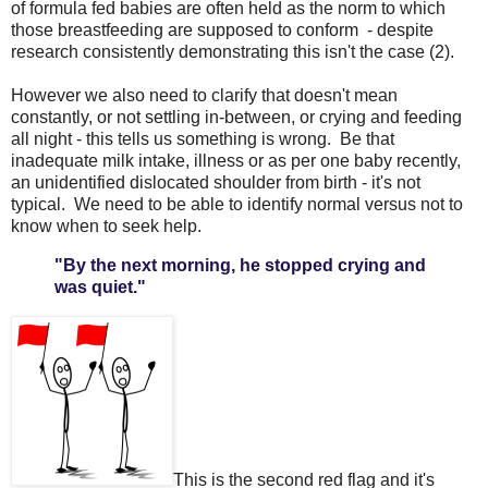
of formula fed babies are often held as the norm to which
those breastfeeding are supposed to conform - despite
research consistently demonstrating this isn't the case (2).
However we also need to clarify that doesn't mean
constantly, or not settling in-between, or crying and feeding
all night - this tells us something is wrong. Be that
inadequate milk intake, illness or as per one baby recently,
an unidentified dislocated shoulder from birth - it's not
typical. We need to be able to identify normal versus not to
know when to seek help.
"By the next morning, he stopped crying and
was quiet."
This is the second red flag and it's