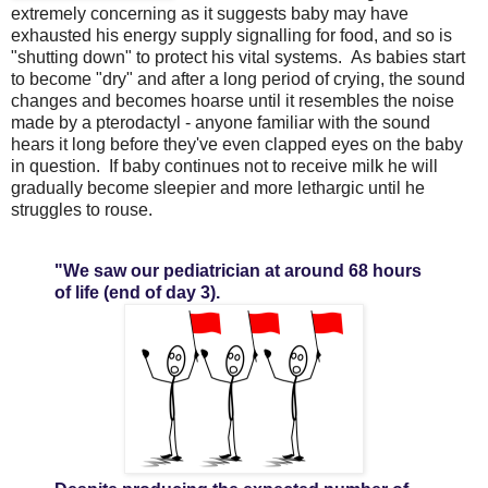
extremely concerning as it suggests baby may have
exhausted his energy supply signalling for food, and so is
"shutting down" to protect his vital systems. As babies start
to become "dry" and after a long period of crying, the sound
changes and becomes hoarse until it resembles the noise
made by a pterodactyl - anyone familiar with the sound
hears it long before they've even clapped eyes on the baby
in question. If baby continues not to receive milk he will
gradually become sleepier and more lethargic until he
struggles to rouse.
"We saw our pediatrician at around 68 hours
of life (end of day 3).