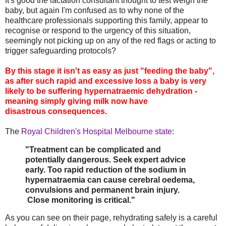
It's good the lactation consultant thought to test weigh the
baby, but again I'm confused as to why none of the
healthcare professionals supporting this family, appear to
recognise or respond to the urgency of this situation,
seemingly not picking up on any of the red flags or acting to
trigger safeguarding protocols?
By this stage it isn't as easy as just "feeding the baby",
as after such rapid and excessive loss a baby is very
likely to be suffering hypernatraemic dehydration -
meaning simply giving milk now have
disastrous consequences.
The
Royal Children's Hospital Melbourne state
:
"Treatment can be complicated and
potentially dangerous. Seek expert advice
early. Too rapid reduction of the sodium in
hypernatraemia can cause cerebral oedema,
convulsions and permanent brain injury.
Close monitoring is critical."
As you can see on their page, rehydrating safely is a careful