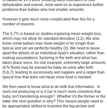
dehydration and overall, more went on to experience further
problems than babies who lost smaller amounts.
However it gets much more complicated than this for a
number of reasons.
The 5-7% is based on studies exploring mean weight loss,
which may not allow for standard deviation (1,2). We also
know some babies lose more weight or for longer than
typical and yet are perfectly healthy (3). We need to tease
apart the details of an individual dyad's situation, rather than
making assumptions; factoring in the birth and what has
taken place since. As one example, extremely large amounts
of IV fluids may be passed by baby as urine after birth
(5,6,7), leading to excessively wet nappies and a larger than
typical loss that does not mean more food is needed.
We then need to know what to do with that information. Is
mum not producing or is it (as is much more common) that
baby isn't transferring enough? Whether it's the former or the
latter, the next question is why? This means people need to
be appropriately skilled to examine the big picture and