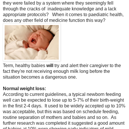
they were failed by a system where they seemingly fell
through the cracks of inadequate knowledge and a lack
appropriate protocols? When it comes to paediatric health,
does any other field of medicine function this way?
Term, healthy babies
will
try and alert their caregiver to the
fact they're not receiving enough milk long before the
situation becomes a dangerous one.
Normal weight loss:
According to current guidelines, a typical newborn feeding
well can be expected to lose up to 5-7% of their birth-weight
in the first 2-4 days. It used to be widely accepted up to 10%
was acceptable, but this was based on schedule feeding,
routine separation of mothers and babies and so on. As
further research was completed it suggested a good amount
of babies at 10% were showing early indicators of mild