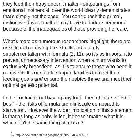
they feed their baby doesn't matter - outpourings from
emotional mothers all over the world clearly demonstrates
that's simply not the case. You can't quash the primal,
instinctive drive a mother may have to nurture her young
because of the inadequacies of those providing her care.
What's more as numerous researchers highlight, there are
risks to not receiving breastmilk and to early
supplementation with formula (2, 11); so it's as important to
prevent unnecessary intervention when a mum wants to
exclusively breastfeed, as it is to ensure those who need it
receive it. It's our job to support families to meet their
feeding goals
and
ensure their babies thrive and meet their
optimal genetic potential.
In the context of not having any food, then of course "fed is
best" - the risks of formula are miniscule compared to
starvation. However the wider implication of this statement
is that as long as baby is fed, it doesn't matter what it is -
which isn't the same thing at all is it?
http://www.ncbi.nlm.nih.gov/pmc/articles/PMC3091615/