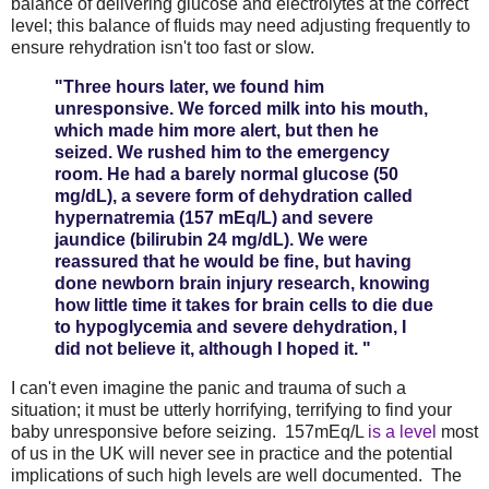
balance of delivering glucose and electrolytes at the correct
level; this balance of fluids may need adjusting frequently to
ensure rehydration isn't too fast or slow.
"Three hours later, we found him
unresponsive. We forced milk into his mouth,
which made him more alert, but then he
seized. We rushed him to the emergency
room. He had a barely normal glucose (50
mg/dL), a severe form of dehydration called
hypernatremia (157 mEq/L) and severe
jaundice (bilirubin 24 mg/dL). We were
reassured that he would be fine, but having
done newborn brain injury research, knowing
how little time it takes for brain cells to die due
to hypoglycemia and severe dehydration, I
did not believe it, although I hoped it. "
I can't even imagine the panic and trauma of such a
situation; it must be utterly horrifying, terrifying to find your
baby unresponsive before seizing. 157mEq/L
is a level
most
of us in the UK will never see in practice and the potential
implications of such high levels are well documented. The