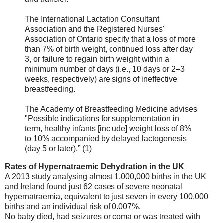
The International Lactation Consultant
Association and the Registered Nurses'
Association of Ontario specify that a loss of more
than 7% of birth weight, continued loss after day
3, or failure to regain birth weight within a
minimum number of days (i.e., 10 days or 2–3
weeks, respectively) are signs of ineffective
breastfeeding.
The Academy of Breastfeeding Medicine advises
"Possible indications for supplementation in
term, healthy infants [include] weight loss of 8%
to 10% accompanied by delayed lactogenesis
(day 5 or later).” (1)
Rates of Hypernatraemic Dehydration in the UK
A 2013 study analysing almost 1,000,000 births in the UK
and Ireland found just 62 cases of severe neonatal
hypernatraemia, equivalent to just seven in every 100,000
births and an individual risk of 0.007%.
No baby died, had seizures or coma or was treated with