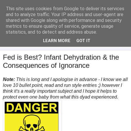
This site uses cookies from Google to deliver its services
Analytical Armadillo
and to analyze traffic. Your IP address and user-agent are
shared with Google along with performance and security
metrics to ensure quality of service, generate usage
Infant Feeding & Early Parenting, Food For Thought...
statistics, and to detect and address abuse.
LEARN MORE
GOT IT
▼
Fed is Best? Infant Dehydration & the
Consequences of Ignorance
Note:
This is long and I apologise in advance - I know we all
love 10 bullet point, read and run style entries ;) however I
think it's a really important subject and I hope it helps to
protect even one baby from what this dyad experienced.