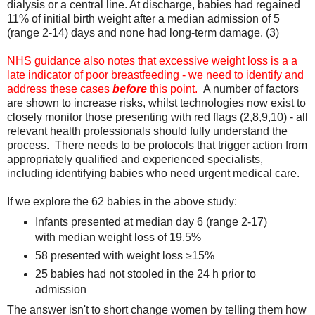
dialysis or a central line. At discharge, babies had regained
11% of initial birth weight after a median admission of 5
(range 2-14) days and none had long-term damage. (3)
NHS guidance also notes that excessive weight loss is a a
late indicator of poor breastfeeding - we need to identify and
address these cases
before
this point.
A number of factors
are shown to increase risks, whilst technologies now exist to
closely monitor those presenting with red flags (2,8,9,10) - all
relevant health professionals should fully understand the
process. There needs to be protocols that trigger action from
appropriately qualified and experienced specialists,
including identifying babies who need urgent medical care.
If we explore the 62 babies in the above study:
Infants presented at median day 6 (range 2-17)
with median weight loss of 19.5%
58 presented with weight loss ≥15%
25 babies had not stooled in the 24 h prior to
admission
The answer isn't to short change women by telling them how