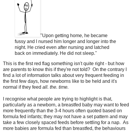
"Upon getting home, he became
fussy and I nursed him longer and longer into the
night. He cried even after nursing and latched
back on immediately. He did not sleep."
This is the first red flag something isn't quite right - but how
are parents to know this if they're not told? On the contrary I
find a lot of information talks about very frequent feeding in
the first few days, how newborns like to be held and it's
normal if they feed
all. the. time.
I recognise what people are trying to highlight is that,
particularly as a newborn, a breastfed baby may want to feed
more frequently than the 3-4 hours often quoted based on
formula fed infants; they may not have a set pattern and may
take a few closely spaced feeds before settling for a nap. As
more babies are formula fed than breastfed, the behaviours