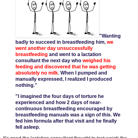
"Wanting
badly to succeed in breastfeeding him,
we
went another day unsuccessfully
breastfeeding
and went to a lactation
consultant the next day who
weighed his
feeding and discovered that he was getting
absolutely no milk
. When I pumped and
manually expressed, I realized I produced
nothing."
"I imagined the four days of torture he
experienced and how 2 days of near-
continuous breastfeeding encouraged by
breastfeeding manuals was a sign of this. We
fed him formula after that visit and he finally
fell asleep.