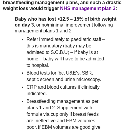
breastfeeding management plans, and such a drastic
weight loss would trigger
NHS management plan 3
:
Baby who has lost >12.5 – 15% of birth weight
on day 3
, or no/minimal improvement following
management plans 1 and 2
Refer immediately to paediatric staff –
this is mandatory (baby may be
admitted to S.C.B.U) – if baby is at
home – baby will have to be admitted
to hospital.
Blood tests for fbc, U&E’s, SBR,
septic screen and urine microscopy.
CRP and blood cultures if clinically
indicated.
Breastfeeding management as per
plans 1 and 2. Supplement with
formula via cup only if breast feeds
are ineffective and EBM volumes
poor, if EBM volumes are good give