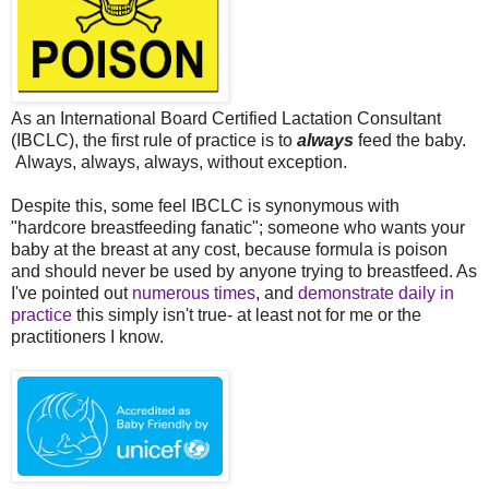
As an International Board Certified Lactation Consultant
(IBCLC), the first rule of practice is to
always
feed the baby.
Always, always, always, without exception.
Despite this, some feel IBCLC is synonymous with
"hardcore breastfeeding fanatic"; someone who wants your
baby at the breast at any cost, because formula is poison
and should never be used by anyone trying to breastfeed. As
I've pointed out
numerous
times
, and
demonstrate daily in
practice
this simply isn't true- at least not for me or the
practitioners I know.