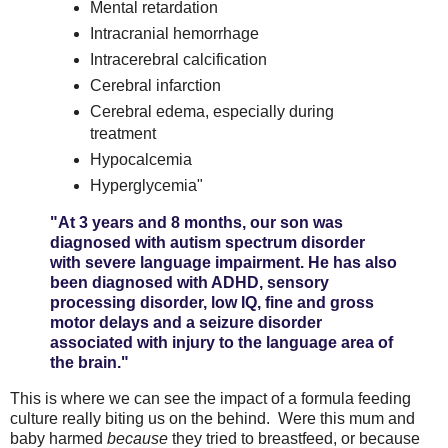
Mental retardation
Intracranial hemorrhage
Intracerebral calcification
Cerebral infarction
Cerebral edema, especially during
treatment
Hypocalcemia
Hyperglycemia"
"At 3 years and 8 months, our son was
diagnosed with autism spectrum disorder
with severe language impairment. He has also
been diagnosed with ADHD, sensory
processing disorder, low IQ, fine and gross
motor delays and a seizure disorder
associated with injury to the language area of
the brain."
This is where we can see the impact of a formula feeding
culture really biting us on the behind. Were this mum and
baby harmed
because
they tried to breastfeed, or because