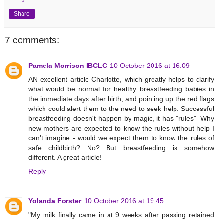
Share
7 comments:
Pamela Morrison IBCLC
10 October 2016 at 16:09
AN excellent article Charlotte, which greatly helps to clarify
what would be normal for healthy breastfeeding babies in
the immediate days after birth, and pointing up the red flags
which could alert them to the need to seek help. Successful
breastfeeding doesn't happen by magic, it has "rules". Why
new mothers are expected to know the rules without help I
can't imagine - would we expect them to know the rules of
safe childbirth? No? But breastfeeding is somehow
different. A great article!
Reply
Yolanda Forster
10 October 2016 at 19:45
"My milk finally came in at 9 weeks after passing retained