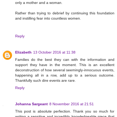
only a mother and a woman.
Rather than trying to debrief by continuing this foundation
and instilling fear into countless women.
Reply
Elizabeth
13 October 2016 at 11:38
Families do the best they can with the information and
support they have in the moment. This is an excellent
deconstruction of how several seemingly-innocuous events,
happening all in a row, add up to a serious outcome.
Thankfully such dire events are rare.
Reply
Johanna Sargeant
8 November 2016 at 21:51
This post is absolute perfection. Thank you so much for
writing a sensitive and incredibly knowledgeable piece that