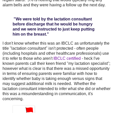
alarm bells and they were having a follow up the next day.
"We were told by the lactation consultant
before discharge that he would be hungry
and we were instructed to just keep putting
him on the breast."
I don't know whether this was an IBCLC as unfortunately the
title "lactation consultant" isn't protected - often people
(including hospitals and other healthcare professionals) use
it to refer to those who aren't
IBCLC certified
- heck I've
known parents call their keen friend "my lactation specialist";
however what is clear is that there was a missed opportunity
in terms of ensuring parents were familiar with how to
identify whether baby is taking enough versus signs that
may suggest additional milk is needed. Whether the
lactation consultant intended to infer what she did or whether
this was a misunderstanding in communication, it's
concerning.