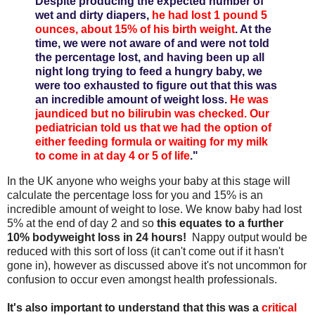
Despite producing the expected number of
wet and dirty diapers,
he had lost 1 pound 5
ounces, about 15% of his birth weight
. At the
time, we were not aware of and were not told
the percentage lost, and having been up all
night long trying to feed a hungry baby, we
were too exhausted to figure out that this was
an incredible amount of weight loss.
He was
jaundiced but no bilirubin was checked. Our
pediatrician told us that we had the option of
either feeding formula or waiting for my milk
to come in at day 4 or 5 of life
."
In the UK anyone who weighs your baby at this stage will
calculate the percentage loss for you and 15% is an
incredible amount of weight to lose. We know baby had lost
5% at the end of day 2 and so
this equates to a further
10% bodyweight loss in 24 hours!
Nappy output would be
reduced with this sort of loss (it can't come out if it hasn't
gone in), however as discussed above it's not uncommon for
confusion to occur even amongst health professionals.
It's also important to understand that this was a
critical