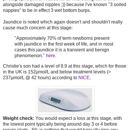
alongside damaged nipples ;)) because I've known "3 soiled
nappies" to be in effect 3 wet bottom burps.
Jaundice is noted which again doesn't and shouldn't really
cause much concern at this stage:
"Approximately 70% of term newborns present
with jaundice in the first week of life, and in most
cases this jaundice it is a transient and benign
phenomenon."
here
.
Christie's son had a level of 8.9 at this stage, which for those
in the UK is 152µmol/L and below treatment levels (>
237µmol/L @ 42 hours) according to
NICE
.
Weight check:
You would expect a loss at this stage, with
the lowest point typically being around day 3 or 4 before
regain starts. 5% is nothing that would typically ring any