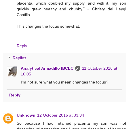
placenta, which doubled my supply, and with it, my son
quickly grew healthy and chubby." ~ Christy del Heygi
Castillo
This changes the focus somewhat.
Reply
Replies
Analytical Armadillo IBCLC
11 October 2016 at
16:05
I'm not sure what you mean changes the focus?
Reply
Unknown
12 October 2016 at 03:34
So because I had retained placenta my son was not