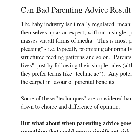
Can Bad Parenting Advice Result
The baby industry isn't really regulated, mean
themselves up as an expert; without a single qu
masses via all forms of media. This is most pr
pleasing" - i.e. typically promising abnormally
structured feeding patterns and so on. Parents
lives", just by following their simple rules (al
they prefer terms like "technique"). Any poten
the carpet in favour of parental benefits.
Some of these "techniques" are considered harm
down to choice and difference of opinion.
But what about when parenting advice goes
something that could pose a significant risk 