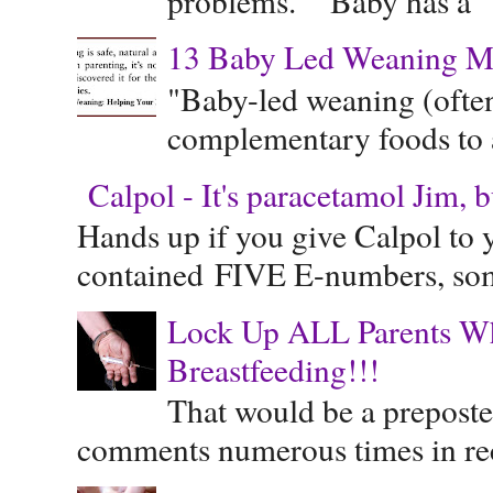
problems." "Baby has a "s
13 Baby Led Weaning M
"Baby-led weaning (often
complementary foods to a 
Calpol - It's paracetamol Jim, 
Hands up if you give Calpol to 
contained FIVE E-numbers, some
Lock Up ALL Parents Wh
Breastfeeding!!!
That would be a preposte
comments numerous times in rece