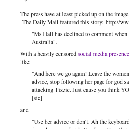
The press have at least picked up on the image
The Daily Mail featured this story: http://w
"Ms Hall has declined to comment when 
Australia".
With a heavily censored
social media presenc
like:
"And here we go again! Leave the women a
advice, stop following her page for god sa
attacking Tizzie. Just cause you think Y
[sic]
and
"Use her advice or don't. Ah the keyboard