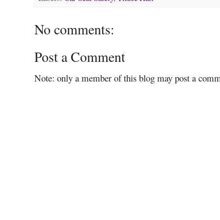
No comments:
Post a Comment
Note: only a member of this blog may post a comm