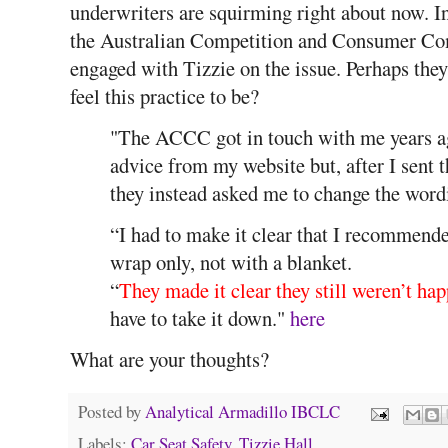
underwriters are squirming right about now. In
the Australian Competition and Consumer Co
engaged with Tizzie on the issue. Perhaps the
feel this practice to be?
"The ACCC got in touch with me years a
advice from my website but, after I sent 
they instead asked me to change the wordi
“I had to make it clear that I recommend
wrap only, not with a blanket.
“
They made it clear they still weren’t ha
have to take it down."
here
What are your thoughts?
Posted by
Analytical Armadillo IBCLC
Labels:
Car Seat Safety
,
Tizzie Hall