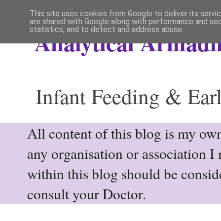
This site uses cookies from Google to deliver its servi
are shared with Google along with performance and secu
statistics, and to detect and address abuse.
Analytical Armadil
Infant Feeding & Earl
All content of this blog is my own
any organisation or association I
within this blog should be consi
consult your Doctor.