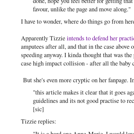
done, hope you feel better for getting that
favour, unlike the page and move along."
I have to wonder, where do things go from her
Apparently Tizzie
intends to defend her practi
amputees after all, and that in the case above of
speeding anyway. I kinda thought that was the p
case high impact collision - after all the baby 
But she's even more cryptic on her fanpage. I
"this article makes it clear that it goes a
guidelines and its not good practise to 
[sic]
Tizzie replies:
"It is a hard one Anne-Marie, I would lo