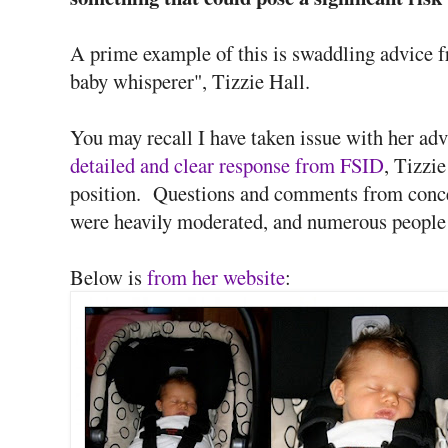
A prime example of this is swaddling advice f
baby whisperer", Tizzie Hall.
You may recall I have taken issue with her ad
detailed and clear response from FSID
, Tizzi
position. Questions and comments from conce
were heavily moderated, and numerous people
Below is
from her website
: