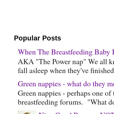
Popular Posts
When The Breastfeeding Baby Ke
AKA "The Power nap" We all know
fall asleep when they've finished 
Green nappies - what do they m
Green nappies - perhaps one of t
breastfeeding forums. "What do