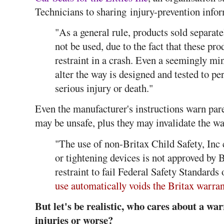
Technicians to sharing injury-prevention infor
"As a general rule, products sold separate
not be used, due to the fact that these pro
restraint in a crash. Even a seemingly mi
alter the way is designed and tested to per
serious injury or death."
Even the manufacturer's instructions warn pare
may be unsafe, plus they may invalidate the wa
"The use of non-Britax Child Safety, Inc c
or tightening devices is not approved by B
restraint to fail Federal Safety Standards
use automatically voids the Britax warran
But let's be realistic, who cares about a war
injuries or worse?