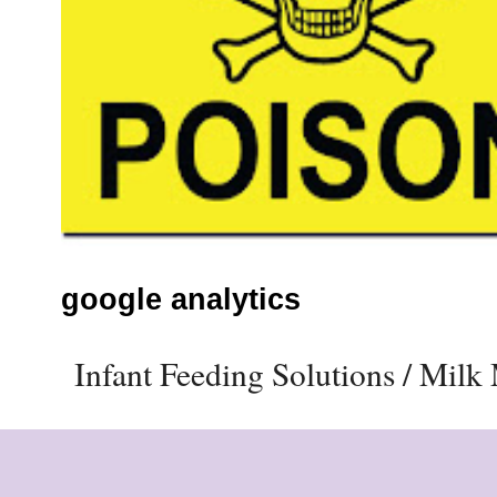
google analytics
Infant Feeding Solutions / Mil