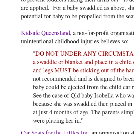
are applied. For a baby swaddled as above, shou
potential for baby to be propelled from the sea
Kidsafe Queensland
, a not-for-profit organisa
unintentional childhood injuries believes so:
"
DO NOT UNDER ANY CIRCUMSTANCES 
a swaddle or blanket and place in a child 
and legs MUST be sticking out of the har
not recommended and is designed to break
baby could be ejected from the child car r
See the case of Qld baby Isobella who was
because she was swaddled then placed in 
at just 4 months of age. The parents simp
were placing her in.”
Car Seats for the Littles Inc
, an organisation 