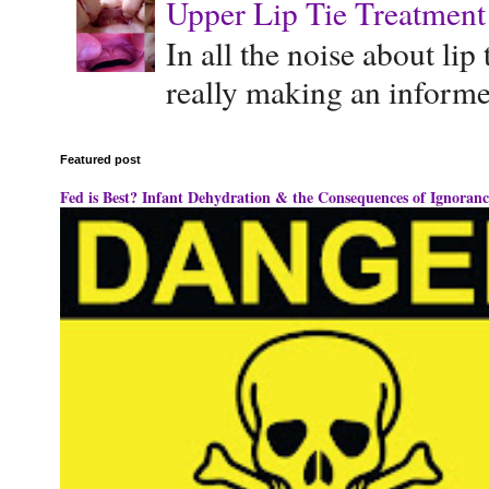
Upper Lip Tie Treatment 
In all the noise about lip
really making an informe
Featured post
Fed is Best? Infant Dehydration & the Consequences of Ignoranc