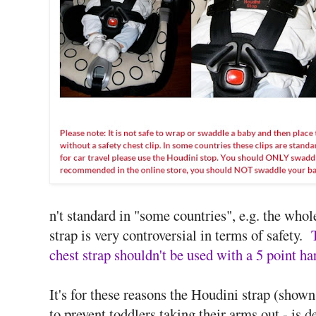
n't standard in "some countries", e.g. the who
strap is very controversial in terms of safety.
chest strap shouldn't be used with a 5 point ha
It's for these reasons the Houdini strap (shown
to prevent toddlers taking their arms out - is 