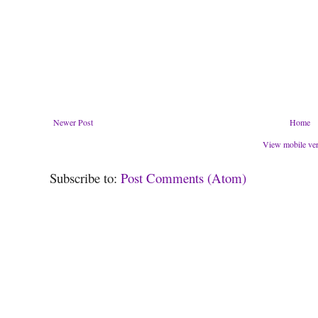
Newer Post
Home
View mobile ve
Subscribe to:
Post Comments (Atom)