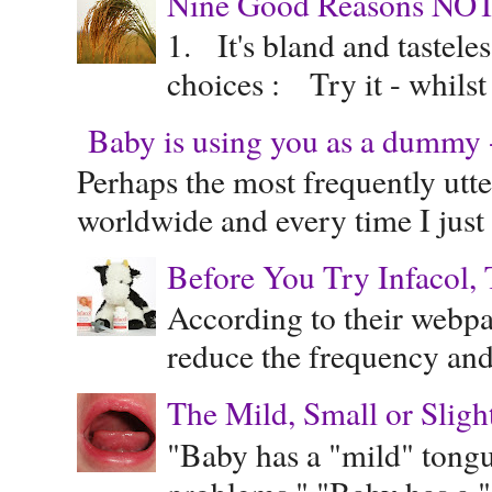
Nine Good Reasons NOT
1. It's bland and tastele
choices : Try it - whilst
Baby is using you as a dummy - 
Perhaps the most frequently ut
worldwide and every time I just 
Before You Try Infacol, 
According to their webpag
reduce the frequency and 
The Mild, Small or Sligh
"Baby has a "mild" tongue