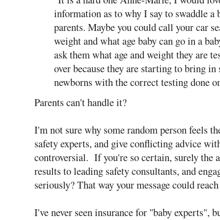
information as to why I say to swaddle a 
parents. Maybe you could call your car 
weight and what age baby can go in a bab
ask them what age and weight they are tes
over because they are starting to bring in
newborns with the correct testing done on
Parents can't handle it?
I'm not sure why some random person feels they
safety experts, and give conflicting advice wit
controversial. If you're so certain, surely the 
results to leading safety consultants, and enga
seriously? That way your message could reach 
I've never seen insurance for "baby experts", bu