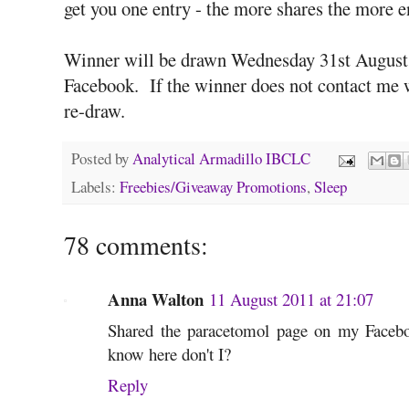
get you one entry - the more shares the more en
Winner will be drawn Wednesday 31st August 
Facebook. If the winner does not contact me w
re-draw.
Posted by
Analytical Armadillo IBCLC
Labels:
Freebies/Giveaway Promotions
,
Sleep
78 comments:
Anna Walton
11 August 2011 at 21:07
Shared the paracetomol page on my Facebo
know here don't I?
Reply