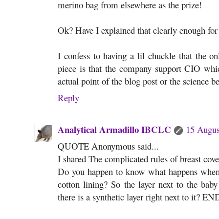
merino bag from elsewhere as the prize!
Ok? Have I explained that clearly enough for
I confess to having a lil chuckle that the on
piece is that the company support CIO whic
actual point of the blog post or the science 
Reply
Analytical Armadillo IBCLC
15 Augus
QUOTE Anonymous said...
I shared The complicated rules of breast cov
Do you happen to know what happens when a 
cotton lining? So the layer next to the baby 
there is a synthetic layer right next to it? EN