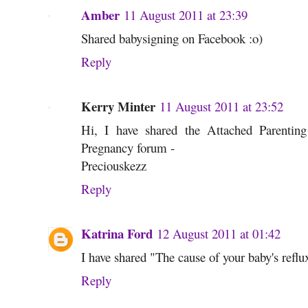
Amber
11 August 2011 at 23:39
Shared babysigning on Facebook :o)
Reply
Kerry Minter
11 August 2011 at 23:52
Hi, I have shared the Attached Parenti
Pregnancy forum -
Preciouskezz
Reply
Katrina Ford
12 August 2011 at 01:42
I have shared "The cause of your baby's refl
Reply