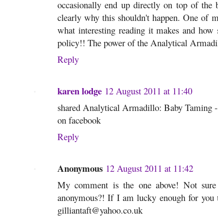
occasionally end up directly on top of the ba
clearly why this shouldn't happen. One of 
what interesting reading it makes and how s
policy!! The power of the Analytical Armadillo
Reply
karen lodge
12 August 2011 at 11:40
shared Analytical Armadillo: Baby Taming - i
on facebook
Reply
Anonymous
12 August 2011 at 11:42
My comment is the one above! Not sure
anonymous?! If I am lucky enough for you t
gilliantaft@yahoo.co.uk