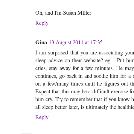
Oh, and I'm Susan Miller
Reply
Gina
13 August 2011 at 17:35
I am surprised that you are associating yo
sleep advice on their website? eg " Put him 
cries, stay away for a few minutes. He may 
continues, go back in and soothe him for a
on a few/many times until he figures out th
Expect that this may be a difficult exercise fo
him cry. Try to remember that if you know he 
all sleep better later, is ultimately the healthi
Reply