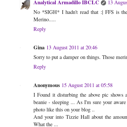
Analytical Armadillo IBCLC
13 Augus
No *SIGH* I hadn't read that :| FFS is t
Merino.....
Reply
Gina
13 August 2011 at 20:46
Sorry to put a damper on things. Those merin
Reply
Anonymous
15 August 2011 at 05:58
I Found it disturbing the above pic shows a
beanie - sleeping ... As I'm sure your aware
photo like this on your blog ..
And your into Tizzie Hall about the amount
What the ...