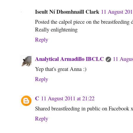
Iseult Ní Dhomhnaill Clark
11 August 201
Posted the calpol piece on the breastfeeding
Really enlightening
Reply
Analytical Armadillo IBCLC
11 Augus
Yep that's great Anna :)
Reply
C
11 August 2011 at 21:22
Shared breastfeeding in public on Facebook 
Reply