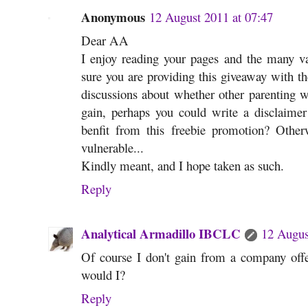
Anonymous
12 August 2011 at 07:47
Dear AA
I enjoy reading your pages and the many va
sure you are providing this giveaway with th
discussions about whether other parenting w
gain, perhaps you could write a disclaimer
benfit from this freebie promotion? Othe
vulnerable...
Kindly meant, and I hope taken as such.
Reply
Analytical Armadillo IBCLC
12 Augus
Of course I don't gain from a company offe
would I?
Reply