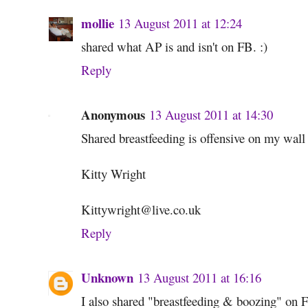
mollie
13 August 2011 at 12:24
shared what AP is and isn't on FB. :)
Reply
Anonymous
13 August 2011 at 14:30
Shared breastfeeding is offensive on my wall 
Kitty Wright
Kittywright@live.co.uk
Reply
Unknown
13 August 2011 at 16:16
I also shared "breastfeeding & boozing" on