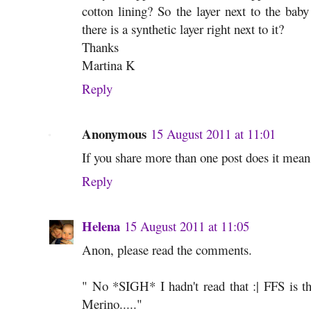
cotton lining? So the layer next to the baby 
there is a synthetic layer right next to it?
Thanks
Martina K
Reply
Anonymous
15 August 2011 at 11:01
If you share more than one post does it mean
Reply
Helena
15 August 2011 at 11:05
Anon, please read the comments.
" No *SIGH* I hadn't read that :| FFS is t
Merino....."