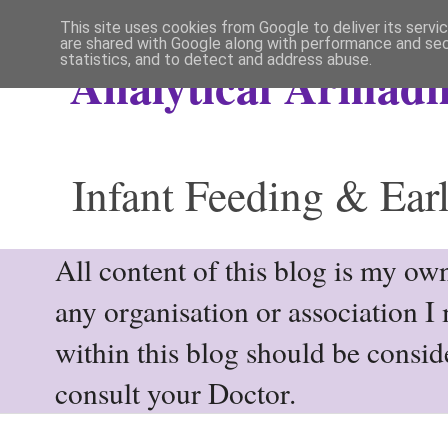
This site uses cookies from Google to deliver its servi
are shared with Google along with performance and secu
statistics, and to detect and address abuse.
Analytical Armadil
Infant Feeding & Earl
All content of this blog is my own
any organisation or association I
within this blog should be consi
consult your Doctor.