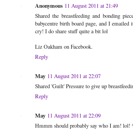
Anonymous
11 August 2011 at 21:49
Shared the breastfeeding and bonding pie
babycentre birth board page, and I emailed it
cry! I do share stuff quite a bit lol
Liz Oakham on Facebook.
Reply
May
11 August 2011 at 22:07
Shared 'Guilt' Pressure to give up breastfee
Reply
May
11 August 2011 at 22:09
Hmmm should probably say who I am! lol! ^