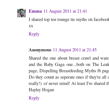
Emma
11 August 2011 at 21:41
I shared top ten tounge tie myths on faceboo
xx
Reply
Anonymous
11 August 2011 at 21:45
Shared the one about breast crawl and wate
and the Baby Gaga one...both on The L
page, Dispelling Breastfeeding Myths fb pa
Do they count as seperate ones if they're all
really!) :o/ never mind! At least I've shared
Hayley Hogan
Reply