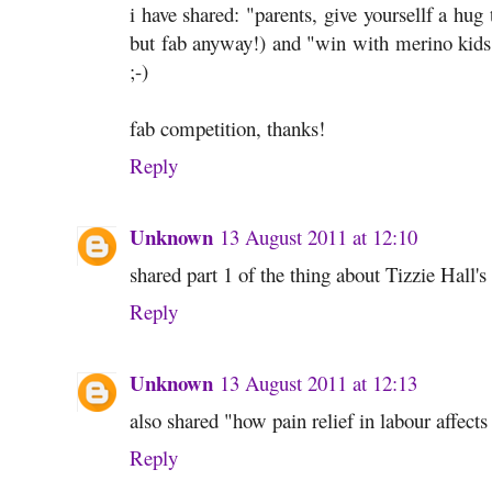
i have shared: "parents, give yoursellf a hug
but fab anyway!) and "win with merino kids" 
;-)
fab competition, thanks!
Reply
Unknown
13 August 2011 at 12:10
shared part 1 of the thing about Tizzie Hall'
Reply
Unknown
13 August 2011 at 12:13
also shared "how pain relief in labour affect
Reply