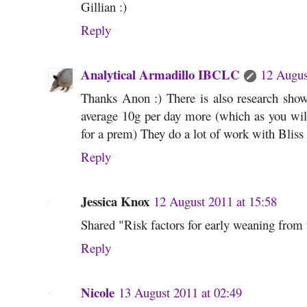
Gillian :)
Reply
Analytical Armadillo IBCLC
12 Augus
Thanks Anon :) There is also research sh
average 10g per day more (which as you will 
for a prem) They do a lot of work with Bliss a
Reply
Jessica Knox
12 August 2011 at 15:58
Shared "Risk factors for early weaning from 
Reply
Nicole
13 August 2011 at 02:49