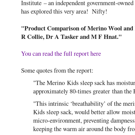
Institute – an independent government-owned
has explored this very area! Nifty!
"Product Comparison of Merino Wool and P
R Collie, Dr A Tasker and M F Hnat."
You can read the full report here
Some quotes from the report:
"The Merino Kids sleep sack has moistur
approximately 80-times greater than the 
"This intrinsic ‘breathability’ of the mer
Kids sleep sack, would better allow mois
micro-environment, preventing dampness a
keeping the warm air around the body fro