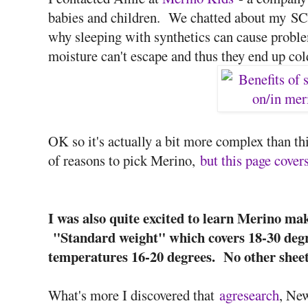
babies and children. We chatted about my S
why sleeping with synthetics can cause problem
moisture can't escape and thus they end up col
OK so it's actually a bit more complex than thi
of reasons to pick Merino,
but this page covers
I was also quite excited to learn Merino ma
"Standard weight" which covers 18-30 degr
temperatures 16-20 degrees. No other sheet
What's more I discovered that
agresearch
, Ne