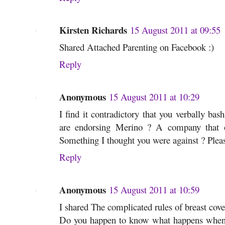
Kirsten Richards
15 August 2011 at 09:55
Shared Attached Parenting on Facebook :)
Reply
Anonymous
15 August 2011 at 10:29
I find it contradictory that you verbally bas
are endorsing Merino ? A company that 
Something I thought you were against ? Plea
Reply
Anonymous
15 August 2011 at 10:59
I shared The complicated rules of breast cov
Do you happen to know what happens when a 