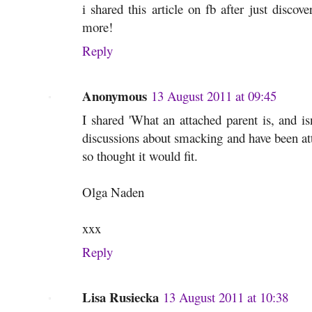
i shared this article on fb after just discov
more!
Reply
Anonymous
13 August 2011 at 09:45
I shared 'What an attached parent is, and is
discussions about smacking and have been att
so thought it would fit.
Olga Naden
xxx
Reply
Lisa Rusiecka
13 August 2011 at 10:38