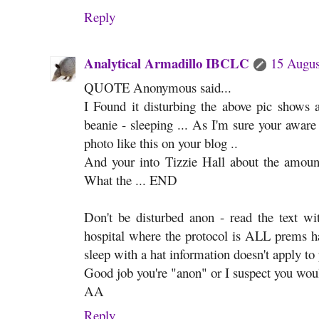
Reply
Analytical Armadillo IBCLC
15 Augus
QUOTE Anonymous said...
I Found it disturbing the above pic shows a
beanie - sleeping ... As I'm sure your aware
photo like this on your blog ..
And your into Tizzie Hall about the amount
What the ... END
Don't be disturbed anon - read the text 
hospital where the protocol is ALL prems ha
sleep with a hat information doesn't apply to
Good job you're "anon" or I suspect you would
AA
Reply