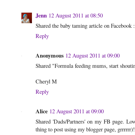
Jenn
12 August 2011 at 08:50
Shared the baby taming article on Facebook :
Reply
Anonymous
12 August 2011 at 09:00
Shared "Formula feeding mums, start shouti
Cheryl M
Reply
Alice
12 August 2011 at 09:00
Shared 'Dads/Partners' on my FB page. Love
thing to post using my blogger page, grrrrrr)!