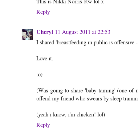
This is Nikki Norris btw lol x
Reply
Cheryl
11 August 2011 at 22:53
I shared 'breastfeeding in public is offensive 
Love it.
:o)
(Was going to share 'baby taming' (one of m
offend my friend who swears by sleep trainin
(yeah i know, i'm chicken! lol)
Reply