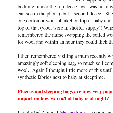
bedding; under the top fleece layer was not a 
can see in the photo), but a second fleece. Sh
one cotton or wool blanket on top of baby and
top of that (wool were in shorter supply!) Whe
remembered the nurse swapping the soiled woo
for wool and within an hour they could flick t
I then remembered visiting a mum recently wh
amazingly soft sleeping bag, so much so I co
wool. Again I thought little more of this until
synthetic fabrics next to baby at sleeptime.
Fleeces and sleeping bags are now very popul
impact on how warm/hot baby is at night?
I contacted Amie at
Merino Kids
- a company 