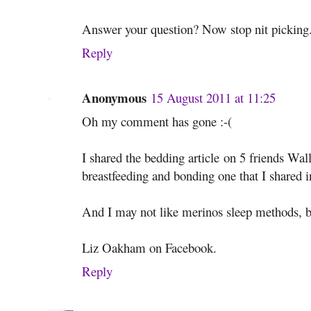
Answer your question? Now stop nit picking
Reply
Anonymous
15 August 2011 at 11:25
Oh my comment has gone :-(
I shared the bedding article on 5 friends Wall
breastfeeding and bonding one that I shared in
And I may not like merinos sleep methods, b
Liz Oakham on Facebook.
Reply