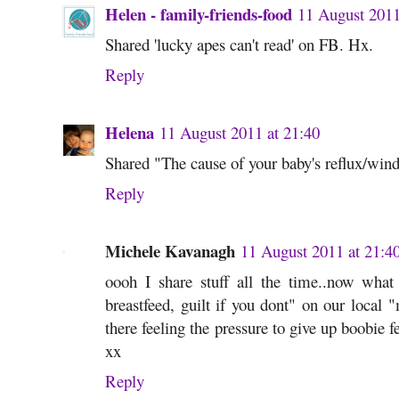
Helen - family-friends-food
11 August 2011
Shared 'lucky apes can't read' on FB. Hx.
Reply
Helena
11 August 2011 at 21:40
Shared "The cause of your baby's reflux/wind
Reply
Michele Kavanagh
11 August 2011 at 21:4
oooh I share stuff all the time..now what 
breastfeed, guilt if you dont" on our loca
there feeling the pressure to give up boobie f
xx
Reply