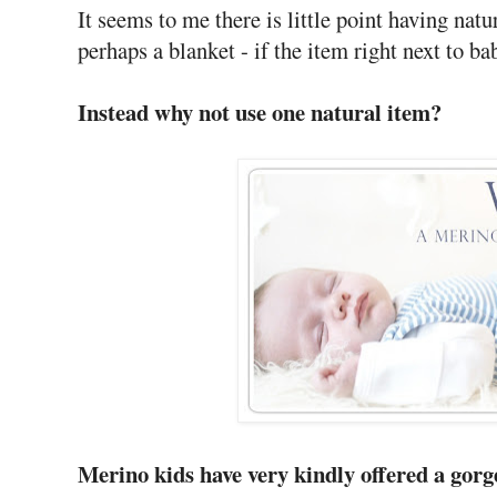
It seems to me there is little point having natur
perhaps a blanket - if the item right next to b
Instead why not use one natural item?
Merino kids have very kindly offered a gor