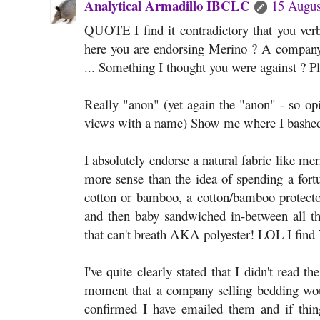
Analytical Armadillo IBCLC
15 Augus
QUOTE I find it contradictory that you verb
here you are endorsing Merino ? A company
... Something I thought you were against ? 
Really "anon" (yet again the "anon" - so op
views with a name) Show me where I bashed 
I absolutely endorse a natural fabric like me
more sense than the idea of spending a for
cotton or bamboo, a cotton/bamboo protector
and then baby sandwiched in-between all tha
that can't breath AKA polyester! LOL I find
I've quite clearly stated that I didn't read t
moment that a company selling bedding would 
confirmed I have emailed them and if thing