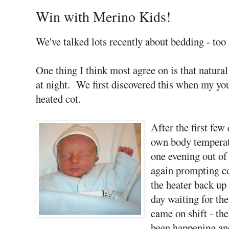
Win with Merino Kids!
We've talked lots recently about bedding - too 
One thing I think most agree on is that natural 
at night. We first discovered this when my yo
heated cot.
After the first few
own body temperat
one evening out of
again prompting co
the heater back up 
day waiting for th
came on shift - th
been happening an