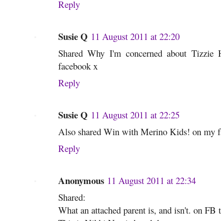
Reply
Susie Q
11 August 2011 at 22:20
Shared Why I'm concerned about Tizzie 
facebook x
Reply
Susie Q
11 August 2011 at 22:25
Also shared Win with Merino Kids! on my f
Reply
Anonymous
11 August 2011 at 22:34
Shared:
What an attached parent is, and isn't. on FB 