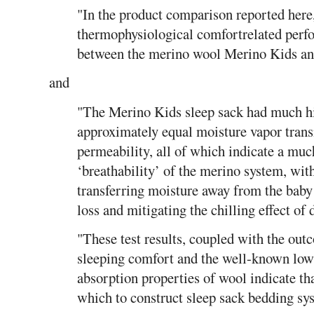
"In the product comparison reported here,
thermophysiological comfortrelated perfo
between the merino wool Merino Kids and
and
"The Merino Kids sleep sack had much hi
approximately equal moisture vapor tran
permeability, all of which indicate a muc
‘breathability’ of the merino system, with 
transferring moisture away from the baby
loss and mitigating the chilling effect of 
"These test results, coupled with the out
sleeping comfort and the well-known low 
absorption properties of wool indicate th
which to construct sleep sack bedding sys