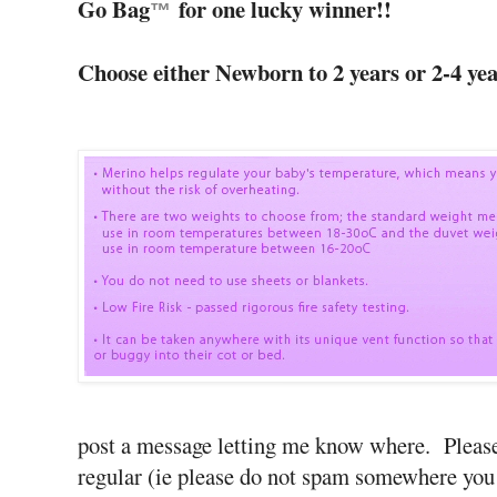
Go Bag
for one lucky winner!!
™
Choose either Newborn to 2 years or 2-4 year
post a message letting me know where. Pleas
regular (ie please do not spam somewhere you 