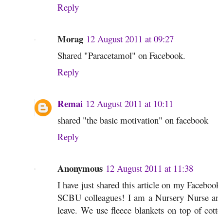
Reply
Morag
12 August 2011 at 09:27
Shared "Paracetamol" on Facebook.
Reply
Remai
12 August 2011 at 10:11
shared "the basic motivation" on facebook
Reply
Anonymous
12 August 2011 at 11:38
I have just shared this article on my Faceboo
SCBU colleagues! I am a Nursery Nurse an
leave. We use fleece blankets on top of cott