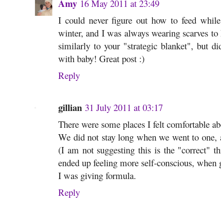
Amy
16 May 2011 at 23:49
I could never figure out how to feed while
winter, and I was always wearing scarves t
similarly to your "strategic blanket", but di
with baby! Great post :)
Reply
gillian
31 July 2011 at 03:17
There were some places I felt comfortable abo
We did not stay long when we went to one, a
(I am not suggesting this is the "correct" th
ended up feeling more self-conscious, when g
I was giving formula.
Reply