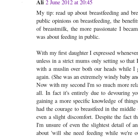
Ali
2 June 2012 at 20:45
My tip: read up about breastfeeding and bre
public opinions on breastfeeding, the benefit
of breastmilk, the more passionate I became
was about feeding in public.
With my first daughter I expressed whenever 
unless in a strict mums only setting so that 
with a muslin over both our heads while I g
again. (She was an extremely windy baby and 
Now with my second I'm so much more rela
all. In fact it's entirely due to devouring y
gaining a more specific knowledge of things 
had the courage to breastfeed in the middle 
even a slight discomfort. Despite the fact t
I'm unsure of even the slightest detail of a
about 'will she need feeding while we're 