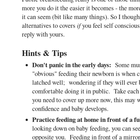
more you do it the easier it becomes - the more 
it can seem (bit like many things). So I thoug
alternatives to covers
if
you feel self conscious 
reply with yours.
Hints & Tips
Don't panic in the early days:
Some mum
"obvious" feeding their newborn is when c
latched well; wondering if they will ever 
comfortable doing it in public.
Take each 
you need to cover up more now, this may w
confidence and baby develops.
Practice feeding at home in front of a f
looking down on baby feeding, you can s
opposite you. Feeding in front of a mirror