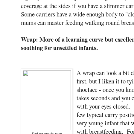
coverage at the sides if you have a slimmer ca
Some carriers have a wide enough body to "cl
mums can master feeding walking round breastf
Wrap: More of a learning curve but excellen
soothing for unsettled infants.
A wrap can look a bit d
first, but I liken it to ty
shoelace - once you kn
takes seconds and you c
with your eyes closed.
few typical carry positi
very young infant that 
with breastfeeding. For
Kari-me stretchy wrap