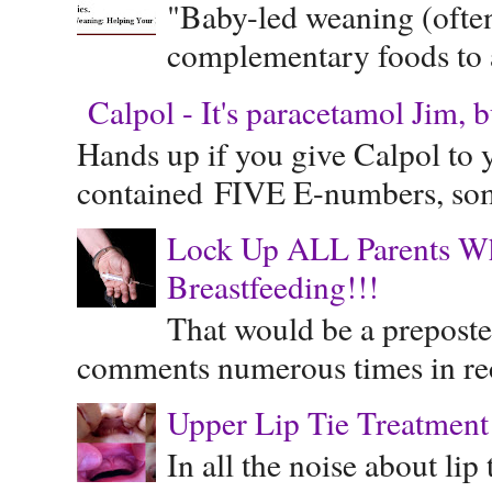
"Baby-led weaning (often
complementary foods to a 
Calpol - It's paracetamol Jim, 
Hands up if you give Calpol to 
contained FIVE E-numbers, some
Lock Up ALL Parents Wh
Breastfeeding!!!
That would be a preposte
comments numerous times in rece
Upper Lip Tie Treatment 
In all the noise about lip