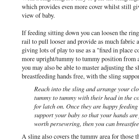
which provides even more cover whilst still gi
view of baby.
If feeding sitting down you can loosen the ring
rail to pull looser and provide as much fabric 
giving lots of play to use as a "fixed in place 
more upright/tummy to tummy position from a d
you may also be able to master adjusting the s
breastfeeding hands free, with the sling suppo
Reach into the sling and arrange your clo
tummy to tummy with their head in the cor
for latch on. Once they are happy feeding 
support your baby so that your hands are 
worth persevering, then you can breastfee
A sling also covers the tummy area for those tha