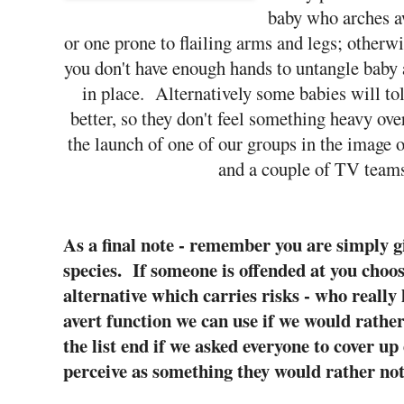
baby who arches a
or one prone to flailing arms and legs; otherw
you don't have enough hands to untangle baby 
in place. Alternatively some babies will to
better, so they don't feel something heavy ov
the launch of one of our groups in the image o
and a couple of TV teams
As a final note - remember you are simply g
species. If someone is offended at you choos
alternative which carries risks - who reall
avert function we can use if we would rath
the list end if we asked everyone to cover up
perceive as something they would rather not