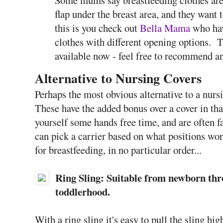
flap under the breast area, and they want t
this is you check out
Bella Mama
who hav
clothes with different opening options. T
available now - feel free to recommend a
Alternative to Nursing Covers
Perhaps the most obvious alternative to a nursi
These have the added bonus over a cover in tha
yourself some hands free time, and are often f
can pick a carrier based on what positions wor
for breastfeeding, in no particular order...
Ring Sling: Suitable from newborn thr
toddlerhood.
With a ring sling it's easy to pull the sling hi