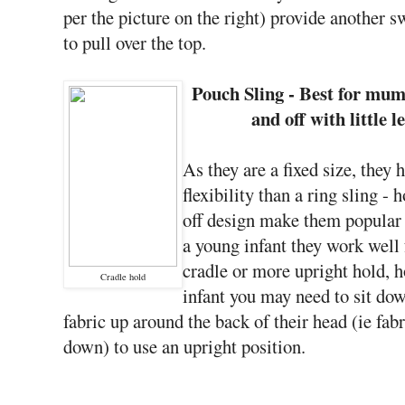
per the picture on the right) provide another s
to pull over the top.
Pouch Sling - Best for mum
and off with little 
As they are a fixed size, they h
flexibility than a ring sling -
off design make them popula
a young infant they work well 
cradle or more upright hold, h
Cradle hold
infant you may need to sit down
fabric up around the back of their head (ie fab
down) to use an upright position.