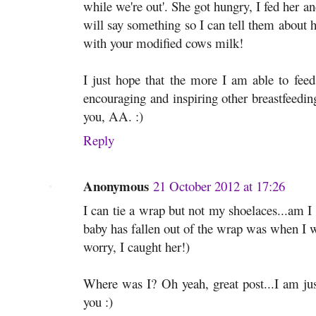
while we're out'. She got hungry, I fed her 
will say something so I can tell them abo
with your modified cows milk!
I just hope that the more I am able to feed
encouraging and inspiring other breastfeedin
you, AA. :)
Reply
Anonymous
21 October 2012 at 17:26
I can tie a wrap but not my shoelaces...am 
baby has fallen out of the wrap was when I w
worry, I caught her!)
Where was I? Oh yeah, great post...I am jus
you :)