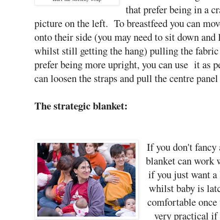
that prefer being in a c
picture on the left. To breastfeed you can mov
onto their side (you may need to sit down and l
whilst still getting the hang) pulling the fabr
prefer being more upright, you can use it as p
can loosen the straps and pull the centre panel 
The strategic blanket:
If you don't fancy 
blanket can work w
if you just want a 
whilst baby is lat
comfortable once 
very practical i