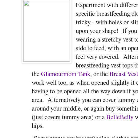
Experiment with differe
specific breastfeeding cl
tricky - with holes or sl
upon your shape! If you
wearing a stretchy vest t
side to feed, with an ope
feel very covered. Alter
breastfeeding vest tops t
the
Glamourmom Tank
, or the
Breast Ves
work well too, as when opened slightly it c
having to be opened all the way down if y
area. Alternatively you can cover tummy 
around your middle, or again buy somethi
(just covers tummy area) or a
BelleBelly
w
hips.
Some mums say breastfeeding clothes are 