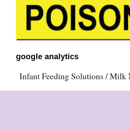
google analytics
Infant Feeding Solutions / Mil