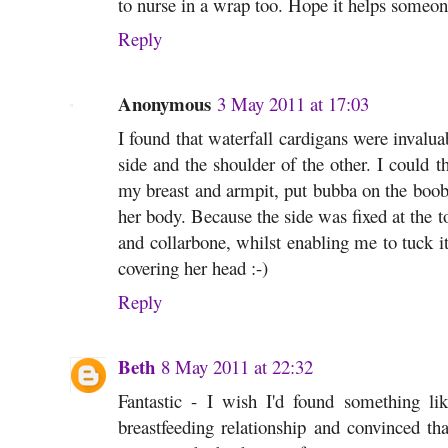
to nurse in a wrap too. Hope it helps someon
Reply
Anonymous
3 May 2011 at 17:03
I found that waterfall cardigans were invalua
side and the shoulder of the other. I could 
my breast and armpit, put bubba on the boob a
her body. Because the side was fixed at the t
and collarbone, whilst enabling me to tuck i
covering her head :-)
Reply
Beth
8 May 2011 at 22:32
Fantastic - I wish I'd found something li
breastfeeding relationship and convinced t