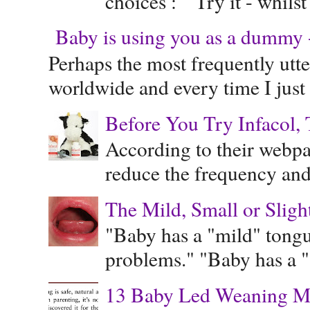
choices : Try it - whilst
Baby is using you as a dummy - 
Perhaps the most frequently ut
worldwide and every time I just 
Before You Try Infacol, 
According to their webpag
reduce the frequency and 
The Mild, Small or Sligh
"Baby has a "mild" tongue
problems." "Baby has a "s
13 Baby Led Weaning M