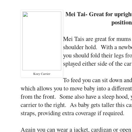
Mei Tai- Great for uprig
position
Mei Tais are great for mums 
shoulder hold. With a newbo
you should fold their legs fro
splayed either side of the ca
Kozy Carrier
To feed you can sit down and
which allows you to move baby into a different 
from the front. Some also have a sleep hood, 
carrier to the right. As baby gets taller this c
straps, providing extra coverage if required.
Again you can wear a jacket, cardigan or open 