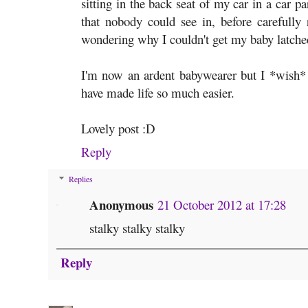
sitting in the back seat of my car in a car p
that nobody could see in, before carefully 
wondering why I couldn't get my baby latche
I'm now an ardent babywearer but I *wish* 
have made life so much easier.
Lovely post :D
Reply
Replies
Anonymous
21 October 2012 at 17:28
stalky stalky stalky
Reply