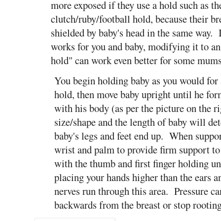
more exposed if they use a hold such as th
clutch/ruby/football hold, because their bre
shielded by baby's head in the same way. I
works for you and baby, modifying it to an
hold" can work even better for some mu
You begin holding baby as you would for 
hold, then move baby upright until he fo
with his body (as per the picture on the r
size/shape and the length of baby will d
baby's legs and feet end up. When support
wrist and palm to provide firm support to
with the thumb and first finger holding u
placing your hands higher than the ears a
nerves run through this area. Pressure ca
backwards from the breast or stop rooting