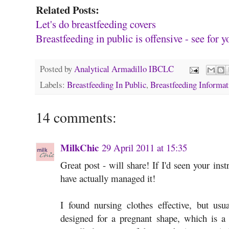
Related Posts:
Let's do breastfeeding covers
Breastfeeding in public is offensive - see for y
Posted by
Analytical Armadillo IBCLC
Labels:
Breastfeeding In Public
,
Breastfeeding Informat
14 comments:
MilkChic
29 April 2011 at 15:35
Great post - will share! If I'd seen your inst
have actually managed it!
I found nursing clothes effective, but usu
designed for a pregnant shape, which is 