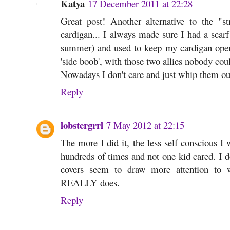
Katya
17 December 2011 at 22:28
Great post! Another alternative to the "str
cardigan... I always made sure I had a scarf
summer) and used to keep my cardigan open
'side boob', with those two allies nobody coul
Nowadays I don't care and just whip them ou
Reply
lobstergrrl
7 May 2012 at 22:15
The more I did it, the less self conscious I 
hundreds of times and not one kid cared. I 
covers seem to draw more attention to
REALLY does.
Reply