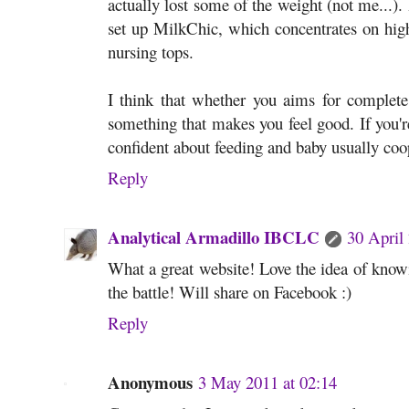
actually lost some of the weight (not me...). 
set up MilkChic, which concentrates on high 
nursing tops.
I think that whether you aims for complete
something that makes you feel good. If you'r
confident about feeding and baby usually coo
Reply
Analytical Armadillo IBCLC
30 April
What a great website! Love the idea of knowin
the battle! Will share on Facebook :)
Reply
Anonymous
3 May 2011 at 02:14