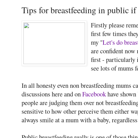
Tips for breastfeeding in public if
Firstly please rem
first few times the
my "
Let's do breas
are confident now m
first - particularly
see lots of mums f
In all honesty even non breastfeeding mums ca
discussions here and on
Facebook
have shown 
people are judging them over not breastfeeding
sensitive to how other perceive them either wa
always smile at a mum with a baby, regardless 
Public breastfeeding really is one of those th