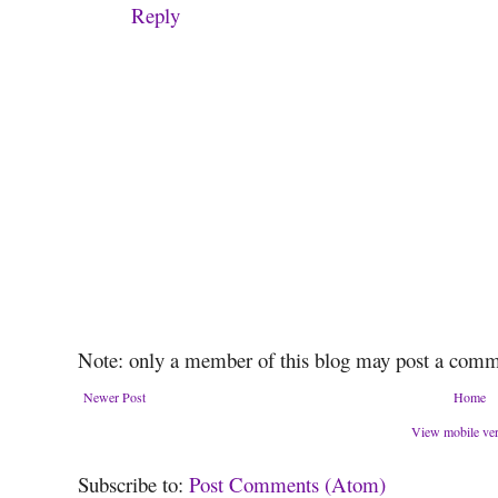
Reply
Note: only a member of this blog may post a comm
Newer Post
Home
View mobile ve
Subscribe to:
Post Comments (Atom)