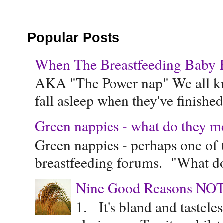
Popular Posts
When The Breastfeeding Baby Ke
AKA "The Power nap" We all know
fall asleep when they've finished 
Green nappies - what do they m
Green nappies - perhaps one of t
breastfeeding forums. "What do
Nine Good Reasons NOT
1. It's bland and tastele