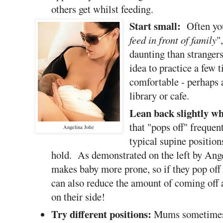
others get whilst feeding.
Start small:
Often you
feed in front of family
"
daunting than stranger
idea to practice a few t
comfortable - perhaps a
library or cafe.
Lean back slightly w
that "pops off" frequen
Angelina Jolie
typical supine position
hold. As demonstrated on the left by Angel
makes baby more prone, so if they pop off t
can also reduce the amount of coming off a
on their side!
Try different positions:
Mums sometimes 