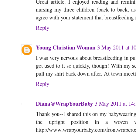
Great article. I enjoyed reading and remini
nursing my three children (back to back, as
agree with your statement that breastfeeding i
Reply
Young Christian Woman
3 May 2011 at 10
I was very nervous about breastfeeding in pub
got used to it so quickly, though! With my s
pull my shirt back down after. At town meet
Reply
Diana@WrapYourBaby
3 May 2011 at 14:
Thank you--I shared this on my babywearing 
the upright position in a woven 
http://www.wrapyourbaby.com/frontwrapcross