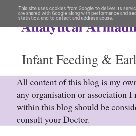
This site uses cookies from Google to deliver its servi
are shared with Google along with performance and secu
statistics, and to detect and address abuse.
Analytical Armadil
Infant Feeding & Earl
All content of this blog is my own
any organisation or association I
within this blog should be consi
consult your Doctor.