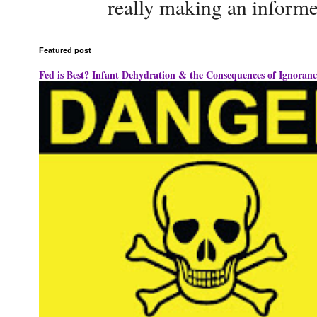
really making an informe
Featured post
Fed is Best? Infant Dehydration & the Consequences of Ignoranc