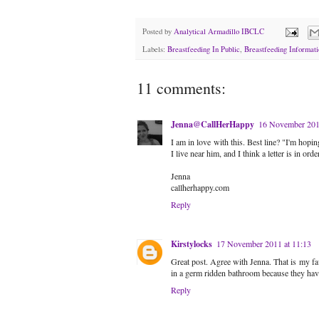
Posted by
Analytical Armadillo IBCLC
Labels:
Breastfeeding In Public
,
Breastfeeding Informati
11 comments:
Jenna@CallHerHappy
16 November 201
I am in love with this. Best line? "I'm hopi
I live near him, and I think a letter is in order
Jenna
callherhappy.com
Reply
Kirstylocks
17 November 2011 at 11:13
Great post. Agree with Jenna. That is my fav
in a germ ridden bathroom because they have
Reply