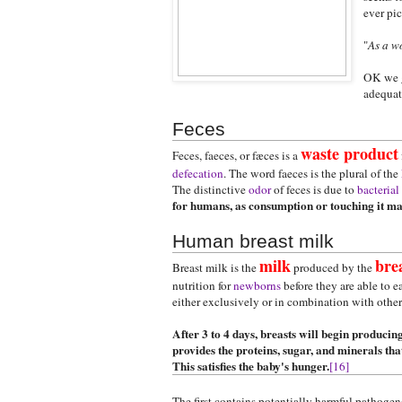
ever pic
"
As a w
OK we ge
adequate
Feces
waste product
Feces, faeces, or fæces is a
defecation
. The word faeces is the plural of the
The distinctive
odor
of feces is due to
bacterial
for humans, as consumption or touching it may 
Human breast milk
milk
bre
Breast milk is the
produced by the
nutrition for
newborns
before they are able to e
either exclusively or in combination with othe
After 3 to 4 days, breasts will begin producing
provides the proteins, sugar, and minerals th
This satisfies the baby's hunger.
[16]
The first contains potentially harmful pathoge