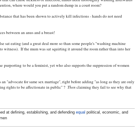
o mention, where would you put a random dump in a court room?
ubstance that has been shown to actively kill infections - hands do not need
nces between an anus and a breast!
else sat eating (and a great deal more so than some people's "washing machine
 to witness). If the mum was sat squirting it around the room rather than into her
ne purporting to be a feminist, yet who also supports the suppression of women
s an "advocate for same sex marriage", right before adding "as long as they are only
ing rights to be affectionate in public" ?
Then
claiming they fail to see why that
ed at defining, establishing, and defending
equal
political, economic, and
omen