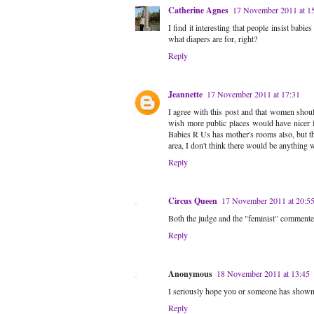
Catherine Agnes
17 November 2011 at 1
I find it interesting that people insist babi
what diapers are for, right?
Reply
Jeannette
17 November 2011 at 17:31
I agree with this post and that women should
wish more public places would have nicer f
Babies R Us has mother's rooms also, but th
area, I don't think there would be anything 
Reply
Circus Queen
17 November 2011 at 20:5
Both the judge and the "feminist" commente
Reply
Anonymous
18 November 2011 at 13:45
I seriously hope you or someone has shown th
Reply