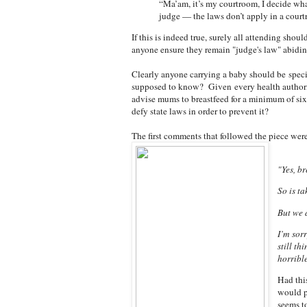
“Ma’am, it’s my courtroom, I decide wha
judge — the laws don’t apply in a court
If this is indeed true, surely all attending shou
anyone ensure they remain "judge's law" abidi
Clearly anyone carrying a baby should be speci
supposed to know? Given
every health authori
advise mums to breastfeed for a minimum of s
defy state laws in order to prevent it?
The first comments that followed the piece were
"Yes, br
So is t
But we d
I’m sor
still th
horribl
Had this
would p
seems to