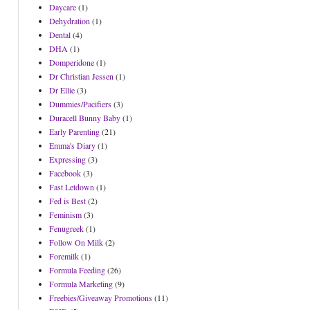
Daycare
(1)
Dehydration
(1)
Dental
(4)
DHA
(1)
Domperidone
(1)
Dr Christian Jessen
(1)
Dr Ellie
(3)
Dummies/Pacifiers
(3)
Duracell Bunny Baby
(1)
Early Parenting
(21)
Emma's Diary
(1)
Expressing
(3)
Facebook
(3)
Fast Letdown
(1)
Fed is Best
(2)
Feminism
(3)
Fenugreek
(1)
Follow On Milk
(2)
Foremilk
(1)
Formula Feeding
(26)
Formula Marketing
(9)
Freebies/Giveaway Promotions
(11)