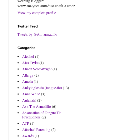
weaning Blogger:
www.analyticalarmadillo.co.uk Author
View my complete profile
Twitter Feed
Tweets by @An_armadillo
Categories
Alcohol
(1)
Alex Dyke
(1)
Alison Scott-Wright
(1)
Allergy
(2)
Ameda
(1)
Ankyloglossia (tongue-tie)
(13)
Anna White
(3)
Antenatal
(2)
Ask The Armadillo
(6)
Association of Tongue Tie
Practitioners
(2)
ATP
(1)
Attached Parenting
(2)
Awards
(1)