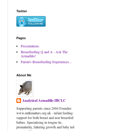
Twitter
Pages
Presentations
Breastfeeding Q and A - Ask The
Armadillo!
Parent's Breastfeeding Experiences...
About Me
Analytical Armadillo IBCLC
Supporting parents since 2004 Founder:
www.milkmatters.org.uk - infant feeding
support for both breast and non breastfed
babies. Specialising in tongue tie,
prematurity, faltering growth and baby led