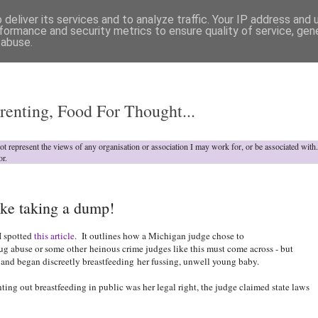
deliver its services and to analyze traffic. Your IP address and
formance and security metrics to ensure quality of service, ge
 abuse.
o
renting, Food For Thought...
not represent the views of any organisation or association I may work for, or be associated wit
or.
ke taking a dump!
I spotted
this article
. It outlines how a Michigan judge chose to
rug abuse or some other heinous crime judges like this must come across - but
 and began discreetly breastfeeding
her fussing, unwell young baby.
ing out breastfeeding in public was her legal right, the judge claimed state laws