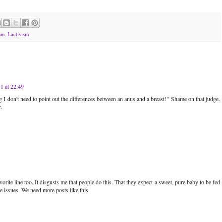
on
,
Lactivism
1 at 22:49
ng I don't need to point out the differences between an anus and a breast!" Shame on that judge.
.
orite line too. It disgusts me that people do this. That they expect a sweet, pure baby to be fed
 issues. We need more posts like this