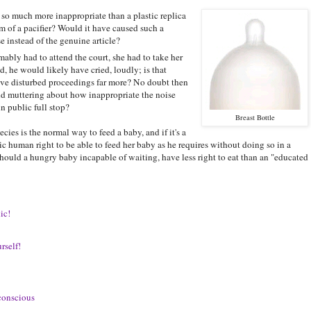
t so much more inappropriate than a plastic replica
orm of a pacifier? Would it have caused such a
 instead of the genuine article?
bly had to attend the court, she had to take her
d, he would likely have cried, loudly; is that
ave disturbed proceedings far more? No doubt then
d muttering about how inappropriate the noise
n public full stop?
Breast Bottle
cies is the normal way to feed a baby, and if it's a
ic human right to be able to feed her baby as he requires without doing so in a
ould a hungry baby incapable of waiting, have less right to eat than an "educated
ic!
rself!
-conscious