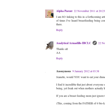
Alpha Parent
22 November 2011 at 20:23
I am SO linking to this in a forthcoming a
of times I've heard breastfeeding being co
there.
Reply
Analytical Armadillo IBCLC
22 No
Thanks all
AA
Reply
Anonymous
9 January 2012 at 03:38
Jeanette, would YOU want to eat your dinner
I find it incredible that just about everyone
being, yet freak out when mothers actually h
If you are a breast feeding mom just ignor
(This, coming from the FATHER of 6 bio-ki