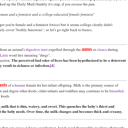
ked up the Daily Mail) frankly it's crap, if you excuse the pun.
oman and a feminist and a college-educated female feminist"
t you're female and a feminist (twice) but it seems college clearly didn't
ly cover "bodily functions", so let's go right back to basics.
anus
from an animal's
digestive tract
expelled through the
or
cloaca
during
Latin
word fæx meaning "dregs".
The perceived bad odor of feces has been hypothesized to be a deterrent
action.
result in sickness or infection.
[4]
asts
of a
human
female for her infant offspring. Milk is the primary source of
at and digest other foods; older infants and toddlers may continue to be
breastfed
,
r foods.
 milk that is thin, watery, and sweet. This quenches the baby's thirst and
at the baby needs. Over time, the milk changes and becomes thick and creamy.
ns that can cause sickness or infection, hands need thoroughly washing afterwards