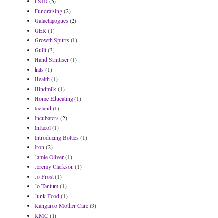
FSID
(5)
Fundraising
(2)
Galactagogues
(2)
GER
(1)
Growth Spurts
(1)
Guilt
(3)
Hand Sanitiser
(1)
hats
(1)
Health
(1)
Hindmilk
(1)
Home Educating
(1)
Iceland
(1)
Incubators
(2)
Infacol
(1)
Introducing Bottles
(1)
Iron
(2)
Jamie Oliver
(1)
Jeremy Clarkson
(1)
Jo Frost
(1)
Jo Tantum
(1)
Junk Food
(1)
Kangaroo Mother Care
(3)
KMC
(1)