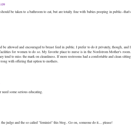
5:09
es should be taken to a bathroom to eat, but are totally fine with babies pooping in public--that's
 be allowed and encouraged to breast feed in public. I prefer to do it privately, though, and I
acilities for women to do so. My favorite place to nurse is in the Nordstrom Mother's room.
ey tend to miss the mark on cleanliness. If more restrooms had a comfortable and clean sitting
wrong with offering that option to mothers.
5
r need some serious educating.
e judge and the so called "feminist" this blog.. Go on, someone do it.... please!