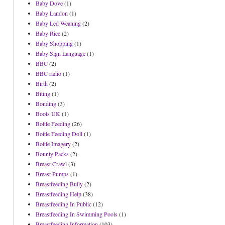
Baby Dove
(1)
Baby Landon
(1)
Baby Led Weaning
(2)
Baby Rice
(2)
Baby Shopping
(1)
Baby Sign Language
(1)
BBC
(2)
BBC radio
(1)
Birth
(2)
Biting
(1)
Bonding
(3)
Boots UK
(1)
Bottle Feeding
(26)
Bottle Feeding Doll
(1)
Bottle Imagery
(2)
Bounty Packs
(2)
Breast Crawl
(3)
Breast Pumps
(1)
Breastfeeding Bully
(2)
Breastfeeding Help
(38)
Breastfeeding In Public
(12)
Breastfeeding In Swimming Pools
(1)
Breastfeeding Information
(103)