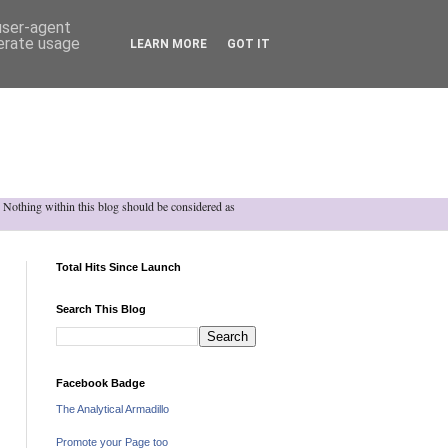
 user-agent
nerate usage
LEARN MORE
GOT IT
h. Nothing within this blog should be considered as
Total Hits Since Launch
Search This Blog
Facebook Badge
The Analytical Armadillo
Promote your Page too