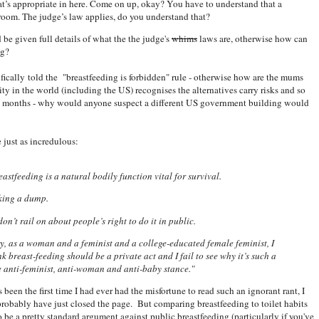
t’s appropriate in here. Come on up, okay? You have to understand that a
room. The judge’s law applies, do you understand that?
ld be given full details of what the the judge's
whims
laws are, otherwise how can
ng?
fically told the "breastfeeding is forbidden" rule - otherwise how are the mums
ty in the world (including the US) recognises the alternatives carry risks and so
ix months - why would anyone suspect a different US government building would
 just as incredulous:
eastfeeding is a natural bodily function vital for survival.
aking a dump.
on’t rail on about people’s right to do it in public.
ry, as a woman and a feminist and a college-educated female feminist, I
ink breast-feeding should be a private act and I fail to see why it’s such a
e anti-feminist, anti-woman and anti-baby stance."
 been the first time I had ever had the misfortune to read such an ignorant rant, I
robably have just closed the page. But comparing breastfeeding to toilet habits
 be a pretty standard argument against public breastfeeding (particularly if you've