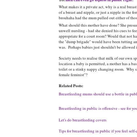
What makes it a private act, why is a real breas
of a breast and nipple, or just a nipple in the f
brouhaha had the mum pulled out either of those
What should this mother have done? She presuma
unwell nursling - had she denied his cues to fee
appropriate for a court room? Would that not h
the "dump brigade" would have been tutting an
was. Perhaps babies just shouldn't be allowed i
Society needs to realise that milk of our own spe
location a baby is permitted, a mother has a bas
toilet or a stinky nappy changing room. Why sh
female feminist"?
Related Posts:
Breastfeeding mums should use a bottle in publ
Breastfeeding in public is offensive - see for you
Let's do breastfeeding covers
Tips for breastfeeding in public if you feel self