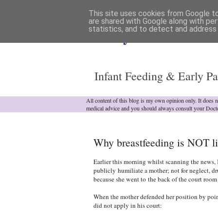
This site uses cookies from Google to 
are shared with Google along with per
statistics, and to detect and address
Analytical Armadill
Infant Feeding & Early Pa
All content of this blog is my own opinion only. It does 
medical advice and you should always consult your Doct
Why breastfeeding is NOT li
Earlier this morning whilst scanning the news, 
publicly humiliate a mother; not for neglect, d
because she went to
the back of the court room
When the mother defended her position by point
did not apply in his court: