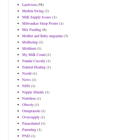
Lactivism
(58)
Medela Swing
(1)
Milk Supply Issues
(1)
Milwaukee Sleep Poster
(1)
Mix Feeding
(6)
Mother and Baby magazine
(3)
Mothering
(1)
Motilium
(1)
My Milk Count
(1)
Natalie Cassidy
(1)
Natural Healing
(1)
Nestlé
(1)
News
(1)
NHS
(1)
Nipple Shields
(1)
Nutrition
(1)
Obesity
(1)
Omeprazole
(1)
Oversupply
(1)
Paracetamol
(1)
Parenting
(1)
PND
(1)