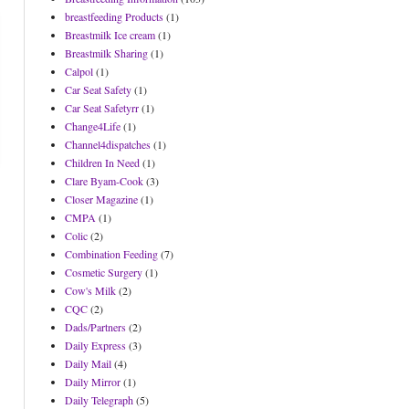
breastfeeding Products
(1)
Breastmilk Ice cream
(1)
Breastmilk Sharing
(1)
Calpol
(1)
Car Seat Safety
(1)
Car Seat Safetyrr
(1)
Change4Life
(1)
Channel4dispatches
(1)
Children In Need
(1)
Clare Byam-Cook
(3)
Closer Magazine
(1)
CMPA
(1)
Colic
(2)
Combination Feeding
(7)
Cosmetic Surgery
(1)
Cow's Milk
(2)
CQC
(2)
Dads/Partners
(2)
Daily Express
(3)
Daily Mail
(4)
Daily Mirror
(1)
Daily Telegraph
(5)