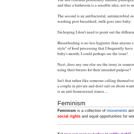
and thus a bathroom is a sensible idea; not t
The second is an antibacterial, antimicrobial s
washing post breastfeed; milk goes into baby.
I'm hoping I don't need to point out the differe
Breastfeeding is no less hygienic than anyone 
style" of food processing that I frequently have
baby's mouth, I could perhaps see the issue!
Next, does any one else see the irony in someo
using their breasts for their intended purpose?
Isn't that rather like someone calling themselve
a couple in private and don't rail on about want
is an anti-homosexual stance....
Feminism
Feminism
is a collection of
movements
aim
social rights
and equal opportunities for w
Yet
men can even go topless in public right?