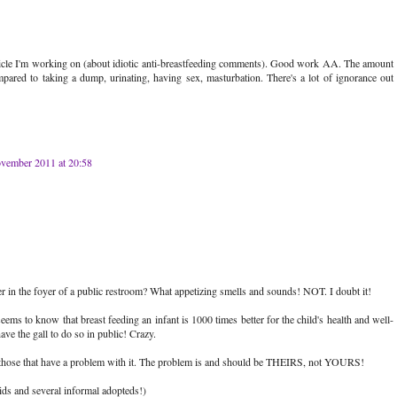
rticle I'm working on (about idiotic anti-breastfeeding comments). Good work AA. The amount
mpared to taking a dump, urinating, having sex, masturbation. There's a lot of ignorance out
vember 2011 at 20:58
 in the foyer of a public restroom? What appetizing smells and sounds! NOT. I doubt it!
 seems to know that breast feeding an infant is 1000 times better for the child's health and well-
ave the gall to do so in public! Crazy.
e those that have a problem with it. The problem is and should be THEIRS, not YOURS!
ds and several informal adopteds!)