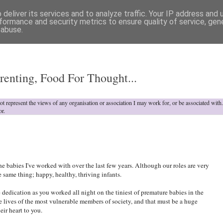
deliver its services and to analyze traffic. Your IP address and
formance and security metrics to ensure quality of service, ge
 abuse.
o
renting, Food For Thought...
not represent the views of any organisation or association I may work for, or be associated wit
or.
he babies I've worked with over the last few years. Although our roles are very
 same thing; happy, healthy, thriving infants.
dedication as you worked all night on the tiniest of premature babies in the
 lives of the most vulnerable members of society, and that must be a huge
heir heart to you.