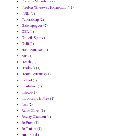
Formula Marketing
(9)
Freebies/Giveaway Promotions
(11)
FSID
(5)
Fundraising
(2)
Galactagogues
(2)
GER
(1)
Growth Spurts
(1)
Guilt
(3)
Hand Sanitiser
(1)
hats
(1)
Health
(1)
Hindmilk
(1)
Home Educating
(1)
Iceland
(1)
Incubators
(2)
Infacol
(1)
Introducing Bottles
(1)
Iron
(2)
Jamie Oliver
(1)
Jeremy Clarkson
(1)
Jo Frost
(1)
Jo Tantum
(1)
Junk Food
(1)