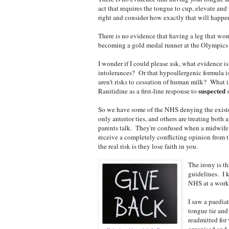
act that requires the tongue to cup, elevate and
right and consider how exactly that will happe
There is no evidence that having a leg that won
becoming a gold medal runner at the Olympics ei
I wonder if I could please ask, what evidence is
intolerances? Or that hypoallergenic formula i
aren't risks to cessation of human milk? What i
suspected
Ranitidine as a first-line response to
s
So we have some of the NHS denying the existen
only anterior ties, and others are treating both a
parents talk. They're confused when a midwife t
receive a completely conflicting opinion from t
the real risk is they lose faith in you.
The irony is t
guidelines. I k
NHS at a workin
I saw a paedia
tongue tie and
readmitted for
organised and 