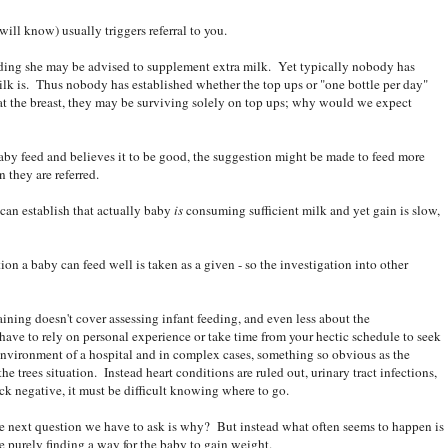
will know) usually triggers referral to you.
feeding she may be advised to supplement extra milk. Yet typically nobody has
 milk is. Thus nobody has established whether the top ups or "one bottle per day"
le at the breast, they may be surviving solely on top ups; why would we expect
baby feed and believes it to be good, the suggestion might be made to feed more
n they are referred.
 can establish that actually baby
is
consuming sufficient milk and yet gain is slow,
on a baby can feed well is taken as a given - so the investigation into other
raining doesn't cover assessing infant feeding, and even less about the
 have to rely on personal experience or take time from your hectic schedule to seek
 environment of a hospital and in complex cases, something so obvious as the
e trees situation. Instead heart conditions are ruled out, urinary tract infections,
ck negative, it must be difficult knowing where to go.
he next question we have to ask is why? But instead what often seems to happen is
e purely finding a way for the baby to gain weight.