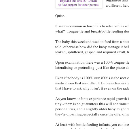
Enjoying this article? Donate
to fund support for other parents.
a different fie
Quite.
It seems common in hospitals to refer babies wh
what? Tongue tie and breast/bottle feeding doesn'
The baby this weekend used to feed from a bottl
told, otherwise how did the baby manage it befo
leaked, spluttered, gasped and required small, 
Upon examination there was a 100% tongue tie, t
lateralising or protruding -just like the photo 
Even if nobody is 100% sure if this is the root 
medications that are difficult for breastfeeders 
that I have to ask why it isn't it even on the rad
As you know, infants experience rapid growth i
tiny - there is no guarantees this will continu
personalities, and a slightly older baby might 
they're drowning, especially once the offer of so
At least with bottle feeding infants, you can me