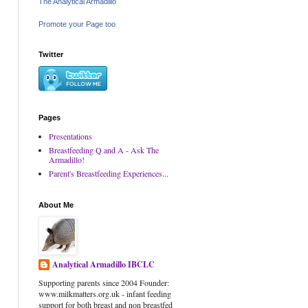
The Analytical Armadillo
Promote your Page too
Twitter
Pages
Presentations
Breastfeeding Q and A - Ask The
Armadillo!
Parent's Breastfeeding Experiences...
About Me
Analytical Armadillo IBCLC
Supporting parents since 2004 Founder:
www.milkmatters.org.uk - infant feeding
support for both breast and non breastfed