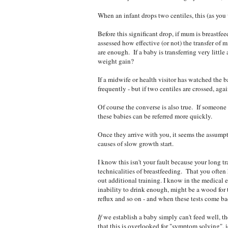
When an infant drops two centiles, this (as you 
Before this significant drop, if mum is breast
assessed how effective (or not) the transfer of
are enough. If a baby is transferring very litt
weight gain?
If a midwife or health visitor has watched the 
frequently - but if two centiles are crossed, agai
Of course the converse is also true. If someone
these babies can be referred more quickly.
Once they arrive with you, it seems the assumpti
causes of slow growth start.
I know this isn't your fault because your long t
technicalities of breastfeeding. That you often
out additional training. I know in the medical
inability to drink enough, might be a wood for th
reflux and so on - and when these tests come ba
If
we establish a baby simply can't feed well, t
that this is overlooked for "symptom solving", i