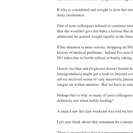
If why is considered and weight is slow but no
dairy intolerance.
One of your colleagues refused to continue trea
that she wouldn't give her baby a lactose free 
addressed, he gained weight rapidly at the brea
If the situation is more serious, dropping an N
history of medical problems. Indeed I've seen 
NG tubes due to bottle refusal or barely taking 
I know too that ankyloglossia doesn't feature he
laryngomalacia might get a look in, beyond a to
advice received seems to vary massively, pleas
tongue tie within minutes. But we have to ackn
Perhaps this is why so many of your colleagues b
definitely not when bottle feeding?
A mum I saw this last weekend was told by her
Let's just think about that statement for a mome
There is no evidence that having your tongue an