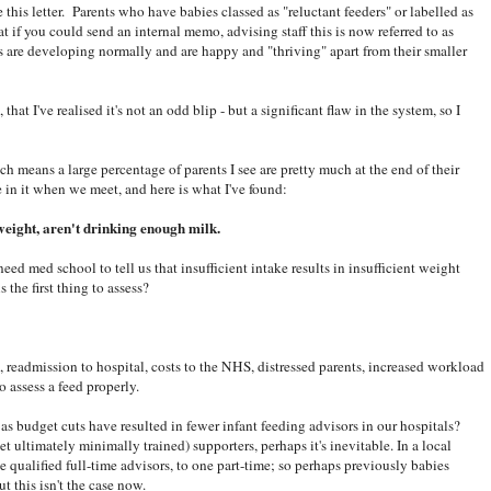
te this letter. Parents who have babies classed as "reluctant feeders" or labelled as
at if you could send an internal memo, advising staff this is now referred to as
es are developing normally and are happy and "thriving" apart from their smaller
hat I've realised it's not an odd blip - but a significant flaw in the system, so I
h means a large percentage of parents I see are pretty much at the end of their
 in it when we meet, and here is what I've found:
weight, aren't drinking enough milk.
eed med school to tell us that insufficient intake results in insufficient weight
s the first thing to assess?
ts, readmission to hospital, costs to the NHS, distressed parents, increased workload
o assess a feed properly.
s budget cuts have resulted in fewer infant feeding advisors in our hospitals?
 ultimately minimally trained) supporters, perhaps it's inevitable. In a local
ee qualified full-time advisors, to one part-time; so perhaps previously babies
t this isn't the case now.