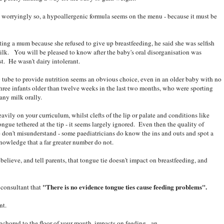
t worryingly so, a hypoallergenic formula seems on the menu - because it must be
ting a mum because she refused to give up breastfeeding, he said she was selfish
milk. You will be pleased to know after the baby's oral disorganisation was
st. He wasn't dairy intolerant.
G tube to provide nutrition seems an obvious choice, even in an older baby with no
three infants older than twelve weeks in the last two months, who were sporting
any milk orally.
avily on your curriculum, whilst clefts of the lip or palate and conditions like
ngue tethered at the tip - it seems largely ignored. Even then the quality of
e don't misunderstand - some paediatricians do know the ins and outs and spot a
owledge that a far greater number do not.
elieve, and tell parents, that tongue tie doesn't impact on breastfeeding, and
"There is no evidence tongue ties cause feeding problems".
 consultant that
nt.
chored to the floor of your mouth, impacts on feeding - an