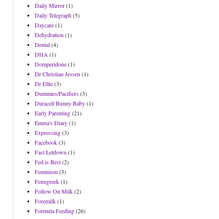
Daily Mirror
(1)
Daily Telegraph
(5)
Daycare
(1)
Dehydration
(1)
Dental
(4)
DHA
(1)
Domperidone
(1)
Dr Christian Jessen
(1)
Dr Ellie
(3)
Dummies/Pacifiers
(3)
Duracell Bunny Baby
(1)
Early Parenting
(21)
Emma's Diary
(1)
Expressing
(3)
Facebook
(3)
Fast Letdown
(1)
Fed is Best
(2)
Feminism
(3)
Fenugreek
(1)
Follow On Milk
(2)
Foremilk
(1)
Formula Feeding
(26)