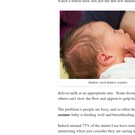
watch a whole feed, not just the first few minut
Shallow latch hinders transfer
deliver milk at an appropriate rate. Some disor
others can't slow the flow and appear to gulp h
The problem is people are busy, and so often the
assume
baby is feeding well and breastfeeding 
Indeed around 75% of the mums I see have notes
interesting when you consider they are seeing 