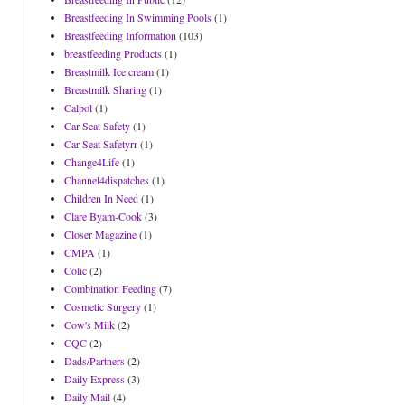
Breastfeeding In Swimming Pools
(1)
Breastfeeding Information
(103)
breastfeeding Products
(1)
Breastmilk Ice cream
(1)
Breastmilk Sharing
(1)
Calpol
(1)
Car Seat Safety
(1)
Car Seat Safetyrr
(1)
Change4Life
(1)
Channel4dispatches
(1)
Children In Need
(1)
Clare Byam-Cook
(3)
Closer Magazine
(1)
CMPA
(1)
Colic
(2)
Combination Feeding
(7)
Cosmetic Surgery
(1)
Cow's Milk
(2)
CQC
(2)
Dads/Partners
(2)
Daily Express
(3)
Daily Mail
(4)