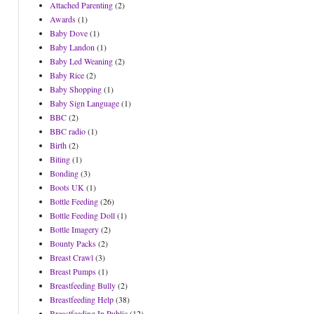
Attached Parenting
(2)
Awards
(1)
Baby Dove
(1)
Baby Landon
(1)
Baby Led Weaning
(2)
Baby Rice
(2)
Baby Shopping
(1)
Baby Sign Language
(1)
BBC
(2)
BBC radio
(1)
Birth
(2)
Biting
(1)
Bonding
(3)
Boots UK
(1)
Bottle Feeding
(26)
Bottle Feeding Doll
(1)
Bottle Imagery
(2)
Bounty Packs
(2)
Breast Crawl
(3)
Breast Pumps
(1)
Breastfeeding Bully
(2)
Breastfeeding Help
(38)
Breastfeeding In Public
(12)