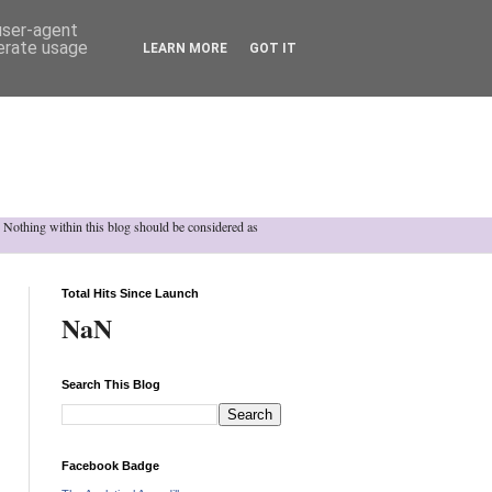
 user-agent
nerate usage
LEARN MORE
GOT IT
h. Nothing within this blog should be considered as
Total Hits Since Launch
NaN
Search This Blog
Facebook Badge