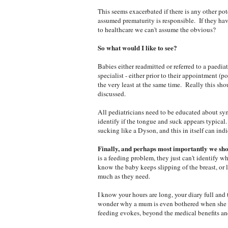
This seems exacerbated if there is any other pot
assumed prematurity is responsible. If they hav
to healthcare we can't assume the obvious?
So what would I like to see?
Babies either readmitted or referred to a paedia
specialist - either prior to their appointment (
the very least at the same time. Really this sho
discussed.
All pediatricians need to be educated about sy
identify if the tongue and suck appears typical.
sucking like a Dyson, and this in itself can in
Finally, and perhaps most importantly we sho
is a feeding problem, they just can't identify wh
know the baby keeps slipping of the breast, or l
much as they need.
I know your hours are long, your diary full and
wonder why a mum is even bothered when she co
feeding evokes, beyond the medical benefits an