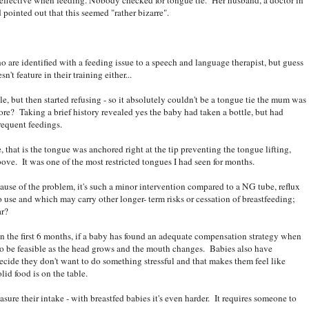
ld pointed out that this seemed "rather bizarre".
o are identified with a feeding issue to a speech and language therapist, but guess
t feature in their training either...
e, but then started refusing - so it absolutely couldn't be a tongue tie the mum was
re? Taking a brief history revealed yes the baby had taken a bottle, but had
frequent feedings.
hat is the tongue was anchored right at the tip preventing the tongue lifting,
above. It was one of the most restricted tongues I had seen for months.
cause of the problem, it's such a minor intervention compared to a NG tube, reflux
to use and which may carry other longer- term risks or cessation of breastfeeding;
ar?
n the first 6 months, if a baby has found an adequate compensation strategy when
e to be feasible as the head grows and the mouth changes. Babies also have
decide they don't want to do something stressful and that makes them feel like
lid food is on the table.
asure their intake - with breastfed babies it's even harder. It requires someone to