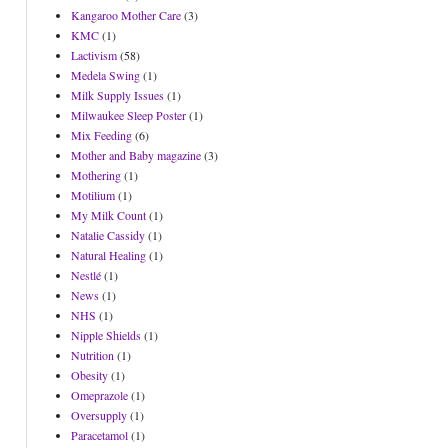
Kangaroo Mother Care
(3)
KMC
(1)
Lactivism
(58)
Medela Swing
(1)
Milk Supply Issues
(1)
Milwaukee Sleep Poster
(1)
Mix Feeding
(6)
Mother and Baby magazine
(3)
Mothering
(1)
Motilium
(1)
My Milk Count
(1)
Natalie Cassidy
(1)
Natural Healing
(1)
Nestlé
(1)
News
(1)
NHS
(1)
Nipple Shields
(1)
Nutrition
(1)
Obesity
(1)
Omeprazole
(1)
Oversupply
(1)
Paracetamol
(1)