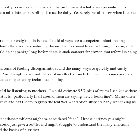
entially obvious explanation for the problem ie if a baby was premature, it's
e a milk intolerant sibling, it must be dairy. Yet surely we all know when it comes
trician for weight gain issues, should always see a competent infant feeding
potentially massively reducing the number that need to come through to you) or at
uld be happening long before there is such concern for growth that referral is being
mptoms of feeding disorganisation, and the many ways to quickly and easily
 Pure strength is not indicative of an effective suck, there are no bonus points for
dicate compensatory techniques in play.
uld be listening to mothers
. I would estimate 95% plus of mums I see
know
there
at it is - particularly if all around them are saying "latch looks fine". Mums often
eaks and can't seem to grasp the teat well - and often suspects baby isn't taking as
 that these problems might be considered "fads". I know at times you might
uld just give a bottle, and might struggle to understand the many emotions
d the basics of nutrition.