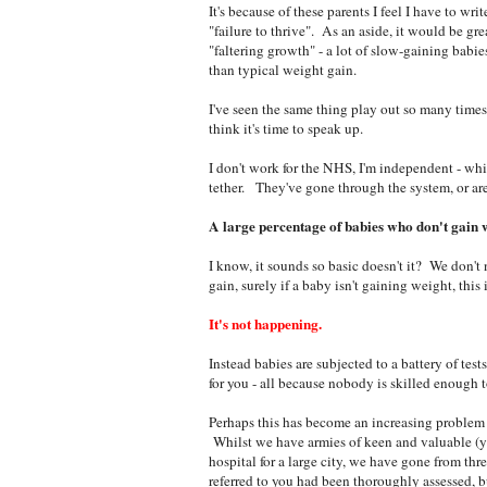
It's because of these parents I feel I have to wri
"failure to thrive". As an aside, it would be gre
"faltering growth" - a lot of slow-gaining babi
than typical weight gain.
I've seen the same thing play out so many times, t
think it's time to speak up.
I don't work for the NHS, I'm independent - whic
tether. They've gone through the system, or are
A large percentage of babies who don't gain 
I know, it sounds so basic doesn't it? We don't n
gain, surely if a baby isn't gaining weight, this i
It's not happening.
Instead babies are subjected to a battery of tes
for you - all because nobody is skilled enough t
Perhaps this has become an increasing problem a
Whilst we have armies of keen and valuable (yet
hospital for a large city, we have gone from thr
referred to you had been thoroughly assessed, bu