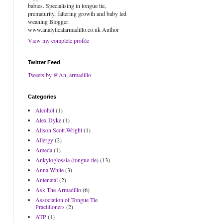
babies. Specialising in tongue tie,
prematurity, faltering growth and baby led
weaning Blogger:
www.analyticalarmadillo.co.uk Author
View my complete profile
Twitter Feed
Tweets by @An_armadillo
Categories
Alcohol
(1)
Alex Dyke
(1)
Alison Scott-Wright
(1)
Allergy
(2)
Ameda
(1)
Ankyloglossia (tongue-tie)
(13)
Anna White
(3)
Antenatal
(2)
Ask The Armadillo
(6)
Association of Tongue Tie
Practitioners
(2)
ATP
(1)