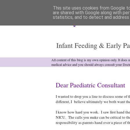
This site uses cookies from Google to 
are shared with Google along with per
statistics, and to detect and address
Analytical Armadill
Infant Feeding & Early Pa
All content of this blog is my own opinion only. It does 
medical advice and you should always consult your Doct
Dear Paediatric Consultant
I wanted to drop you a line to discuss some of t
different, I believe ultimately we both want the
I know how hard you work. I saw first hand the 
NICU. The calls you make can be critical to the
responsibility as parents hand over a piece of t