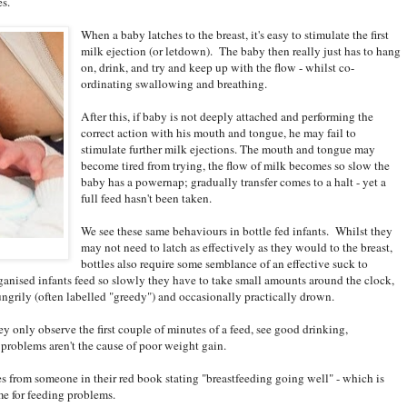
es.
When a baby latches to the breast, it's easy to stimulate the first
milk ejection (or letdown). The baby then really just has to hang
on, drink, and try and keep up with the flow - whilst co-
ordinating swallowing and breathing.
After this, if baby is not deeply attached and performing the
correct action with his mouth and tongue, he may fail to
stimulate further milk ejections. The mouth and tongue may
become tired from trying, the flow of milk becomes so slow the
baby has a powernap; gradually transfer comes to a halt - yet a
full feed hasn't been taken.
We see these same behaviours in bottle fed infants. Whilst they
may not need to latch as effectively as they would to the breast,
bottles also require some semblance of an effective suck to
ganised infants feed so slowly they have to take small amounts around the clock,
ungrily (often labelled "greedy") and occasionally practically drown.
y only observe the first couple of minutes of a feed, see good drinking,
problems aren't the cause of poor weight gain.
 from someone in their red book stating "breastfeeding going well" - which is
me for feeding problems.