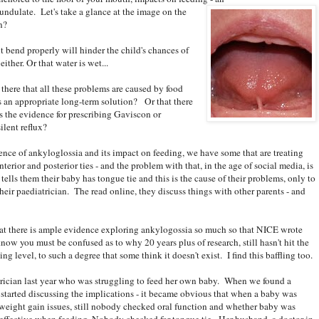
 undulate. Let's take a glance at the image on the
n?
t bend properly will hinder the child's chances of
ther. Or that water is wet...
 there that all these problems are caused by food
s an appropriate long-term solution? Or that there
s the evidence for prescribing Gaviscon or
ilent reflux?
ce of ankyloglossia and its impact on feeding, we have some that are treating
nterior and posterior ties - and the problem with that, in the age of social media, is
ells them their baby has tongue tie and this is the cause of their problems, only to
heir paediatrician. The read online, they discuss things with other parents - and
hat there is ample evidence exploring ankylogossia so much so that NICE wrote
now you must be confused as to why 20 years plus of research, still hasn't hit the
g level, to such a degree that some think it doesn't exist. I find this baffling too.
trician last year who was struggling to feed her own baby. When we found a
 started discussing the implications - it became obvious that when a baby was
 weight gain issues, still nobody checked oral function and whether baby was
effective when feeding. Nobody checked for tongue tie. Her husband, a doctor in