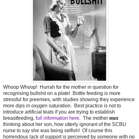
Whoop Whoop! Hurrah for the mother in question for
recognising bullshit on a plate! Bottle feeding is more
stressful for preemies, with studies showing they experience
more dips in oxygen saturation. Best practice is not to
introduce artificial teats if you are trying to establish
breastfeeding,
full information here
. The mother
was
thinking about her son, how utterly ignorant of the SCBU
nurse to say she was being selfish! Of course this
horrendous lack of support is perceived by someone with no