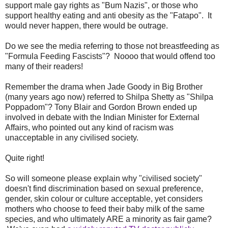
support male gay rights as "Bum Nazis", or those who
support healthy eating and anti obesity as the "Fatapo". It
would never happen, there would be outrage.
Do we see the media referring to those not breastfeeding as
"Formula Feeding Fascists"? Noooo that would offend too
many of their readers!
Remember the drama when Jade Goody in Big Brother
(many years ago now) referred to Shilpa Shetty as "Shilpa
Poppadom"? Tony Blair and Gordon Brown ended up
involved in debate with the Indian Minister for External
Affairs, who pointed out any kind of racism was
unacceptable in any civilised society.
Quite right!
So will someone please explain why "civilised society"
doesn't find discrimination based on sexual preference,
gender, skin colour or culture acceptable, yet considers
mothers who choose to feed their baby milk of the same
species, and who ultimately ARE a minority as fair game?