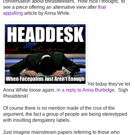
conversation about breastfeeders. How nice I thought, to
see a piece offering an alternative view after
that
appalling
article by Anna White.
Yet today they've let
Anna White loose again,
in a reply to Anna Burbidge
. Sigh
#headdesk!
Of course there is no mention made of the crux of the
argument, the fact a group of people are being stereotyped
with insulting derogatory labels.
Just imagine mainstream papers referring to those who