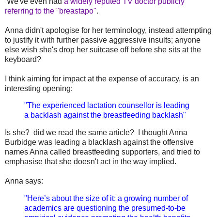
We've even had
a widely reputed TV doctor publicly
referring to the "breastapo"
.
Anna didn't apologise for her terminology, instead attempting
to justify it with further passive aggressive insults; anyone
else wish she's drop her suitcase off before she sits at the
keyboard?
I think aiming for impact at the expense of accuracy, is an
interesting opening:
"The experienced lactation counsellor is leading
a backlash against the breastfeeding backlash"
Is she? did we read the same article? I thought Anna
Burbidge was leading a blacklash against the offensive
names Anna called breastfeeding supporters, and tried to
emphasise that she doesn't act in the way implied.
Anna says:
"Here’s about the size of it: a growing number of
academics are questioning the presumed-to-be