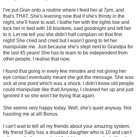
I've put Gran onto a routine where I feed her at 7pm, and
that's THAT. She's learning now that if she's thirsty in the
night, she'll have to wait. I bathe her with the lights low and
tuck her in bed with 16 blankets, said goodnight and left her
to it. Let me tell you she didn't half complain on that first
night! She cried and cried but I wasn't going to let her
manipulate me. Just because she's slept next to Grandpa for
the last 45 years! She has to learn to be independent from
other people, I realise that now.
I found that going in every few minutes and not giving her
eye contact eventually meant she got the message. She was
sick at one point which was a shock. I didn't know old people
could manipulate like that! Anyway, I cleaned her up and just
ignored it so she won't be trying that again.
She seems very happy today. Well, she's quiet anyway. Not
hassling me at all! Bonus.
I can't wait to tell all my friends about your amazing system.
My friend Sally has a disabled daughter who is 10 and can't