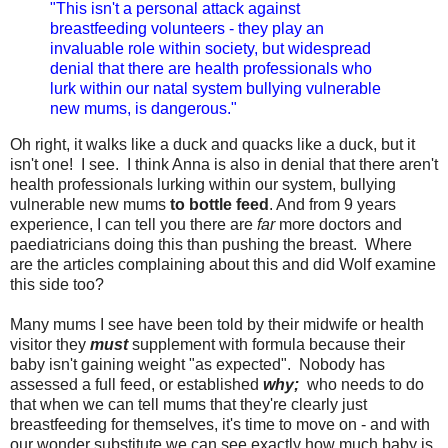
"This isn't a personal attack against
breastfeeding volunteers - they play an
invaluable role within society, but widespread
denial that there are health professionals who
lurk within our natal system bullying vulnerable
new mums, is dangerous."
Oh right, it walks like a duck and quacks like a duck, but it
isn't one! I see. I think Anna is also in denial that there aren't
health professionals lurking within our system, bullying
vulnerable new mums
to bottle feed
. And from 9 years
experience, I can tell you there are
far
more doctors and
paediatricians doing this than pushing the breast. Where
are the articles complaining about this and did Wolf examine
this side too?
Many mums I see have been told by their midwife or health
visitor they
must
supplement with formula because their
baby isn't gaining weight "as expected". Nobody has
assessed a full feed, or established
why;
who needs to do
that when we can tell mums that they're clearly just
breastfeeding for themselves, it's time to move on - and with
our wonder substitute we can see exactly how much baby is