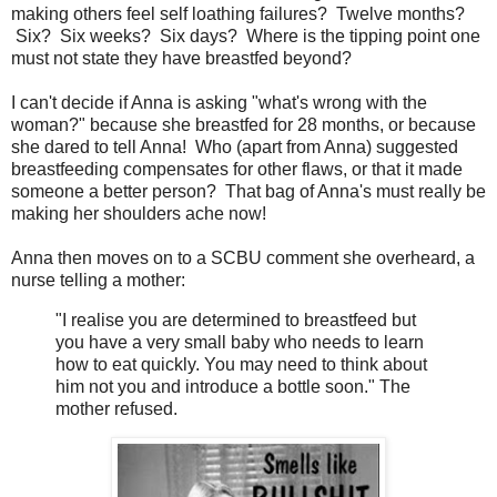
making others feel self loathing failures? Twelve months?
Six? Six weeks? Six days? Where is the tipping point one
must not state they have breastfed beyond?
I can't decide if Anna is asking "what's wrong with the
woman?" because she breastfed for 28 months, or because
she dared to tell Anna! Who (apart from Anna) suggested
breastfeeding compensates for other flaws, or that it made
someone a better person? That bag of Anna's must really be
making her shoulders ache now!
Anna then moves on to a SCBU comment she overheard, a
nurse telling a mother:
"I realise you are determined to breastfeed but
you have a very small baby who needs to learn
how to eat quickly. You may need to think about
him not you and introduce a bottle soon." The
mother refused.