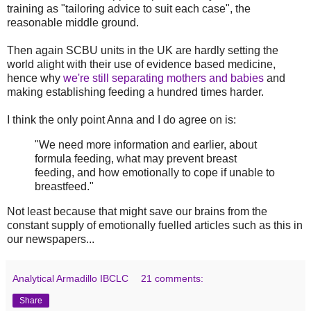
training as "tailoring advice to suit each case", the
reasonable middle ground.
Then again SCBU units in the UK are hardly setting the
world alight with their use of evidence based medicine,
hence why
we're still separating mothers and babies
and
making establishing feeding a hundred times harder.
I think the only point Anna and I do agree on is:
"We need more information and earlier, about
formula feeding, what may prevent breast
feeding, and how emotionally to cope if unable to
breastfeed."
Not least because that might save our brains from the
constant supply of emotionally fuelled articles such as this in
our newspapers...
Analytical Armadillo IBCLC
21 comments:
Share