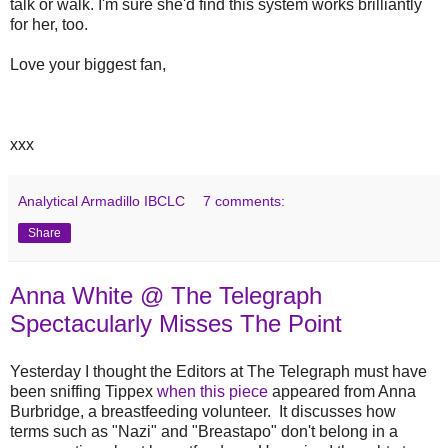
talk or walk. I'm sure she'd find this system works brilliantly
for her, too.
Love your biggest fan,
xxx
Analytical Armadillo IBCLC
7 comments:
Share
Anna White @ The Telegraph
Spectacularly Misses The Point
Yesterday I thought the Editors at The Telegraph must have
been sniffing Tippex
when this piece
appeared from Anna
Burbridge, a breastfeeding volunteer. It discusses how
terms such as "Nazi" and "Breastapo" don't belong in a