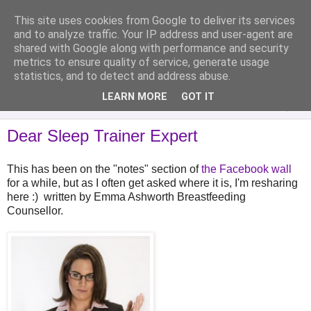
This site uses cookies from Google to deliver its services
Analytical Armadillo
and to analyze traffic. Your IP address and user-agent are
shared with Google along with performance and security
metrics to ensure quality of service, generate usage
Infant Feeding & Early Parenting, Food For Thought...
statistics, and to detect and address abuse.
LEARN MORE
GOT IT
▼
Dear Sleep Trainer Expert
This has been on the "notes" section of
the Facebook wall
for a while, but as I often get asked where it is, I'm resharing
here :) written by Emma Ashworth Breastfeeding
Counsellor.