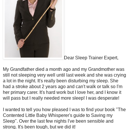
Dear Sleep Trainer Expert,
My Grandfather died a month ago and my Grandmother was
still not sleeping very well until last week and she was crying
a lot in the night. It's really been disturbing my sleep. She
had a stroke about 2 years ago and can't walk or talk so I'm
her primary carer. It's hard work but I love her, and I know it
will pass but I really needed more sleep! I was desperate!
I wanted to tell you how pleased I was to find your book "The
Contented Little Baby Whisperer's guide to Saving my
Sleep". Over the last few nights I've been sensible and
strong. It's been tough, but we did it!