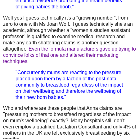
empirical evidence promoting the health benefits
of giving babies the boob."
Well yes I guess technically it's a "growing number", from
zero to one with Ms Joan Wolf. I guess technically she's an
academic, although whether a "women’s studies assistant
professor" is qualified to examine medical research and
make any earth shattering claims is another question
altogether.
Even the formula manufacturers gave up trying to
convince folks of that one and altered their marketing
techniques
.
"Concurrently mums are reacting to the pressure
placed upon them by a faction of the post-natal
community to breastfeed regardless of the impact
on their wellbeing and therefore the wellbeing of
their new born babies."
Who and where are these people that Anna claims are
"pressuring mothers to breastfeed regardless of the impact
on mum's wellbeing" exactly? Many hospitals still don't
even employ a qualified Lactation Consultant and only 4% of
mothers in the UK are left exclusively breastfeeding by six