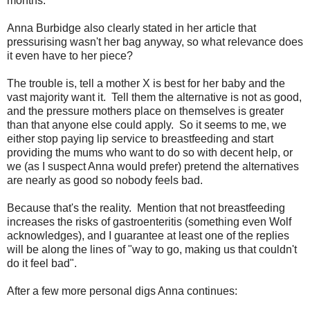
months.
Anna Burbidge also clearly stated in her article that
pressurising wasn't her bag anyway, so what relevance does
it even have to her piece?
The trouble is, tell a mother X is best for her baby and the
vast majority want it. Tell them the alternative is not as good,
and the pressure mothers place on themselves is greater
than that anyone else could apply. So it seems to me, we
either stop paying lip service to breastfeeding and start
providing the mums who want to do so with decent help, or
we (as I suspect Anna would prefer) pretend the alternatives
are nearly as good so nobody feels bad.
Because that's the reality. Mention that not breastfeeding
increases the risks of gastroenteritis (something even Wolf
acknowledges), and I guarantee at least one of the replies
will be along the lines of "way to go, making us that couldn't
do it feel bad".
After a few more personal digs Anna continues: