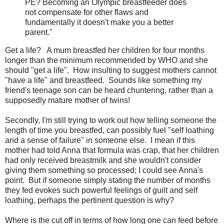
PE? Becoming an Olympic breastfeeder does
not compensate for other flaws and
fundamentally it doesn't make you a better
parent."
Get a life? A mum breastfed her children for four months
longer than the minimum recommended by WHO and she
should "get a life". How insulting to suggest mothers cannot
"have a life" and breastfeed. Sounds like something my
friend's teenage son can be heard chuntering, rather than a
supposedly mature mother of twins!
Secondly, I'm still trying to work out how telling someone the
length of time you breastfed, can possibly fuel "self loathing
and a sense of failure" in someone else. I mean if this
mother had told Anna that formula was crap, that her children
had only received breastmilk and she wouldn't consider
giving them something so processed; I could see Anna's
point. But if someone simply stating the number of months
they fed evokes such powerful feelings of guilt and self
loathing, perhaps the pertinent question is why?
Where is the cut off in terms of how long one can feed before