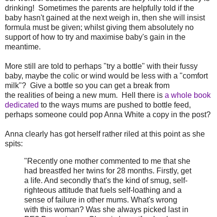
drinking! Sometimes the parents are helpfully told if the
baby hasn't gained at the next weigh in, then she will insist
formula must be given; whilst giving them absolutely no
support of how to try and maximise baby's gain in the
meantime.
More still are told to perhaps "try a bottle" with their fussy
baby, maybe the colic or wind would be less with a "comfort
milk"? Give a bottle so you can get a break from
the realities of being a new mum. Hell there is
a whole book
dedicated
to the ways mums are pushed to bottle feed,
perhaps someone could pop Anna White a copy in the post?
Anna clearly has got herself rather riled at this point as she
spits:
"Recently one mother commented to me that she
had breastfed her twins for 28 months. Firstly, get
a life. And secondly that's the kind of smug, self-
righteous attitude that fuels self-loathing and a
sense of failure in other mums. What's wrong
with this woman? Was she always picked last in