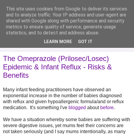
This site uses cookies from Google to deliver its services
Analytical Armadillo
and to analyze traffic. Your IP address and user-agent are
shared with Google along with performance and security
metrics to ensure quality of service, generate usage
Infant Feeding & Early Parenting, Food For Thought...
statistics, and to detect and address abuse.
LEARN MORE
GOT IT
▼
The Omeprazole (Prilosec/Losec)
Epidemic & Infant Reflux - Risks &
Benefits
Many infant feeding practitioners have observed an
exponential increase in the number of babies diagnosed
with reflux and given hypoallergenic formula/and or reflux
medication. It's something I've
blogged
about
before
.
We have a situation whereby some babies are suffering with
severe digestive issues, yet mums feel their concerns are
not taken seriously (and I say mums intentionally, as many