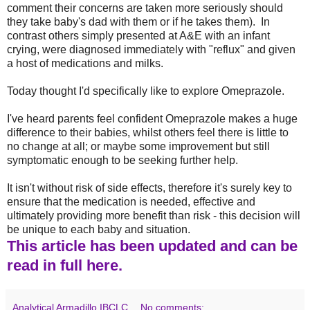
comment their concerns are taken more seriously should
they take baby's dad with them or if he takes them). In
contrast others simply presented at A&E with an infant
crying, were diagnosed immediately with "reflux" and given
a host of medications and milks.
Today thought I'd specifically like to explore Omeprazole.
I've heard parents feel confident Omeprazole makes a huge
difference to their babies, whilst others feel there is little to
no change at all; or maybe some improvement but still
symptomatic enough to be seeking further help.
It isn't without risk of side effects, therefore it's surely key to
ensure that the medication is needed, effective and
ultimately providing more benefit than risk - this decision will
be unique to each baby and situation.
This article has been updated and can be
read in full here.
Analytical Armadillo IBCLC
No comments: