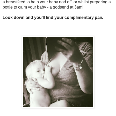
a breastfeed to help your baby nod off, or whilst preparing a
bottle to calm your baby - a godsend at 3am!
Look down and you'll find your complimentary pair.