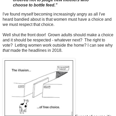
choose to bottle feed."
I've found myself becoming increasingly angry as all I've
heard bandied about is that women must have a choice and
we must respect that choice.
Well shut the front door! Grown adults should make a choice
and it should be respected - whatever next? The right to
vote? Letting women work outside the home? I can see why
that
made the headlines in 2018.