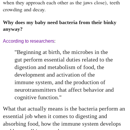
when they approach each other as the jaws close),
teeth
crowding and decay.
Why does my baby need bacteria from their binky
anyway?
According to researchers
:
"Beginning at birth, the microbes in the
gut perform essential duties related to the
digestion and metabolism of food, the
development and activation of the
immune system, and the production of
neurotransmitters that affect behavior and
cognitive function."
What that actually means is the bacteria perform an
essential job when it comes to digesting and
absorbing food, how the immune system develops