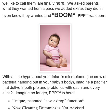
here
we like to call them, are finally
. We asked parents
what they wanted from a paci, we added extras they didn't
*
BOOM*
PPP
™
even know they wanted and
was born.
With all the hype about your infant's microbiome (the crew of
bacteria hanging out in your baby's body), imagine a pacifier
that delivers both pre and probiotics with each and every
suck? Imagine no longer, PPP™ is here!
Unique, patented "never drop" function*
Now Cleaning Dummies is Not Advised