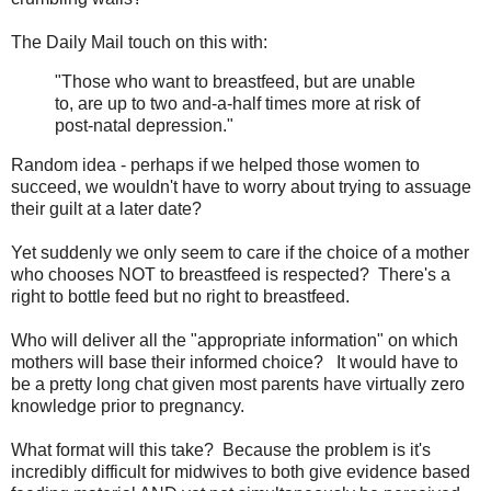
The Daily Mail touch on this with:
"Those who want to breastfeed, but are unable
to, are up to two and-a-half times more at risk of
post-natal depression."
Random idea - perhaps if we helped those women to
succeed, we wouldn't have to worry about trying to assuage
their guilt at a later date?
Yet suddenly we only seem to care if the choice of a mother
who chooses NOT to breastfeed is respected? There's a
right to bottle feed but no right to breastfeed.
Who will deliver all the "appropriate information" on which
mothers will base their informed choice? It would have to
be a pretty long chat given most parents have virtually zero
knowledge prior to pregnancy.
What format will this take? Because the problem is it's
incredibly difficult for midwives to both give evidence based