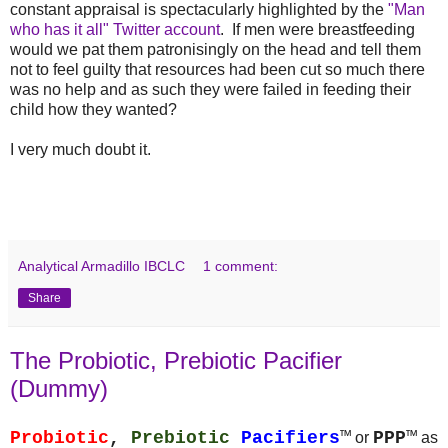
constant appraisal is spectacularly highlighted by the
"Man
who has it all" Twitter account
. If men were breastfeeding
would we pat them patronisingly on the head and tell them
not to feel guilty that resources had been cut so much there
was no help and as such they were failed in feeding their
child how they wanted?
I very much doubt it.
Analytical Armadillo IBCLC
1 comment:
Share
The Probiotic, Prebiotic Pacifier
(Dummy)
Probiotic
,
Prebiotic
Pacifiers
™
PPP
™
or
as