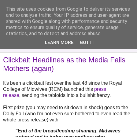
This site uses cookies from Google to deliver its services
Analytical Armadillo
and to analyze traffic. Your IP address and user-agent are
shared with Google along with performance and security
metrics to ensure quality of service, generate usage
Infant Feeding & Early Parenting, Food For Thought...
statistics, and to detect and address abuse.
LEARN MORE
GOT IT
▼
Clickbait Headlines as the Media Fails
Mothers (again)
It's been a clickbait fest over the last 48 since the Royal
College of Midwives (RCM) launched this
press
release
, sending the tabloids into a bullshit frenzy.
First prize (you may need to sit down in shock) goes to the
Daily Fail (who I'm not even sure bothered to even read the
whole press release) with:
"End of the breastfeeding shaming: Midwives
ordered not to judge new mothers who