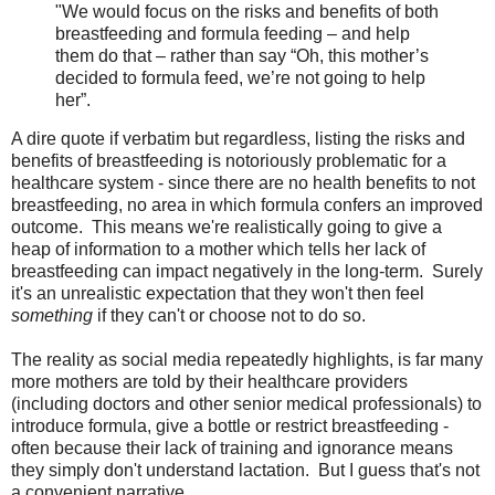
"We would focus on the risks and benefits of both
breastfeeding and formula feeding – and help
them do that – rather than say “Oh, this mother’s
decided to formula feed, we’re not going to help
her”.
A dire quote if verbatim but regardless, listing the risks and
benefits of breastfeeding is notoriously problematic for a
healthcare system - since there are no health benefits to not
breastfeeding, no area in which formula confers an improved
outcome. This means we're realistically going to give a
heap of information to a mother which tells her lack of
breastfeeding can impact negatively in the long-term. Surely
it's an unrealistic expectation that they won't then feel
something
if they can't or choose not to do so.
The reality as social media repeatedly highlights, is far many
more mothers are told by their healthcare providers
(including doctors and other senior medical professionals) to
introduce formula, give a bottle or restrict breastfeeding -
often because their lack of training and ignorance means
they simply don't understand lactation. But I guess that's not
a convenient narrative.