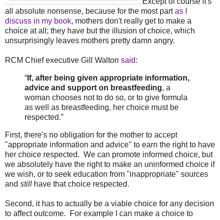
Except of course it's
all absolute nonsense, because for the most part
as I
discuss in my book
, mothers don't really get to make a
choice at all; they have but the illusion of choice, which
unsurprisingly leaves mothers pretty damn angry.
RCM Chief executive Gill Walton
said
:
“
If, after being given appropriate information,
advice and support on breastfeeding
, a
woman chooses not to do so, or to give formula
as well as breastfeeding, her choice must be
respected.”
First, there's no obligation for the mother to accept
"appropriate information and advice" to earn the right to have
her choice respected. We can promote informed choice, but
we absolutely have the right to make an uninformed choice if
we wish, or to seek education from "inappropriate" sources
and
still
have that choice respected.
Second, it has to actually be a viable choice for any decision
to affect outcome. For example I can make a choice to