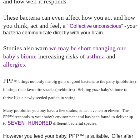
and how well it responds.
These bacteria can even affect how you act and how
you think, act and feel, a "
Collective unconscious
" - your
bacteria communicate directly with your brain.
Studies also warn
we may be short changing our
baby's biome
increasing risks of
asthma
and
allergies
.
PPP
™ brings not only the big guns of good bacteria to the party (probiotics),
it brings their favourite snacks (prebiotics). Helping
your
baby's biome to
thrive like a newly seeded garden in spring.
Many probiotics you buy have a few strains, some have ten or eleven. The
PPP
™ responds to your baby's environment and has been found to deliver up
SEVEN HUNDRED
to
different bacterial species.
However you feed your baby, PPP™ is suitable. Offer after