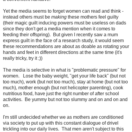
Yet the media seems to forget women can read and think -
instead others must be
making
these mothers feel guilty
(their magic guilt inducing powers must be useless on dads
since they don't get a media mention when it comes to
feeding their offspring). But given I recently saw a mum
express guilt in the face of a research study, it would seem
these recommendations are about as doable as rotating your
hands and feet in different directions at the same time (it's
really tricky, try it ;))
The media is selective in what is "problematic pressure" for
women. Lose the baby weight, "get your life back" (but not
too much), work (but not too much), stay at home (but not too
much), mother enough (but not helicopter parenting), cook
nutritious food, have just the right number of after school
activities. Be yummy but not too slummy and on and on and
on.
I'm still undecided whether we as mothers are conditioned
via society to put up with this constant dialogue of drivel
trickling into our daily lives. That men aren't subject to this