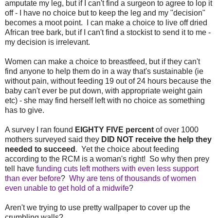
amputate my leg, but if I can't find a surgeon to agree to lop it
off - I have no choice but to keep the leg and my "decision"
becomes a moot point. I can make a choice to live off dried
African tree bark, but if I can't find a stockist to send it to me -
my decision is irrelevant.
Women can make a choice to breastfeed, but if they can't
find anyone to help them do in a way that's sustainable (ie
without pain, without feeding 19 out of 24 hours because the
baby can't ever be put down, with appropriate weight gain
etc) - she may find herself left with no choice as something
has to give.
A survey I ran found
EIGHTY FIVE
percent
of over 1000
mothers surveyed said they
DID NOT receive the help they
needed to succeed
. Yet the choice about feeding
according to the RCM is a woman's right! So why then prey
tell have
funding cuts left mothers with even less support
than ever before
?
Why are tens of thousands of women
even unable to get hold of a midwife
?
Aren't we trying to use pretty wallpaper to cover up the
crumbling walls?