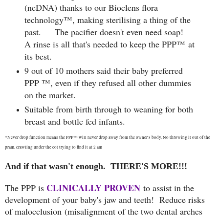
(ncDNA) thanks to our Bioclens flora
technology™, making sterilising a thing of the
past. The pacifier doesn't even need soap!
A rinse is all that's needed to keep the PPP™ at
its best.
9 out of 10 mothers said their baby preferred
PPP ™, even if they refused all other dummies
on the market.
Suitable from birth through to weaning for both
breast and bottle fed infants.
*Never drop function means the PPP
™ will never drop away from the owner's body. No throwing it out of the
pram, crawling under the cot trying to find it at 2 am
And if that wasn't enough. THERE'S MORE!!!
CLINICALLY PROVEN
The PPP is
to assist in the
development of your baby's jaw and teeth!
Reduce risks
of malocclusion (
misalignment of the two dental arches