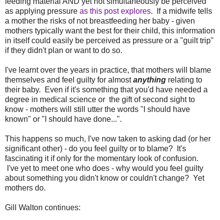
feeding material AND yet not simultaneously be perceived
as applying pressure
as this post explores
. If a midwife tells
a mother the risks of not breastfeeding her baby - given
mothers typically want the best for their child, this information
in itself could easily be perceived as pressure or a "guilt trip"
if they didn't plan or want to do so.
I've learnt over the years in practice, that mothers will blame
themselves and feel guilty for almost
anything
relating to
their baby. Even if it's something that you'd have needed a
degree in medical science or the gift of second sight to
know - mothers will still utter the words "I should have
known" or "I should have done...".
This happens so much, I've now taken to asking dad (or her
significant other) - do you feel guilty or to blame? It's
fascinating it if only for the momentary look of confusion.
I've yet to meet one who does - why would you feel guilty
about something you didn't know or couldn't change? Yet
mothers do.
Gill Walton continues: