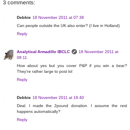
3 comments:
Debbie
18 November 2011 at 07:38
Can people outside the UK also enter? (I live in Holland)
Reply
Analytical Armadillo IBCLC
18 November 2011 at
08:11
How about yes but you cover P&P if you win a bear?
They're rather large to post lol
Reply
Debbie
18 November 2011 at 18:40
Deal. I made the 2pound donation. I assume the rest
happens automatically?
Reply