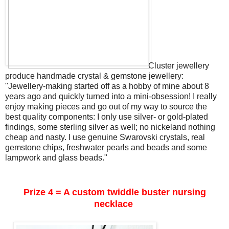
Cluster jewellery
produce handmade crystal & gemstone jewellery:
"Jewellery-making started off as a hobby of mine about 8
years ago and quickly turned into a mini-obsession! I really
enjoy making pieces and go out of my way to source the
best quality components: I only use silver- or gold-plated
findings, some sterling silver as well; no nickeland nothing
cheap and nasty. I use genuine Swarovski crystals, real
gemstone chips, freshwater pearls and beads and some
lampwork and glass beads."
Prize 4 = A custom twiddle buster nursing
necklace