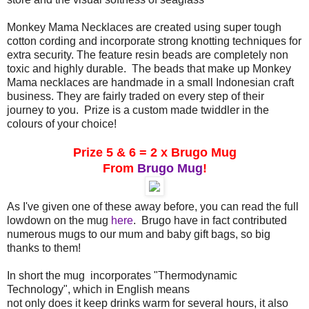
Monkey Mama Necklaces are created using super tough
cotton cording and incorporate strong knotting techniques for
extra security. The feature resin beads are completely non
toxic and highly durable. The beads that make up Monkey
Mama necklaces are handmade in a small Indonesian craft
business. They are fairly traded on every step of their
journey to you. Prize is a custom made twiddler in the
colours of your choice!
Prize 5 & 6 = 2 x Brugo Mug
From
Brugo Mug
!
As I've given one of these away before, you can read the full
lowdown on the mug
here
. Brugo have in fact contributed
numerous mugs to our mum and baby gift bags, so big
thanks to them!
In short the mug incorporates "Thermodynamic
Technology", which in English means
not only does it keep drinks warm for several hours, it also