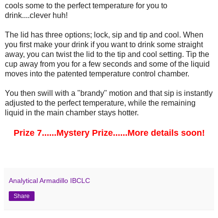
cools some to the perfect temperature for you to
drink....clever huh!
The lid has three options; lock, sip and tip and cool. When
you first make your drink if you want to drink some straight
away, you can twist the lid to the tip and cool setting. Tip the
cup away from you for a few seconds and some of the liquid
moves into the patented temperature control chamber.
You then swill with a "brandy" motion and that sip is instantly
adjusted to the perfect temperature, while the remaining
liquid in the main chamber stays hotter.
Prize 7......Mystery Prize......More details soon!
Analytical Armadillo IBCLC
Share