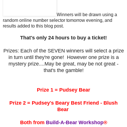
Winners will be drawn using a
random online number selector tomorrow evening, and
results added to this blog post.
That's only 24 hours to buy a ticket!
Prizes: Each of the SEVEN winners will select a prize
in turn until they're gone! However one prize is a
mystery prize....May be great, may be not great -
that's the gamble!
Prize 1 = Pudsey Bear
Prize 2 = Pudsey's Beary Best Friend - Blush
Bear
Both from
Build-A-Bear Workshop
®