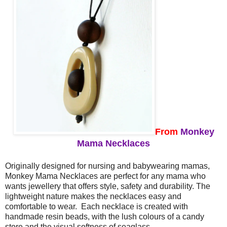
From
Monkey
Mama Necklaces
Originally designed for nursing and babywearing mamas,
Monkey Mama Necklaces are perfect for any mama who
wants jewellery that offers style, safety and durability. The
lightweight nature makes the necklaces easy and
comfortable to wear. Each necklace is created with
handmade resin beads, with the lush colours of a candy
store and the visual softness of seaglass