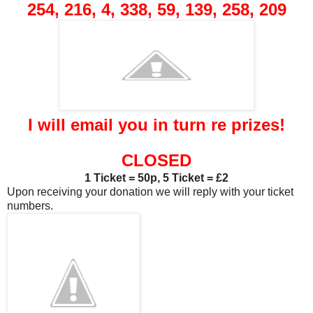
254, 216, 4, 338, 59, 139, 258, 209
I will email you in turn re prizes!
CLOSED
1 Ticket = 50p, 5 Ticket = £2
Upon receiving your donation we will reply with your ticket
numbers.