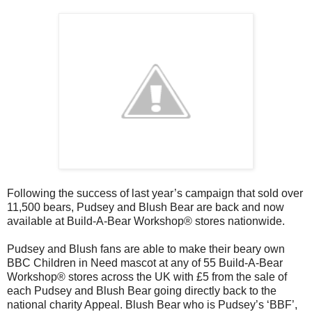
Following the success of last year’s campaign that sold over
11,500 bears, Pudsey and Blush Bear are back and now
available at Build-A-Bear Workshop® stores nationwide.
Pudsey and Blush fans are able to make their beary own
BBC Children in Need mascot at any of 55 Build-A-Bear
Workshop® stores across the UK with £5 from the sale of
each Pudsey and Blush Bear going directly back to the
national charity Appeal. Blush Bear who is Pudsey’s ‘BBF’,