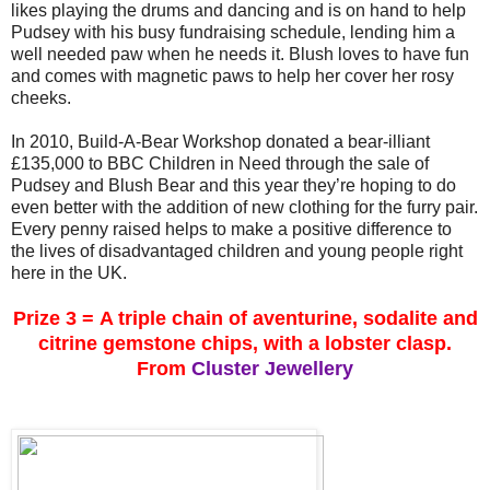
likes playing the drums and dancing and is on hand to help
Pudsey with his busy fundraising schedule, lending him a
well needed paw when he needs it. Blush loves to have fun
and comes with magnetic paws to help her cover her rosy
cheeks.
In 2010, Build-A-Bear Workshop donated a bear-illiant
£135,000 to BBC Children in Need through the sale of
Pudsey and Blush Bear and this year they’re hoping to do
even better with the addition of new clothing for the furry pair.
Every penny raised helps to make a positive difference to
the lives of disadvantaged children and young people right
here in the UK.
Prize 3 =
A triple chain of aventurine, sodalite and
citrine gemstone chips, with a lobster clasp.
From
Cluster Jewellery