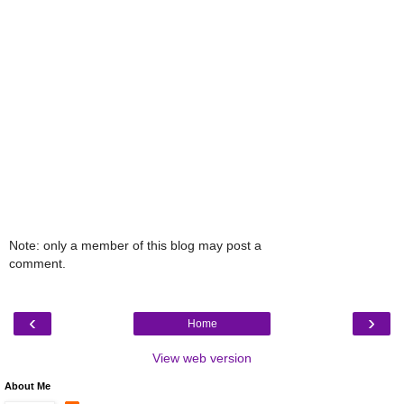
Note: only a member of this blog may post a
comment.
‹
›
Home
View web version
About Me