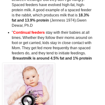
Spaced feeders have evolved high-fat, high-
protein milk. A good example of a spaced feeder
is the rabbit, which produces milk that is
18.3%
fat and 13.9% protein
(Jenness 1974).Gwen
Dewar, Ph.D
"
Continual feeders
stay with their babies at all
times. Whether they follow their moms around on
foot or get carried, kids stay in close contact with
Mom. They get fed more frequently than spaced
feeders do, and they tend to initiate feedings.
Breastmilk is around 4.5% fat and 1% protein