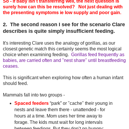
So - if baby isn't transferring well, the next question is
surely how can this be resolved? Not just dealing with
the presenting symptoms ie low supply and poor gain.
2. The second reason I see for the scenario Clare
describes is quite simply insufficient feeding.
It's interesting Clare uses the analogy of gorillas, as our
closest genetic match this certainly seems the most logical
choice when examining feeding.
Gorillas feed frequently as
babies, are carried often and "nest share" until breastfeeding
ceases.
This is significant when exploring how often a human infant
should feed.
Mammals fall into two groups -
Spaced feeders
“park” or "cache" their young in
nests and leave them there - unattended - for
hours at a time. Mom uses her time away to
forage. The kids must wait for long intervals
between feedings. But they don’t go hungry: