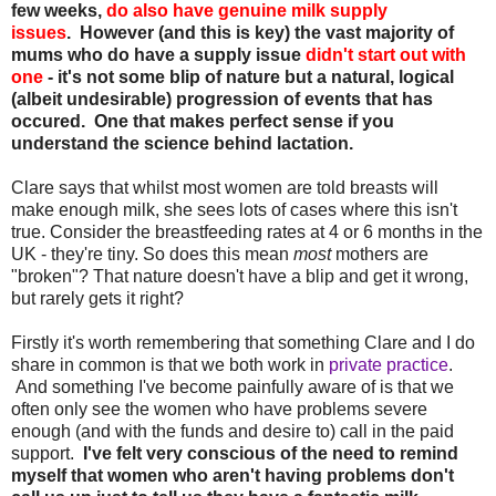
few weeks,
do also have genuine milk supply
issues
.
However (and this is key) the vast majority of
mums who do have a supply issue
didn't start out with
one
- it's not some blip of nature but a natural, logical
(albeit undesirable) progression of events that has
occured. One that makes perfect sense if you
understand the science behind lactation.
Clare says that whilst most women are told breasts will
make enough milk, she sees lots of cases where this isn't
true. Consider the breastfeeding rates at 4 or 6 months in the
UK - they're tiny. So does this mean
most
mothers are
"broken"? That nature doesn't have a blip and get it wrong,
but rarely gets it right?
Firstly it's worth remembering that something Clare and I do
share in common is that we both work in
private practice
.
And something I've become painfully aware of is that we
often only see the women who have problems severe
enough (and with the funds and desire to) call in the paid
support.
I've felt very conscious of the need to remind
myself that women who aren't having problems don't