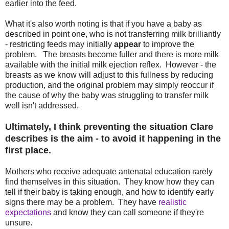
earlier into the feed.
What it's also worth noting is that if you have a baby as
described in point one, who is not transferring milk brilliantly
- restricting feeds may initially
appear
to improve the
problem. The breasts become fuller and there is more milk
available with the initial milk ejection reflex. However - the
breasts as we know will adjust to this fullness by reducing
production, and the original problem may simply reoccur if
the cause of why the baby was struggling to transfer milk
well isn't addressed.
Ultimately, I think preventing the situation Clare
describes is the aim - to avoid it happening in the
first place.
Mothers who receive adequate antenatal education rarely
find themselves in this situation. They know how they can
tell if their baby is taking enough, and how to identify early
signs there may be a problem. They have
realistic
expectations
and know they can call someone if they're
unsure.