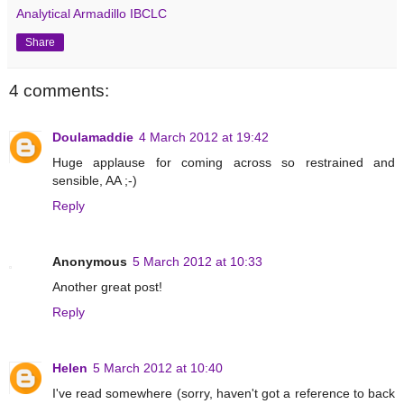
Analytical Armadillo IBCLC
Share
4 comments:
Doulamaddie
4 March 2012 at 19:42
Huge applause for coming across so restrained and
sensible, AA ;-)
Reply
Anonymous
5 March 2012 at 10:33
Another great post!
Reply
Helen
5 March 2012 at 10:40
I've read somewhere (sorry, haven't got a reference to back