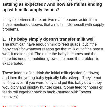
settling as expected? And how are mums ending
up with milk supply issues?
In my experience there are two main reasons aside from
those mentioned above, that a mum finds herself with supply
problems.
1.
The baby simply doesn't transfer milk well
The mum can have enough milk to feed quads, but if the
baby can't for whatever reason get that milk out of the breast
well, it matters not The older the baby becomes and the
more his need for nutrition grows, the more the problem is
exacerbated.
These infants often drink the initial milk ejection (letdown)
and then the young baby typically falls asleep. They're not
full however - if you were to try and put this baby down they
would cry and display hunger cues. Some feed for hours or
feeds roll together back to back - stunted with "power
snoozes".