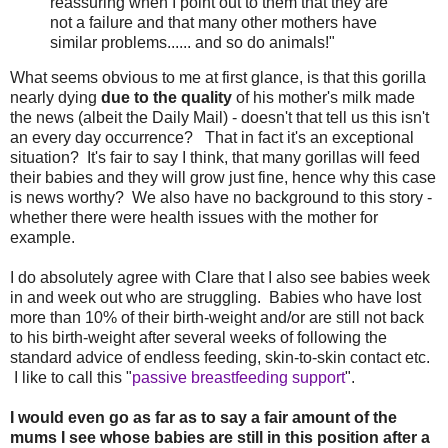
reassuring when I point out to them that they are
not a failure and that many other mothers have
similar problems...... and so do animals!"
What seems obvious to me at first glance, is that this gorilla
nearly dying
due to the quality
of his mother's milk made
the news (albeit the Daily Mail) - doesn't that tell us this isn't
an every day occurrence? That in fact it's an exceptional
situation? It's fair to say I think, that many gorillas will feed
their babies and they will grow just fine, hence why this case
is news worthy? We also have no background to this story -
whether there were health issues with the mother for
example.
I do absolutely agree with Clare that I also see babies week
in and week out who are struggling. Babies who have lost
more than 10% of their birth-weight and/or are still not back
to his birth-weight after several weeks of following the
standard advice of endless feeding, skin-to-skin contact etc.
I like to call this "
passive breastfeeding support
".
I would even go as far as to say a fair amount of the
mums I see whose babies are still in this position after a