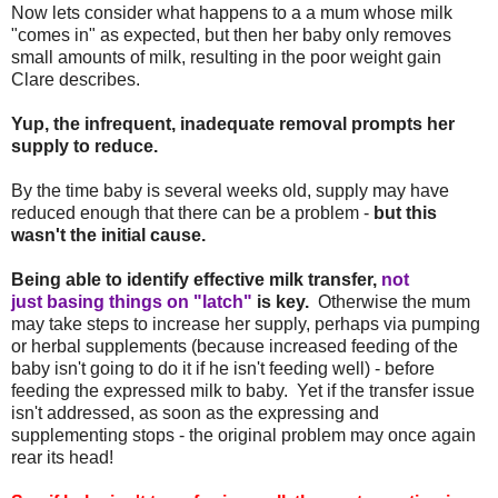
Now lets consider what happens to a a mum whose milk
"comes in" as expected, but then her baby only removes
small amounts of milk, resulting in the poor weight gain
Clare describes.
Yup, the infrequent, inadequate removal prompts her
supply to reduce.
By the time baby is several weeks old, supply may have
reduced enough that there can be a problem -
but this
wasn't the initial cause.
Being able to identify effective milk transfer,
not
just basing things on "latch"
is key.
Otherwise the mum
may take steps to increase her supply, perhaps via pumping
or herbal supplements (because increased feeding of the
baby isn't going to do it if he isn't feeding well) - before
feeding the expressed milk to baby. Yet if the transfer issue
isn't addressed, as soon as the expressing and
supplementing stops - the original problem may once again
rear its head!