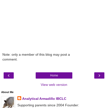
Note: only a member of this blog may post a
comment.
‹
›
Home
View web version
About Me
Analytical Armadillo IBCLC
Supporting parents since 2004 Founder: