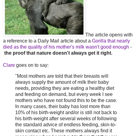
The article opens with
a reference to a Daily Mail article about a
Gorilla that nearly
died as the quality of his mother's milk wasn't good enough
-
the proof that nature doesn't always get it right.
Clare
goes on to say:
"Most mothers are told that their breasts will
always supply the amount of milk their baby
needs, providing they are eating a healthy diet
and feeding on demand, but every week I see
mothers who have not found this to be the case.
In many cases, their baby has lost more than
10% of his birth-weight and/or is still not back to
his birth-weight after several weeks of following
the standard advice of endless feeding, skin-to-
skin contact etc. These mothers always find it