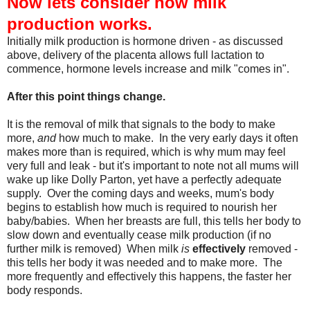
Now lets consider how milk
production works.
Initially milk production is hormone driven - as discussed
above, delivery of the placenta allows full lactation to
commence, hormone levels increase and milk "comes in".
After this point things change.
It is the removal of milk that signals to the body to make
more,
and
how much to make. In the very early days it often
makes more than is required, which is why mum may feel
very full and leak - but it's important to note not all mums will
wake up like Dolly Parton, yet have a perfectly adequate
supply. Over the coming days and weeks, mum's body
begins to establish how much is required to nourish her
baby/babies. When her breasts are full, this tells her body to
slow down and eventually cease milk production (if no
further milk is removed) When milk
is
effectively
removed -
this tells her body it was needed and to make more. The
more frequently and effectively this happens, the faster her
body responds.