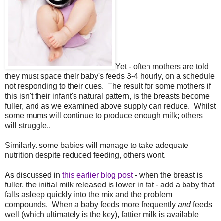
Yet - often mothers are told
they must space their baby's feeds 3-4 hourly, on a schedule
not responding to their cues. The result for some mothers if
this isn't their infant's natural pattern, is the breasts become
fuller, and as we examined above supply can reduce. Whilst
some mums will continue to produce enough milk; others
will struggle..
Similarly. some babies will manage to take adequate
nutrition despite reduced feeding, others wont.
As discussed in
this earlier blog post
- when the breast is
fuller, the initial milk released is lower in fat - add a baby that
falls asleep quickly into the mix and the problem
compounds. When a baby feeds more frequently
and
feeds
well (which ultimately is the key), fattier milk is available