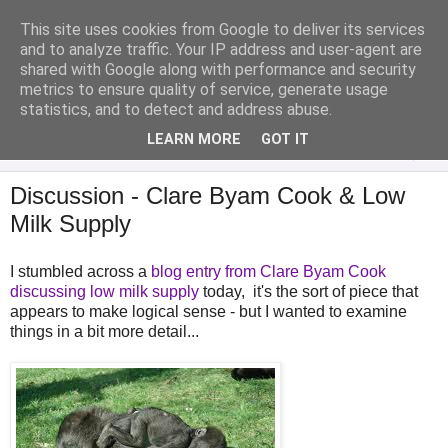
This site uses cookies from Google to deliver its services
Analytical Armadillo
and to analyze traffic. Your IP address and user-agent are
shared with Google along with performance and security
metrics to ensure quality of service, generate usage
Infant Feeding & Early Parenting, Food For Thought...
statistics, and to detect and address abuse.
LEARN MORE
GOT IT
▼
Discussion - Clare Byam Cook & Low
Milk Supply
I stumbled across a
blog entry from Clare Byam Cook
discussing low milk supply
today, it's the sort of piece that
appears to make logical sense - but I wanted to examine
things in a bit more detail...