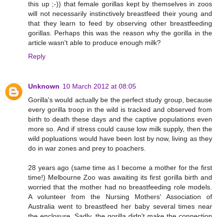
this up ;-)) that female gorillas kept by themselves in zoos
will not necessarily instinctively breastfeed their young and
that they learn to feed by observing other breastfeeding
gorillas. Perhaps this was the reason why the gorilla in the
article wasn't able to produce enough milk?
Reply
Unknown
10 March 2012 at 08:05
Gorilla's would actually be the perfect study group, because
every gorilla troop in the wild is tracked and observed from
birth to death these days and the captive populations even
more so. And if stress could cause low milk supply, then the
wild popluations would have been lost by now, living as they
do in war zones and prey to poachers.
28 years ago (same time as I become a mother for the first
time!) Melbourne Zoo was awaiting its first gorilla birth and
worried that the mother had no breastfeeding role models.
A volunteer from the Nursing Mothers' Association of
Australia went to breastfeed her baby several times near
the enclosure. Sadly, the gorilla didn't make the connection