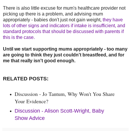
There is also little excuse for mum's healthcare provider not
picking up there is a problem, and advising mum
appropriately - babies don't just not gain weight,
they have
lots of other signs and indicators if intake is insufficient, and
standard protocols that should be discussed with parents if
this is the case.
Until we start supporting mums appropriately - too many
are going to think they just couldn't breastfeed, and for
me that really isn't good enough.
RELATED POSTS:
Discussion - Jo Tantum, Why Won't You Share
Your
Evidence?
Discussion - Alison Scott-Wright, Baby
Show Advice