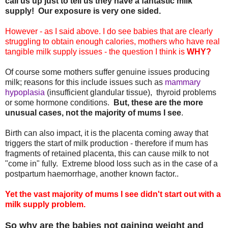
call us up just to tell us they have a fantastic milk
supply!
Our exposure is very one sided.
However - as I said above. I do see babies that are clearly
struggling to obtain enough calories, mothers who have real
tangible milk supply issues - the question I think is
WHY?
Of course some mothers suffer genuine issues producing
milk; reasons for this include issues such as
mammary
hypoplasia
(insufficient glandular tissue), thyroid problems
or some hormone conditions.
But, these are the more
unusual cases, not the majority of mums I see
.
Birth can also impact, it is the placenta coming away that
triggers the start of milk production - therefore if mum has
fragments of retained placenta, this can cause milk to not
"come in" fully. Extreme blood loss such as in the case of a
postpartum haemorrhage, another known factor..
Yet the vast majority of mums I see didn't start out with a
milk supply problem.
So why are the babies not gaining weight and