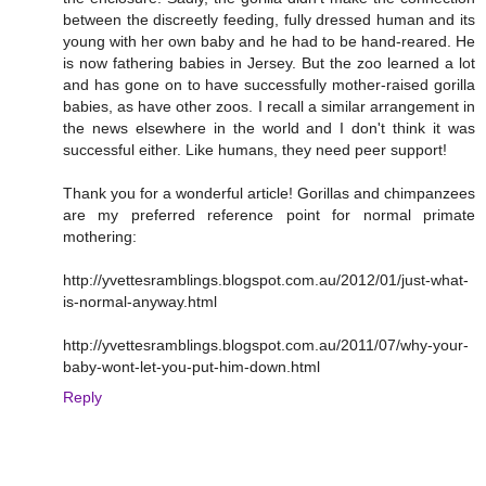
between the discreetly feeding, fully dressed human and its
young with her own baby and he had to be hand-reared. He
is now fathering babies in Jersey. But the zoo learned a lot
and has gone on to have successfully mother-raised gorilla
babies, as have other zoos. I recall a similar arrangement in
the news elsewhere in the world and I don't think it was
successful either. Like humans, they need peer support!
Thank you for a wonderful article! Gorillas and chimpanzees
are my preferred reference point for normal primate
mothering:
http://yvettesramblings.blogspot.com.au/2012/01/just-what-
is-normal-anyway.html
http://yvettesramblings.blogspot.com.au/2011/07/why-your-
baby-wont-let-you-put-him-down.html
Reply