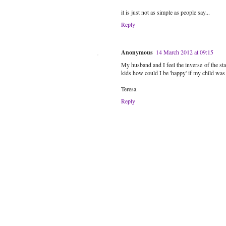
it is just not as simple as people say...
Reply
Anonymous
14 March 2012 at 09:15
My husband and I feel the inverse of the s
kids how could I be 'happy' if my child was s
Teresa
Reply