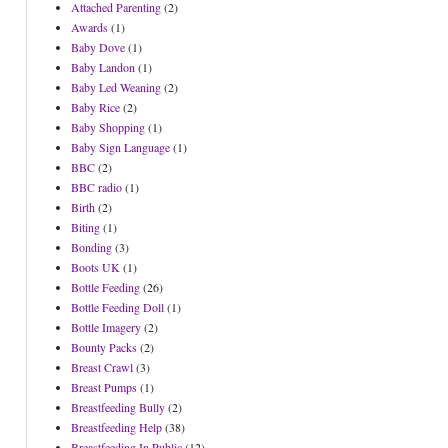
Attached Parenting
(2)
Awards
(1)
Baby Dove
(1)
Baby Landon
(1)
Baby Led Weaning
(2)
Baby Rice
(2)
Baby Shopping
(1)
Baby Sign Language
(1)
BBC
(2)
BBC radio
(1)
Birth
(2)
Biting
(1)
Bonding
(3)
Boots UK
(1)
Bottle Feeding
(26)
Bottle Feeding Doll
(1)
Bottle Imagery
(2)
Bounty Packs
(2)
Breast Crawl
(3)
Breast Pumps
(1)
Breastfeeding Bully
(2)
Breastfeeding Help
(38)
Breastfeeding In Public
(12)