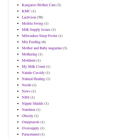
Kangaroo Mother Care
(3)
KMC
(1)
Lactivism
(58)
Medela Swing
(1)
Milk Supply Issues
(1)
Milwaukee Sleep Poster
(1)
Mix Feeding
(6)
Mother and Baby magazine
(3)
Mothering
(1)
Motilium
(1)
My Milk Count
(1)
Natalie Cassidy
(1)
Natural Healing
(1)
Nestlé
(1)
News
(1)
NHS
(1)
Nipple Shields
(1)
Nutrition
(1)
Obesity
(1)
Omeprazole
(1)
Oversupply
(1)
Paracetamol
(1)