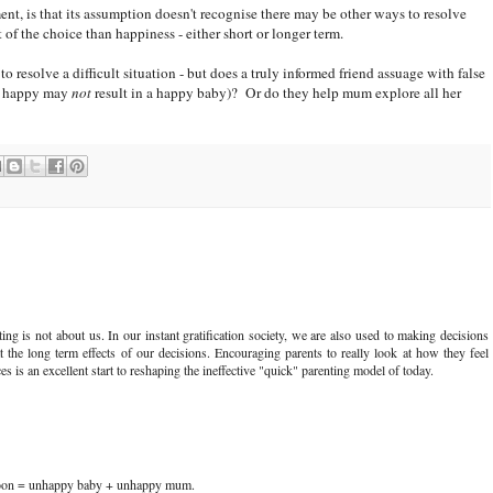
t, is that its assumption doesn't recognise there may be other ways to resolve
of the choice than happiness - either short or longer term.
o resolve a difficult situation - but does a truly informed friend assuage with false
um happy may
not
result in a happy baby)? Or do they help mum explore all her
ng is not about us. In our instant gratification society, we are also used to making decisions
 the long term effects of our decisions. Encouraging parents to really look at how they feel
s is an excellent start to reshaping the ineffective "quick" parenting model of today.
soon = unhappy baby + unhappy mum.