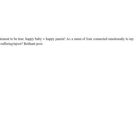
tatement to be true: happy baby = happy parent! As a mum of four connected emotionally to my
uffering/upset? Brilliant post.