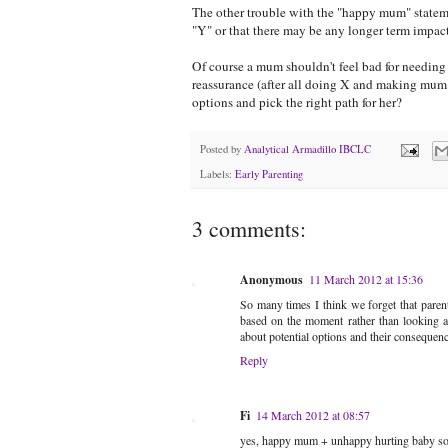
The other trouble with the "happy mum" statemen
"Y" or that there may be any longer term impact 
Of course a mum shouldn't feel bad for needing t
reassurance (after all doing X and making m
options and pick the right path for her?
Posted by
Analytical Armadillo IBCLC
Labels:
Early Parenting
3 comments:
Anonymous
11 March 2012 at 15:36
So many times I think we forget that parenti
based on the moment rather than looking at
about potential options and their consequence
Reply
Fi
14 March 2012 at 08:57
yes, happy mum + unhappy hurting baby 