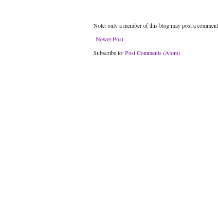
Note: only a member of this blog may post a comment
Newer Post
Subscribe to:
Post Comments (Atom)