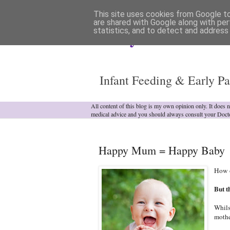
This site uses cookies from Google to 
are shared with Google along with per
statistics, and to detect and address
Analytical Armadill
Infant Feeding & Early Pa
All content of this blog is my own opinion only. It does 
medical advice and you should always consult your Doct
Happy Mum = Happy Baby
How o
But t
Whils
mothe