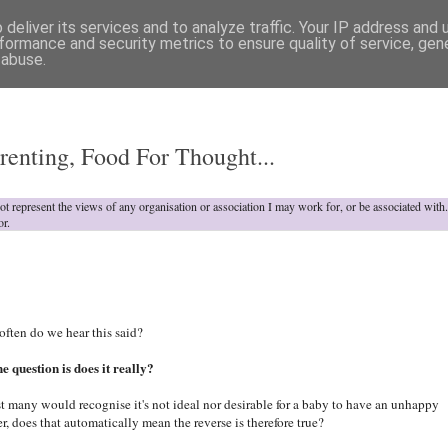
deliver its services and to analyze traffic. Your IP address and
formance and security metrics to ensure quality of service, ge
 abuse.
o
renting, Food For Thought...
not represent the views of any organisation or association I may work for, or be associated wit
or.
ften do we hear this said?
he question is does it really?
t many would recognise it's not ideal nor desirable for a baby to have an unhappy
r, does that automatically mean the reverse is therefore true?