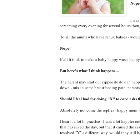
Nope
I was
screaming every evening for several hours tho
To all the mums who have reflux babies - woul
Nope!
If all it took to make a baby happy was a happ
But here's what I think happens....
The parent may start out zippee de do dah happ
down - mix in some breastfeeding pain, parent
Should I feel bad for doing "X" to cope asks th
Absolutely not come the replies - happy mum 
I hear it a lot in practice - I was a lot happier
that has saved the day, but that it caused the 
resolved "Y" a different way, would they still h