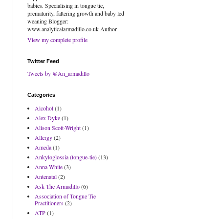
babies. Specialising in tongue tie,
prematurity, faltering growth and baby led
weaning Blogger:
www.analyticalarmadillo.co.uk Author
View my complete profile
Twitter Feed
Tweets by @An_armadillo
Categories
Alcohol
(1)
Alex Dyke
(1)
Alison Scott-Wright
(1)
Allergy
(2)
Ameda
(1)
Ankyloglossia (tongue-tie)
(13)
Anna White
(3)
Antenatal
(2)
Ask The Armadillo
(6)
Association of Tongue Tie
Practitioners
(2)
ATP
(1)