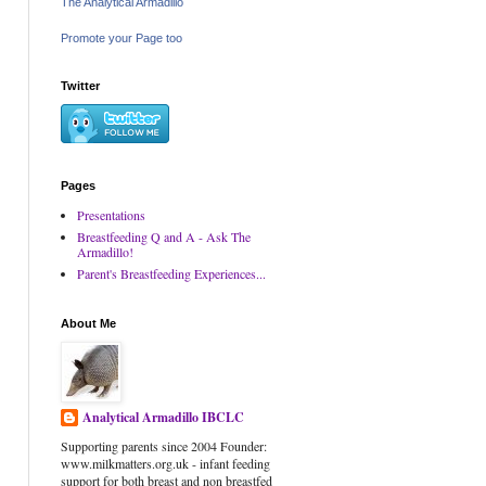
The Analytical Armadillo
Promote your Page too
Twitter
Pages
Presentations
Breastfeeding Q and A - Ask The
Armadillo!
Parent's Breastfeeding Experiences...
About Me
Analytical Armadillo IBCLC
Supporting parents since 2004 Founder:
www.milkmatters.org.uk - infant feeding
support for both breast and non breastfed