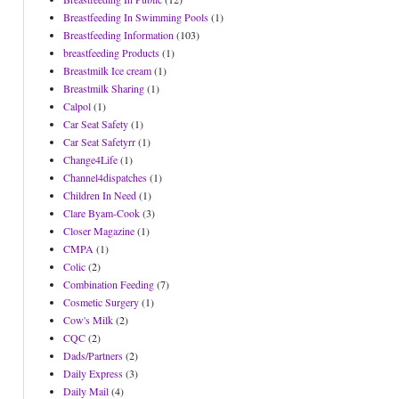
Breastfeeding In Swimming Pools
(1)
Breastfeeding Information
(103)
breastfeeding Products
(1)
Breastmilk Ice cream
(1)
Breastmilk Sharing
(1)
Calpol
(1)
Car Seat Safety
(1)
Car Seat Safetyrr
(1)
Change4Life
(1)
Channel4dispatches
(1)
Children In Need
(1)
Clare Byam-Cook
(3)
Closer Magazine
(1)
CMPA
(1)
Colic
(2)
Combination Feeding
(7)
Cosmetic Surgery
(1)
Cow's Milk
(2)
CQC
(2)
Dads/Partners
(2)
Daily Express
(3)
Daily Mail
(4)