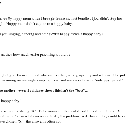
!
 a
really
happy mum when I brought home my first bundle of joy, didn't stop her
ugh. Happy mum didn't equate to a happy baby.
d you singing, dancing and being extra happy create a happy baby?
y mother, how much easier parenting would be!
y, but give them an infant who is unsettled, windy, squirmy and who wont be put
s becoming increasingly sleep deprived and soon you have an "unhappy parent".
e mother - even if evidence shows this isn't the "best"...
= happy baby!
 once we started doing "X". But examine further and it isn't the introduction of X
cessation of "Y" ie whatever was actually the problem. Ask them if they could have
ave chosen "X" - the answer is often no.