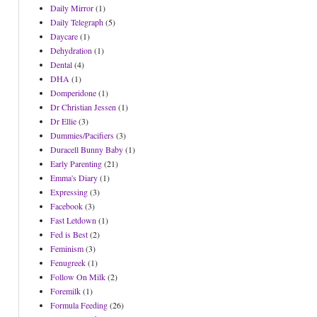
Daily Mirror
(1)
Daily Telegraph
(5)
Daycare
(1)
Dehydration
(1)
Dental
(4)
DHA
(1)
Domperidone
(1)
Dr Christian Jessen
(1)
Dr Ellie
(3)
Dummies/Pacifiers
(3)
Duracell Bunny Baby
(1)
Early Parenting
(21)
Emma's Diary
(1)
Expressing
(3)
Facebook
(3)
Fast Letdown
(1)
Fed is Best
(2)
Feminism
(3)
Fenugreek
(1)
Follow On Milk
(2)
Foremilk
(1)
Formula Feeding
(26)