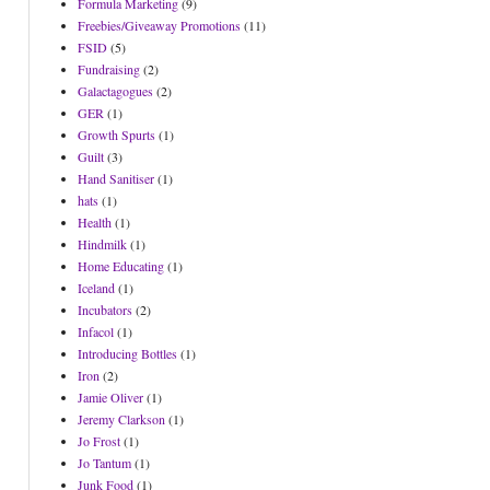
Formula Marketing
(9)
Freebies/Giveaway Promotions
(11)
FSID
(5)
Fundraising
(2)
Galactagogues
(2)
GER
(1)
Growth Spurts
(1)
Guilt
(3)
Hand Sanitiser
(1)
hats
(1)
Health
(1)
Hindmilk
(1)
Home Educating
(1)
Iceland
(1)
Incubators
(2)
Infacol
(1)
Introducing Bottles
(1)
Iron
(2)
Jamie Oliver
(1)
Jeremy Clarkson
(1)
Jo Frost
(1)
Jo Tantum
(1)
Junk Food
(1)