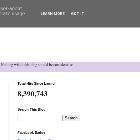
 user-agent
nerate usage
LEARN MORE
GOT IT
h. Nothing within this blog should be considered as
Total Hits Since Launch
8,390,743
Search This Blog
Facebook Badge