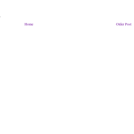
.
Home
Older Post