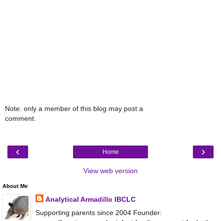
Note: only a member of this blog may post a
comment.
‹
›
Home
View web version
About Me
Analytical Armadillo IBCLC
Supporting parents since 2004 Founder: