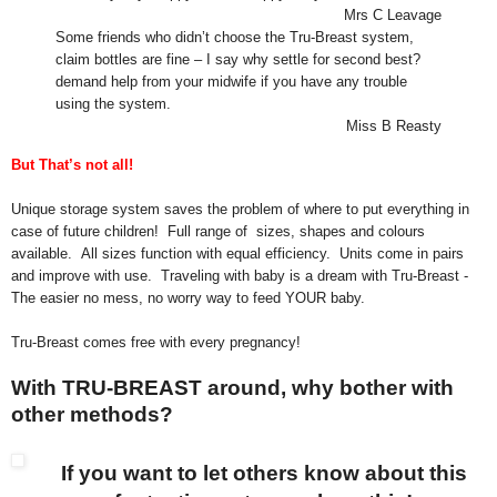
Mrs C Leavage
Some friends who didn’t choose the Tru-Breast system,
claim bottles are fine – I say why settle for second best?
demand help from your midwife if you have any trouble
using the system.
Miss B Reasty
But That’s not all!
Unique storage system saves the problem of where to put everything in
case of future children!
Full range of sizes, shapes and colours
available. All sizes function with equal efficiency. Units come in pairs
and improve with use. Traveling with baby is a dream with Tru-Breast -
The easier no mess, no worry way to feed YOUR baby.
Tru-Breast comes free with every pregnancy!
With TRU-BREAST around, why bother with
other methods?
If you want to let others know about this