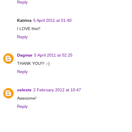
Reply
Katrina
5 April 2011 at 01:40
I LOVE this!!
Reply
Dagmar
5 April 2011 at 02:25
THANK YOU!!! ;-)
Reply
celeste
2 February 2012 at 10:47
Awesome!
Reply