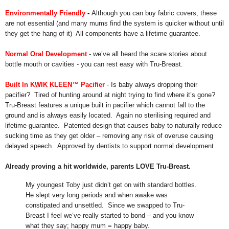
Environmentally Friendly
-
Although you can buy fabric covers, these
are not essential (and many mums find the system is quicker without until
they get the hang of it) All components have a lifetime guarantee.
Normal Oral Development
- we’ve all heard the scare stories about
bottle mouth or cavities - you can rest easy with Tru-Breast.
Built In KWIK KLEEN™ Pacifier
- Is baby always dropping their
pacifier? Tired of hunting around at night trying to find where it’s gone?
Tru-Breast features a unique built in pacifier which cannot fall to the
ground and is always easily located. Again no sterilising required and
lifetime guarantee. Patented design that causes baby to naturally reduce
sucking time as they get older – removing any risk of overuse causing
delayed speech. Approved by dentists to
support normal development
Already proving a hit worldwide, parents LOVE Tru-Breast.
My youngest Toby just didn’t get on with standard bottles.
He slept very long periods and when awake was
constipated and unsettled. Since we swapped to Tru-
Breast I feel we’ve really started to bond – and you know
what they say; happy mum = happy baby.