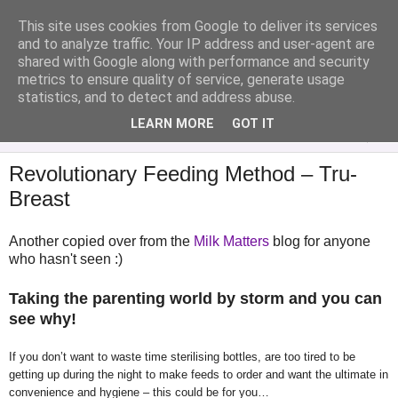
This site uses cookies from Google to deliver its services
Analytical Armadillo
and to analyze traffic. Your IP address and user-agent are
shared with Google along with performance and security
metrics to ensure quality of service, generate usage
Infant Feeding & Early Parenting, Food For Thought...
statistics, and to detect and address abuse.
LEARN MORE
GOT IT
▼
Revolutionary Feeding Method – Tru-
Breast
Another copied over from the
Milk Matters
blog for anyone
who hasn't seen :)
Taking the parenting world by storm and you can
see why!
If you don’t want to waste time sterilising bottles, are too tired to be
getting up during the night to make feeds to order and want the ultimate in
convenience and hygiene – this could be for you…