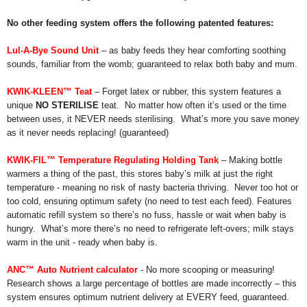
No other feeding system offers the following patented features:
Lul-A-Bye Sound Unit
– as baby feeds they hear comforting soothing
sounds, familiar from the womb; guaranteed to relax both baby and mum.
KWIK-KLEEN™
Teat
– Forget latex or rubber, this system features a
unique
NO STERILISE
teat. No matter how often it’s used or the time
between uses, it NEVER needs sterilising. What’s more you save money
as it never needs replacing! (guaranteed)
KWIK-FIL™
Temperature Regulating Holding Tank
– Making bottle
warmers a thing of the past, this stores baby’s milk at just the right
temperature - meaning no risk of nasty bacteria thriving. Never too hot or
too cold, ensuring optimum safety (no need to test each feed). Features
automatic refill system so there’s no fuss, hassle or wait when baby is
hungry. What’s more there’s no need to refrigerate left-overs; milk stays
warm in the unit - ready when baby is.
ANC™ Auto Nutrient calculator
- No more scooping or measuring!
Research shows a large percentage of bottles are made incorrectly – this
system ensures optimum nutrient delivery at EVERY feed, guaranteed.