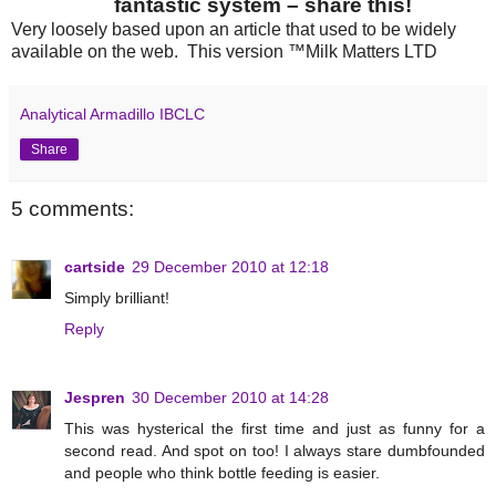
fantastic system – share this!
Very loosely based upon an article that used to be widely
available on the web. This version ™Milk Matters LTD
Analytical Armadillo IBCLC
Share
5 comments:
cartside
29 December 2010 at 12:18
Simply brilliant!
Reply
Jespren
30 December 2010 at 14:28
This was hysterical the first time and just as funny for a
second read. And spot on too! I always stare dumbfounded
and people who think bottle feeding is easier.