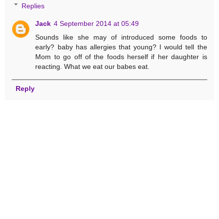
Replies
Jack
4 September 2014 at 05:49
Sounds like she may of introduced some foods to
early? baby has allergies that young? I would tell the
Mom to go off of the foods herself if her daughter is
reacting. What we eat our babes eat.
Reply