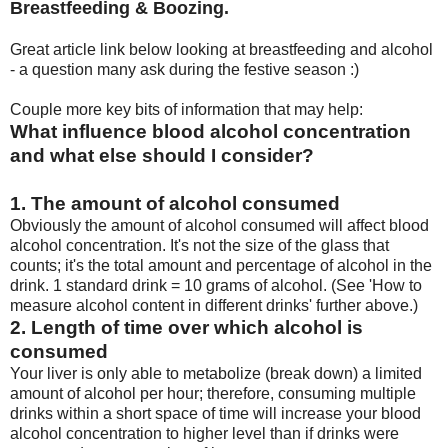
Breastfeeding & Boozing.
Great article link below looking at breastfeeding and alcohol
- a question many ask during the festive season :)
Couple more key bits of information that may help:
What influence blood alcohol concentration
and what else should I consider?
1. The amount of alcohol consumed
Obviously the amount of alcohol consumed will affect blood
alcohol concentration. It's not the size of the glass that
counts; it's the total amount and percentage of alcohol in the
drink. 1 standard drink = 10 grams of alcohol. (See 'How to
measure alcohol content in different drinks' further above.)
2. Length of time over which alcohol is
consumed
Your liver is only able to metabolize (break down) a limited
amount of alcohol per hour; therefore, consuming multiple
drinks within a short space of time will increase your blood
alcohol concentration to higher level than if drinks were