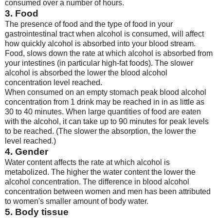
consumed over a number of hours.
3. Food
The presence of food and the type of food in your
gastrointestinal tract when alcohol is consumed, will affect
how quickly alcohol is absorbed into your blood stream.
Food, slows down the rate at which alcohol is absorbed from
your intestines (in particular high-fat foods). The slower
alcohol is absorbed the lower the blood alcohol
concentration level reached.
When consumed on an empty stomach peak blood alcohol
concentration from 1 drink may be reached in in as little as
30 to 40 minutes. When large quantities of food are eaten
with the alcohol, it can take up to 90 minutes for peak levels
to be reached. (The slower the absorption, the lower the
level reached.)
4. Gender
Water content affects the rate at which alcohol is
metabolized. The higher the water content the lower the
alcohol concentration. The difference in blood alcohol
concentration between women and men has been attributed
to women's smaller amount of body water.
5. Body tissue