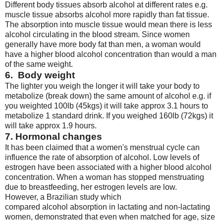
Different body tissues absorb alcohol at different rates e.g.
muscle tissue absorbs alcohol more rapidly than fat tissue.
The absorption into muscle tissue would mean there is less
alcohol circulating in the blood stream. Since women
generally have more body fat than men, a woman would
have a higher blood alcohol concentration than would a man
of the same weight.
6. Body weight
The lighter you weigh the longer it will take your body to
metabolize (break down) the same amount of alcohol e.g. if
you weighted 100lb (45kgs) it will take approx 3.1 hours to
metabolize 1 standard drink. If you weighed 160lb (72kgs) it
will take approx 1.9 hours.
7. Hormonal changes
It has been claimed that a women's menstrual cycle can
influence the rate of absorption of alcohol. Low levels of
estrogen have been associated with a higher blood alcohol
concentration. When a woman has stopped menstruating
due to breastfeeding, her estrogen levels are low.
However, a Brazilian study which
compared alcohol absorption in lactating and non-lactating
women, demonstrated that even when matched for age, size