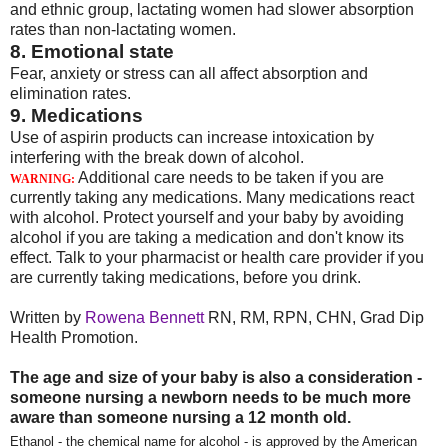
and ethnic group, lactating women had slower absorption
rates than non-lactating women.
8. Emotional state
Fear, anxiety or stress can all affect absorption and
elimination rates.
9. Medications
Use of aspirin products can increase intoxication by
interfering with the break down of alcohol.
Additional care needs to be taken if you are
WARNING:
currently taking any medications. Many medications react
with alcohol. Protect yourself and your baby by avoiding
alcohol if you are taking a medication and don't know its
effect. Talk to your pharmacist or health care provider if you
are currently taking medications, before you drink.
Written by
Rowena Bennett
RN, RM, RPN, CHN, Grad Dip
Health Promotion.
The age and size of your baby is also a consideration -
someone nursing a newborn needs to be much more
aware than someone nursing a 12 month old.
Ethanol - the chemical name for alcohol - is approved by the American