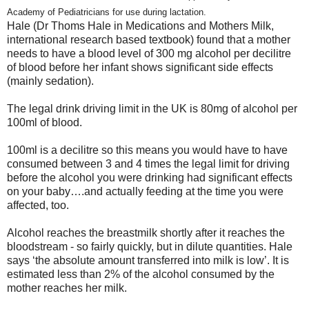
Academy of Pediatricians for use during lactation.
Hale (Dr Thoms Hale in Medications and Mothers Milk,
international research based textbook) found that a mother
needs to have a blood level of 300 mg alcohol per decilitre
of blood before her infant shows significant side effects
(mainly sedation).
The legal drink driving limit in the UK is 80mg of alcohol per
100ml of blood.
100ml is a decilitre so this means you would have to have
consumed between 3 and 4 times the legal limit for driving
before the alcohol you were drinking had significant effects
on your baby….and actually feeding at the time you were
affected, too.
Alcohol reaches the breastmilk shortly after it reaches the
bloodstream - so fairly quickly, but in dilute quantities. Hale
says ‘the absolute amount transferred into milk is low’. It is
estimated less than 2% of the alcohol consumed by the
mother reaches her milk.