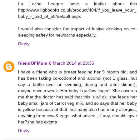
La Leche League have a leaflet about this
http://www.lllgbbooks.co.uk/product/404/if_you_leave_your_
baby_-_pad_of_50/default.aspx
I would also consider the impact of festive drinking on co-
sleeping saftey for newborns especially.
Reply
friendOFMum
8 March 2014 at 23:35
i have a friend who is breast feeding her 9 month old, and
has been taking co-codomol and alcohol (not 1 glass, but
say a bottle over an evening, during and after dinner),
maybe once a week. Her baby is yellow tinged. She assures
me that the doctor has said that this is all ok. she feeds her
baby small jars of carrot veg mix, and so says that her baby
is yellow because of that. her baby also has many allergies;
anything from cow & eggs. what advice , if any, should i give
her?she has excma
Reply