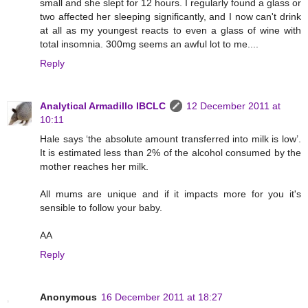
small and she slept for 12 hours. I regularly found a glass or
two affected her sleeping significantly, and I now can't drink
at all as my youngest reacts to even a glass of wine with
total insomnia. 300mg seems an awful lot to me....
Reply
Analytical Armadillo IBCLC
12 December 2011 at
10:11
Hale says ‘the absolute amount transferred into milk is low’.
It is estimated less than 2% of the alcohol consumed by the
mother reaches her milk.
All mums are unique and if it impacts more for you it's
sensible to follow your baby.
AA
Reply
Anonymous
16 December 2011 at 18:27