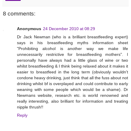
8 comments:
Anonymous
24 December 2010 at 08:29
Dr Jack Newman (who is a brilliant breastfeeding expert)
says in his breastfeeding myths information sheet
"Prohibiting alcohol is another way we make life
unnecessarily restrictive for breastfeeding mothers". I
personally have always had a little glass of wine or two
whilst breastfeeding & I think being relaxed about it makes it
easier to breastfeed in the long term (obviously wouldn't
condone heavy drinking, just think that all the fuss about not
drinking whilst bf is overplayed and could contribute to early
weaning with some people which would be a shame). Dr
Newmans website, research etc. is world renowned and
really interesting, also brilliant for information and treating
nipple thrush!!
Reply