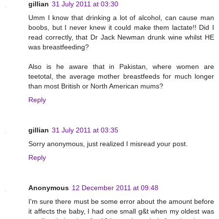
gillian
31 July 2011 at 03:30
Umm I know that drinking a lot of alcohol, can cause man
boobs, but I never knew it could make them lactate!! Did I
read correctly, that Dr Jack Newman drunk wine whilst HE
was breastfeeding?
Also is he aware that in Pakistan, where women are
teetotal, the average mother breastfeeds for much longer
than most British or North American mums?
Reply
gillian
31 July 2011 at 03:35
Sorry anonymous, just realized I misread your post.
Reply
Anonymous
12 December 2011 at 09:48
I'm sure there must be some error about the amount before
it affects the baby, I had one small g&t when my oldest was