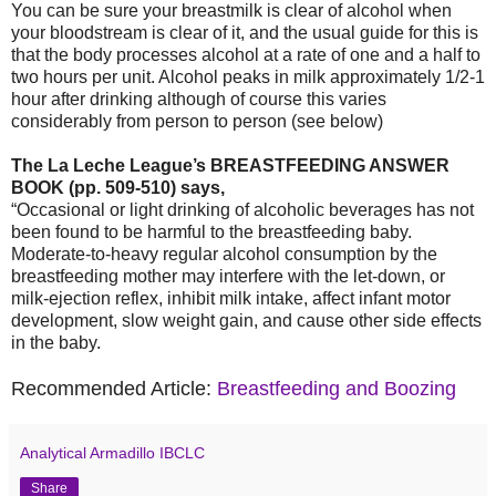
You can be sure your breastmilk is clear of alcohol when
your bloodstream is clear of it, and the usual guide for this is
that the body processes alcohol at a rate of one and a half to
two hours per unit. Alcohol peaks in milk approximately 1/2-1
hour after drinking although of course this varies
considerably from person to person (see below)
The La Leche League’s BREASTFEEDING ANSWER
BOOK (pp. 509-510) says,
“Occasional or light drinking of alcoholic beverages has not
been found to be harmful to the breastfeeding baby.
Moderate-to-heavy regular alcohol consumption by the
breastfeeding mother may interfere with the let-down, or
milk-ejection reflex, inhibit milk intake, affect infant motor
development, slow weight gain, and cause other side effects
in the baby.
Recommended Article:
Breastfeeding and Boozing
Analytical Armadillo IBCLC
Share