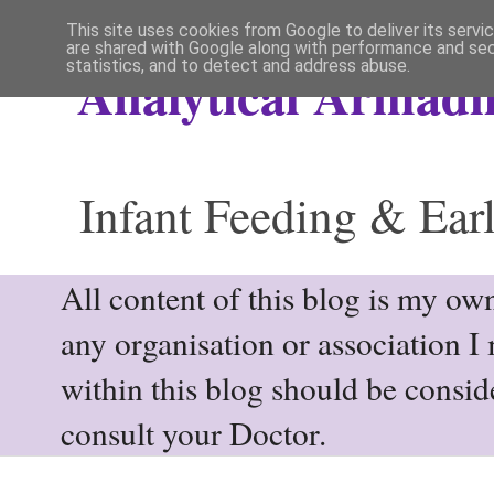
This site uses cookies from Google to deliver its servi
are shared with Google along with performance and secu
statistics, and to detect and address abuse.
Analytical Armadil
Infant Feeding & Earl
All content of this blog is my own
any organisation or association I
within this blog should be consi
consult your Doctor.