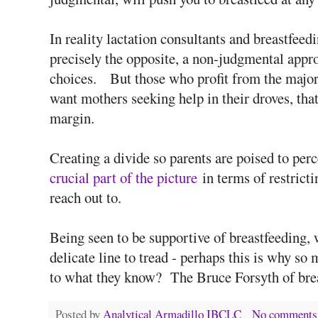
In reality lactation consultants and breastfeedi
precisely the opposite, a non-judgmental appro
choices. But those who profit from the majori
want mothers seeking help in their droves, that
margin.
Creating a divide so parents are poised to per
crucial part of the picture
in terms of restrict
reach out to.
Being seen to be supportive of breastfeeding, 
delicate line to tread - perhaps this is why so
to what they know? The Bruce Forsyth of bre
Posted by
Analytical Armadillo IBCLC
No comments