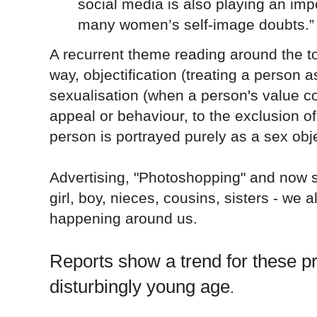
social media is also playing an imp
many women’s self-image doubts.”
A recurrent theme reading around the t
way, objectification (treating a person a
sexualisation (
when a person's value co
appeal or behaviour, to the exclusion of
person is portrayed purely as a sex obj
Advertising, "Photoshopping" and now s
girl, boy, nieces, cousins, sisters - we 
happening around us.
Reports show a trend for these pr
disturbingly young age
.