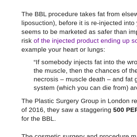
The BBL procedure takes fat from else
liposuction), before it is re-injected in
seems to be marketed as safer than implan
risk
of the injected product ending up s
example your heart or lungs:
“If somebody injects fat into the w
the muscle, then the chances of the
necrosis – muscle death – and fat g
system (which you can die from) ar
The Plastic Surgery Group in London rep
of 2016, they saw a staggering
500 PE
for the BBL.
The cosmetic surgery and procedure ma