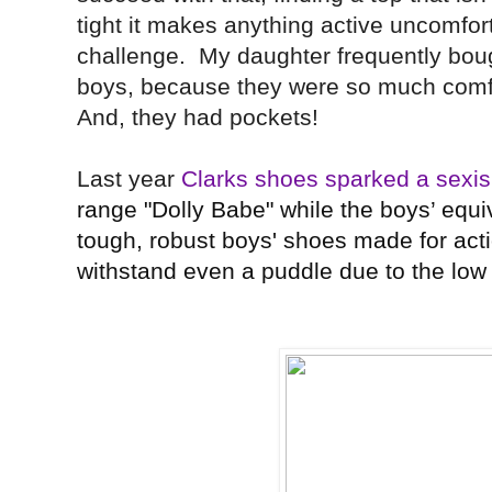
tight it makes anything active uncomfo
challenge. My daughter frequently boug
boys, because they were so much comf
And, they had pockets!
Last year
Clarks shoes sparked a sex
range "Dolly Babe" while the boys’ equ
tough, robust boys' shoes made for acti
withstand even a puddle due to the low 