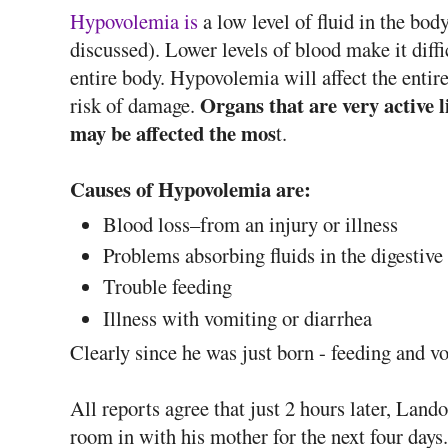
Hypovolemia is
a low level of fluid in the bo
discussed). Lower levels of blood make it diffi
entire body. Hypovolemia will affect the entire
Organs that are very active li
risk of damage.
may be affected the mos
t.
Causes of Hypovolemia are:
Blood loss–from an injury or illness
Problems absorbing fluids in the digestive 
Trouble feeding
Illness with vomiting or diarrhea
Clearly since he was just born - feeding and v
All reports agree that just 2 hours later, La
room in with his mother for the next four days.