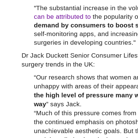
"The substantial increase in the v
can be attributed to
the popularity o
demand by consumers to boost s
self-monitoring apps, and increasing
surgeries in developing countries."
Dr Jack Duckett Senior Consumer Lifes
surgery trends in the UK:
“Our research shows that women ar
unhappy with areas of their appea
the high level of pressure many w
way
” says Jack.
“Much of this pressure comes from t
the continued emphasis on photos
unachievable aesthetic goals. But 