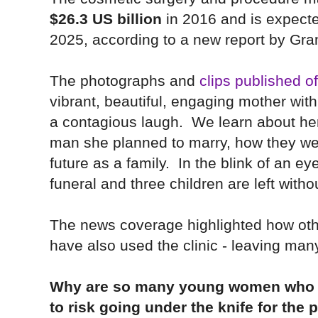
$26.3 US billion
in 2016 and is expect
2025, according to a new report by Gra
The photographs and
clips published o
vibrant, beautiful, engaging mother wit
a contagious laugh.
We learn about her
man she planned to marry, how they we
future as a family. In the blink of an e
funeral and three children are left witho
The
news coverage highlighted how oth
have also used the clinic - leaving man
Why are so many young women who se
to risk going under the knife for the 