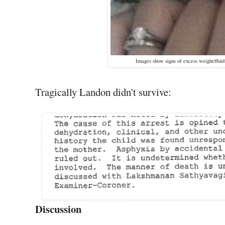
Images show signs of excess weight/fluid 
Tragically Landon didn't survive:
Discussion