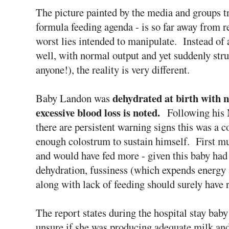
The picture painted by the media and groups tr
formula feeding agenda - is so far away from rea
worst lies intended to manipulate. Instead of 
well, with normal output and yet suddenly stru
anyone!), the reality is very different.
dehydrated at birth with n
Baby Landon was
excessive blood loss is noted.
Following his
there are persistent warning signs this was a 
enough colostrum to sustain himself. First m
and would have fed more - given this baby ha
dehydration, fussiness (which expends energy
along with lack of feeding should surely have r
The report states during the hospital stay bab
unsure if she was producing adequate milk an