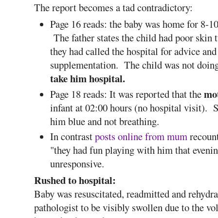
The report becomes a tad contradictory:
Page 16 reads: the baby was home for 8-10
The father states the child had poor skin 
they had called the hospital for advice an
supplementation. The child was not doin
take him hospital.
mot
Page 18 reads: It was reported that the
infant at 02:00 hours (no hospital visit).
him blue and not breathing.
In contrast
posts online from mum
recount
"they had fun playing with him that evenin
unresponsive.
Rushed to hospital:
Baby was resuscitated, readmitted and rehydra
pathologist to be visibly swollen due to the v