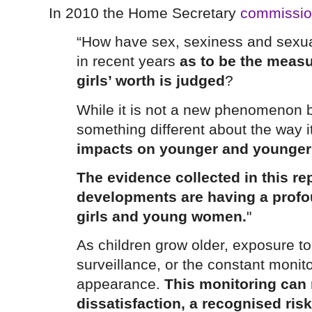
In 2010 the Home Secretary
commissio
“How have sex, sexiness and sexua
in recent years
as to be the meas
girls’ worth is judged
?
While it is not a new phenomenon 
something different about the way 
impacts on younger and younger 
The evidence collected in this r
developments are having a profou
girls and young women.
"
As children grow older, exposure to
surveillance, or the constant monit
appearance.
This monitoring can 
dissatisfaction, a recognised risk