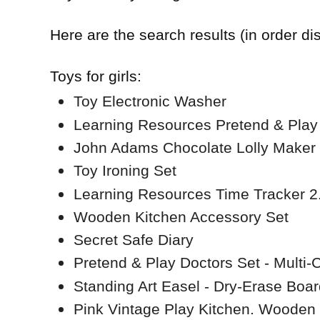
Here are the search results (in order di
Toys for girls:
Toy Electronic Washer
Learning Resources Pretend & Play
John Adams Chocolate Lolly Maker
Toy Ironing Set
Learning Resources Time Tracker 2
Wooden Kitchen Accessory Set
Secret Safe Diary
Pretend & Play Doctors Set - Multi-
Standing Art Easel - Dry-Erase Boar
Pink Vintage Play Kitchen. Wooden v