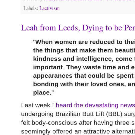
Labels:
Lactivism
Leah from Leeds, Dying to be Per
"
When women are reduced to their
the things that make them beautifu
kindness and intelligence, come 
important
.
They waste time and e
appearances that could be spent 
bonding with their loved ones, a
place.
"
Last week I
heard the devastating new
undergoing Brazilian Butt Lift (BBL) su
felt body-conscious after having three s
seemingly offered an attractive alternat