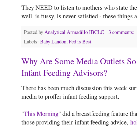
They NEED to listen to mothers who state thei
well, is fussy, is never satisfied - these thin
Posted by
Analytical Armadillo IBCLC
3 comments:
Labels:
Baby Landon
,
Fed is Best
Why Are Some Media Outlets So 
Infant Feeding Advisors?
There has been much discussion this week surr
media to proffer infant feeding support.
"
This Morning
" did a breastfeeding feature th
those providing their infant feeding advice,
ho