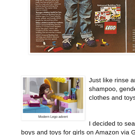
Just like rinse 
shampoo, gender
clothes and toy
Modern Lego advert
I decided to sea
boys and toys for girls on Amazon via 