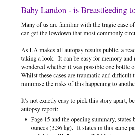
Baby Landon - is Breastfeeding 
Many of us are familiar with the tragic case of
can get the lowdown that most commonly circ
As LA makes all autopsy results public, a read
taking a look. It can be easy for memory and r
wondered whether it was possible one bottle 
Whilst these cases are traumatic and difficult to
minimise the risks of this happening to anothe
It's not exactly easy to pick this story apart, 
autopsy report:
Page 15 and the opening summary, states b
ounces (3.36 kg). It states in this same p