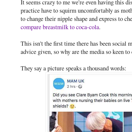
It seems crazy to me we're even having this dis
practice have to squirm uncomfortably as mothe
to change their nipple shape and express to ch
compare breastmilk to coca-cola
.
This isn't the first time there has been social 
advice given, so why are the media so keen to 
They say a picture speaks a thousand words: