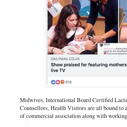
Midwives, International Board Certified Lacta
Counsellors, Health Visitors are all bound to 
of commercial association along with working