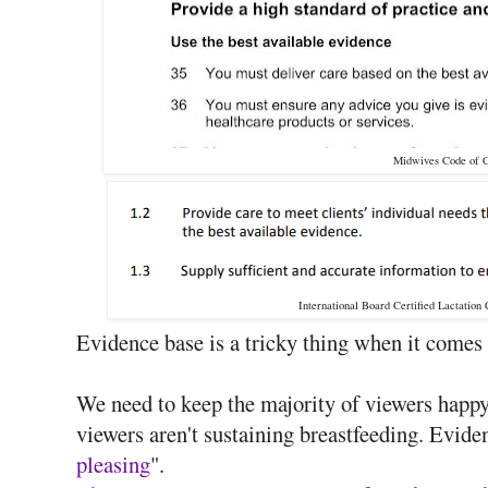
Midwives Code of 
International Board Certified Lactation
Evidence base is a tricky thing when it comes 
We need to keep the majority of viewers happy,
viewers aren't sustaining breastfeeding. Eviden
pleasing
".