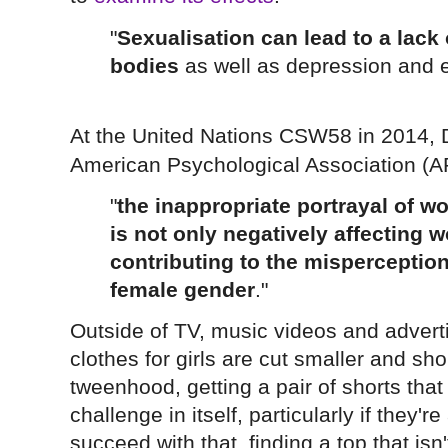
"
Sexualisation can lead to a lack 
bodies
as well as depression and e
At the United Nations CSW58 in 2014, D
American Psychological Association (A
"
the inappropriate portrayal of w
is not only negatively affecting 
contributing to the mispercepti
female gender
."
Outside of TV, music videos and adverti
clothes for girls are cut smaller and sh
tweenhood, getting a pair of shorts that
challenge in itself, particularly if they'
succeed with that, finding a top that isn