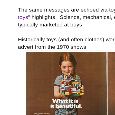
The same messages are echoed via toy
toys
" highlights. Science, mechanical, 
typically marketed at boys.
Historically toys (and often clothes) wer
advert from the 1970 shows: