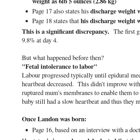
weight as 6lb 5 ounces (2.86 kg)
discharge weight w
Page 17 also states his
his discharge weight w
Page 18 states that
This is a significant discrepancy.
The first 
9.8% at day 4.
But what happened before then?
"Fetal intolerance to labor"
Labour progressed typically until epidural me
heartbeat decreased. This didn't improve with
ruptured mum's membranes to enable them to 
baby still had a slow heartbeat and thus they 
Once Landon was born:
Page 16, based on an interview with a doc