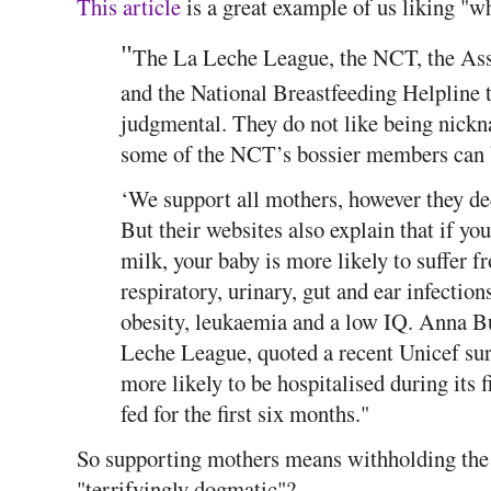
This article
is a great example of us liking "w
"
The La Leche League, the NCT, the Ass
and the National Breastfeeding Helpline t
judgmental. They do not like being nickn
some of the NCT’s bossier members can 
‘We support all mothers, however they deci
But their websites also explain that if yo
milk, your baby is more likely to suffer f
respiratory, urinary, gut and ear infectio
obesity, leukaemia and a low IQ. Anna B
Leche League, quoted a recent Unicef sur
more likely to be hospitalised during its fi
fed for the first six months."
So supporting mothers means withholding the 
"terrifyingly dogmatic"?