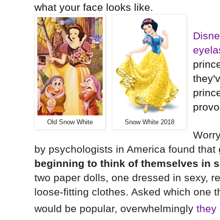
what your face looks like.
Disne
eyela
princ
they'
prin
provo
Old Snow White
Snow White 2018
Worry
by psychologists in America found that
beginning to think of themselves in 
two paper dolls, one dressed in sexy, re
loose-fitting clothes. Asked which one t
would be popular, overwhelmingly
they 