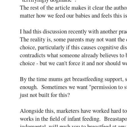
The rest of the article makes it clear the autho
matter how we feed our babies and feels this is
I had this discussion recently with another prac
The reality is, some parents may not want the
choice, particularly if this causes cognitive d
contradicts what someone already believes to
choice - but we can't force it and nor should w
By the time mums get breastfeeding support, 
enough. Sometimes we want "permission to sto
just not built for this?
Alongside this, marketers have worked hard to
works in the field of infant feeding. Breastap
judgmental, will push you to breastfeed at any 