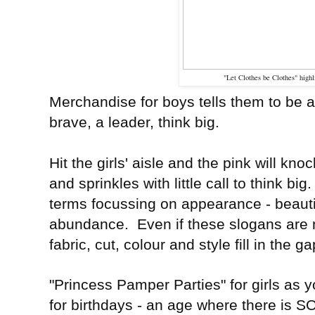
"Let Clothes be Clothes" high
Merchandise for boys tells them to be
brave, a leader, think big.
Hit the girls' aisle and the pink will kn
and sprinkles with little call to think 
terms focussing on appearance - beautifu
abundance. Even if these slogans are n
fabric, cut, colour and style fill in the g
"Princess Pamper Parties" for girls as
for birthdays - an age where there is 