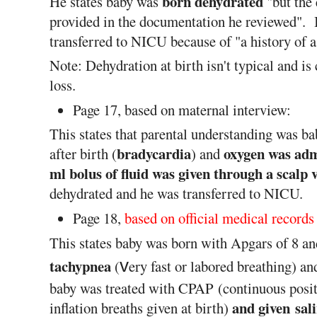
born dehydrated
He states baby was
"but the 
provided in the documentation he reviewed". I
transferred to NICU because of "a history of a
Note: Dehydration at birth isn't typical and i
loss.
Page 17, based on maternal interview:
This states that parental understanding was ba
bradycardia
oxygen was adm
after birth (
) and
ml bolus of fluid was given through a scalp 
dehydrated and he was transferred to NICU.
Page 18,
based on official medical records
This states baby was born with Apgars of 8 and
tachypnea
v
(
ery fast or labored breathing) a
baby was treated with CPAP
(continuous posi
and given sal
inflation breaths given at birth)