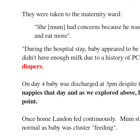
They were taken to the maternity ward:
"She [mum] had concerns because he was 
and eat more".
"During the hospital stay, baby appeared to b
didn't have enough milk due to a history of 
diapers.
On day 4 baby was discharged at 3pm despite 
nappies that day and as we explored above, h
point.
Once home Landon fed continuously. Mum stat
normal as baby was cluster "feeding".