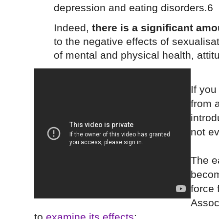
depression and eating disorders.6
Indeed,
there is a significant am
to the negative effects of sexualis
of mental and physical health, attit
If you
from a
intro
not e
The ea
becom
force
Assoc
to
examine its effects
: