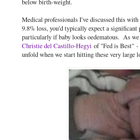
below birth-weight.
Medical professionals I've discussed this with
9.8% loss, you'd typically expect a significant 
particularly if baby looks oedematous. As w
Christie del Castillo-Hegyi
of "Fed is Best" -
unfold when we start hitting these very large l