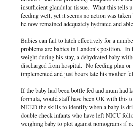
insufficient glandular tissue. What this tells 
feeding well, yet it seems no action was taken
he now remained adequately hydrated and able 
Babies can fail to latch effectively for a numbe
problems are babies in Landon's position. In fa
weight during his stay, a dehydrated baby wit
discharged from hospital. No feeding plan or
implemented and just hours late his mother f
If the baby had been bottle fed and mum had k
formula, would staff have been OK with this to
NEED the skills to identify when a baby is dr
double check infants who have left NICU follo
weighing baby to plot against nomograms if 