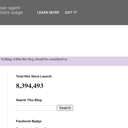
 user-agent
nerate usage
LEARN MORE
GOT IT
h. Nothing within this blog should be considered as
Total Hits Since Launch
8,394,493
Search This Blog
Facebook Badge