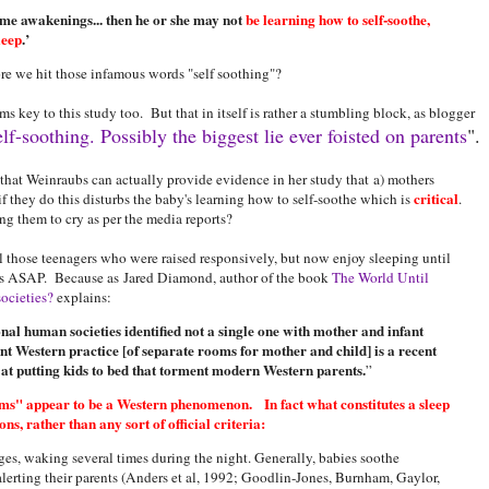
ime awakenings... then he or she may not
be learning how to self-soothe,
leep
.’
e we hit those infamous words "self soothing"?
 key to this study too. But that in itself is rather a stumbling block, as blogger
lf-soothing. Possibly the biggest lie ever foisted on parents
".
 that Weinraubs can actually provide evidence in her study that a) mothers
critical
if they do this disturbs the baby's learning how to self-soothe which is
.
 them to cry as per the media reports?
l those teenagers who were raised responsively, but now enjoy sleeping until
his ASAP. Because as Jared Diamond, author of the book
The World Until
ocieties?
explains:
onal human societies identified not a single one with mother and infant
t Western practice [of separate rooms for mother and child] is a recent
s at putting kids to bed that torment modern Western parents.
”
lems" appear to be a Western phenomenon. In fact what constitutes a sleep
, rather than any sort of official criteria:
ges, waking several times during the night. Generally, babies soothe
alerting their parents (Anders et al, 1992; Goodlin-Jones, Burnham, Gaylor,