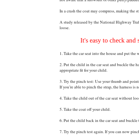
In a crash the coat may compress, making the str
A study released by the National Highway Traf
loose.
It's easy to check and 
1. Take the car seat into the house and put the 
2. Put the child in the car seat and buckle the 
appropriate fit for your child.
3. Try the pinch test: Use your thumb and pointe
If you’re able to pinch the strap, the harness is 
4. Take the child out of the car seat without loos
5. Take the coat off your child.
6. Put the child back in the car seat and buckle 
7. Try the pinch test again. If you can now pinc