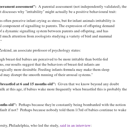
mperament assessment":
A parental assessment (not independently validated), the
at discusses why "irritability" might actually be a positive behavioural trait:
 often perceive infant crying as stress, but for infant animals irritability is
l component of signalling to parents. The expression of offspring demand
 of a dynamic signalling system between parents and offspring, and has
d much attention from zoologists studying a variety of bird and mammal
."
Zeskind, an associate professor of psychology states:
gh breast-fed babies are perceived to be more irritable than bottle-fed
s, our results suggest that the behaviors of breast-fed infants are
ogically more desirable. Feeding infants formula may make them sleep
d may disrupt the smooth running of their arousal systems."
breastfed at 6 and 15 months old":
Given that we know beyond any doubt
k at this age, if babies wake more frequently when breastfed this is probably the
nths old":
Perhaps because they're constantly being bombarded with the notion
ir fault if not? Perhaps because nobody told them 1/3rd of babies continue to wake
sity, Philadelphia, who led the study,
said in an interview
: