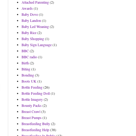
Attached Parenting
(2)
Awards
(1)
Baby Dove
(1)
Baby Landon
(1)
Baby Led Weaning
(2)
Baby Rice
(2)
Baby Shopping
(1)
Baby Sign Language
(1)
BBC
(2)
BBC radio
(1)
Birth
(2)
Biting
(1)
Bonding
(3)
Boots UK
(1)
Bottle Feeding
(26)
Bottle Feeding Doll
(1)
Bottle Imagery
(2)
Bounty Packs
(2)
Breast Crawl
(3)
Breast Pumps
(1)
Breastfeeding Bully
(2)
Breastfeeding Help
(38)
Breastfeeding In Public
(12)