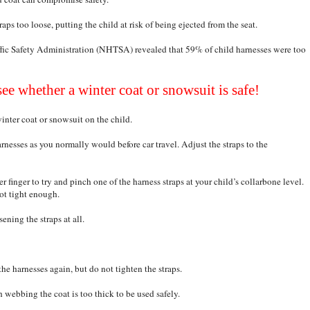
aps too loose, putting the child at risk of being ejected from the seat.
fic Safety Administration (NHTSA) revealed that 59% of child harnesses were too
see whether a winter coat or snowsuit is safe!
winter coat or snowsuit on the child.
harnesses as you normally would before car travel. Adjust the straps to the
r finger to try and pinch one of the harness straps at your child’s collarbone level.
not tight enough.
ening the straps at all.
the harnesses again, but do not tighten the straps.
h webbing the coat is too thick to be used safely.