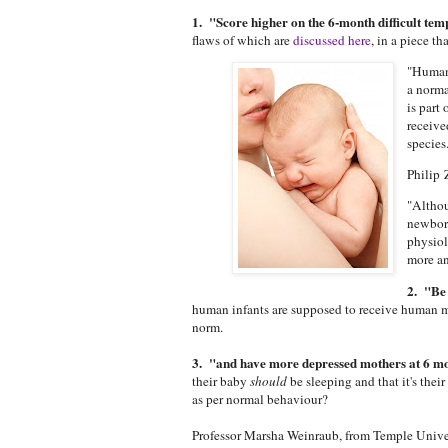
1. "Score higher on the 6-month difficult te
flaws of which are
discussed here
, in a piece th
"Humans
a norma
is part
receive
species
Philip
"Althou
newborn
physiol
more an
2. "Be 
human infants are supposed to receive human mil
norm.
3. "and have more depressed mothers at 6 mo
their baby
should
be sleeping and that it's the
as per normal behaviour?
Professor Marsha Weinraub, from Temple Univer