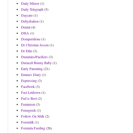
Daily Mirror
(1)
Daily Telegraph
(5)
Daycare
(1)
Dehydration
(1)
Dental
(4)
DHA
(1)
Domperidone
(1)
Dr Christian Jessen
(1)
Dr Ellie
(3)
Dummies/Pacifiers
(3)
Duracell Bunny Baby
(1)
Early Parenting
(21)
Emma's Diary
(1)
Expressing
(3)
Facebook
(3)
Fast Letdown
(1)
Fed is Best
(2)
Feminism
(3)
Fenugreek
(1)
Follow On Milk
(2)
Foremilk
(1)
Formula Feeding
(26)