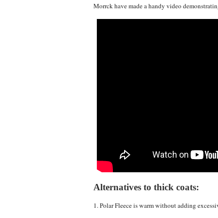
Morrck have made a handy video demonstrating
Alternatives to thick coats:
1. Polar Fleece is warm without adding excessi