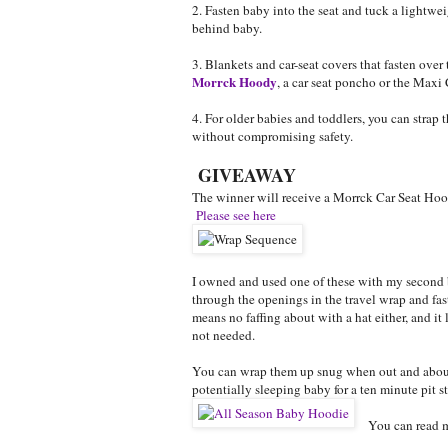
2. Fasten baby into the seat and tuck a lightwe
behind baby.
3. Blankets and car-seat covers that fasten over t
Morrck Hoody
, a car seat poncho or the Maxi
4. For older babies and toddlers, you can strap
without compromising safety.
GIVEAWAY
The winner will receive a Morrck Car Seat Hood
Please see here
I owned and used one of these with my second b
through the openings in the travel wrap and fa
means no faffing about with a hat either, and it
not needed.
You can wrap them up snug when out and about,
potentially sleeping baby for a ten minute pit s
You can read 