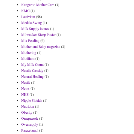
Kangaroo Mother Care
(3)
KMC
(1)
Lactivism
(58)
Medela Swing
(1)
Milk Supply Issues
(1)
Milwaukee Sleep Poster
(1)
Mix Feeding
(6)
Mother and Baby magazine
(3)
Mothering
(1)
Motilium
(1)
My Milk Count
(1)
Natalie Cassidy
(1)
Natural Healing
(1)
Nestlé
(1)
News
(1)
NHS
(1)
Nipple Shields
(1)
Nutrition
(1)
Obesity
(1)
Omeprazole
(1)
Oversupply
(1)
Paracetamol
(1)