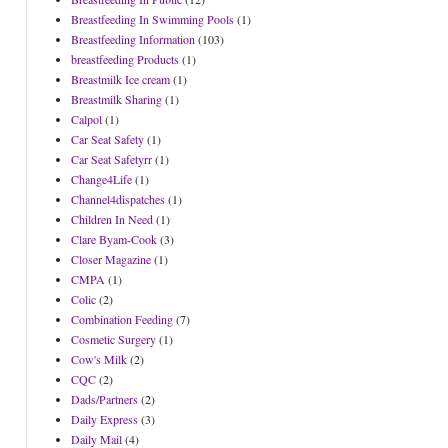
Breastfeeding In Swimming Pools
(1)
Breastfeeding Information
(103)
breastfeeding Products
(1)
Breastmilk Ice cream
(1)
Breastmilk Sharing
(1)
Calpol
(1)
Car Seat Safety
(1)
Car Seat Safetyrr
(1)
Change4Life
(1)
Channel4dispatches
(1)
Children In Need
(1)
Clare Byam-Cook
(3)
Closer Magazine
(1)
CMPA
(1)
Colic
(2)
Combination Feeding
(7)
Cosmetic Surgery
(1)
Cow's Milk
(2)
CQC
(2)
Dads/Partners
(2)
Daily Express
(3)
Daily Mail
(4)