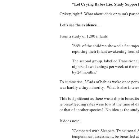
"Let Crying Babes Lie: Study Support
Crikey, right! What about dads or mum's partne
Let's see the evidence...
From a study of 1200 infants
"66% of the children showed a flat traj
reporting their infant awakening from s
The second group, labelled Transitional
nights of awakenings per week at 6 mon
by 24 months."
To summarise, 2/3rds of babies woke once per 
was hardly a tiny minority. What is also interes
This is significant as there was a dip in breastf
ie breastfeeding rates were low at the time of 
or that of another species? No idea as the study d
It does note:
"Compared with Sleepers, Transitional S
temperament assessment, be breastfed a