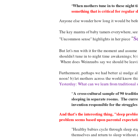
‘When mothers tune in to these night t
something that is critical for regular s
Anyone else wonder how long it would be befor
The key mantra of baby tamers everywhere, seems
"
Se
"Uncommon sense" highlights in her piece
But let's run with it for the moment and assume
shouldn't tune in to night time awakenings; b) 
Where does Weinraubs say we should be leaving
Furthermore, perhaps we had better a) nudge al
noon! b) let mothers across the world know t
Yesterday: What can we learn from traditional s
A cross-cultural sample of 90 traditi
“
sleeping in separate rooms. The curren
invention responsible for the struggle
And that's the interesting thing, "sleep prob
problem seems based upon parental expectations
"Healthy babies cycle through sleep sta
themselves and return to sleep without 