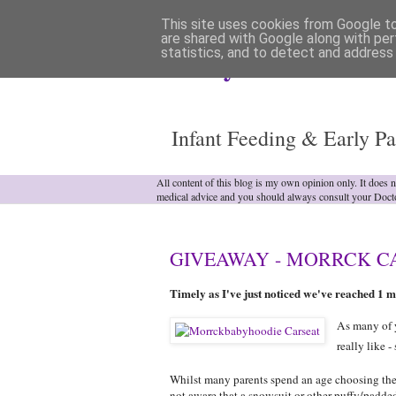
This site uses cookies from Google to 
are shared with Google along with per
statistics, and to detect and address
Analytical Armadill
Infant Feeding & Early Pa
All content of this blog is my own opinion only. It does 
medical advice and you should always consult your Doct
GIVEAWAY - MORRCK CAR
Timely as I've just noticed we've reached 1 mi
As many of y
really like -
Whilst many parents spend an age choosing the ri
not aware that a snowsuit or other puffy/padde