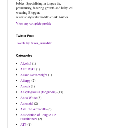
babies. Specialising in tongue tie,
prematurity, faltering growth and baby led
weaning Blogger:
www.analyticalarmadillo.co.uk Author
View my complete profile
Twitter Feed
Tweets by @An_armadillo
Categories
Alcohol
(1)
Alex Dyke
(1)
Alison Scott-Wright
(1)
Allergy
(2)
Ameda
(1)
Ankyloglossia (tongue-tie)
(13)
Anna White
(3)
Antenatal
(2)
Ask The Armadillo
(6)
Association of Tongue Tie
Practitioners
(2)
ATP
(1)