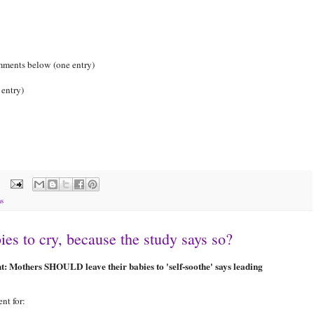
omments below (one entry)
 entry)
ns
s to cry, because the study says so?
ght: Mothers SHOULD leave their babies to 'self-soothe' says leading
nt for: