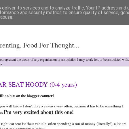
deliver its services and to analyze traffic. Your IP address and
formance and security metrics to ensure quality of service, ge
 abuse.
o
renting, Food For Thought...
not represent the views of any organisation or association I may work for, or be associated wit
or.
 SEAT HOODY (0-4 years)
llion hits on the blogger counter!
ou will know I don't do giveaways very often, because it has to be something I
I'm very excited about this one!
 so
ght car seat for their vehicle, often spending a ton of money (literally!), a lot are
d coat can compromise safety.