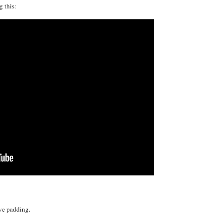
 this:
ve padding.