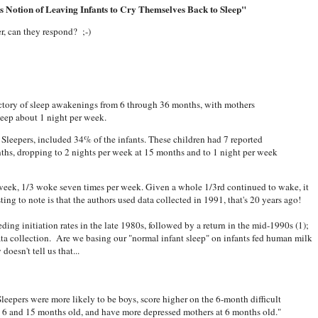
s Notion of Leaving Infants to Cry Themselves Back to Sleep"
r, can they respond? ;-)
ectory of sleep awakenings from 6 through 36 months, with mothers
leep about 1 night per week.
 Sleepers, included 34% of the infants. These children had 7 reported
ths, dropping to 2 nights per week at 15 months and to 1 night per week
week, 1/3 woke seven times per week. Given a whole 1/3rd continued to wake, it
ting to note is that the authors used data collected in 1991, that's 20 years ago!
eeding initiation rates in the late 1980s, followed by a return in the mid-1990s (1);
data collection. Are we basing our "normal infant sleep" on infants fed human milk
oesn't tell us that...
leepers were more likely to be boys, score higher on the 6-month difficult
t 6 and 15 months old, and have more depressed mothers at 6 months old."