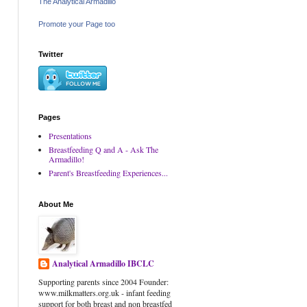
The Analytical Armadillo
Promote your Page too
Twitter
Pages
Presentations
Breastfeeding Q and A - Ask The
Armadillo!
Parent's Breastfeeding Experiences...
About Me
Analytical Armadillo IBCLC
Supporting parents since 2004 Founder:
www.milkmatters.org.uk - infant feeding
support for both breast and non breastfed