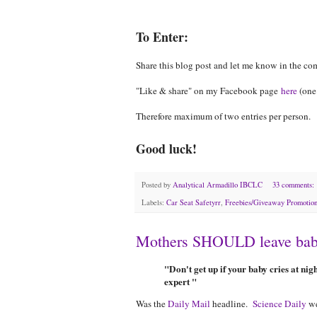
To Enter:
Share this blog post and let me know in the c
"Like & share" on my Facebook page
here
(one
Therefore maximum of two entries per person.
Good luck!
Posted by
Analytical Armadillo IBCLC
33 comments:
Labels:
Car Seat Safetyrr
,
Freebies/Giveaway Promotio
Mothers SHOULD leave babie
"Don't get up if your baby cries at ni
expert "
Was the
Daily Mail
headline.
Science Daily
we