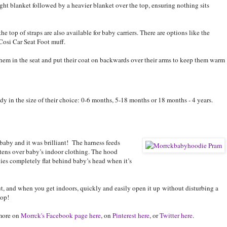
ight blanket followed by a heavier blanket over the top, ensuring nothing sits
he top of straps are also available for baby carriers. There are options like the
 Cosi Car Seat Foot muff.
 them in the seat and put their coat on backwards over their arms to keep them warm
y in the size of their choice: 0-6 months, 5-18 months or 18 months - 4 years.
aby and it was brilliant! The harness feeds
stens over baby’s indoor clothing. The hood
 lies completely flat behind baby’s head when it’s
 and when you get indoors, quickly and easily open it up without disturbing a
top!
more on
Morrck's Facebook page here
, on
Pinterest here
, or
Twitter here
.