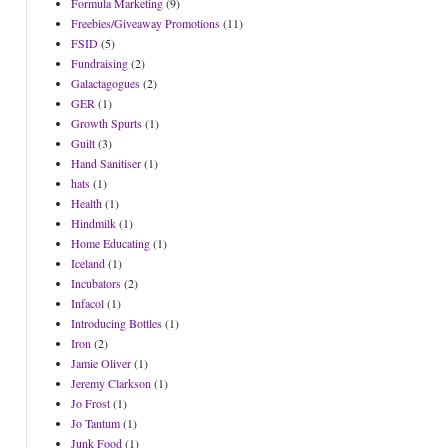
Formula Marketing
(9)
Freebies/Giveaway Promotions
(11)
FSID
(5)
Fundraising
(2)
Galactagogues
(2)
GER
(1)
Growth Spurts
(1)
Guilt
(3)
Hand Sanitiser
(1)
hats
(1)
Health
(1)
Hindmilk
(1)
Home Educating
(1)
Iceland
(1)
Incubators
(2)
Infacol
(1)
Introducing Bottles
(1)
Iron
(2)
Jamie Oliver
(1)
Jeremy Clarkson
(1)
Jo Frost
(1)
Jo Tantum
(1)
Junk Food
(1)