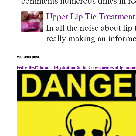
comments numerous times in rece
Upper Lip Tie Treatment 
In all the noise about lip
really making an informe
Featured post
Fed is Best? Infant Dehydration & the Consequences of Ignoranc