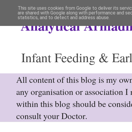
This site uses cookies from Google to deliver its servi
are shared with Google along with performance and secu
statistics, and to detect and address abuse.
Analytical Armadil
Infant Feeding & Earl
All content of this blog is my own
any organisation or association I
within this blog should be consi
consult your Doctor.