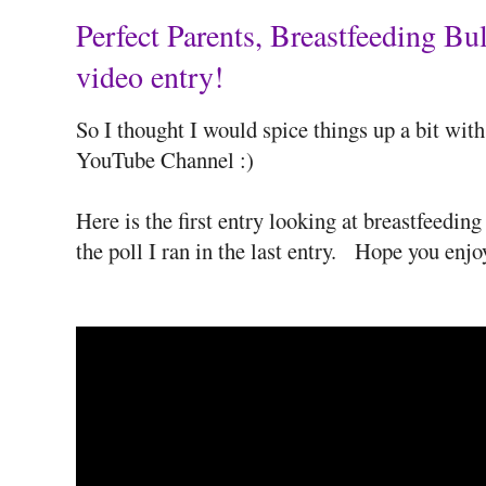
Perfect Parents, Breastfeeding 
video entry!
So I thought I would spice things up a bit wi
YouTube Channel :)
Here is the first entry looking at breastfeedin
the poll I ran in the last entry. Hope you enjo