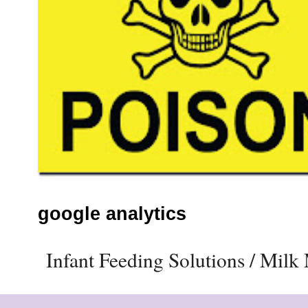
google analytics
Infant Feeding Solutions / Mil