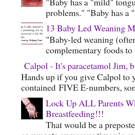
"Baby has a "mild" tongue
problems." "Baby has a "s
13 Baby Led Weaning M
"Baby-led weaning (often
complementary foods to a 
Calpol - It's paracetamol Jim, 
Hands up if you give Calpol to 
contained FIVE E-numbers, some
Lock Up ALL Parents Wh
Breastfeeding!!!
That would be a preposte