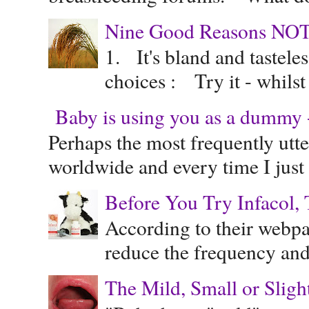
Nine Good Reasons NOT
1. It's bland and tastele
choices : Try it - whilst
Baby is using you as a dummy - 
Perhaps the most frequently ut
worldwide and every time I just 
Before You Try Infacol, 
According to their webpag
reduce the frequency and 
The Mild, Small or Sligh