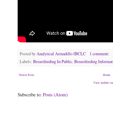
Posted by
Analytical Armadillo IBCLC
1 comment:
Labels:
Breastfeeding In Public
,
Breastfeeding Informat
Newer Posts
Home
View mobile ve
Subscribe to:
Posts (Atom)