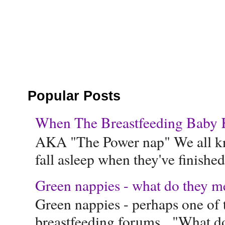
Popular Posts
When The Breastfeeding Baby Ke
AKA "The Power nap" We all know
fall asleep when they've finished 
Green nappies - what do they m
Green nappies - perhaps one of t
breastfeeding forums. "What do