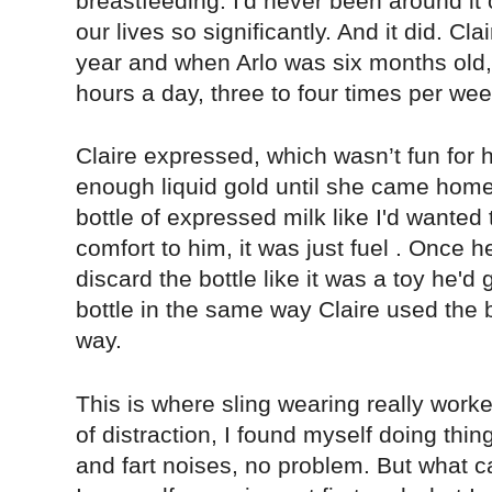
breastfeeding. I'd never been around it 
our lives so significantly. And it did. Cl
year and when Arlo was six months old, 
hours a day, three to four times per wee
Claire expressed, which wasn’t fun for he
enough liquid gold until she came home.
bottle of expressed milk like I'd wanted 
comfort to him, it was just fuel . Once h
discard the bottle like it was a toy he'd 
bottle in the same way Claire used the
way.
This is where sling wearing really work
of distraction, I found myself doing thi
and fart noises, no problem. But what 