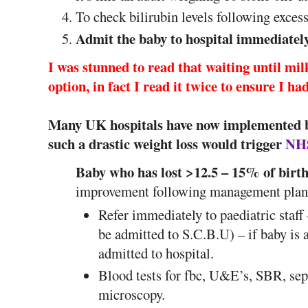
To check bilirubin levels following exces
Admit the baby to hospital immediatel
I was stunned to read that waiting until mil
option, in fact I read it twice to ensure I h
Many UK hospitals have now implemented b
such a drastic weight loss would trigger
NHS
Baby who has lost >12.5 – 15% of birth
improvement following management plan
Refer immediately to paediatric staff
be admitted to S.C.B.U) – if baby is 
admitted to hospital.
Blood tests for fbc, U&E’s, SBR, sep
microscopy.