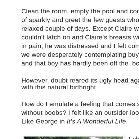
Clean the room, empty the pool and coo
of sparkly and greet the few guests who
relaxed couple of days. Except Claire w
couldn’t latch on and Claire’s breasts
in pain, he was distressed and I felt co
we were desperately contemplating buyi
and that boy has hardly been off the
bo
However, doubt reared its ugly head aga
with this natural birthright.
How do I emulate a feeling that comes 
without boobs? I felt like an outsider lo
Like George in
It’s A Wonderful Life
.
I c