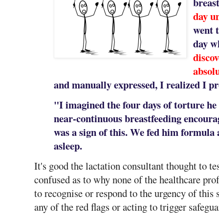
breas
day un
went t
day 
discov
absol
and manually expressed, I realized I p
"I imagined the four days of torture he
near-continuous breastfeeding encoura
was a sign of this. We fed him formula af
asleep.
It's good the lactation consultant thought to te
confused as to why none of the healthcare prof
to recognise or respond to the urgency of this 
any of the red flags or acting to trigger safegu