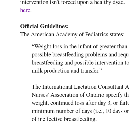
intervention isn't forced upon a healthy dyad.
here
.
Official Guidelines:
The American Academy of Pediatrics states:
“Weight loss in the infant of greater tha
possible breastfeeding problems and requ
breastfeeding and possible intervention 
milk production and transfer.”
The International Lactation Consultant A
Nurses' Association of Ontario specify th
weight, continued loss after day 3, or fail
minimum number of days (i.e., 10 days or
of ineffective breastfeeding.