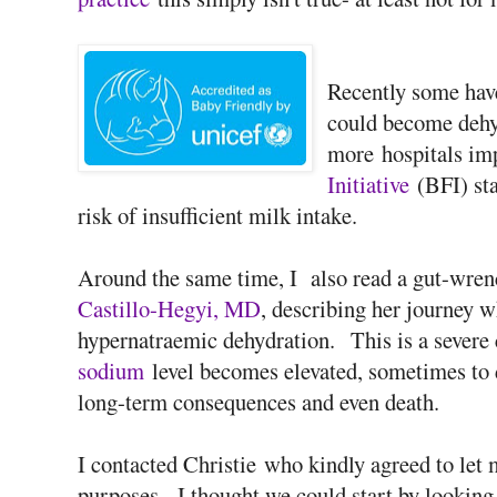
Recently some have
could become dehydr
more hospitals i
Initiative
(BFI) sta
risk of insufficient milk intake.
Around the same time, I also read a gut-wren
Castillo-Hegyi, MD
, describing her journey 
hypernatraemic dehydration. This is a severe
sodium
level becomes elevated, sometimes to d
long-term consequences and even death.
I contacted Christie who kindly agreed to let 
purposes. I thought we could start by looking 