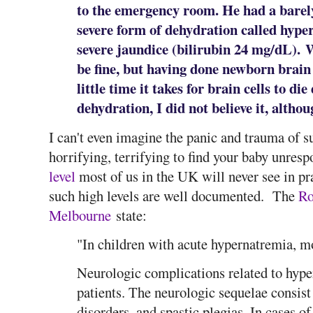
to the emergency room. He had a barel
severe form of dehydration called hyp
severe jaundice (bilirubin 24 mg/dL). 
be fine, but having done newborn brai
little time it takes for brain cells to d
dehydration, I did not believe it, althou
I can't even imagine the panic and trauma of su
horrifying, terrifying to find your baby unre
level
most of us in the UK will never see in pra
such high levels are well documented. The
Ro
Melbourne
state:
"In children with acute hypernatremia, mo
Neurologic complications related to hyp
patients. The neurologic sequelae consist o
disorders, and spastic plegias. In cases o