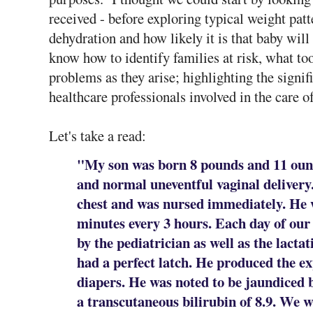
received - before exploring typical weight patte
dehydration and how likely it is that baby wil
know how to identify families at risk, what too
problems as they arise; highlighting the signif
healthcare professionals involved in the care o
Let's take a read:
"My son was born 8 pounds and 11 ounc
and normal uneventful vaginal delivery
chest and was nursed immediately. He 
minutes every 3 hours. Each day of our 
by the pediatrician as well as the lacta
had a perfect latch. He produced the e
diapers. He was noted to be jaundiced b
a transcutaneous bilirubin of 8.9. We w