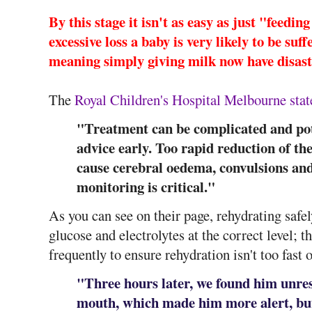
By this stage it isn't as easy as just "feedin
excessive loss a baby is very likely to be su
meaning simply giving milk now have disas
The
Royal Children's Hospital Melbourne stat
"Treatment can be complicated and pot
advice early. Too rapid reduction of t
cause cerebral oedema, convulsions an
monitoring is critical."
As you can see on their page, rehydrating safel
glucose and electrolytes at the correct level; t
frequently to ensure rehydration isn't too fast 
"Three hours later, we found him unres
mouth, which made him more alert, but