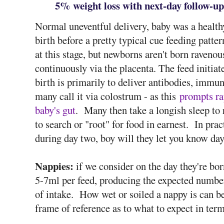
5% weight loss with next-day follow-up
Normal uneventful delivery, baby was a health
birth before a pretty typical cue feeding patte
at this stage, but newborns aren't born raveno
continuously via the placenta. The feed initiat
birth is primarily to deliver antibodies, immun
many call it via colostrum - as this
prompts ra
baby's gut
. Many then take a longish sleep to 
to search or "root" for food in earnest. In prac
during day two, boy will they let you know day 
Nappies:
if we consider on the day they're bo
5-7ml per feed, producing the expected numbe
of intake. How wet or soiled a nappy is can b
frame of reference as to what to expect in term