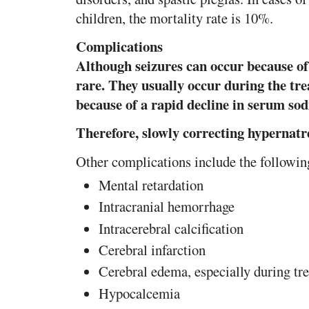
children, the mortality rate is 10%.
Complications
Although seizures can occur because of 
rare. They usually occur during the tr
because of a rapid decline in serum so
Therefore, slowly correcting hypernat
Other complications include the followin
Mental retardation
Intracranial hemorrhage
Intracerebral calcification
Cerebral infarction
Cerebral edema, especially during tr
Hypocalcemia