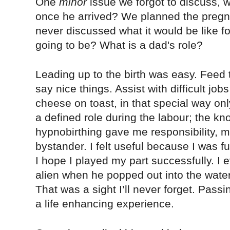
One
minor
issue we forgot to discuss, 
once he arrived? We planned the pregna
never discussed what it would be like f
going to be? What is a dad's role?
Leading up to the birth was easy. Feed 
say nice things. Assist with difficult jo
cheese on toast, in that special way on
a defined role during the labour; the k
hypnobirthing gave me responsibility,
bystander. I felt useful because I was f
I hope I played my part successfully. I e
alien when he popped out into the water
That was a sight I’ll never forget. Pass
a life enhancing experience.