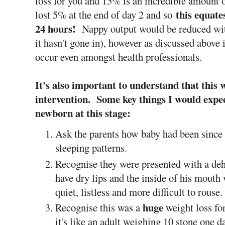
loss for you and 15% is an incredible amount 
this equate
lost 5% at the end of day 2 and so
24 hours!
Nappy output would be reduced with t
it hasn't gone in), however as discussed above
occur even amongst health professionals.
It's also important to understand that this 
intervention. Some key things I would expe
newborn at this stage:
Ask the parents how baby had been since 
sleeping patterns.
Recognise they were presented with a de
have dry lips and the inside of his mout
quiet, listless and more difficult to rouse
huge
Recognise this was a
weight loss fo
it's like an adult weighing 10 stone one 