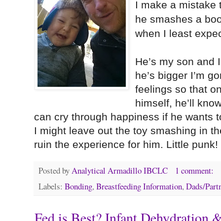
I make a mistake 
he smashes a boo
when I least expect
He’s my son and 
he’s bigger I’m go
feelings so that o
himself, he’ll kno
can cry through happiness if he wants 
I might leave out the toy smashing in t
ruin the experience for him. Little punk!
Posted by
Analytical Armadillo IBCLC
1 comment:
Labels:
Bonding
,
Breastfeeding Information
,
Dads/Part
Fed is Best? Infant Dehydration 