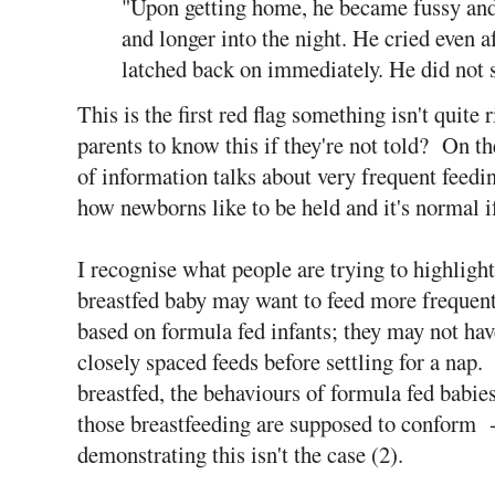
"Upon getting home, he became fussy and
and longer into the night. He cried even a
latched back on immediately. He did not 
This is the first red flag something isn't quite 
parents to know this if they're not told? On the
of information talks about very frequent feeding
how newborns like to be held and it's normal i
I recognise what people are trying to highlight 
breastfed baby may want to feed more frequent
based on formula fed infants; they may not hav
closely spaced feeds before settling for a nap
breastfed, the behaviours of formula fed babie
those breastfeeding are supposed to conform -
demonstrating this isn't the case (2).