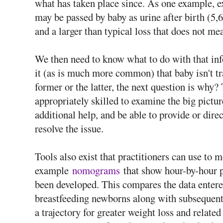
what has taken place since. As one example, e
may be passed by baby as urine after birth (5,6
and a larger than typical loss that does not m
We then need to know what to do with that in
it (as is much more common) that baby isn't t
former or the latter, the next question is why
appropriately skilled to examine the big pictu
additional help, and be able to provide or di
resolve the issue.
Tools also exist that practitioners can use to m
example
nomograms
that show hour-by-hour pe
been developed. This compares the data entere
breastfeeding newborns along with subsequent 
a trajectory for greater weight loss and relate