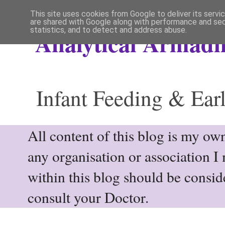
This site uses cookies from Google to deliver its servi
are shared with Google along with performance and secu
statistics, and to detect and address abuse.
Analytical Armadil
Infant Feeding & Earl
All content of this blog is my own
any organisation or association I
within this blog should be consi
consult your Doctor.