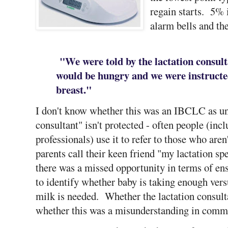
regain starts. 5% 
alarm bells and th
"We were told by the lactation consult
would be hungry and we were instructed
breast."
I don't know whether this was an IBCLC as unfo
consultant" isn't protected - often people (inc
professionals) use it to refer to those who aren
parents call their keen friend "my lactation spe
there was a missed opportunity in terms of en
to identify whether baby is taking enough vers
milk is needed. Whether the lactation consulta
whether this was a misunderstanding in commun