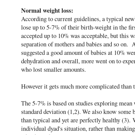
Normal weight loss:
According to current guidelines, a typical new
lose up to 5-7% of their birth-weight in the fir
accepted up to 10% was acceptable, but this w
separation of mothers and babies and so on. A
suggested a good amount of babies at 10% wer
dehydration and overall, more went on to expe
who lost smaller amounts.
However it gets much more complicated than th
The 5-7% is based on studies exploring mean 
standard deviation (1,2). We also know some b
than typical and yet are perfectly healthy (3). 
individual dyad's situation, rather than making