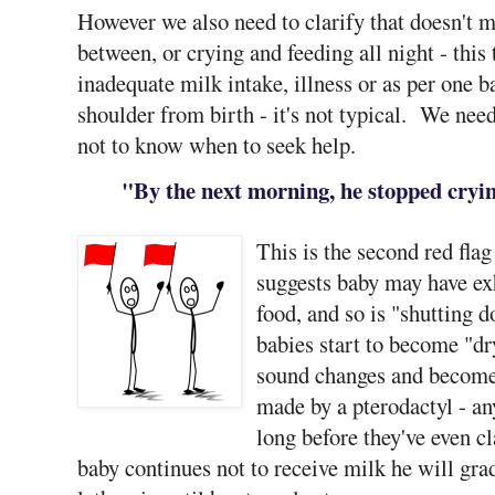
However we also need to clarify that doesn't me
between, or crying and feeding all night - this
inadequate milk intake, illness or as per one b
shoulder from birth - it's not typical. We need
not to know when to seek help.
"By the next morning, he stopped cryin
This is the second red flag
suggests baby may have exh
food, and so is "shutting 
babies start to become "dry
sound changes and becomes
made by a pterodactyl - an
long before they've even c
baby continues not to receive milk he will gr