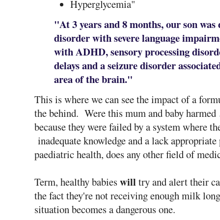
Hyperglycemia"
"At 3 years and 8 months, our son was
disorder with severe language impairm
with ADHD, sensory processing disorde
delays and a seizure disorder associate
area of the brain."
This is where we can see the impact of a formu
the behind. Were this mum and baby harmed
because they were failed by a system where the
inadequate knowledge and a lack appropriate
paediatric health, does any other field of medi
will
Term, healthy babies
try and alert their c
the fact they're not receiving enough milk long
situation becomes a dangerous one.