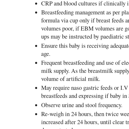
CRP and blood cultures if clinically 
Breastfeeding management as per pla
formula via cup only if breast feeds 
volumes poor, if EBM volumes are g
ups may be instructed by paediatric sta
Ensure this baby is receiving adequat
age.
Frequent breastfeeding and use of ele
milk supply. As the breastmilk supply
volume of artificial milk.
May require naso gastric feeds or I.V 
breastfeeds and expressing if baby i
Observe urine and stool frequency.
Re-weigh in 24 hours, then twice wee
increased after 24 hours, until clear 