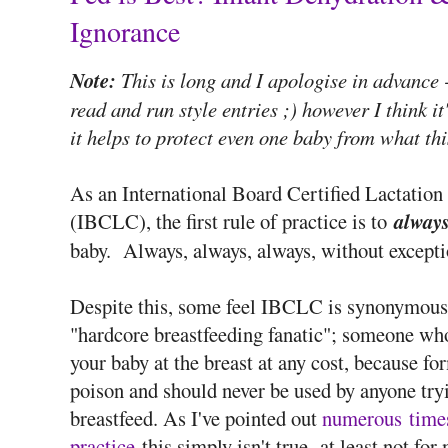
Ignorance
Note:
This is long and I apologise in advance -
read and run style entries ;) however I think it
it helps to protect even one baby from what th
As an International Board Certified Lactation
(IBCLC), the first rule of practice is to
alway
baby. Always, always, always, without excepti
Despite this, some feel IBCLC is synonymous
"hardcore breastfeeding fanatic"; someone wh
your baby at the breast at any cost, because fo
poison and should never be used by anyone try
breastfeed. As I've pointed out
numerous
time
practice
this simply isn't true- at least not for