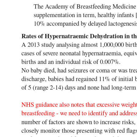
The Academy of Breastfeeding Medicine a
supplementation in term, healthy infants 
10% accompanied by delayed lactogenesis (
Rates of Hypernatraemic Dehydration in t
A 2013 study analysing almost 1,000,000 birth
cases of severe neonatal hypernatraemia, equiv
births and an individual risk of 0.007%.
No baby died, had seizures or coma or was treat
discharge, babies had regained 11% of initial 
of 5 (range 2-14) days and none had long-term
NHS guidance also notes that excessive weight l
breastfeeding - we need to identify and addres
number of factors are shown to increase risks,
closely monitor those presenting with red flags 