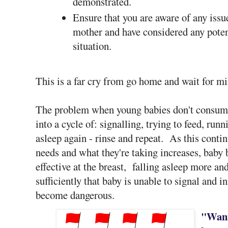
demonstrated.
Ensure that you are aware of any issue
mother and have considered any poten
situation.
This is a far cry from go home and wait for mil
The problem when young babies don't consume 
into a cycle of: signalling, trying to feed, run
asleep again - rinse and repeat. As this conti
needs and what they're taking increases, baby
effective at the breast, falling asleep more a
sufficiently that baby is unable to signal and i
become dangerous.
"Want