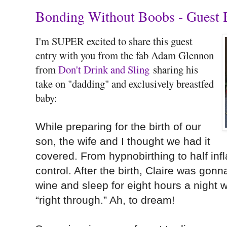
Bonding Without Boobs - Guest 
I'm SUPER excited to share this guest
entry with you from the fab Adam Glennon
from
Don't Drink and Sling
sharing his
take on "dadding" and exclusively breastfed
baby:
While preparing for the birth of our
son, the wife and I thought we had it
covered. From hypnobirthing to half infla
control. After the birth, Claire was gon
wine and sleep for eight hours a night w
“right through.” Ah, to dream!