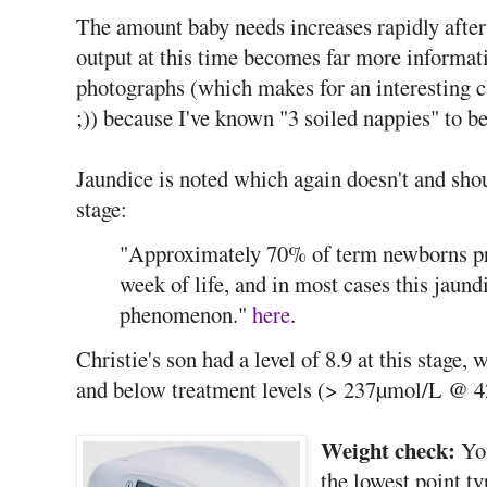
The amount baby needs increases rapidly after 
output at this time becomes far more informati
photographs (which makes for an interesting 
;)) because I've known "3 soiled nappies" to be
Jaundice is noted which again doesn't and shou
stage:
"Approximately 70% of term newborns pres
week of life, and in most cases this jaundi
phenomenon."
here
.
Christie's son had a level of 8.9 at this stage
and below treatment levels (> 237µmol/L @ 4
Weight check:
You
the lowest point ty