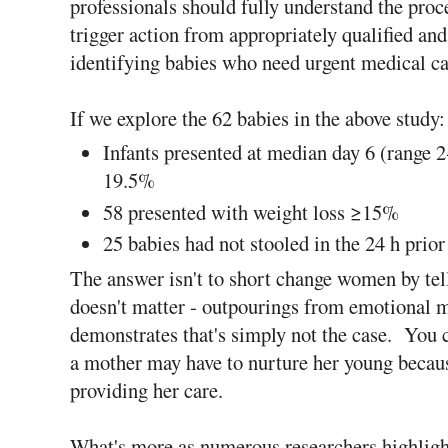
professionals should fully understand the proc
trigger action from appropriately qualified and
identifying babies who need urgent medical ca
If we explore the 62 babies in the above study:
Infants presented at median day 6 (range 
19.5%
58 presented with weight loss ≥15%
25 babies had not stooled in the 24 h prio
The answer isn't to short change women by tel
doesn't matter - outpourings from emotional mo
demonstrates that's simply not the case. You c
a mother may have to nurture her young becaus
providing her care.
What's more as numerous researchers highlight,