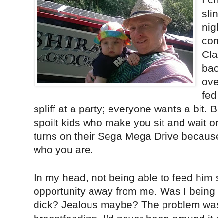
sli
nig
com
Cla
bac
ove
fed
spliff at a party; everyone wants a bit. 
spoilt kids who make you sit and wait on
turns on their Sega Mega Drive becaus
who you are.
In my head, not being able to feed him
opportunity away from me. Was I being s
dick? Jealous maybe? The problem was 