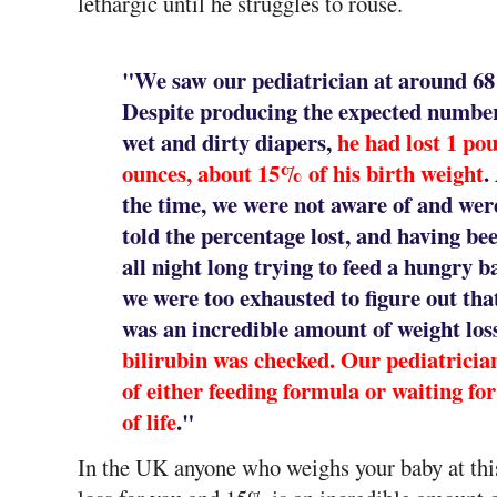
lethargic until he struggles to rouse.
"We saw our pediatrician at around 68 h
Despite producing the expected number
wet and dirty diapers,
he had lost 1 po
ounces, about 15% of his birth weight
.
the time, we were not aware of and wer
told the percentage lost, and having be
all night long trying to feed a hungry b
we were too exhausted to figure out that
was an incredible amount of weight los
bilirubin was checked. Our pediatrician
of either feeding formula or waiting fo
of life
."
In the UK anyone who weighs your baby at this