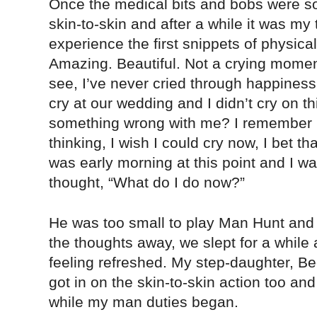
Once the medical bits and bobs were sor
skin-to-skin and after a while it was my t
experience the first snippets of physic
Amazing. Beautiful. Not a crying moment
see, I’ve never cried through happiness. 
cry at our wedding and I didn’t cry on th
something wrong with me? I remember l
thinking, I wish I could cry now, I bet t
was early morning at this point and I w
thought, “What do I do now?”
He was too small to play Man Hunt and 
the thoughts away, we slept for a while 
feeling refreshed. My step-daughter, B
got in on the skin-to-skin action too a
while my man duties began.