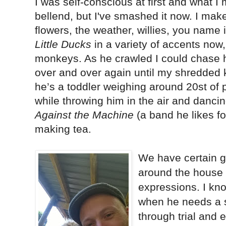
I was self-conscious at first and what I m
bellend, but I've smashed it now. I mak
flowers, the weather, willies, you name it
Little Ducks
in a variety of accents now
monkeys. As he crawled I could chase 
over and over again until my shredded
he’s a toddler weighing around 20st of p
while throwing him in the air and danci
Against the Machine
(a band he likes f
making tea.
We have certain 
around the house t
expressions. I kn
when he needs a s
through trial and 