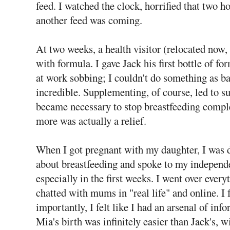
feed. I watched the clock, horrified that two 
another feed was coming.
At two weeks, a health visitor (relocated now, 
with formula. I gave Jack his first bottle of fo
at work sobbing; I couldn't do something as ba
incredible. Supplementing, of course, led to s
became necessary to stop breastfeeding comple
more was actually a relief.
When I got pregnant with my daughter, I was d
about breastfeeding and spoke to my independ
especially in the first weeks. I went over ever
chatted with mums in "real life" and online. I
importantly, I felt like I had an arsenal of inf
Mia's birth was infinitely easier than Jack's, w