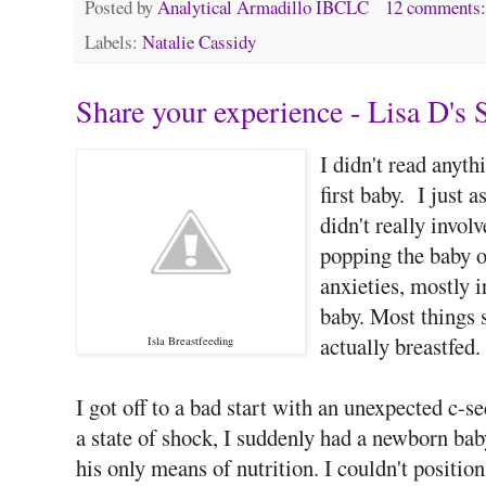
Posted by
Analytical Armadillo IBCLC
12 comments
Labels:
Natalie Cassidy
Share your experience - Lisa D's 
I didn't read anyt
first baby. I just 
didn't really invol
popping the baby on
anxieties, mostly i
baby. Most things s
actually breastfed.
Isla Breastfeeding
I got off to a bad start with an unexpected c-
a state of shock, I suddenly had a newborn bab
his only means of nutrition. I couldn't posit