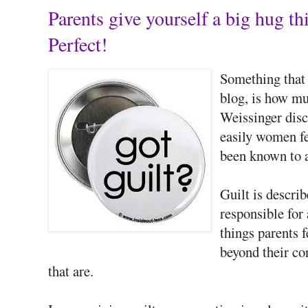
Parents give yourself a big hug
Perfect!
Something that h
blog, is how m
Weissinger disc
easily women fe
been known to a
Guilt is descri
responsible for
things parents f
beyond their con
that are.