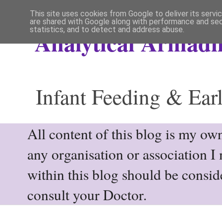
This site uses cookies from Google to deliver its servi
are shared with Google along with performance and secu
statistics, and to detect and address abuse.
Analytical Armadil
Infant Feeding & Earl
All content of this blog is my own
any organisation or association I
within this blog should be consi
consult your Doctor.