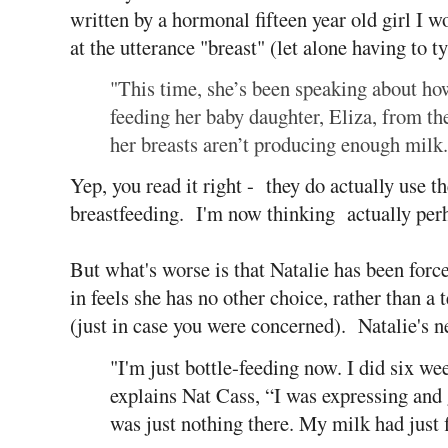
written by a hormonal fifteen year old girl I
at the utterance "breast" (let alone having to ty
"This time, she’s been speaking about h
feeding her baby daughter, Eliza, from the
her breasts aren’t producing enough milk.
Yep, you read it right - they do actually use t
breastfeeding. I'm now thinking actually perh
But what's worse is that Natalie has been forced
in feels she has no other choice, rather than a
(just in case you were concerned). Natalie's ne
"I'm just bottle-feeding now. I did six we
explains Nat Cass, “I was expressing and g
was just nothing there. My milk had just 