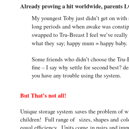
Already proving a hit worldwide, parents
My youngest Toby just didn’t get on with 
long periods and when awake was constip
swapped to Tru-Breast I feel we’ve really
what they say; happy mum = happy baby.
Some friends who didn’t choose the Tru-B
fine – I say why settle for second best? 
you have any trouble using the system.
But That’s not all!
Unique storage system saves the problem of wh
children!
Full range of sizes, shapes and col
equal efficiency. Units come in pairs and imp