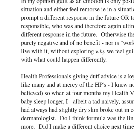
In my opinion guilt as an emotion is only positi
situation and either feel remorse ie in a situat
prompt a different response in the future OR t
responsible, who was and therefore again ult
different response in the future. Otherwise the
purely negative and of no benefit - nor is "wor
live with it, without exploring
why
we feel guil
with what could happen differently.
Health Professionals giving duff advice is a k
like many and at mercy of the HP's - I knew not
believed) so when at four months my Health V
baby sleep longer, I - albeit a tad naively, 
had always had slightly dry skin broke out in 
dermatologist. Do I think formula was the lin
more. Did I make a different choice next time