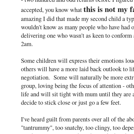
this is not my f
accepted, you know what
amazing I did that made my second child a typic
wouldn't know as many people who have had on
delivering one who wasn't as keen to conform a
2am.
Some children will express their emotions lou
others will have a more laid back outlook to l
negotiation. Some will naturally be more extro
group, loving being the focus of attention - ot
life and will sit tight with mum until they are
decide to stick close or just go a few feet.
I've heard guilt from parents over all of the abo
"tantrummy", too snatchy, too clingy, too dep