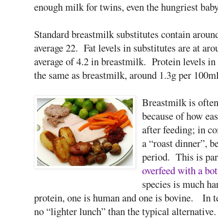
enough milk for twins, even the hungriest baby 
Standard breastmilk substitutes contain around
average 22. Fat levels in substitutes are at a
average of 4.2 in breastmilk. Protein levels i
the same as breastmilk, around 1.3g per 100ml
Breastmilk is ofte
because of how easi
after feeding; in c
a “roast dinner”, 
period. This is par
overfeed with a bot
species is much har
protein, one is human and one is bovine. In te
no “lighter lunch” than the typical alternative.