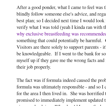
After a good ponder, what I came to feel was 
blindly follow someone else's advice, and regar
best plan; so I decided next time I would look
verify what I was told (yeah I kinda ran with t
why exclusive breastfeeding was recommende
something that could potentially be harmful.
Visitors are there solely to support parents - it
be knowledgeable. If I went to the bank for so
myself up if they gave me the wrong facts and
their job properly.
The fact was if formula indeed caused the pr
formula was ultimately responsible - and so I 
for the area I then lived in. She was horrified
promised to immediately implement updated tr