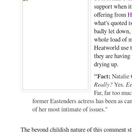
support when it 
offering from
H
what's quoted is
badly let down,
whole load of m
Heatworld use t
they are having
drying up.
"Fact:
Natalie 
Really?
Yes.
E
Far, far too muc
former Eastenders actress has been as can
of her most intimate of issues."
The beyond childish nature of this comment st