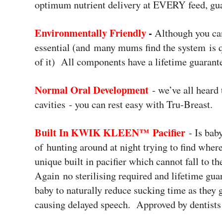
optimum nutrient delivery at EVERY feed, gu
Environmentally Friendly
-
Although you can
essential (and many mums find the system is q
of it) All components have a lifetime guarant
Normal Oral Development
- we’ve all heard 
cavities - you can rest easy with Tru-Breast.
Built In KWIK KLEEN™ Pacifier
- Is bab
of hunting around at night trying to find wher
unique built in pacifier which cannot fall to t
Again no sterilising required and lifetime gua
baby to naturally reduce sucking time as they 
causing delayed speech. Approved by dentists