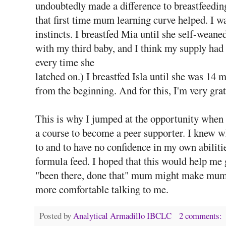
undoubtedly made a difference to breastfeedin
that first time mum learning curve helped. I 
instincts. I breastfed Mia until she self-wean
with my third baby, and I think my supply had
every time she
latched on.) I breastfed Isla until she was 14
from the beginning. And for this, I'm very gra
This is why I jumped at the opportunity when t
a course to become a peer supporter. I knew wh
to and to have no confidence in my own abiliti
formula feed. I hoped that this would help me 
"been there, done that" mum might make mums w
more comfortable talking to me.
Posted by
Analytical Armadillo IBCLC
2 comments: