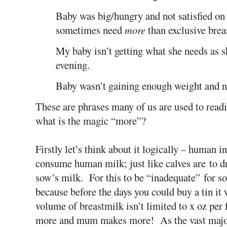
Baby was big/hungry and not satisfied on 
sometimes need
more
than exclusive brea
My baby isn’t getting what she needs as s
evening.
Baby wasn’t gaining enough weight and 
These are phrases many of us are used to readi
what is the magic “more”?
Firstly let’s think about it logically – human i
consume human milk; just like calves are to dr
sow’s milk. For this to be “inadequate” for 
because before the days you could buy a tin it
volume of breastmilk isn’t limited to x oz per 
more and mum makes more! As the vast major