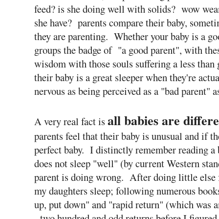
feed? is she doing well with solids? wow wea
she have? parents compare their baby, someti
they are parenting. Whether your baby is a goo
groups the badge of "a good parent", with thes
wisdom with those souls suffering a less than
their baby is a great sleeper when they're actua
nervous as being perceived as a "bad parent" as
all babies are differ
A very real fact is
parents feel that their baby is unusual and if t
perfect baby. I distinctly remember reading a b
does not sleep "well" (by current Western stand
parent is doing wrong. After doing little else 
my daughters sleep; following numerous books
up, put down" and "rapid return" (which was a
- two hundred and odd returns before I figure