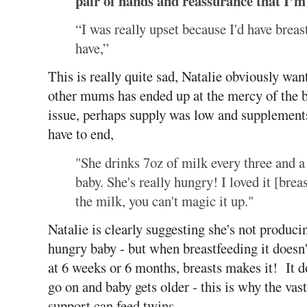
pair of hands and reassurance that I’m 
“I was really upset because I'd have breas
have,”
This is really quite sad, Natalie obviously wan
other mums has ended up at the mercy of the b
issue, perhaps supply was low and supplements
have to end,
"She drinks 7oz of milk every three and a
baby. She's really hungry! I loved it [breas
the milk, you can't magic it up."
Natalie is clearly suggesting she's not produc
hungry baby - but when breastfeeding it doesn
at 6 weeks or 6 months, breasts makes it! It d
go on and baby gets older - this is why the va
support can feed twins.