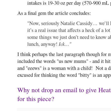
intakes is 19-30 oz per day (570-900 mL 
As a final gem the article concludes:
"Now, seriously Natalie Cassidy… we’ll 
it’s a real issue that affects a heck of 
some things we just don’t need to know a
lunch, anyway!
Ick…"
I think perhaps the last paragraph though for 
included the words "us new mums" - and it hit
and "eeews" is a woman with a child! Not a d
excused for thinking the word "bitty" is an app
Why not drop an email to give Hea
for this piece?