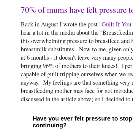
70% of mums have felt pressure to
Back in August I wrote the post "
Guilt If You
hear a lot in the media about the "Breastfeed
this overwhelming pressure to breastfeed and b
breastmilk substitutes. Now to me, given only 
at 6 months - it doesn't leave very many people
bringing 96% of mothers to their knees! I pers
capable of guilt tripping ourselves when we re
anyway. My feelings are that something very r
breastfeeding mother may face for not introduc
discussed in the article above) so I decided to 
Have you ever felt pressure to stop 
continuing?