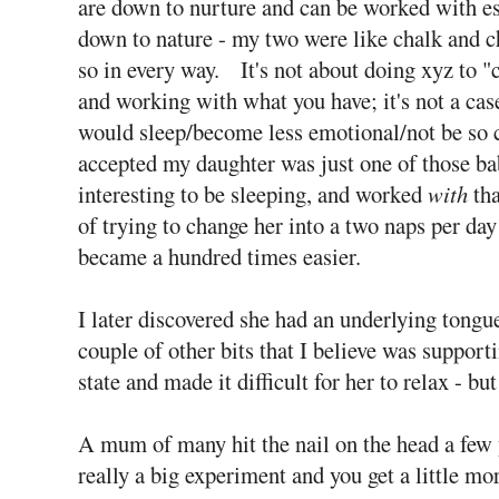
are down to nurture and can be worked with espe
down to nature - my two were like chalk and c
so in every way. It's not about doing xyz to "c
and working with what you have; it's not a case
would sleep/become less emotional/not be so cl
accepted my daughter was just one of those ba
interesting to be sleeping, and worked
with
tha
of trying to change her into a two naps per day 
became a hundred times easier.
I later discovered she had an underlying tongu
couple of other bits that I believe was suppor
state and made it difficult for her to relax - bu
A mum of many hit the nail on the head a few y
really a big experiment and you get a little mor