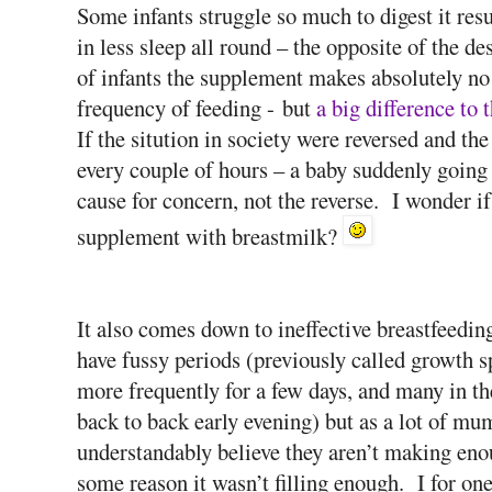
Some infants struggle so much to digest it resu
in less sleep all round – the opposite of the de
of infants the supplement makes absolutely no di
frequency of feeding - but
a big difference to 
If the sitution in society were reversed and t
every couple of hours – a baby suddenly going
cause for concern, not the reverse. I wonder i
supplement with breastmilk?
It also comes down to ineffective breastfeedi
have fussy periods (previously called growth 
more frequently for a few days, and many in t
back to back early evening) but as a lot of mum
understandably believe they aren’t making enou
some reason it wasn’t filling enough. I for one