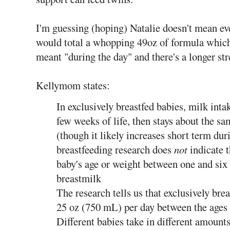
I'm guessing (hoping) Natalie doesn't mean eve
would total a whopping 49oz of formula whic
meant "during the day" and there's a longer str
Kellymom states:
In exclusively breastfed babies, milk intak
few weeks of life, then stays about the 
(though it likely increases short term du
breastfeeding research does
not
indicate t
baby's age or weight between one and six
breastmilk
The research tells us that exclusively brea
25 oz (750 mL) per day between the ages
Different babies take in different amounts