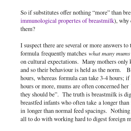
So if substitutes offer nothing “more” than bre
immunological propertes of breastmilk
), why 
them?
I suspect there are several or more answers to 
formula frequently matches
what many mums 
on cultural expectations. Many mothers only k
and so their behaviour is held as the norm. Br
hours, whereas formula can take 3-4 hours; if
hours or more, mums are often concerned her b
they should be”. The truth is breastmilk is dig
breastfed infants who often take a longer than 
in longer than normal feed spacings. Nothing
all to do with working hard to digest foreign m