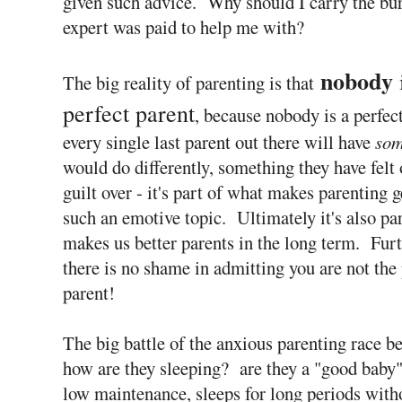
given such advice. Why should I carry the bur
expert was paid to help me with?
nobody
The big reality of parenting is that
perfect parent
, because nobody is a perfec
every single last parent out there will have
som
would do differently, something they have felt o
guilt over - it's part of what makes parenting g
such an emotive topic. Ultimately it's also pa
makes us better parents in the long term. Fur
there is no shame in admitting you are not the 
parent!
The big battle of the anxious parenting race beg
how are they sleeping? are they a "good baby"
low maintenance, sleeps for long periods with