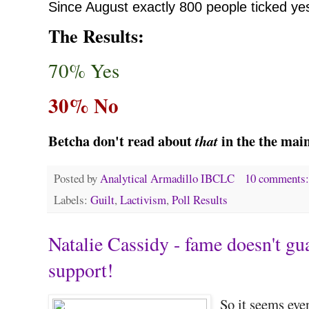
Since August
exactly 800 people ticked ye
The Results:
70% Yes
30% No
Betcha don't read about
in the the mai
that
Posted by
Analytical Armadillo IBCLC
10 comments
Labels:
Guilt
,
Lactivism
,
Poll Results
Natalie Cassidy - fame doesn't gu
support!
So it seems eve