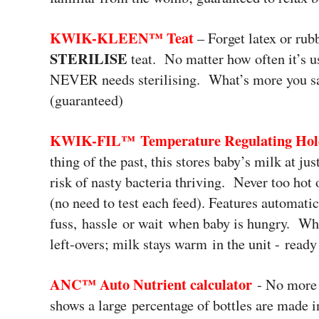
KWIK-KLEEN™
Teat
– Forget latex or rub
STERILISE
teat. No matter how often it’s u
NEVER needs sterilising. What’s more you sav
(guaranteed)
KWIK-FIL™
Temperature Regulating Ho
thing of the past, this stores baby’s milk at j
risk of nasty bacteria thriving. Never too hot
(no need to test each feed). Features automatic
fuss, hassle or wait when baby is hungry. Wha
left-overs; milk stays warm in the unit - read
ANC™ Auto Nutrient calculator
- No more 
shows a large percentage of bottles are made i