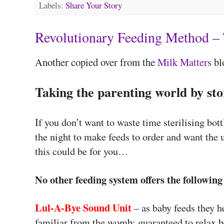
Labels:
Share Your Story
Revolutionary Feeding Method – 
Another copied over from the
Milk Matters
bl
Taking the parenting world by st
If you don’t want to waste time sterilising bott
the night to make feeds to order and want the 
this could be for you…
No other feeding system offers the following
Lul-A-Bye Sound Unit
– as baby feeds they h
familiar from the womb; guaranteed to relax 