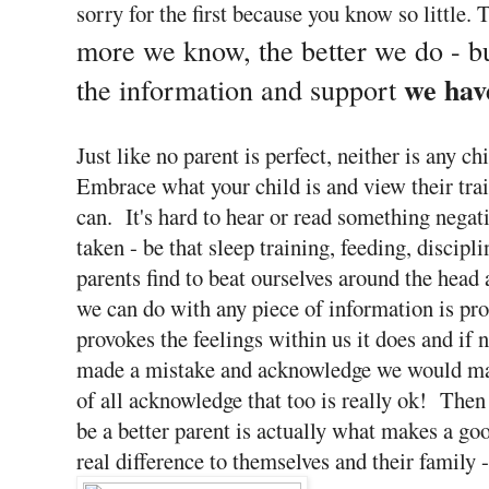
sorry for the first because you know so little. 
more we know, the better we do - b
we hav
the information and support
Just like no parent is perfect, neither is any 
Embrace what your child is and view their trait
can. It's hard to hear or read something negat
taken - be that sleep training, feeding, discipl
parents find to beat ourselves around the head
we can do with any piece of information is pro
provokes the feelings within us it does and if 
made a mistake and acknowledge we would make
of all acknowledge that too is really ok! Then 
be a better parent is actually what makes a g
real difference to themselves and their family 