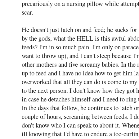
precariously on a nursing pillow while attemp
scar.
He doesn't just latch on and feed; he sucks fo
by the gods, what the HELL is this awful abd
feeds? I'm in so much pain, I'm only on par
want to throw up), and I can't sleep because I'
other mothers and five screamy babies. In the 
up to feed and I have no idea how to get him 
overworked that all they can do is come to my 
to the next person. I don't know how they got 
in case he detaches himself and I need to ring
In the days that follow, he continues to latch o
couple of hours, screaming between feeds. I 
don't know who I can speak to about it. Whenever
ill knowing that I'd have to endure a toe-curli