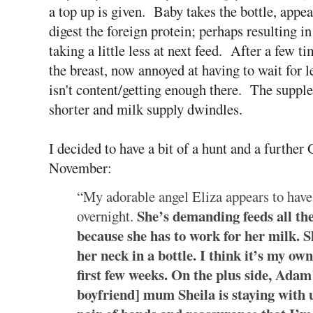
a top up is given. Baby takes the bottle, appea
digest the foreign protein; perhaps resulting i
taking a little less at next feed. After a few
the breast, now annoyed at having to wait for
isn't content/getting enough there. The supplem
shorter and milk supply dwindles.
I decided to have a bit of a hunt and a furthe
November:
“My adorable angel Eliza appears to have 
She’s demanding feeds all th
overnight.
because she has to work for her milk. S
her neck in a bottle. I think it’s my own
first few weeks. On the plus side, Adam’
boyfriend] mum Sheila is staying with us