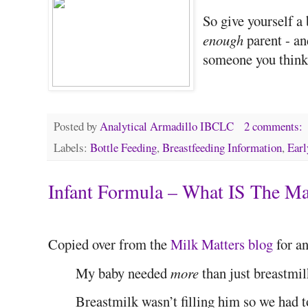
So give yourself a
enough
parent - an
someone you think 
Posted by
Analytical Armadillo IBCLC
2 comments:
Labels:
Bottle Feeding
,
Breastfeeding Information
,
Earl
Infant Formula – What IS The M
Copied over from the
Milk Matters blog
for an
My baby needed
more
than just breastmil
Breastmilk wasn’t filling him so we had t