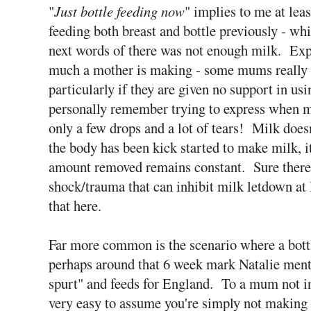
"
Just bottle feeding now
" implies to me at le
feeding both breast and bottle previously - whi
next words of there was not enough milk. Expr
much a mother is making - some mums really s
particularly if they are given no support in us
personally remember trying to express when my
only a few drops and a lot of tears! Milk doesn
the body has been kick started to make milk, it
amount removed remains constant. Sure there a
shock/trauma that can inhibit milk letdown at 
that here.
Far more common is the scenario where a bottle
perhaps around that 6 week mark Natalie ment
spurt" and feeds for England. To a mum not in
very easy to assume you're simply not making