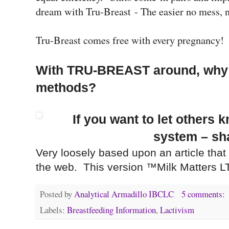
dream with Tru-Breast - The easier no mess,
Tru-Breast comes free with every pregnancy
With TRU-BREAST around, why b
methods?
If you want to let others 
system – sha
Very loosely based upon an article that
the web. This version ™Milk Matters L
Posted by
Analytical Armadillo IBCLC
5 comments:
Labels:
Breastfeeding Information
,
Lactivism