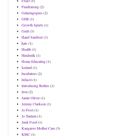
FSID
(5)
Fundraising
(2)
Galactagogues
(2)
GER
(1)
Growth Spurts
(1)
Guilt
(3)
Hand Sanitiser
(1)
hats
(1)
Health
(1)
Hindmilk
(1)
Home Educating
(1)
Iceland
(1)
Incubators
(2)
Infacol
(1)
Introducing Bottles
(1)
Iron
(2)
Jamie Oliver
(1)
Jeremy Clarkson
(1)
Jo Frost
(1)
Jo Tantum
(1)
Junk Food
(1)
Kangaroo Mother Care
(3)
KMC
(1)