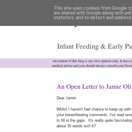
This site uses cookies from Google to 
are shared with Google along with per
statistics, and to detect and address
Analytical Armadill
Infant Feeding & Early Pa
All content of this blog is my own opinion only. It does 
medical advice and you should always consult your Doct
An Open Letter to Jamie Oli
Dear Jamie
Whilst I haven't had chance to keep up with 
your breastfeeding comments, I've read enou
to fill in the gaps. It's really quite fascina
about 35 words isn't it?