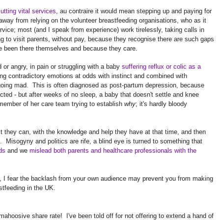
tting vital services
, au contraire it would mean stepping up and paying for
ay from relying on the volunteer breastfeeding organisations, who as it
rvice; most (and I speak from experience) work tirelessly, taking calls in
ng to visit parents, without pay, because they recognise there are such gaps
've been there themselves and because they care.
or angry, in pain or struggling with a baby
suffering reflux or colic as a
ng contradictory emotions at odds with instinct and combined with
going mad. This is often diagnosed as post-partum depression, because
ted - but after weeks of no sleep, a baby that doesn't settle and knee
e member of her care team trying to establish
why
; it's hardly bloody
st they can, with the knowledge and help they have at that time, and then
lt. Misogyny and politics are rife, a blind eye is turned to something that
ds
and we
mislead both parents and healthcare professionals with the
, I fear the backlash from your own audience may prevent you from making
stfeeding in the UK.
mahoosive share rate! I've been told off for not offering to extend a hand of