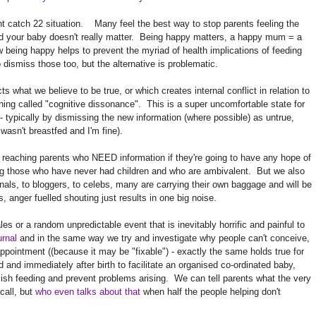
ant catch 22 situation. Many feel the best way to stop parents feeling the
ed your baby doesn't really matter. Being happy matters, a happy mum = a
eing happy helps to prevent the myriad of health implications of feeding
o dismiss those too, but the alternative is problematic.
what we believe to be true, or which creates internal conflict in relation to
hing called "cognitive dissonance". This is a super uncomfortable state for
 typically by dismissing the new information (where possible) as untrue,
 wasn't breastfed and I'm fine).
 reaching parents who NEED information if they're going to have any hope of
g those who have never had children and who are ambivalent. But we also
nals, to bloggers, to celebs, many are carrying their own baggage and will be
 anger fuelled shouting just results in one big noise.
ales or a random unpredictable event that is inevitably horrific and painful to
urnal
and in the same way we try and investigate why people can't conceive,
appointment ((because it may be "fixable") - exactly the same holds true for
 and immediately after birth to facilitate an organised co-ordinated baby,
blish feeding and prevent problems arising. We can tell parents what the very
call, but
who even talks about that
when half the people helping don't