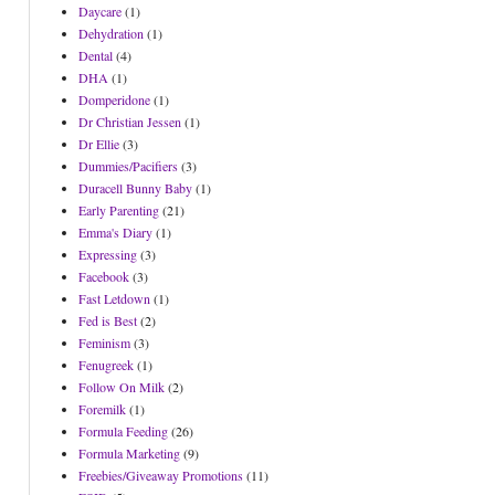
Daycare
(1)
Dehydration
(1)
Dental
(4)
DHA
(1)
Domperidone
(1)
Dr Christian Jessen
(1)
Dr Ellie
(3)
Dummies/Pacifiers
(3)
Duracell Bunny Baby
(1)
Early Parenting
(21)
Emma's Diary
(1)
Expressing
(3)
Facebook
(3)
Fast Letdown
(1)
Fed is Best
(2)
Feminism
(3)
Fenugreek
(1)
Follow On Milk
(2)
Foremilk
(1)
Formula Feeding
(26)
Formula Marketing
(9)
Freebies/Giveaway Promotions
(11)