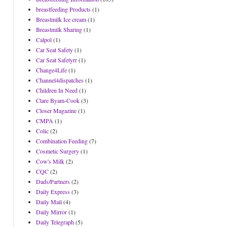
breastfeeding Products
(1)
Breastmilk Ice cream
(1)
Breastmilk Sharing
(1)
Calpol
(1)
Car Seat Safety
(1)
Car Seat Safetyrr
(1)
Change4Life
(1)
Channel4dispatches
(1)
Children In Need
(1)
Clare Byam-Cook
(3)
Closer Magazine
(1)
CMPA
(1)
Colic
(2)
Combination Feeding
(7)
Cosmetic Surgery
(1)
Cow's Milk
(2)
CQC
(2)
Dads/Partners
(2)
Daily Express
(3)
Daily Mail
(4)
Daily Mirror
(1)
Daily Telegraph
(5)