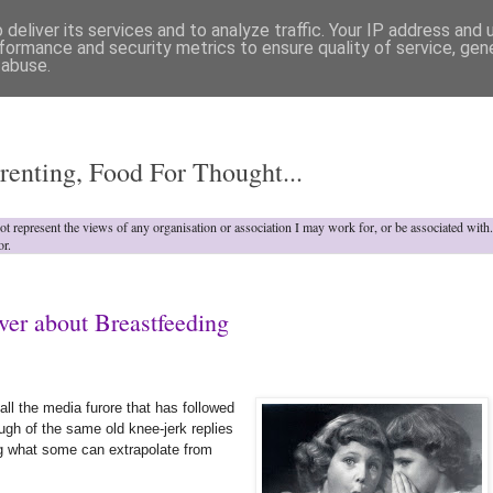
deliver its services and to analyze traffic. Your IP address and
formance and security metrics to ensure quality of service, ge
 abuse.
o
renting, Food For Thought...
not represent the views of any organisation or association I may work for, or be associated wit
or.
ver about Breastfeeding
all the media furore that has followed
gh of the same old knee-jerk replies
ting what some can extrapolate from