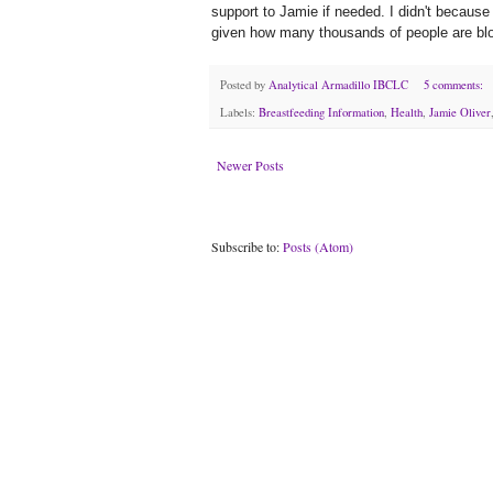
support to Jamie if needed. I didn't because 
given how many thousands of people are bl
Posted by
Analytical Armadillo IBCLC
5 comments:
Labels:
Breastfeeding Information
,
Health
,
Jamie Oliver
Newer Posts
Subscribe to:
Posts (Atom)