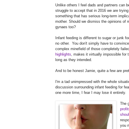
Unlike others I feel dads and partners can be
struggle to accept that in 2016 we are tryi
something that has serious long-term implica
mother. Should we dismiss the opinions of 
gynaes too?
Infant feeding is different to sugar or junk 
no other. You don't simply have to convince
complex minefield of those completely faile
highlights
, makes it virtually impossible for
long as they intended.
And to be honest Jamie, quite a few are pret
I'm a tad unimpressed with the whole situatio
discussion surrounding infant feeding for fea
one more time, I fear I may lose it entirely.
The g
profi
shoul
respo
you n