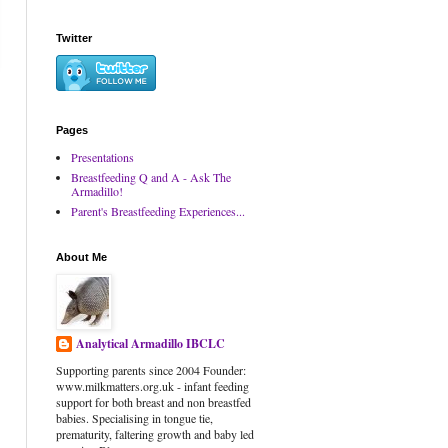
Twitter
Pages
Presentations
Breastfeeding Q and A - Ask The
Armadillo!
Parent's Breastfeeding Experiences...
About Me
Analytical Armadillo IBCLC
Supporting parents since 2004 Founder:
www.milkmatters.org.uk - infant feeding
support for both breast and non breastfed
babies. Specialising in tongue tie,
prematurity, faltering growth and baby led