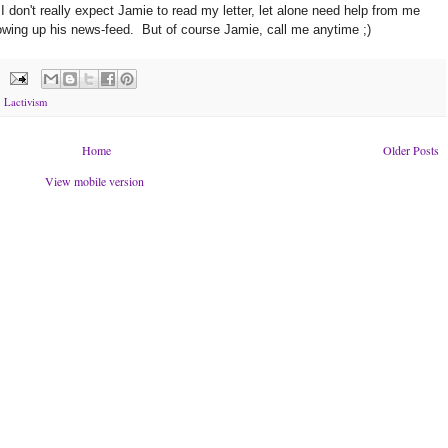
I don't really expect Jamie to read my letter, let alone need help from me
owing up his news-feed. But of course Jamie, call me anytime ;)
,
Lactivism
Home
Older Posts
View mobile version