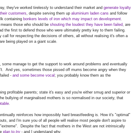
y, they've worked tirelessly to understand their market and
generate loyalty
their customers
, despite serving them up
aluminium laden cans
and follow
lk containing
bonkers levels of iron which may impact on development
.
 means those who should be
shouting the loudest they have been failed
, are
ad the first to defend those who were ultimately pretty key to them failing.
call for respecting the decisions of others, all without realising it's often a
are being played on a giant scale.
t, some manage to get the support to work around problems and eventually
don't. And yes, sometimes those pissed off mums become angry when they
failed -
and some become vocal
; you probably know them as the
ng profitable parents; state it's easy and you're either smug and superior or
he bullying of marginalised mothers is so normalised in our society, that
ptable
.
tinually reinforces how impossibly hard breastfeeding is. How it's "optimal"
ts, and I'm sure you of all people will realise most people don't aspire to
 "extreme". Despite the fact that mothers in the West are not intrinsically
we
plan to
try
- and I understand why.