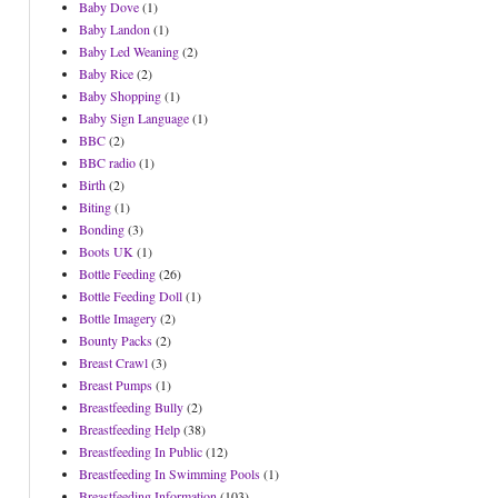
Baby Dove
(1)
Baby Landon
(1)
Baby Led Weaning
(2)
Baby Rice
(2)
Baby Shopping
(1)
Baby Sign Language
(1)
BBC
(2)
BBC radio
(1)
Birth
(2)
Biting
(1)
Bonding
(3)
Boots UK
(1)
Bottle Feeding
(26)
Bottle Feeding Doll
(1)
Bottle Imagery
(2)
Bounty Packs
(2)
Breast Crawl
(3)
Breast Pumps
(1)
Breastfeeding Bully
(2)
Breastfeeding Help
(38)
Breastfeeding In Public
(12)
Breastfeeding In Swimming Pools
(1)
Breastfeeding Information
(103)