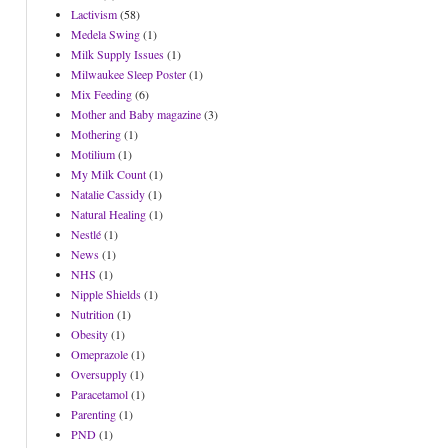
Lactivism
(58)
Medela Swing
(1)
Milk Supply Issues
(1)
Milwaukee Sleep Poster
(1)
Mix Feeding
(6)
Mother and Baby magazine
(3)
Mothering
(1)
Motilium
(1)
My Milk Count
(1)
Natalie Cassidy
(1)
Natural Healing
(1)
Nestlé
(1)
News
(1)
NHS
(1)
Nipple Shields
(1)
Nutrition
(1)
Obesity
(1)
Omeprazole
(1)
Oversupply
(1)
Paracetamol
(1)
Parenting
(1)
PND
(1)