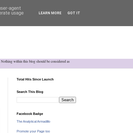
 user-agent
nerate usage
LEARN MORE
GOT IT
h. Nothing within this blog should be considered as
Total Hits Since Launch
Search This Blog
Facebook Badge
The Analytical Armadillo
Promote your Page too