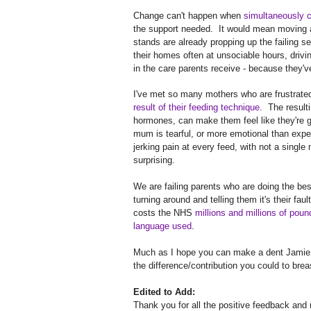
Change can't happen when
simultaneously cu
the support needed. It would mean moving aw
stands are already propping up the failing se
their homes often at unsociable hours, drivi
in the care parents receive - because they
I've met so many mothers who are frustrated 
result of their feeding technique.
The resulti
hormones, can make them feel like they're 
mum is tearful, or more emotional than expec
jerking pain at every feed, with not a singl
surprising.
We are failing parents who are doing the be
turning around and telling them it's their fau
costs the NHS
millions and millions of poun
language used
.
Much as I hope you can make a dent Jamie
the difference/contribution you could to brea
Edited to Add:
Thank you for all the positive feedback and 