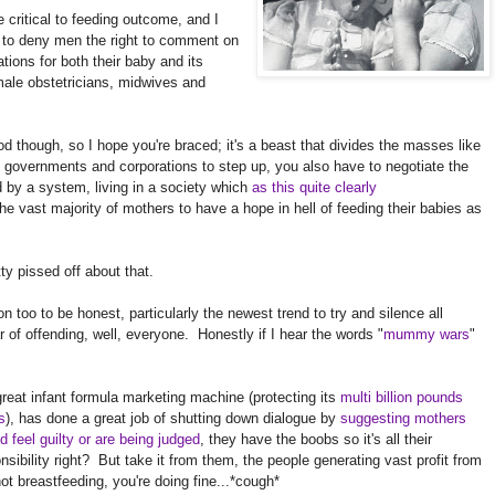
 critical to feeding outcome, and I
ng to deny men the right to comment on
tions for both their baby and its
male obstetricians, midwives and
food though, so I hope you're braced; it's a beast that divides the masses like
 governments and corporations to step up, you also have to negotiate the
d by a system, living in a society which
as this quite clearly
 the vast majority of mothers to have a hope in hell of feeding their babies as
ty pissed off about that.
n too to be honest, particularly the newest trend to try and silence all
r of offending, well, everyone. Honestly if I hear the words "
mummy wars
"
reat infant formula marketing machine (protecting its
multi billion pounds
ts
), has done a great job of shutting down dialogue by
suggesting mothers
d feel guilty or are being judged
, they have the boobs so it's all their
nsibility right? But take it from them, the people generating vast profit from
ot breastfeeding, you're doing fine...*cough*