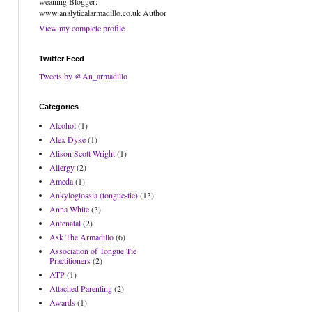
weaning Blogger:
www.analyticalarmadillo.co.uk Author
View my complete profile
Twitter Feed
Tweets by @An_armadillo
Categories
Alcohol
(1)
Alex Dyke
(1)
Alison Scott-Wright
(1)
Allergy
(2)
Ameda
(1)
Ankyloglossia (tongue-tie)
(13)
Anna White
(3)
Antenatal
(2)
Ask The Armadillo
(6)
Association of Tongue Tie
Practitioners
(2)
ATP
(1)
Attached Parenting
(2)
Awards
(1)