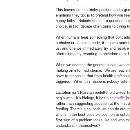
This leaves us in a tricky position and a gi
emotions they do, is to pretend how you fe
happy baby. Nobody seems to question how b
choice, in fact debate often turns to trying t
When humans hear something that contradicts 
a choice or decision made, it triggers somet
us, and one we immediately try and resolve -
often ultimately resorting to anecdote (e.g. I
When we address the general public, we are
making an informed choice. We are reachin
have to recognise that from health professio
triggered. When this happens nobody listens,
Lactation isn't Russian roulette, old wives' t
begin with. It's biology, it has
a scientific jo
rather than suggesting adoption at the first 
feeding. There's also loads we can do around
who is in the best possible position to esta
first sign of a problem looks like and who to 
understand it themselves?