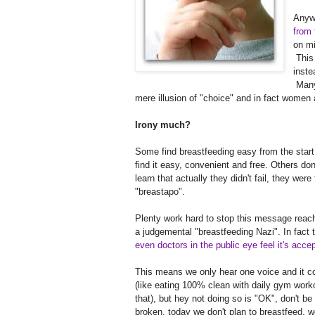
Anywa
from 
on mi
This
inste
Many 
mere illusion of "choice" and in fact women 
Irony much?
Some find breastfeeding easy from the star
find it easy, convenient and free. Others 
learn that actually they didn't fail, they were 
"breastapo".
Plenty work hard to stop this message reachi
a judgemental "breastfeeding Nazi". In fact t
even doctors in the public eye feel it's acce
This means we only hear one voice and it con
(like eating 100% clean with daily gym workou
that), but hey not doing so is "OK", don't be
broken, today we don't plan to breastfeed, 