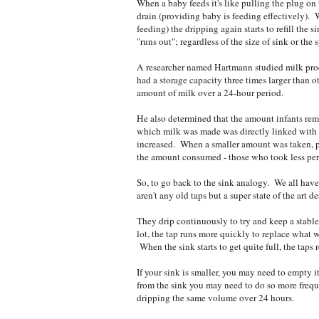
When a baby feeds it's like pulling the plug on t
drain (providing baby is feeding effectively).
feeding) the dripping again starts to refill the s
"runs out"; regardless of the size of sink or the
A researcher named Hartmann studied milk pr
had a storage capacity three times larger than ot
amount of milk over a 24-hour period.
He also determined that the amount infants remo
which milk was made was directly linked with
increased. When a smaller amount was taken, p
the amount consumed - those who took less per 
So, to go back to the sink analogy. We all have 
aren't any old taps but a super state of the art 
They drip continuously to try and keep a stable
lot, the tap runs more quickly to replace what w
When the sink starts to get quite full, the taps
If your sink is smaller, you may need to empty i
from the sink you may need to do so more frequ
dripping the same volume over 24 hours.