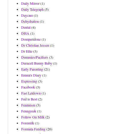
Daily Mirror
(1)
Daily Telegraph
(5)
Daycare
(1)
Dehydration
(1)
Dental
(4)
DHA
(1)
Domperidone
(1)
Dr Christian Jessen
(1)
Dr Ellie
(3)
Dummies/Pacifiers
(3)
Duracell Bunny Baby
(1)
Early Parenting
(21)
Emma's Diary
(1)
Expressing
(3)
Facebook
(3)
Fast Letdown
(1)
Fed is Best
(2)
Feminism
(3)
Fenugreek
(1)
Follow On Milk
(2)
Foremilk
(1)
Formula Feeding
(26)