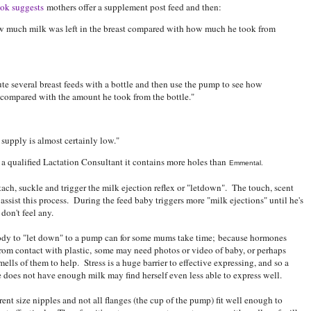
ok suggests
mothers offer a supplement post feed and then:
w much milk was left in the breast compared with how much he took from
te several breast feeds with a bottle and then use the pump to see how
 compared with the amount he took from the bottle."
 supply is almost certainly low."
a qualified Lactation Consultant it contains more holes than
Emmental.
ttach, suckle and trigger the milk ejection reflex or "letdown". The touch, scent
ssist this process. During the feed baby triggers more "milk ejections" until he's
don't feel any.
ody to "let down" to a pump can for some mums take time; because hormones
 from contact with plastic, some may need photos or video of baby, or perhaps
ells of them to help. Stress is a huge barrier to effective expressing, and so a
does not have enough milk may find herself even less able to express well.
nt size nipples and not all flanges (the cup of the pump) fit well enough to