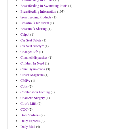
Breastfeeding In Swimming Pools
(1)
Breastfeeding Information
(103)
breastfeeding Products
(1)
Breastmilk Ice cream
(1)
Breastmilk Sharing
(1)
Calpol
(1)
Car Seat Safety
(1)
Car Seat Safetyrr
(1)
Change4Life
(1)
Channel4dispatches
(1)
Children In Need
(1)
Clare Byam-Cook
(3)
Closer Magazine
(1)
CMPA
(1)
Colic
(2)
Combination Feeding
(7)
Cosmetic Surgery
(1)
Cow's Milk
(2)
CQC
(2)
Dads/Partners
(2)
Daily Express
(3)
Daily Mail
(4)