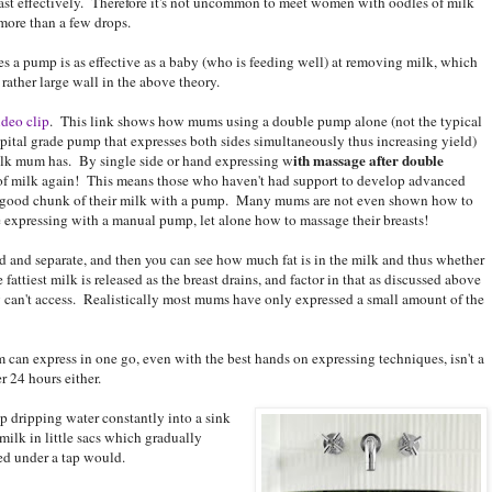
east effectively. Therefore it's not uncommon to meet women with oodles of milk
ore than a few drops.
es a pump is as effective as a baby (who is feeding well) at removing milk, which
 rather large wall in the above theory.
ideo clip
. This link shows how mums using a double pump alone (not the typical
ital grade pump that expresses both sides simultaneously thus increasing yield)
ith massage after double
ilk mum has. By single side or hand expressing w
of milk again! This means those who haven't had support to develop advanced
 a good chunk of their milk with a pump. Many mums are not even shown how to
ve expressing with a manual pump, let alone how to massage their breasts!
nd and separate, and then you can see how much fat is in the milk and thus whether
ttiest milk is released as the breast drains, and factor in that as discussed above
an't access. Realistically most mums have only expressed a small amount of the
an express in one go, even with the best hands on expressing techniques, isn't a
r 24 hours either.
ap dripping water constantly into a sink
ilk in little sacs which gradually
ced under a tap would.