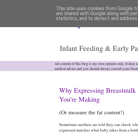
This site uses cookies from Google to 
are shared with Google along with per
statistics, and to detect and address
Analytical Armadill
Infant Feeding & Early Pa
All content of this blog is my own opinion only. It does 
medical advice and you should always consult your Doct
Why Expressing Breastmilk 
You're Making
(Or measure the fat content!)
Sometimes mothers are told they can check whe
expressed matches what baby takes from a bott