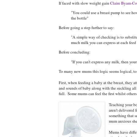
If faced with slow weight gain
Claire Byam-Co
"You could use a breast pump to see ho
the bottle"
Before going a step further to say:
"A simple way of checking is to substitu
much milk you can express at each feed
Before concluding:
"If you can’t express any milk, then your
To many new mums this logic seems logical, to 
First, when feeding a baby at the breast, they a
and sounds of baby along with the suckling all a
full. Some mums can feel the first whilst others 
Teaching your b
aren't delivered
something that sm
mum anxious she 
Mums have differe