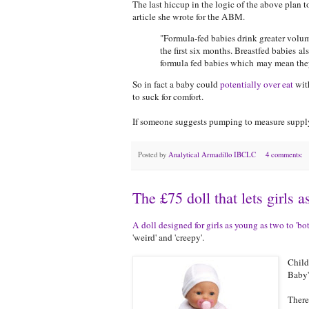
The last hiccup in the logic of the above plan 
article she wrote for the ABM.
"Formula-fed babies drink greater volum
the first six months. Breastfed babies 
formula fed babies which may mean they 
So in fact a baby could
potentially over eat
with
to suck for comfort.
If someone suggests pumping to measure supply,
Posted by
Analytical Armadillo IBCLC
4 comments:
The £75 doll that lets girls 
A doll designed for girls as young as two to 'bo
'weird' and 'creepy'.
Child
Baby'
There