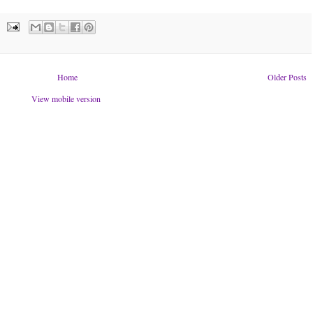
Home
Older Posts
View mobile version