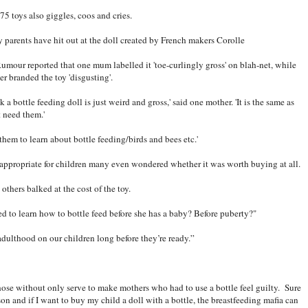
75 toys also giggles, coos and cries.
 parents have hit out at the doll created by French makers Corolle
umour reported that one mum labelled it 'toe-curlingly gross' on blah-net, while
er branded the toy 'disgusting'.
nk a bottle feeding doll is just weird and gross,' said one mother. 'It is the same as
t need them.'
r them to learn about bottle feeding/birds and bees etc.'
appropriate for children many even wondered whether it was worth buying at all.
others balked at the cost of the toy.
d to learn how to bottle feed before she has a baby? Before puberty?"
adulthood on our children long before they’re ready.”
 those without only serve to make mothers who had to use a bottle feel guilty. Sure
ison and if I want to buy my child a doll with a bottle, the breastfeeding mafia can