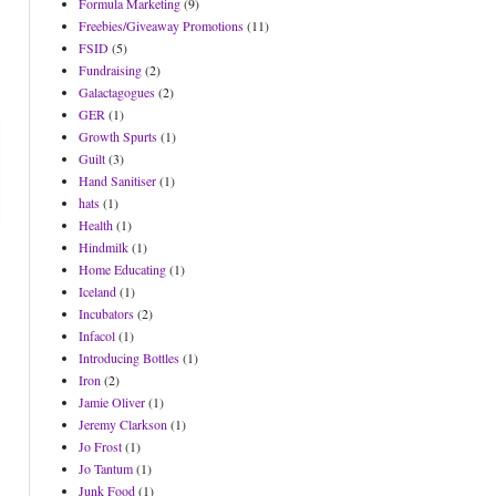
Formula Marketing
(9)
Freebies/Giveaway Promotions
(11)
FSID
(5)
Fundraising
(2)
Galactagogues
(2)
GER
(1)
Growth Spurts
(1)
Guilt
(3)
Hand Sanitiser
(1)
hats
(1)
Health
(1)
Hindmilk
(1)
Home Educating
(1)
Iceland
(1)
Incubators
(2)
Infacol
(1)
Introducing Bottles
(1)
Iron
(2)
Jamie Oliver
(1)
Jeremy Clarkson
(1)
Jo Frost
(1)
Jo Tantum
(1)
Junk Food
(1)