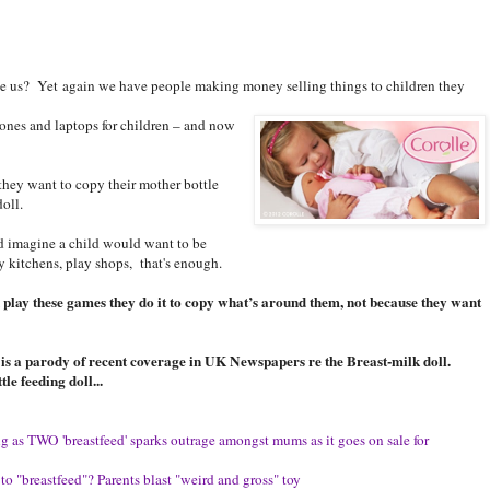
ke us? Yet again we have people making money selling things to children they
nes and laptops for children – and now
they want to copy their mother bottle
oll.
’d imagine a child would want to be
y kitchens, play shops, that's enough.
 play these games they do it to copy what’s around them, not because they want
ce is a parody of recent coverage in UK Newspapers re the Breast-milk doll.
le feeding doll...
ung as TWO 'breastfeed' sparks outrage amongst mums as it goes on sale for
l to "breastfeed"? Parents blast "weird and gross" toy