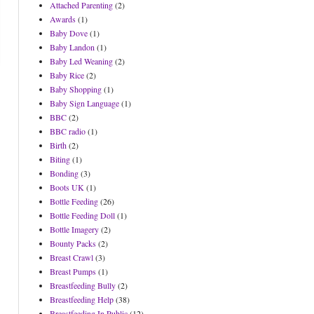
Attached Parenting
(2)
Awards
(1)
Baby Dove
(1)
Baby Landon
(1)
Baby Led Weaning
(2)
Baby Rice
(2)
Baby Shopping
(1)
Baby Sign Language
(1)
BBC
(2)
BBC radio
(1)
Birth
(2)
Biting
(1)
Bonding
(3)
Boots UK
(1)
Bottle Feeding
(26)
Bottle Feeding Doll
(1)
Bottle Imagery
(2)
Bounty Packs
(2)
Breast Crawl
(3)
Breast Pumps
(1)
Breastfeeding Bully
(2)
Breastfeeding Help
(38)
Breastfeeding In Public
(12)