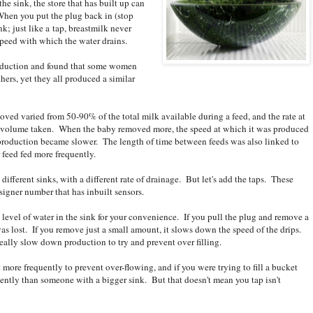
he sink, the store that has built up can
 When you put the plug back in (stop
ink; just like a tap, breastmilk never
 speed with which the water drains.
oduction and found that some women
hers, yet they all produced a similar
ved varied from 50-90% of the total milk available during a feed, and the rate at
 volume taken. When the baby removed more, the speed at which it was produced
roduction became slower. The length of time between feeds was also linked to
feed fed more frequently.
different sinks, with a different rate of drainage. But let's add the taps. These
designer number that has inbuilt sensors.
 level of water in the sink for your convenience. If you pull the plug and remove a
as lost. If you remove just a small amount, it slows down the speed of the drips.
 really slow down production to try and prevent over filling.
t more frequently to prevent over-flowing, and if you were trying to fill a bucket
ently than someone with a bigger sink. But that doesn't mean you tap isn't