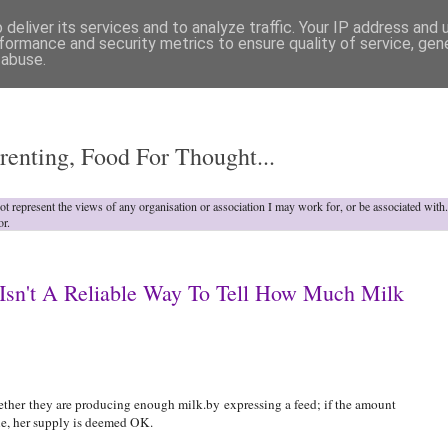
deliver its services and to analyze traffic. Your IP address and
formance and security metrics to ensure quality of service, ge
 abuse.
o
renting, Food For Thought...
not represent the views of any organisation or association I may work for, or be associated wit
or.
Isn't A Reliable Way To Tell How Much Milk
ther they are producing enough milk.by expressing a feed; if the amount
le, her supply is deemed OK.