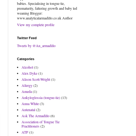
babies. Specialising in tongue tie,
prematurity, faltering growth and baby led
weaning Blogger:
www.analyticalarmadillo.co.uk Author
View my complete profile
Twitter Feed
Tweets by @An_armadillo
Categories
Alcohol
(1)
Alex Dyke
(1)
Alison Scott-Wright
(1)
Allergy
(2)
Ameda
(1)
Ankyloglossia (tongue-tie)
(13)
Anna White
(3)
Antenatal
(2)
Ask The Armadillo
(6)
Association of Tongue Tie
Practitioners
(2)
ATP
(1)