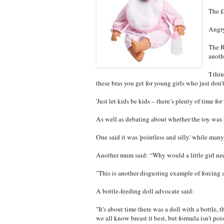
The £
Angry
The R
anoth
'I thi
these bras you get for young girls who just don’
'Just let kids be kids – there’s plenty of time fo
As well as debating about whether the toy was 
One said it was 'pointless and silly' while many 
Another mum said: “Why would a little girl nee
"This is another disgusting example of forcing 
A bottle-feeding doll advocate said:
"It's about time there was a doll with a bottle,
we all know breast it best, but formula isn't po