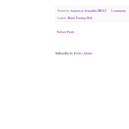
Posted by
Analytical Armadillo IBCLC
2 comments:
Labels:
Bottle Feeding Doll
Newer Posts
Subscribe to:
Posts (Atom)