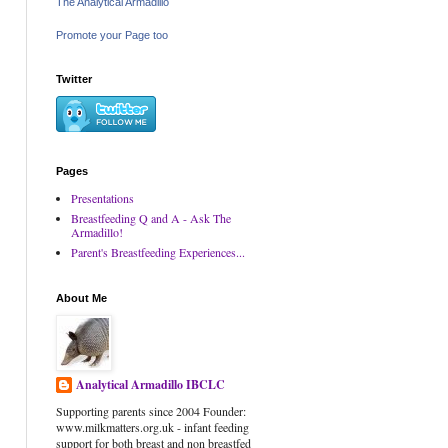
The Analytical Armadillo
Promote your Page too
Twitter
Pages
Presentations
Breastfeeding Q and A - Ask The
Armadillo!
Parent's Breastfeeding Experiences...
About Me
Analytical Armadillo IBCLC
Supporting parents since 2004 Founder:
www.milkmatters.org.uk - infant feeding
support for both breast and non breastfed