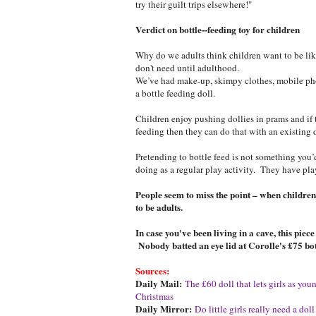
try their guilt trips elsewhere!"
Verdict on bottle--feeding toy for children
Why do we adults think children want to be li
don't need until adulthood.
We’ve had make-up, skimpy clothes, mobile pho
a bottle feeding doll.
Children enjoy pushing dollies in prams and if 
feeding then they can do that with an existing d
Pretending to bottle feed is not something you
doing as a regular play activity. They have pla
People seem to miss the point – when children
to be adults.
In case you've been living in a cave, this pie
Nobody batted an eye lid at Corolle's £75 bott
Sources:
Daily Mail:
The £60 doll that lets girls as yo
Christmas
Daily Mirror:
Do little girls really need a dol