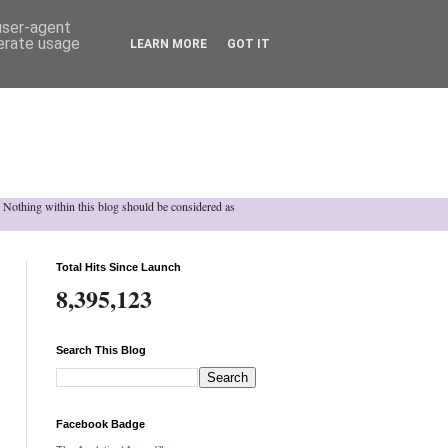
 user-agent
nerate usage
LEARN MORE
GOT IT
h. Nothing within this blog should be considered as
Total Hits Since Launch
8,395,123
Search This Blog
Facebook Badge