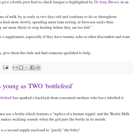
to give a bottle post feed to check hunger is highlighted by
Dr Amy Brown
in an
es of milk by as early as two days old and continue to do so throughout
also feed more slowly, spending more time resting in between sucks than
are more likely to stop feeding before they are too full."
 a supplement, especially if they have tummy ache or other discomfort and want
 give them this link and find someone qualified to help.
as young as TWO 'bottlefeed'
ttlefeed
' has sparked a backlash from concerned mothers who have labelled it
ren use a bottle which features a "replica of a human nipple' and the 'Bottle Milk
 makes suckling sounds when the girl puts the bottle in its mouth.
 is a second nipple enclosed to "pacify" the baby!