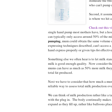
stimulate the br
who can't pump m
Second, it assum
is where we hit a
Check out this v
single hand pump most mothers have, but a hosp
can typically only access around 50% of the m
pumping
, mum could obtain the same volume 
expressing techniques described, can't access
hand express properly or given tips for effecti
Something else we often hear is to let milk sta
milk is good enough quality. Now consider the fa
mums can have as much as 50% more milk they c
total fat produced.
Next we have to consider that how much a mum c
reliable way to assess total milk production ove
We can think of milk production rather like a t
with the plug in. The body continually makes m
expand as they fill up, rather like balloons pla