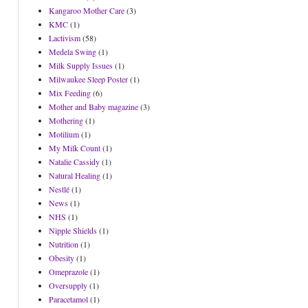
Kangaroo Mother Care
(3)
KMC
(1)
Lactivism
(58)
Medela Swing
(1)
Milk Supply Issues
(1)
Milwaukee Sleep Poster
(1)
Mix Feeding
(6)
Mother and Baby magazine
(3)
Mothering
(1)
Motilium
(1)
My Milk Count
(1)
Natalie Cassidy
(1)
Natural Healing
(1)
Nestlé
(1)
News
(1)
NHS
(1)
Nipple Shields
(1)
Nutrition
(1)
Obesity
(1)
Omeprazole
(1)
Oversupply
(1)
Paracetamol
(1)