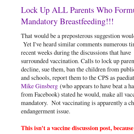
Lock Up ALL Parents Who Formul
Mandatory Breastfeeding!!!
That would be a preposterous suggestion would
Yet I've heard similar comments numerous ti
recent weeks during the discussions that have
surrounded vaccination. Calls to lock up pare
decline, sue them, ban the children from publi
and schools, report them to the CPS as paediat
Mike Ginsberg
(who appears to have beat a has
from Facebook) stated he would, make all vac
mandatory. Not vaccinating is apparently a ch
endangerment issue.
This isn't a vaccine discussion post, becaus