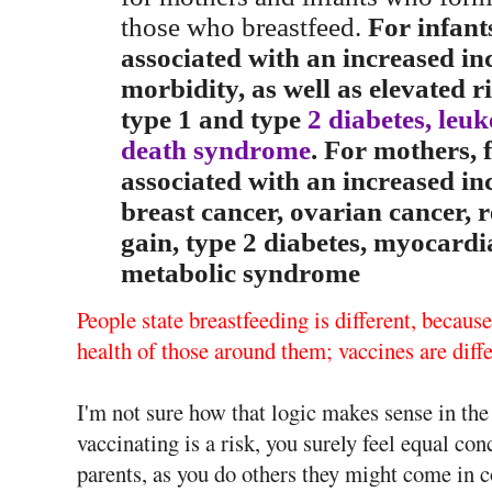
those who breastfeed.
For infant
associated with an increased inc
morbidity, as well as elevated r
type 1 and type
2 diabetes, leu
death syndrome
. For mothers, f
associated with an increased i
breast cancer, ovarian cancer, 
gain, type 2 diabetes, myocardia
metabolic syndrome
People state breastfeeding is different, because
health of those around them; vaccines are diffe
I'm not sure how that logic makes sense in the 
vaccinating is a risk, you surely feel equal co
parents, as you do others they might come in c