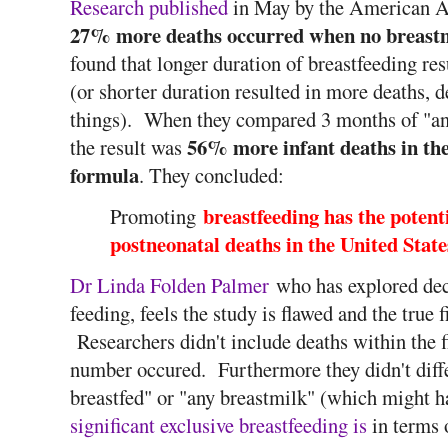
Research published
in May by the American Ac
27% more deaths occurred when no breastm
found that longer duration of breastfeeding res
(or shorter duration resulted in more deaths,
things). When they compared 3 months of "any
56% more infant deaths in the
the result was
formula
. They concluded:
breastfeeding has the potenti
Promoting
postneonatal deaths in the United State
Dr Linda Folden Palmer
who has explored dec
feeding, feels the study is flawed and the true 
Researchers didn't include deaths within the f
number occured. Furthermore they didn't diffe
breastfed" or "any breastmilk" (which might 
significant exclusive breastfeeding is
in terms 