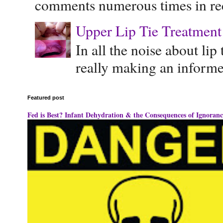
comments numerous times in rece
Upper Lip Tie Treatment 
In all the noise about lip
really making an informe
Featured post
Fed is Best? Infant Dehydration & the Consequences of Ignoranc