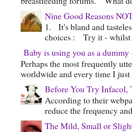
breastfeeding forums. "What do
Nine Good Reasons NOT
1. It's bland and tastele
choices : Try it - whilst
Baby is using you as a dummy - 
Perhaps the most frequently ut
worldwide and every time I just 
Before You Try Infacol, 
According to their webpag
reduce the frequency and 
The Mild, Small or Sligh