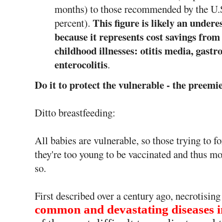
months) to those recommended by the U.
This figure is likely an undere
percent).
because it represents cost savings from
childhood illnesses: otitis media, gastr
enterocolitis
.
Do it to protect the vulnerable - the pree
Ditto breastfeeding:
All babies are vulnerable, so those trying to fo
they're too young to be vaccinated and thus m
so.
First described over a century ago, necrotisin
common and devastating diseases i