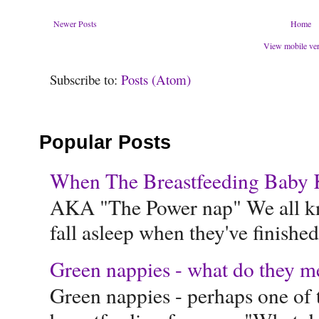
Newer Posts
Home
View mobile ve
Subscribe to:
Posts (Atom)
Popular Posts
When The Breastfeeding Baby Ke
AKA "The Power nap" We all know
fall asleep when they've finished 
Green nappies - what do they m
Green nappies - perhaps one of t