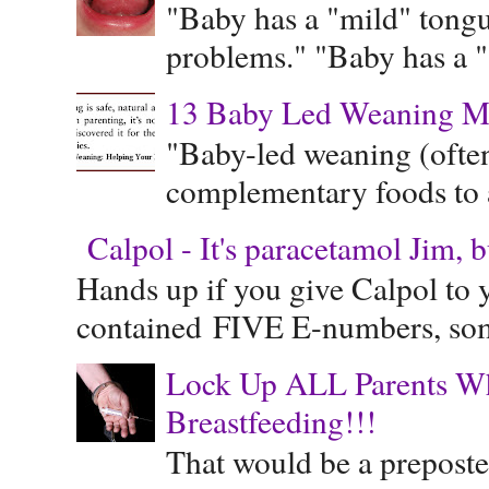
"Baby has a "mild" tongue
problems." "Baby has a "s
13 Baby Led Weaning M
"Baby-led weaning (often
complementary foods to a 
Calpol - It's paracetamol Jim, 
Hands up if you give Calpol to 
contained FIVE E-numbers, some
Lock Up ALL Parents Wh
Breastfeeding!!!
That would be a preposte