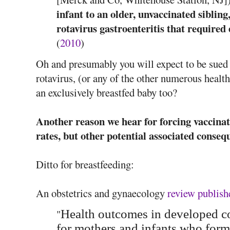
infant to an older, unvaccinated siblin
rotavirus gastroenteritis that require
(
2010
)
Oh and presumably you will expect to be sued 
rotavirus, (or any of the other numerous health
an exclusively breastfed baby too?
Another reason we hear for forcing vaccinati
rates, but other potential associated conseq
Ditto for breastfeeding:
An obstetrics and gynaecology
review publish
"
Health outcomes in developed cou
for mothers and infants who for