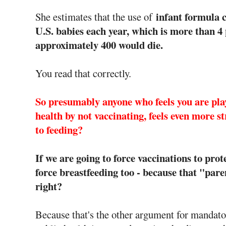
infant formula co
She estimates that the use of
U.S. babies each year, which is more than 4 
approximately 400 would die.
You read that correctly.
So presumably anyone who feels you are play
health by not vaccinating, feels even more st
to feeding?
If we are going to force vaccinations to prote
force breastfeeding too - because that "paren
right?
Because that's the other argument for mandatory