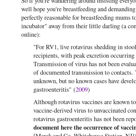
So if you're wandering around insisting everyo
well hope you're breastfeeding and demanding 
perfectly reasonable for breastfeeding mums to
incubator" away from their little darling (a c
online):
"For RV1, live rotavirus shedding in sto
recipients, with peak excretion occurring 
Transmission of virus has not been evalu
of documented transmission to contacts. 
unknown, but no known cases have devel
gastroenteritis" (
2009
)
Although rotavirus vaccines are known to 
vaccine-derived virus to unvaccinated co
rotavirus gastroenteritis has not been re
document here the occurrence of vaccin
[Merck and Co, Whitehouse Station, NJ]