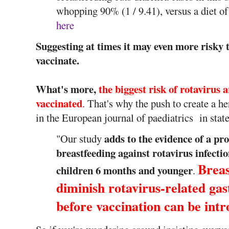
whopping 90% (1 / 9.41), versus a diet of
here
Suggesting at times it may even more risky to
vaccinate.
What's more,
the biggest risk of rotavirus 
vaccinated
. That's why the push to create a he
in the European journal of paediatrics in state
adds to the evidence of a pro
"Our study
breastfeeding against rotavirus infectio
Breas
children 6 months and younger
.
diminish rotavirus-related gast
before vaccination can be int