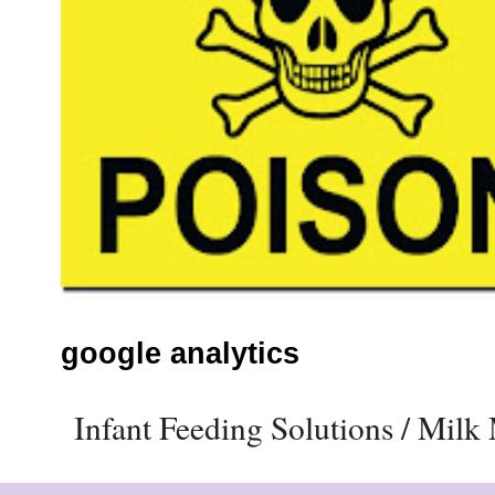
google analytics
Infant Feeding Solutions / Mil