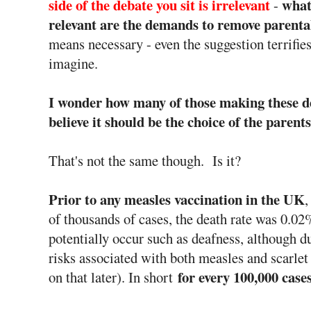
side of the debate you sit is irrelevant
what
-
relevant are the demands to remove parenta
means necessary - even the suggestion terrifie
imagine.
I wonder how many of those making these d
believe it should be the choice of the paren
That's not the same though. Is it?
Prior to any measles vaccination in the UK
,
of thousands of cases, the death rate was 0.0
potentially occur such as deafness, although du
risks associated with both measles and scarl
for every 100,000 case
on that later). In short