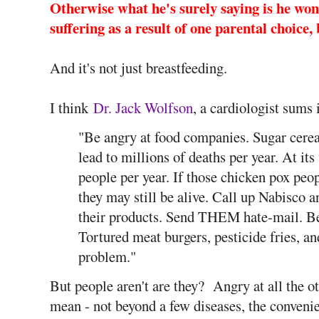
Otherwise what he's surely saying is he won'
suffering as a result of one parental choice,
And it's not just breastfeeding.
I think
Dr. Jack Wolfson
, a cardiologist sums 
"Be angry at food companies. Sugar cerea
lead to millions of deaths per year. At it
people per year. If those chicken pox peop
they may still be alive. Call up Nabisco 
their products. Send THEM hate-mail. Be 
Tortured meat burgers, pesticide fries, 
problem."
But people aren't are they? Angry at all the ot
mean - not beyond a few diseases, the conven