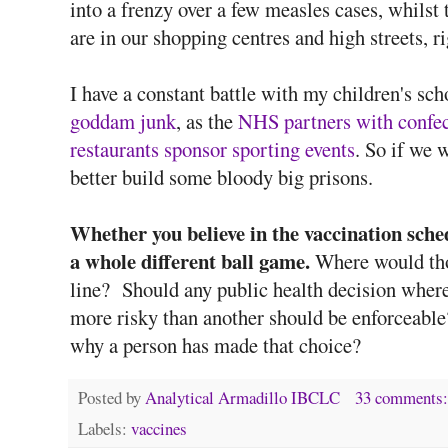
into a frenzy over a few measles cases, whilst 
are in our shopping centres and high streets, r
I have a constant battle with my children's sc
goddam junk
, as the
NHS partners with confec
restaurants sponsor sporting events
. So if we 
better build some bloody big prisons.
Whether you believe in the vaccination sche
a whole different ball game.
Where would tho
line? Should any public health decision where
more risky than another should be enforceable?
why a person has made that choice?
Posted by
Analytical Armadillo IBCLC
33 comments
Labels:
vaccines