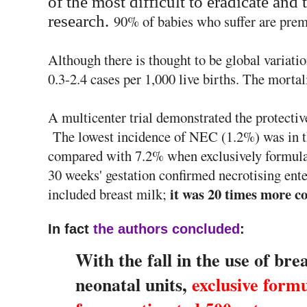
of the most difficult to eradicate
and t
research.
90% of babies who suffer are prem
Although there is thought to be global variati
0.3-2.4 cases per 1,000 live births. The mortali
A multicenter trial demonstrated the protective
The lowest incidence of NEC (1.2%) was in th
compared with 7.2% when exclusively formul
30 weeks' gestation confirmed necrotising ente
it was 20 times more c
included breast milk;
In fact
the authors concluded
:
With the fall in the use of brea
neonatal units,
exclusive formu