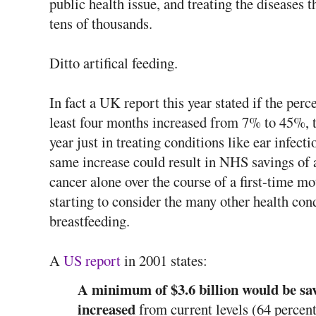
public health issue, and treating the diseases t
tens of thousands.
Ditto artifical feeding.
In fact a UK report this year stated if the pe
least four months increased from 7% to 45%, 
year just in treating conditions like ear infecti
same increase could result in NHS savings of 
cancer alone over the course of a first-time mo
starting to consider the many other health con
breastfeeding.
A
US report
in 2001 states:
A minimum of $3.6 billion would be sav
increased
from current levels (64 percent 