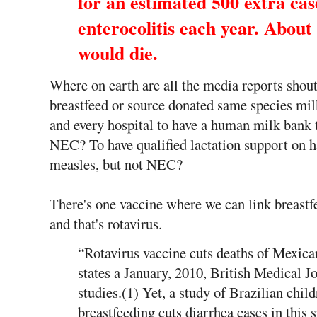
for an estimated 500 extra cas
enterocolitis each year. About 
would die.
Where on earth are all the media reports shou
breastfeed or source donated same species mi
and every hospital to have a human milk bank t
NEC? To have qualified lactation support on h
measles, but not NEC?
There's one vaccine where we can link breastf
and that's rotavirus.
“Rotavirus vaccine cuts deaths of Mexic
states a January, 2010, British Medical 
studies.(1) Yet, a study of Brazilian child
breastfeeding cuts diarrhea cases in this 