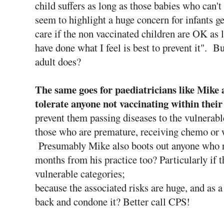
child suffers as long as those babies who can't
seem to highlight a huge concern for infants g
care if the non vaccinated children are OK as 
have done what I feel is best to prevent it". B
adult does?
The same goes for paediatricians like Mike a
tolerate anyone not vaccinating within their
prevent them passing diseases to the vulnerabl
those who are premature, receiving chemo or 
Presumably Mike also boots out anyone who ref
months from his practice too? Particularly if t
vulnerable categories;
because the associated risks are huge, and as a
back and condone it? Better call CPS!