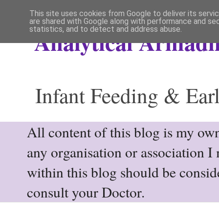
This site uses cookies from Google to deliver its servi
are shared with Google along with performance and secu
statistics, and to detect and address abuse.
Analytical Armadil
Infant Feeding & Earl
All content of this blog is my own
any organisation or association I
within this blog should be consi
consult your Doctor.