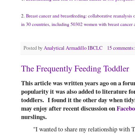
2.
Breast cancer and breastfeeding: collaborative reanalysis 
in 30 countries, including 50302 women with breast cancer
Posted by
Analytical Armadillo IBCLC
15 comments
The Frequently Feeding Toddler
This article was written years ago on a foru
popularity it was also added to literature 
toddlers. I found it the other day when tidy
may enjoy after recent discussion on
Faceb
nurslings.
"I wanted to share my relationship with 