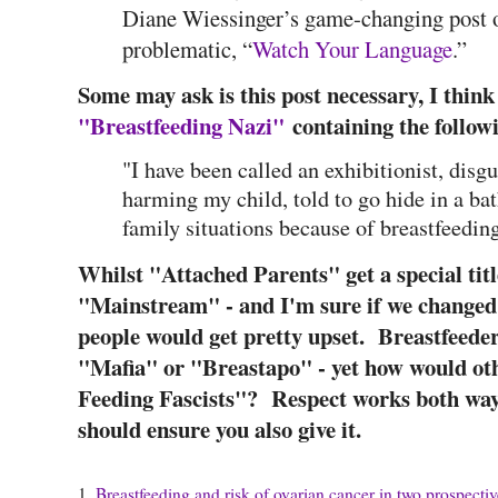
Diane Wiessinger’s game-changing post o
problematic, “
Watch Your Language
.”
Some may ask is this post necessary, I thin
"Breastfeeding Nazi"
containing the follow
"I have been called an exhibitionist, disg
harming my child, told to go hide in a b
family situations because of breastfeeding
Whilst "Attached Parents" get a special titl
"Mainstream" - and I'm sure if we changed
people would get pretty upset. Breastfeeder
"Mafia" or "Breastapo" - yet how would oth
Feeding Fascists"? Respect works both ways 
should ensure you also give it.
1.
Breastfeeding and risk of ovarian cancer in two prospectiv