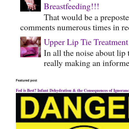
Breastfeeding!!!
That would be a preposte
comments numerous times in rece
Upper Lip Tie Treatment 
In all the noise about lip
really making an informe
Featured post
Fed is Best? Infant Dehydration & the Consequences of Ignoranc