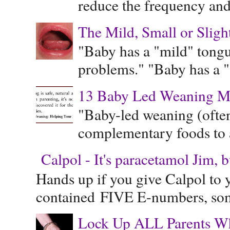
reduce the frequency and 
The Mild, Small or Sligh
"Baby has a "mild" tongue
problems." "Baby has a "s
13 Baby Led Weaning M
"Baby-led weaning (often
complementary foods to a 
Calpol - It's paracetamol Jim, 
Hands up if you give Calpol to 
contained FIVE E-numbers, some
Lock Up ALL Parents Wh