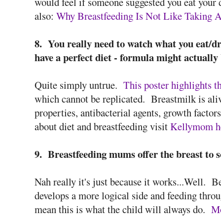
would feel if someone suggested you eat your di
also:
Why Breastfeeding Is Not Like Taking 
8. You really need to watch what you eat/dr
have a perfect diet - formula might actually 
Quite simply untrue.
This poster highlights t
which cannot be replicated. Breastmilk is al
properties, antibacterial agents, growth fact
about diet and breastfeeding visit
Kellymom h
9. Breastfeeding mums offer the breast to so
Nah really it's just because it works...Well. B
develops a more logical side and feeding thro
mean this is what the child will always do.
Mo