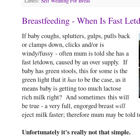
Labels:
Self Weaning For Breas
Breastfeeding - When Is Fast Le
If baby coughs, splutters, gulps, pulls back
or clamps down, clicks and/or is
windy/fussy - often mum is told she has a
fast letdown, caused by an over supply. If
baby has green stools, this for some is the
green light that it
has
to be the case, as it
means baby is getting too much lactose
rich milk right? And sometimes this will
be true - a very full, engorged breast
will
eject milk faster; therefore mum may be told t
Unfortunately it's really not that simple.