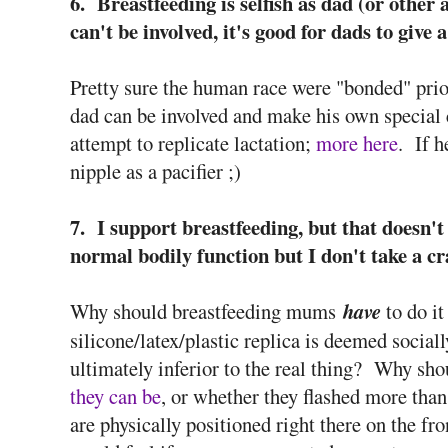
6. Breastfeeding is selfish as dad (or other a
can't be involved, it's good for dads to give 
Pretty sure the human race were "bonded" prio
dad can be involved and make his own special 
attempt to replicate lactation;
more here
. If 
nipple as a pacifier ;)
7. I support breastfeeding, but that doesn't 
normal bodily function but I don't take a cr
Why should breastfeeding mums
have
to do it
silicone/latex/plastic replica is deemed socially
ultimately inferior to the real thing? Why sh
they can be
, or whether they flashed more than
are physically positioned right there on the f