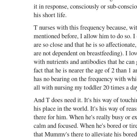
it in response, consciously or sub-conscio
his short life.
T nurses with this frequency because, wit
mentioned before, I allow him to do so. I 
are so close and that he is so affectionat
are not dependent on breastfeeding). I lo
with nutrients and antibodies that he can
fact that he is nearer the age of 2 than 1
has no bearing on the frequency with whic
all with nursing my toddler 20 times a day
And T does need it. It's his way of touchi
his place in the world. It's his way of re
there for him. When he's really busy or ex
calm and focused. When he's bored or ti
that Mummy's there to alleviate his bore