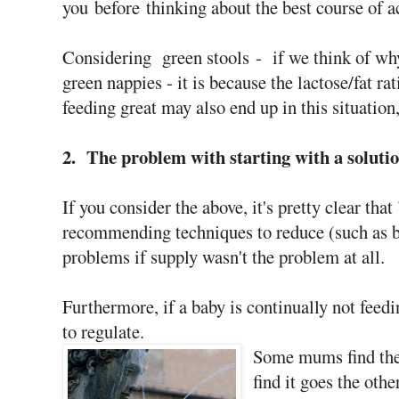
you before thinking about the best course of a
Considering green stools - if we think of why
green nappies - it is because the lactose/fat r
feeding great may also end up in this situatio
2. The problem with starting with a solutio
If you consider the above, it's pretty clear th
recommending techniques to reduce (such as b
problems if supply wasn't the problem at all.
Furthermore, if a baby is continually not feedin
to regulate.
Some mums find they
find it goes the othe