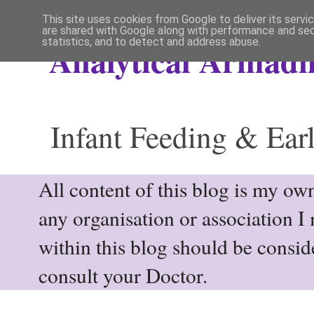
This site uses cookies from Google to deliver its servi
are shared with Google along with performance and secu
statistics, and to detect and address abuse.
Analytical Armadil
Infant Feeding & Earl
All content of this blog is my own
any organisation or association I
within this blog should be consi
consult your Doctor.