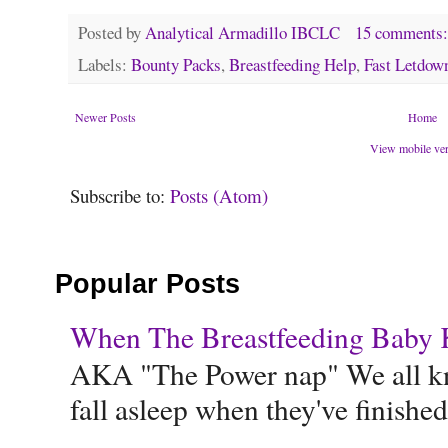
Posted by
Analytical Armadillo IBCLC
15 comments
Labels:
Bounty Packs
,
Breastfeeding Help
,
Fast Letdow
Newer Posts
Home
View mobile ve
Subscribe to:
Posts (Atom)
Popular Posts
When The Breastfeeding Baby Ke
AKA "The Power nap" We all know
fall asleep when they've finished 