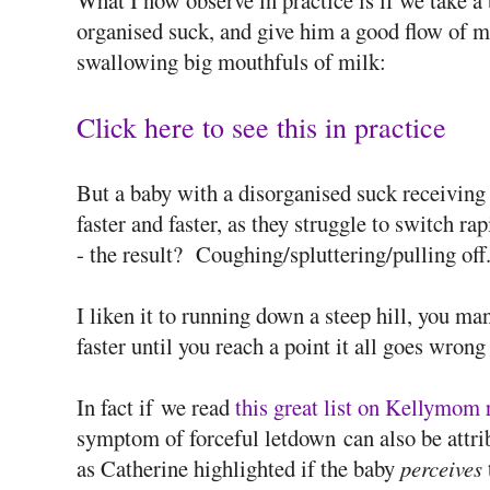
What I now observe in practice is if we take a
organised suck, and give him a good flow of mi
swallowing big mouthfuls of milk:
Click here to see this in practice
But a baby with a disorganised suck receiving 
faster and faster, as they struggle to switch 
- the result? Coughing/spluttering/pulling off.
I liken it to running down a steep hill, you man
faster until you reach a point it all goes wrong
In fact if we read
this great list on Kellymom 
symptom of forceful letdown can also be attri
as Catherine highlighted if the baby
perceives