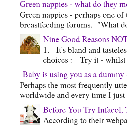
Green nappies - what do they m
Green nappies - perhaps one of t
breastfeeding forums. "What do
Nine Good Reasons NOT
1. It's bland and tastele
choices : Try it - whilst
Baby is using you as a dummy - 
Perhaps the most frequently ut
worldwide and every time I just 
Before You Try Infacol, 
According to their webpag