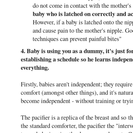
do not come in contact with the mother's 
baby who is latched on correctly and ac
However, if a baby is latched onto the ni
and cause pain to the mother's nipple. Go
techniques can prevent painful bites"
4. Baby is using you as a dummy, it's just f
establishing a schedule so he learns indepen
everything.
Firstly, babies aren't independent; they requir
comfort (amongst other things), and it's natura
become independent - without training or tryi
The pacifier is a replica of the breast and so t
the standard comforter, the pacifier the "inter