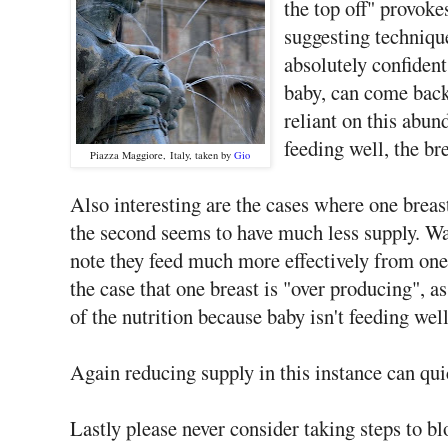
the top off" provoke
suggesting techniqu
absolutely confident
baby, can come back t
reliant on this abun
feeding well, the br
Piazza Maggiore, Italy, taken by
Gio
Also interesting are the cases where one breas
the second seems to have much less supply. Wa
note they feed much more effectively from one 
the case that one breast is "over producing", 
of the nutrition because baby isn't feeding well
Again reducing supply in this instance can quic
Lastly please never consider taking steps to bl