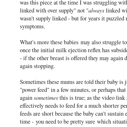
was this piece at the time I was struggling wi
linked with over supply" not "
always
linked wi
wasn't supply linked - but for years it puzzled
symptoms.
What's more these babies may also struggle to
once the initial milk ejection reflex has subsi
- if the other breast is offered they may again 
again stopping.
Sometimes these mums are told their baby is jus
"power feed" in a few minutes, or perhaps that
again
sometimes
this is true; as the video lin
effectively needs to feed for a much shorter p
feeds are short because the baby can't sustain e
time - you need to be pretty sure which situati