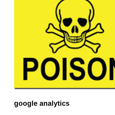
google analytics