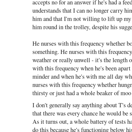
accepts no for an answer if he's had a fee
understands that I can no longer carry h
him and that I'm not willing to lift up my
him round in the trolley, despite his sugge
He nurses with this frequency whether bo
something. He nurses with this frequency
weather or really unwell - it's the length 
with this frequency when he's been apart 
minder and when he's with me all day wh
nurses with this frequency whether hungr
thirsty or just had a whole beaker of moo
I don't generally say anything about T's
that there was every chance he would be 
As it turns out, a whole battery of tests 
do this because he's functioning below hi