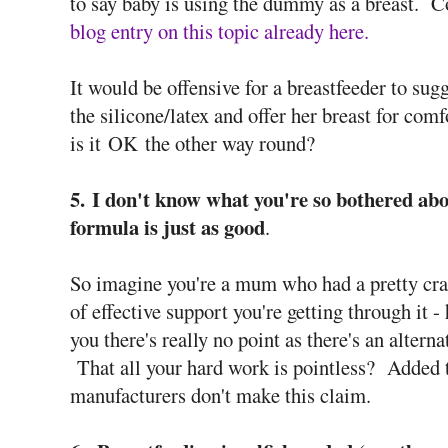
to say baby is using the dummy as a breast. C
blog entry on this topic already here.
It would be offensive for a breastfeeder to su
the silicone/latex and offer her breast for com
is it OK the other way round?
5. I don't know what you're so bothered ab
formula is just as good
.
So imagine you're a mum who had a pretty crapp
of effective support you're getting through it 
you there's really no point as there's an altern
That all your hard work is pointless? Added to
manufacturers don't make this claim.