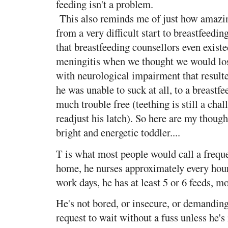
feeding isn't a problem.
This also reminds me of just how amazin
from a very difficult start to breastfeed
that breastfeeding counsellors even exis
meningitis when we thought we would los
with neurological impairment that resulte
he was unable to suck at all, to a breastfe
much trouble free (teething is still a chal
readjust his latch). So here are my though
bright and energetic toddler....
T is what most people would call a freque
home, he nurses approximately every hou
work days, he has at least 5 or 6 feeds, m
He's not bored, or insecure, or demanding
request to wait without a fuss unless he's 