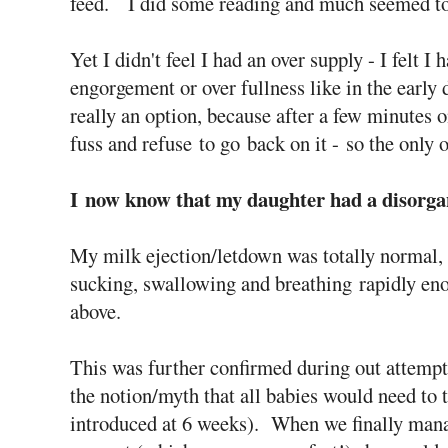
feed. I did some reading and much seemed to
Yet I didn't feel I had an over supply - I felt I
engorgement or over fullness like in the earl
really an option, because after a few minutes on
fuss and refuse to go back on it - so the only 
I now know that my daughter had a disorga
My milk ejection/letdown was totally normal, 
sucking, swallowing and breathing rapidly en
above.
This was further confirmed during out attempts
the notion/myth that all babies would need to 
introduced at 6 weeks). When we finally manag