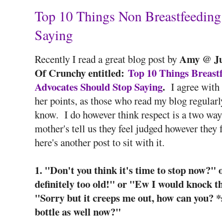
Top 10 Things Non Breastfeeding
Saying
Amy @ Ju
Recently I read a great blog post by
Of Crunchy entitled:
Top 10 Things Breast
Advocates Should Stop Saying
.
I agree with
her points, as those who read my blog regularl
know. I do however think respect is a two way 
mother's tell us they feel judged however they 
here's another post to sit with it.
1. "Don't you think it's time to stop now?" 
definitely too old!" or "Ew I would knock th
"Sorry but it creeps me out, how can you? 
bottle as well now?"