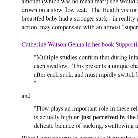
amount (which was no mean feat!) she would a
drown on a slow flow teat. The Health visitor 
breastfed baby had a stronger suck - in reality
action, may compensate with an almost "super
Catherine Watson Genna in her book Supporti
"Multiple studies confirm that during inf
each swallow. This presents a unique cha
after each suck, and must rapidly switch
"
and
"Flow plays an important role in these rel
or just perceived by the
is actually high
delicate balance of sucking, swallowing a