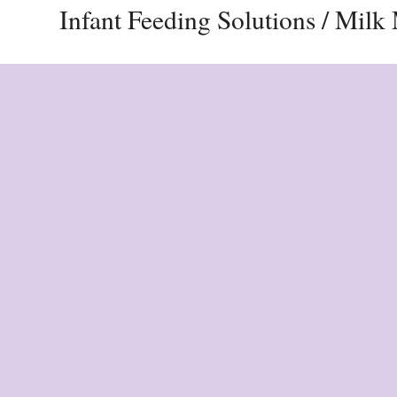
Infant Feeding Solutions / Mil