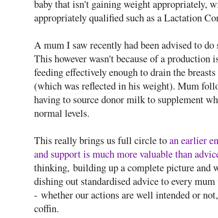
baby that isn't gaining weight appropriately,
appropriately qualified such as a Lactation Co
A mum I saw recently had been advised to do so
This however wasn't because of a production i
feeding effectively enough to drain the breast
(which was reflected in his weight). Mum foll
having to source donor milk to supplement whi
normal levels.
This really brings us full circle to
an earlier 
and support is much more valuable than advic
thinking, building up a complete picture and w
dishing out standardised advice to every mum 
- whether our actions are well intended or not, 
coffin.