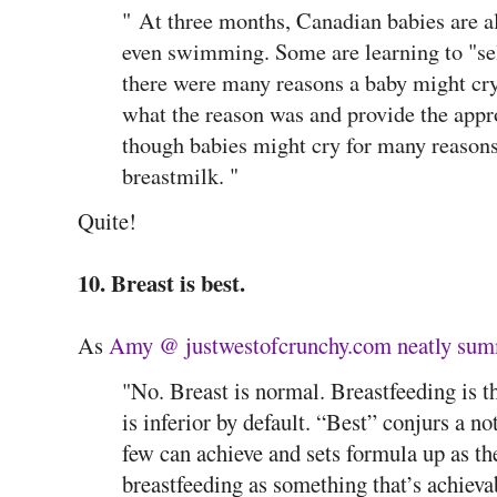
"
At three months, Canadian babies are a
even swimming. Some are learning to "sel
there were many reasons a baby might cry,
what the reason was and provide the appr
though babies might cry for many reasons,
breastmilk. "
Quite!
10. Breast is best.
As
Amy @ justwestofcrunchy.com neatly su
"No. Breast is normal. Breastfeeding is t
is inferior by default. “Best” conjurs a no
few can achieve and sets formula up as th
breastfeeding as something that’s achieva