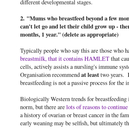
different developmental stages.
2.
"Mums who breastfeed beyond a few month
can't let go and let their child grow up - the
months, 1 year." (delete as appropriate)
Typically people who say this are those who h
breastmilk, that it contains HAMLET
that ca
cells, actively assists a nursling's immune sys
at least
Organisation recommend
two years. I
breastfeeding is not a passive process for the i
Biologically Western trends for breastfeeding
norm, but there are
lots of reasons to continue
a history of ovarian or breast cancer in the fa
early weaning may be selfish, but ultimately th