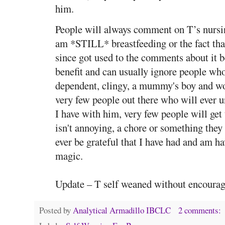
him.
People will always comment on T’s nursing
am *STILL* breastfeeding or the fact that
since got used to the comments about it b
benefit and can usually ignore people wh
dependent, clingy, a mummy's boy and wor
very few people out there who will ever u
I have with him, very few people will get
isn't annoying, a chore or something they 
ever be grateful that I have had and am ha
magic.
Update – T self weaned without encourag
Posted by
Analytical Armadillo IBCLC
2 comments: