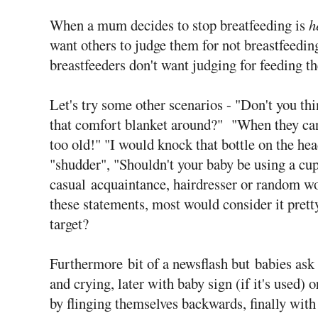
When a mum decides to stop breatfeeding is
h
want others to judge them for not breastfeeding,
breastfeeders don't want judging for feeding th
Let's try some other scenarios - "Don't you thi
that comfort blanket around?" "When they can a
too old!" "I would knock that bottle on the hea
"shudder", "Shouldn't your baby be using a cup
casual acquaintance, hairdresser or random w
these statements, most would consider it prett
target?
Furthermore
bit of a newsflash but babies ask 
and crying, later with baby sign (if it's used) 
by flinging themselves backwards, finally wit