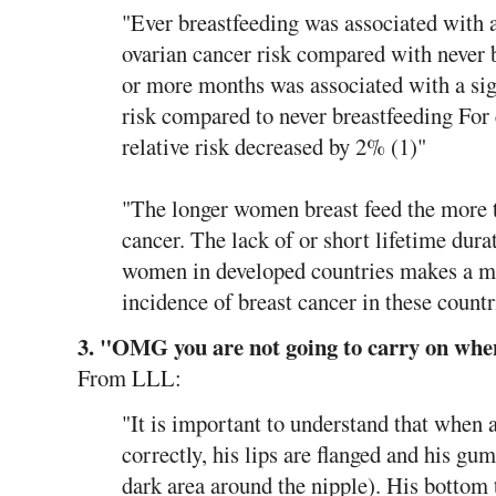
"Ever breastfeeding was associated with a
ovarian cancer risk compared with never 
or more months was associated with a sign
risk compared to never breastfeeding For
relative risk decreased by 2% (1)"
"The longer women breast feed the more t
cancer. The lack of or short lifetime dura
women in developed countries makes a maj
incidence of breast cancer in these countr
3. "OMG you are not going to carry on when
From LLL:
"It is important to understand that when a
correctly, his lips are flanged and his gum
dark area around the nipple). His bottom 