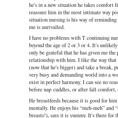
he's in a new situation he takes comfort f
reassure him in the most intimate way pos
situation nursing is his way of reminding
me is unrivalled.
I have no problems with T continuing nur
beyond the age of 2 or 3 or 4. It's unlikely
only be grateful that he has given me the 
relationship with him. I like the way that
(now that he's bigger) and take a break, 
very busy and demanding world into a wo
exist in perfect harmony. I can see no reas
before nap cuddles, or after fall comfort
He breastfeeds because it is good for him
mentally. He enjoys his “meh-meh” and “o
breasts!), says it is yummy. It's there for