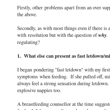
Firstly, other problems apart from an over sup
the above.
Secondly, as with most things even if there is 
with resolution but with the question of
why
regulating?
1. What else can present as fast letdown/mi
I began pondering "fast letdown" with my first
symptoms when feeding. If she pulled off, mi
always feel a strong sensation during letdown.
explosive nappies too.
A breastfeeding counsellor at the time suggest