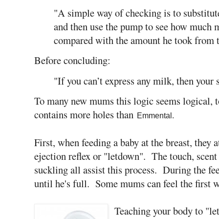
"A simple way of checking is to substitute
and then use the pump to see how much mi
compared with the amount he took from t
Before concluding:
"If you can’t express any milk, then your 
To many new mums this logic seems logical, to
contains more holes than
Emmental.
First, when feeding a baby at the breast, they a
ejection reflex or "letdown". The touch, scent
suckling all assist this process. During the f
until he's full. Some mums can feel the first wh
Teaching your body to "l