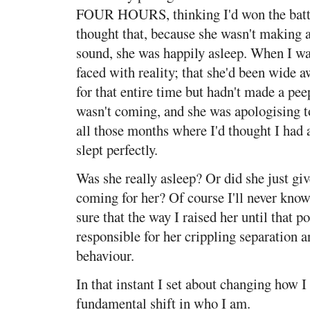
FOUR HOURS, thinking I'd won the battl
thought that, because she wasn't making 
sound, she was happily asleep. When I w
faced with reality; that she'd been wide 
for that entire time but hadn't made a 
wasn't coming, and she was apologising t
all those months where I'd thought I had
slept perfectly.
Was she really asleep? Or did she just g
coming for her? Of course I'll never know
sure that the way I raised her until that 
responsible for her crippling separation 
behaviour.
In that instant I set about changing how I 
fundamental shift in who I am.