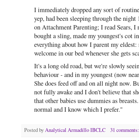
I immediately dropped any sort of routin
yep, had been sleeping through the night 
on Attachment Parenting; I read Sears, I
bought a sling, made my youngest's cot in
everything about how I parent my eldest:
welcome in our bed whenever she gets scar
It's a long old road, but we're slowly see
behaviour - and in my youngest (now nea
She does feed off and on all night now. Bu
not fully awake and I don't believe that s
that other babies use dummies as breasts
normal and I know which I prefer."
Posted by
Analytical Armadillo IBCLC
31 comments