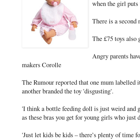
when the girl puts 
There is a second 
The £75 toys also g
Angry parents have
makers Corolle
The Rumour reported that one mum labelled it 
another branded the toy 'disgusting'.
'I think a bottle feeding doll is just weird and 
as these bras you get for young girls who just 
'Just let kids be kids – there’s plenty of time f