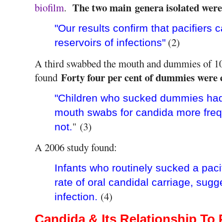
The two main genera isolated wer
biofilm
.
"Our results confirm that pacifiers 
(2)
reservoirs of infections"
A third swabbed the mouth and dummies of 10
Forty four per cent of dummies were 
found
"Children who sucked dummies had c
mouth swabs for candida more freq
" (3)
not.
A 2006 study found:
Infants who routinely sucked a pacif
rate of oral candidal carriage, sugg
(4)
infection.
Candida & Its Relationship To 