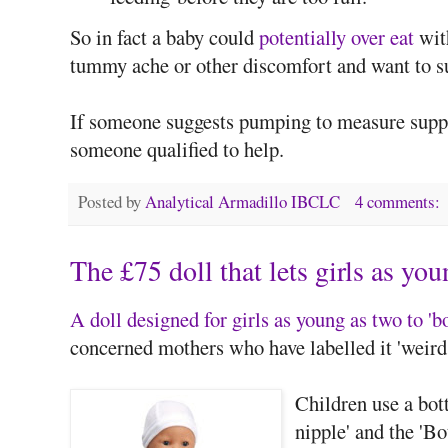
So in fact a baby could
potentially over eat
with
tummy ache or other discomfort and want to s
If someone suggests pumping to measure supply
someone qualified to help.
Posted by
Analytical Armadillo IBCLC
4 comments:
The £75 doll that lets girls as yo
A doll designed for girls as young as two to 'b
concerned mothers who have labelled it 'weird'
Children use a bot
nipple' and the 'B