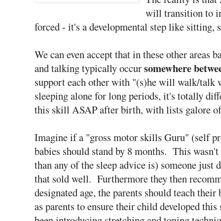
will transition to
forced - it's a developmental step like sitting,
We can even accept that in these other areas 
somewhere betwe
and talking typically occur
support each other with "(s)he will walk/talk
sleeping alone for long periods, it's totally di
this skill ASAP after birth, with lists galore o
Imagine if a "gross motor skills Guru" (self pr
babies should stand by 8 months. This wasn't
than any of the sleep advice is) someone just d
that sold well. Furthermore they then recomm
designated age, the parents should teach their b
as parents to ensure their child developed thi
been introducing stretching and toning techni