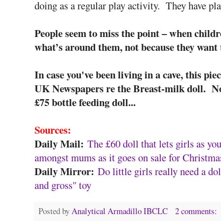
doing as a regular play activity. They have pl
People seem to miss the point – when childr
what’s around them, not because they want t
In case you've been living in a cave, this pie
UK Newspapers re the Breast-milk doll. Nob
£75 bottle feeding doll...
Sources:
Daily Mail:
The £60 doll that lets girls as y
amongst mums as it goes on sale for Christma
Daily Mirror:
Do little girls really need a do
and gross" toy
Posted by
Analytical Armadillo IBCLC
2 comments: