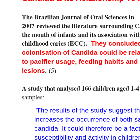
The Brazilian Journal of Oral Sciences in
2007
reviewed the literature surrounding C
the mouth of infants and its association wit
childhood caries (ECC).
They concluded
colonisation of Candida could be rel
to pacifier usage, feeding habits and
.
(5)
lesions
A study that analysed 166 children aged 1-4
samples:
"The results of the study suggest th
increases the occurrence of both sal
candida. It could therefore be a fac
susceptibility and activity in childre