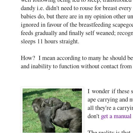
dandy i.e. didn't need to rouse for breast eve
babies do, but there are in my opinion other un
ignored in favour of the breastfeeding scapego
feeds gradually and finally self weaned; recogn
sleeps 11 hours straight.
How? I mean according to many he should be 
and inability to function without contact from 
I wonder if these 
ape carrying and 
all they're a carry
don't
get a manual 
The reality is tha