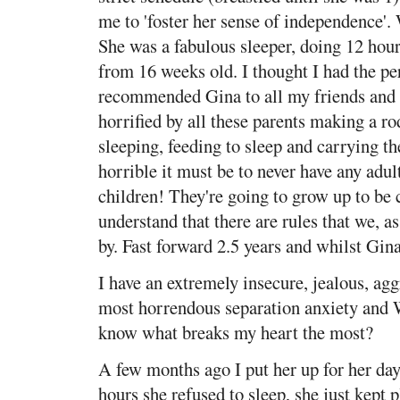
me to 'foster her sense of independence'.
She was a fabulous sleeper, doing 12 hou
from 16 weeks old. I thought I had the pe
recommended Gina to all my friends and a
horrified by all these parents making a ro
sleeping, feeding to sleep and carrying 
horrible it must be to never have any adult
children! They're going to grow up to be 
understand that there are rules that we, as
by. Fast forward 2.5 years and whilst Gin
I have an extremely insecure, jealous, agg
most horrendous separation anxiety a
know what breaks my heart the most?
A few months ago I put her up for her da
hours she refused to sleep, she just kept 