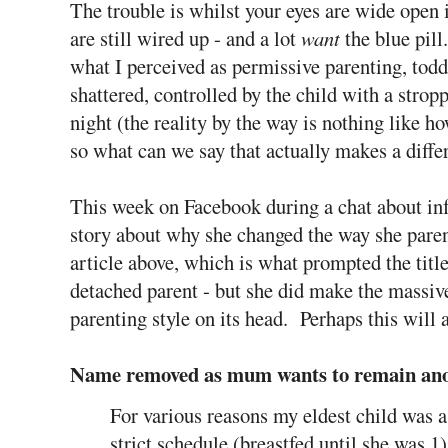
The trouble is whilst your eyes are wide open 
are still wired up - and a lot
want
the blue pil
what I perceived as permissive parenting, toddl
shattered, controlled by the child with a stro
night (the reality by the way is nothing like h
so what can we say that actually makes a diffe
This week on Facebook during a chat about inf
story about why she changed the way she parente
article above, which is what prompted the ti
detached parent - but she did make the massive
parenting style on its head. Perhaps this will a
Name removed as mum wants to remain ano
For various reasons my eldest child was a
strict schedule (breastfed until she was 