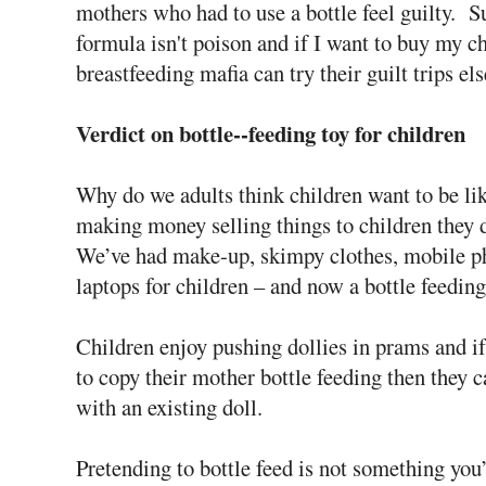
mothers who had to use a bottle feel guilty. Su
formula isn't poison and if I want to buy my chi
breastfeeding mafia can try their guilt trips e
Verdict on bottle--feeding toy for children
Why do we adults think children want to be l
making money selling things to children they d
We’ve had make-up, skimpy clothes, mobile p
laptops for children – and now a bottle feeding
Children enjoy pushing dollies in prams and i
to copy their mother bottle feeding then they c
with an existing doll.
Pretending to bottle feed is not something you