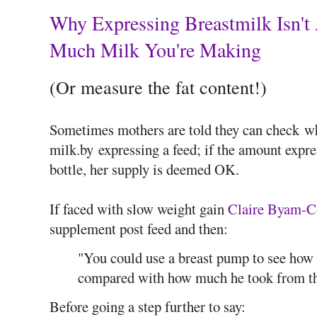
Why Expressing Breastmilk Isn't
Much Milk You're Making
(Or measure the fat content!)
Sometimes mothers are told they can check w
milk.by expressing a feed; if the amount expr
bottle, her supply is deemed OK.
If faced with slow weight gain
Claire Byam-C
supplement post feed and then:
"You could use a breast pump to see how 
compared with how much he took from th
Before going a step further to say: