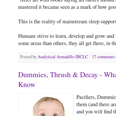
mastered it became seen as a mark of how good
This is the reality of mainstream sleep support
Humans strive to learn, develop and grow and
some areas than others, they all get there, in t
Posted by
Analytical Armadillo IBCLC
17 comments
Dummies, Thrush & Decay - What
Know
Pacifiers, Dummies
them (and there a
and you will find t