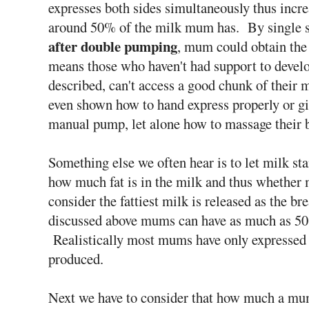
expresses both sides simultaneously thus incre
around 50% of the milk mum has. By single s
after double pumping
, mum could obtain th
means those who haven't had support to devel
described, can't access a good chunk of thei
even shown how to hand express properly or giv
manual pump, let alone how to massage their b
Something else we often hear is to let milk st
how much fat is in the milk and thus whether
consider the fattiest milk is released as the bre
discussed above mums can have as much as 50
Realistically most mums have only expressed a
produced.
Next we have to consider that how much a mum