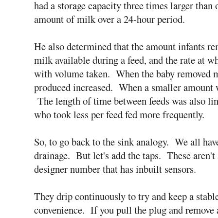
had a storage capacity three times larger than 
amount of milk over a 24-hour period.
He also determined that the amount infants re
milk available during a feed, and the rate at 
with volume taken. When the baby removed mo
produced increased. When a smaller amount w
The length of time between feeds was also li
who took less per feed fed more frequently.
So, to go back to the sink analogy. We all have 
drainage. But let's add the taps. These aren't a
designer number that has inbuilt sensors.
They drip continuously to try and keep a stable
convenience. If you pull the plug and remove a