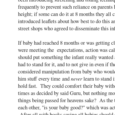
frequently to prevent such reliance on parents 
height; if some can do it at 8 months they all 
introduced leaflets about how best to do this 
street shops who agreed to disseminate this in
If baby had reached 8 months or was getting cl
were meeting the expectations, action was cal
should put something the infant really wanted 
had to stand for it, and to not give in even if t
considered manipulation from baby who would 
him stuff every time and
never
learn to stand i
hold fast. They could comfort their baby withou
times as decided by said Guru, but nothing 
things being passed for heavens sake? As the 
each other, "is your baby good?" which was act
After all with books saying all babies should 