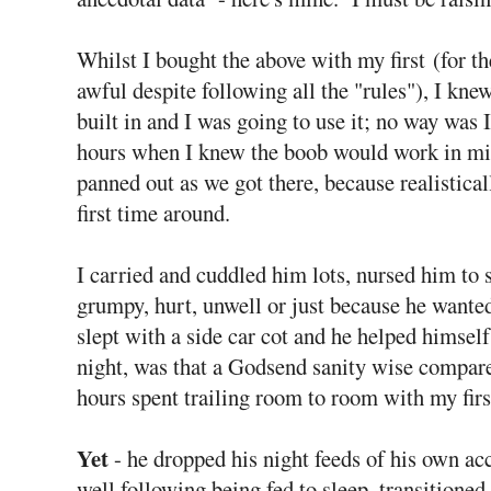
Whilst I bought the above with my first (for th
awful despite following all the "rules"), I knew
built in and I was going to use it; no way was 
hours when I knew the boob would work in min
panned out as we got there, because realisticall
first time around.
I carried and cuddled him lots, nursed him to s
grumpy, hurt, unwell or just because he wante
slept with a side car cot and he helped himself
night, was that a Godsend sanity wise compare
hours spent trailing room to room with my firs
Yet
- he dropped his night feeds of his own acc
well following being fed to sleep, transitioned