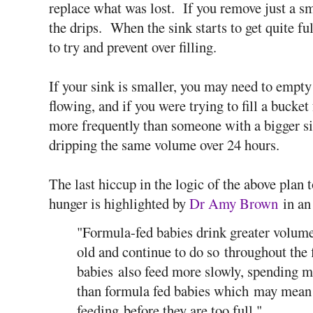
replace what was lost. If you remove just a s
the drips. When the sink starts to get quite fu
to try and prevent over filling.
If your sink is smaller, you may need to empty 
flowing, and if you were trying to fill a bucke
more frequently than someone with a bigger si
dripping the same volume over 24 hours.
The last hiccup in the logic of the above plan t
hunger is highlighted by
Dr Amy Brown
in an
"Formula-fed babies drink greater volume
old and continue to do so throughout the 
babies also feed more slowly, spending m
than formula fed babies which may mean t
feeding before they are too full."