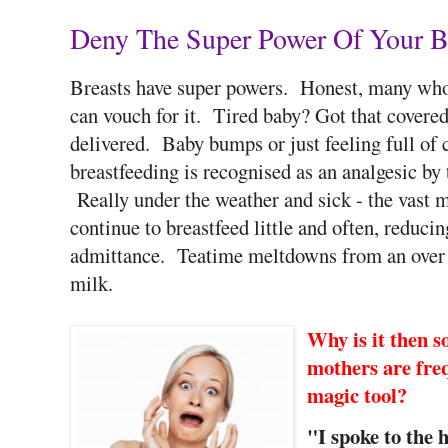
Deny The Super Power Of Your Br
Breasts have super powers. Honest, many who 
can vouch for it. Tired baby? Got that covere
delivered. Baby bumps or just feeling full of 
breastfeeding is recognised as an analgesic by
Really under the weather and sick - the vast ma
continue to breastfeed little and often, reduci
admittance. Teatime meltdowns from an over 
milk.
Why is it then so
mothers are fre
magic tool?
"I spoke to the 