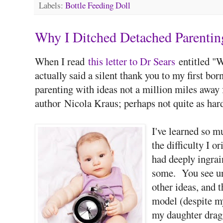
Labels:
Bottle Feeding Doll
Why I Ditched Detached Parentin
When I read
this letter to Dr Sears
entitled "W
actually said a silent thank you to my first born
parenting with ideas not a million miles away
author Nicola Kraus; perhaps not quite as hard
I've learned so m
the difficulty I o
had deeply ingrai
some. You see unl
other ideas, and t
model (despite my
my daughter drag