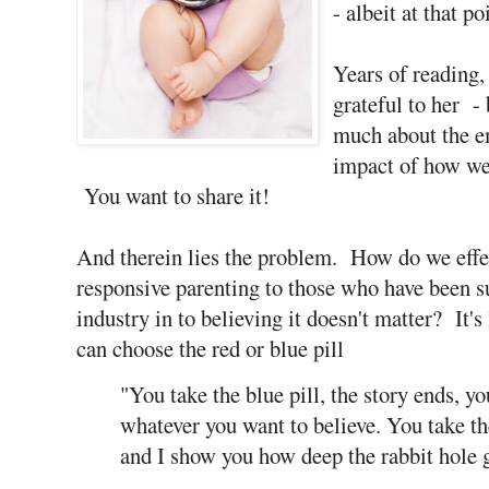
- albeit at that p
Years of reading,
grateful to her - 
much about the e
impact of how we
You want to share it!
And therein lies the problem. How do we effe
responsive parenting to those who have been 
industry in to believing it doesn't matter? It's
can choose the red or blue pill
"You take the blue pill, the story ends, y
whatever you want to believe. You take th
and I show you how deep the rabbit hole 