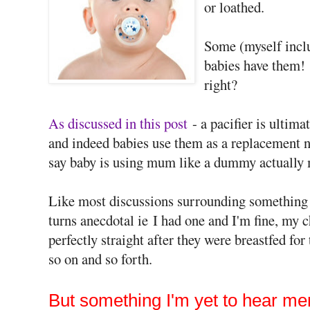
or loathed.
Some (myself inclu
babies have them! 
right?
As discussed in this post
- a pacifier is ultima
and indeed babies use them as a replacement ni
say baby is using mum like a dummy actually 
Like most discussions surrounding something tr
turns anecdotal ie I had one and I'm fine, my c
perfectly straight after they were breastfed for
so on and so forth.
But something I'm yet to hear me