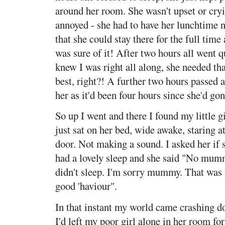
around her room. She wasn't upset or cryi
annoyed - she had to have her lunchtime na
that she could stay there for the full time 
was sure of it! After two hours all went qu
knew I was right all along, she needed t
best, right?! A further two hours passed a
her as it'd been four hours since she'd gon
So up I went and there I found my little gi
just sat on her bed, wide awake, staring a
door. Not making a sound. I asked her if 
had a lovely sleep and she said "No mum
didn't sleep. I'm sorry mummy. That was 
good 'haviour".
In that instant my world came crashing d
I'd left my poor girl alone in her room for