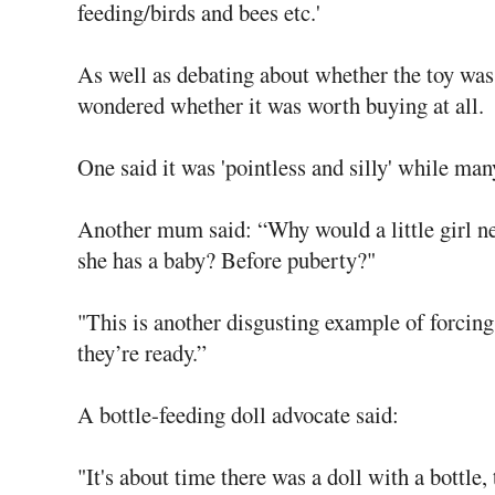
feeding/birds and bees etc.'
As well as debating about whether the toy was
wondered whether it was worth buying at all.
One said it was 'pointless and silly' while many
Another mum said: “Why would a little girl ne
she has a baby? Before puberty?"
"This is another disgusting example of forcing
they’re ready.”
A bottle-feeding doll advocate said:
"It's about time there was a doll with a bottle