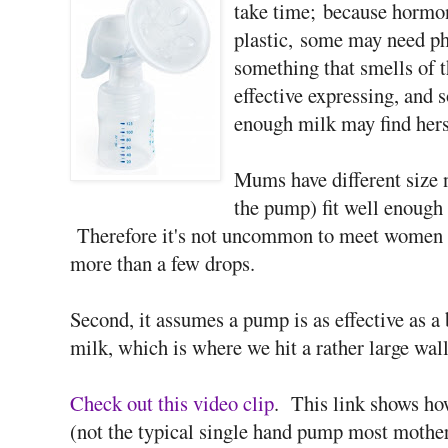
take time; because hormon
plastic, some may need ph
something that smells of t
effective expressing, and
enough milk may find herse
Mums have different size n
the pump) fit well enough t
Therefore it's not uncommon to meet women 
more than a few drops.
Second, it assumes a pump is as effective as a
milk, which is where we hit a rather large wall
Check out this video clip
. This link shows h
(not the typical single hand pump most mother