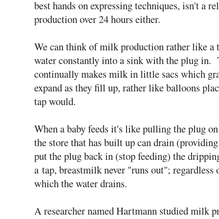
best hands on expressing techniques, isn't a re
production over 24 hours either.
We can think of milk production rather like a 
water constantly into a sink with the plug in.
continually makes milk in little sacs which gr
expand as they fill up, rather like balloons pla
tap would.
When a baby feeds it's like pulling the plug on
the store that has built up can drain (providin
put the plug back in (stop feeding) the dripping 
a tap, breastmilk never "runs out"; regardless 
which the water drains.
A researcher named Hartmann studied milk p