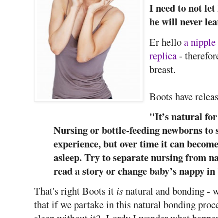
I need to not l
he will never lea
Er hello
a nipple
replica
- therefor
breast.
Boots have relea
"It’s natural for
Nursing or bottle-feeding newborns to s
experience, but over time it can become
asleep. Try to separate nursing from na
read a story or change baby’s nappy in
That's right Boots it
is
natural and bonding - w
that if we partake in this natural bonding proce
sleep without it? Lordy I wonder what happen