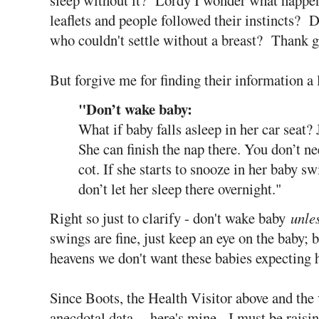
leaflets and people followed their instincts? D
who couldn't settle without a breast? Thank g
But forgive me for finding their information a l
"Don’t wake baby:
What if baby falls asleep in her car seat? 
She can finish the nap there. You don’t n
cot. If she starts to snooze in her baby s
don’t let her sleep there overnight."
Right so just to clarify - don't wake baby
unle
swings are fine, just keep an eye on the baby; 
heavens we don't want these babies expecting 
Since Boots, the Health Visitor above and the
anecdotal data - here's mine. I must be raisi