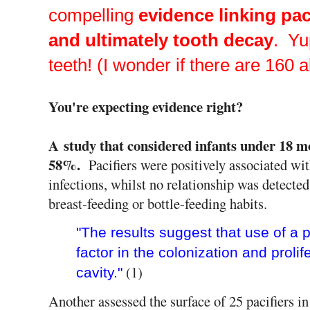
compelling
evidence linking pac
and ultimately tooth decay
. Yu
teeth! (I wonder if there are 160 a
You're expecting evidence right?
A study that considered infants under 18 m
58%.
Pacifiers were positively associated wit
infections, whilst no relationship was detecte
breast-feeding or bottle-feeding habits.
"The results suggest that use of a p
factor in the colonization and prolife
(1)
cavity."
Another assessed the surface of 25 pacifiers i