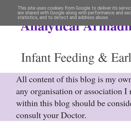
This site uses cookies from Google to deliver its servi
are shared with Google along with performance and secu
statistics, and to detect and address abuse.
Analytical Armadil
Infant Feeding & Earl
All content of this blog is my own
any organisation or association I
within this blog should be consi
consult your Doctor.