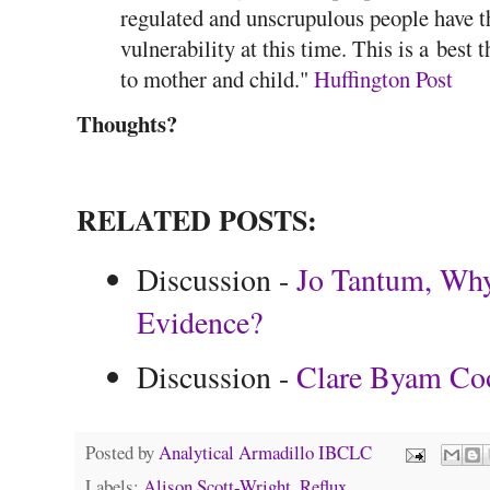
regulated and unscrupulous people have t
vulnerability at this time. This is a best
to mother and child."
Huffington Post
Thoughts?
RELATED POSTS:
Discussion -
Jo Tantum, Why
Evidence?
Discussion -
Clare Byam Co
Posted by
Analytical Armadillo IBCLC
Labels:
Alison Scott-Wright
,
Reflux