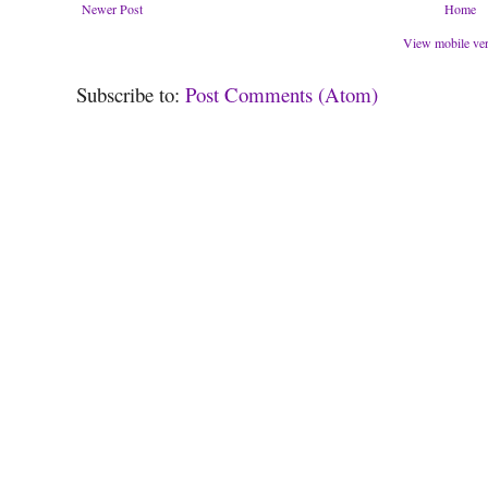
Newer Post
Home
View mobile ve
Subscribe to:
Post Comments (Atom)