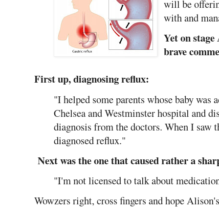
will be offer
with and mana
Yet on stage
brave comme
First up, diagnosing reflux:
"I helped some parents whose baby was ad
Chelsea and Westminster hospital and dis
diagnosis from the doctors. When I saw t
diagnosed reflux."
Next was the one that caused rather a sharp
"I'm not licensed to talk about medicatio
Wowzers right, cross fingers and hope Alison's