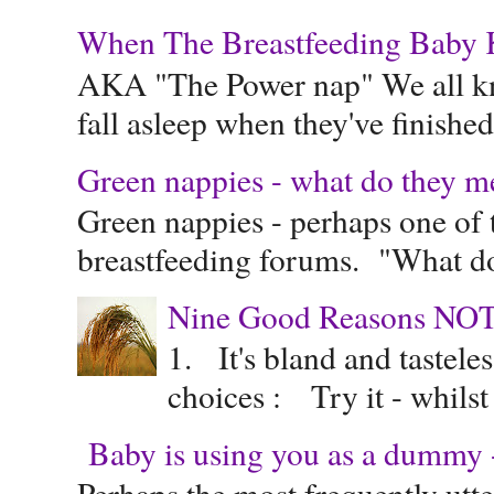
When The Breastfeeding Baby Ke
AKA "The Power nap" We all know
fall asleep when they've finished 
Green nappies - what do they m
Green nappies - perhaps one of t
breastfeeding forums. "What do
Nine Good Reasons NOT
1. It's bland and tastele
choices : Try it - whilst
Baby is using you as a dummy - 
Perhaps the most frequently ut