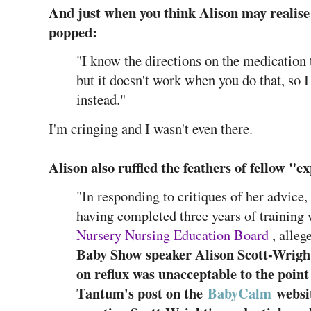
And just when you think Alison may realise 
popped:
"I know the directions on the medication te
but it doesn't work when you do that, so I 
instead."
I'm cringing and I wasn't even there.
Alison also ruffled the feathers of fellow "e
"In responding to critiques of her advice
having completed three years of training 
Nursery Nursing Education Board
, alleg
Baby Show speaker Alison Scott-Wright
on reflux was unacceptable to the point
Tantum's post on the
BabyCalm
websit