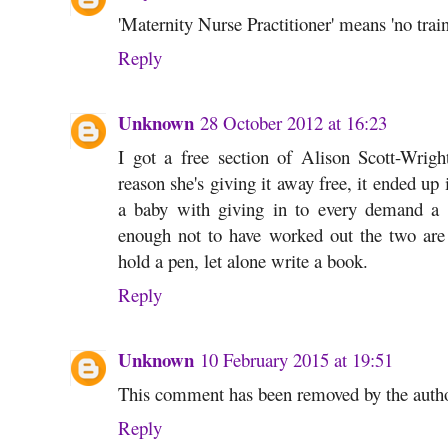
'Maternity Nurse Practitioner' means 'no train
Reply
Unknown
28 October 2012 at 16:23
I got a free section of Alison Scott-Wrig
reason she's giving it away free, it ended up
a baby with giving in to every demand a 
enough not to have worked out the two are 
hold a pen, let alone write a book.
Reply
Unknown
10 February 2015 at 19:51
This comment has been removed by the autho
Reply