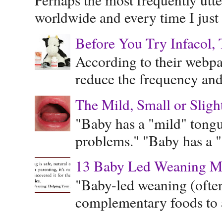
worldwide and every time I just 
Before You Try Infacol, 
According to their webpag
reduce the frequency and 
The Mild, Small or Sligh
"Baby has a "mild" tongue
problems." "Baby has a "s
13 Baby Led Weaning M
"Baby-led weaning (often
complementary foods to a 