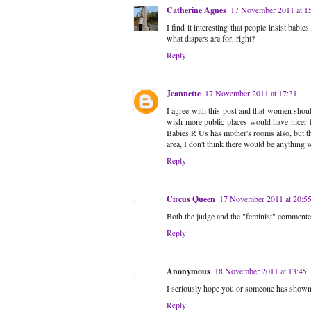
Catherine Agnes
17 November 2011 at 1
I find it interesting that people insist babi
what diapers are for, right?
Reply
Jeannette
17 November 2011 at 17:31
I agree with this post and that women should
wish more public places would have nicer f
Babies R Us has mother's rooms also, but th
area, I don't think there would be anything 
Reply
Circus Queen
17 November 2011 at 20:5
Both the judge and the "feminist" commente
Reply
Anonymous
18 November 2011 at 13:45
I seriously hope you or someone has shown th
Reply