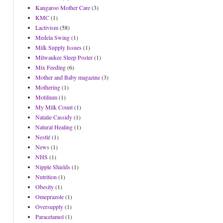
Kangaroo Mother Care
(3)
KMC
(1)
Lactivism
(58)
Medela Swing
(1)
Milk Supply Issues
(1)
Milwaukee Sleep Poster
(1)
Mix Feeding
(6)
Mother and Baby magazine
(3)
Mothering
(1)
Motilium
(1)
My Milk Count
(1)
Natalie Cassidy
(1)
Natural Healing
(1)
Nestlé
(1)
News
(1)
NHS
(1)
Nipple Shields
(1)
Nutrition
(1)
Obesity
(1)
Omeprazole
(1)
Oversupply
(1)
Paracetamol
(1)