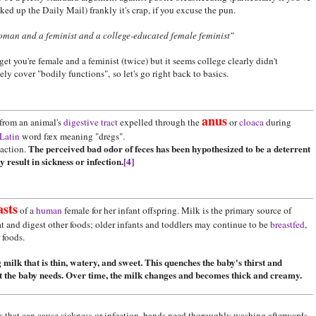
ked up the Daily Mail) frankly it's crap, if you excuse the pun.
oman and a feminist and a college-educated female feminist"
t you're female and a feminist (twice) but it seems college clearly didn't
ly cover "bodily functions", so let's go right back to basics.
anus
from an animal's
digestive tract
expelled through the
or
cloaca
during
Latin
word fæx meaning "dregs".
The perceived bad odor of feces has been hypothesized to be a deterrent
action.
result in sickness or infection.
[4]
asts
of a
human
female for her infant offspring. Milk is the primary source of
at and digest other foods; older infants and toddlers may continue to be
breastfed
,
r foods.
 milk that is thin, watery, and sweet. This quenches the baby's thirst and
at the baby needs. Over time, the milk changes and becomes thick and creamy.
ns that can cause sickness or infection, hands need thoroughly washing afterwards