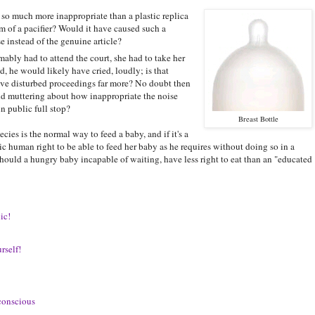
t so much more inappropriate than a plastic replica
orm of a pacifier? Would it have caused such a
 instead of the genuine article?
bly had to attend the court, she had to take her
d, he would likely have cried, loudly; is that
ave disturbed proceedings far more? No doubt then
d muttering about how inappropriate the noise
n public full stop?
Breast Bottle
cies is the normal way to feed a baby, and if it's a
ic human right to be able to feed her baby as he requires without doing so in a
ould a hungry baby incapable of waiting, have less right to eat than an "educated
ic!
rself!
-conscious