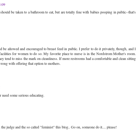
5:09
es should be taken to a bathroom to eat, but are totally fine with babies pooping in public--that's
 be allowed and encouraged to breast feed in public. I prefer to do it privately, though, and I
acilities for women to do so. My favorite place to nurse is in the Nordstrom Mother's room.
ey tend to miss the mark on cleanliness. If more restrooms had a comfortable and clean sitting
wrong with offering that option to mothers.
5
r need some serious educating.
e judge and the so called "feminist" this blog.. Go on, someone do it.... please!