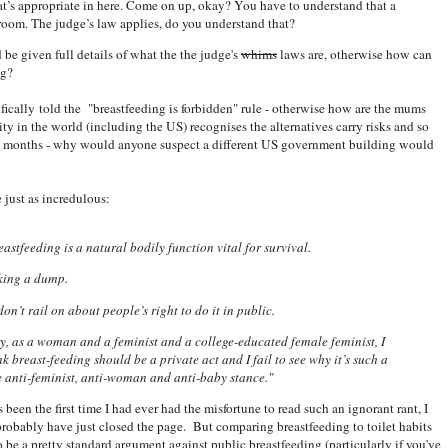
t’s appropriate in here. Come on up, okay? You have to understand that a
room. The judge’s law applies, do you understand that?
ld be given full details of what the the judge's
whims
laws are, otherwise how can
ng?
fically told the "breastfeeding is forbidden" rule - otherwise how are the mums
ty in the world (including the US) recognises the alternatives carry risks and so
ix months - why would anyone suspect a different US government building would
 just as incredulous:
eastfeeding is a natural bodily function vital for survival.
aking a dump.
on’t rail on about people’s right to do it in public.
ry, as a woman and a feminist and a college-educated female feminist, I
ink breast-feeding should be a private act and I fail to see why it’s such a
e anti-feminist, anti-woman and anti-baby stance."
 been the first time I had ever had the misfortune to read such an ignorant rant, I
robably have just closed the page. But comparing breastfeeding to toilet habits
 be a pretty standard argument against public breastfeeding (particularly if you've