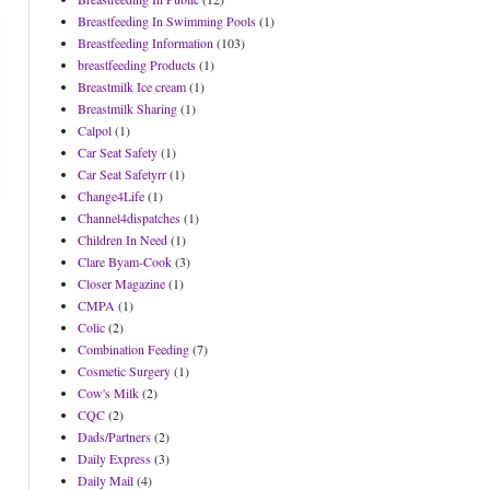
Breastfeeding In Swimming Pools
(1)
Breastfeeding Information
(103)
breastfeeding Products
(1)
Breastmilk Ice cream
(1)
Breastmilk Sharing
(1)
Calpol
(1)
Car Seat Safety
(1)
Car Seat Safetyrr
(1)
Change4Life
(1)
Channel4dispatches
(1)
Children In Need
(1)
Clare Byam-Cook
(3)
Closer Magazine
(1)
CMPA
(1)
Colic
(2)
Combination Feeding
(7)
Cosmetic Surgery
(1)
Cow's Milk
(2)
CQC
(2)
Dads/Partners
(2)
Daily Express
(3)
Daily Mail
(4)