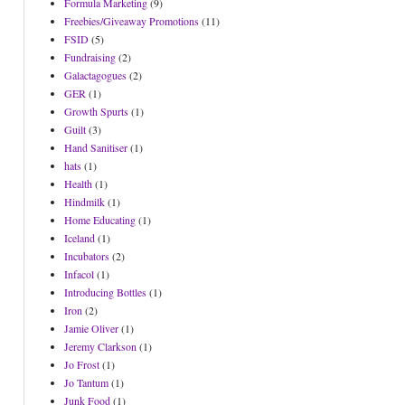
Formula Marketing
(9)
Freebies/Giveaway Promotions
(11)
FSID
(5)
Fundraising
(2)
Galactagogues
(2)
GER
(1)
Growth Spurts
(1)
Guilt
(3)
Hand Sanitiser
(1)
hats
(1)
Health
(1)
Hindmilk
(1)
Home Educating
(1)
Iceland
(1)
Incubators
(2)
Infacol
(1)
Introducing Bottles
(1)
Iron
(2)
Jamie Oliver
(1)
Jeremy Clarkson
(1)
Jo Frost
(1)
Jo Tantum
(1)
Junk Food
(1)