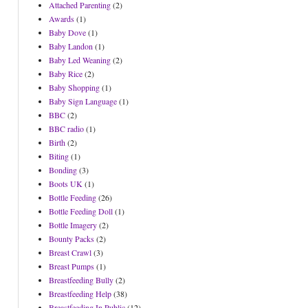
Attached Parenting
(2)
Awards
(1)
Baby Dove
(1)
Baby Landon
(1)
Baby Led Weaning
(2)
Baby Rice
(2)
Baby Shopping
(1)
Baby Sign Language
(1)
BBC
(2)
BBC radio
(1)
Birth
(2)
Biting
(1)
Bonding
(3)
Boots UK
(1)
Bottle Feeding
(26)
Bottle Feeding Doll
(1)
Bottle Imagery
(2)
Bounty Packs
(2)
Breast Crawl
(3)
Breast Pumps
(1)
Breastfeeding Bully
(2)
Breastfeeding Help
(38)
Breastfeeding In Public
(12)