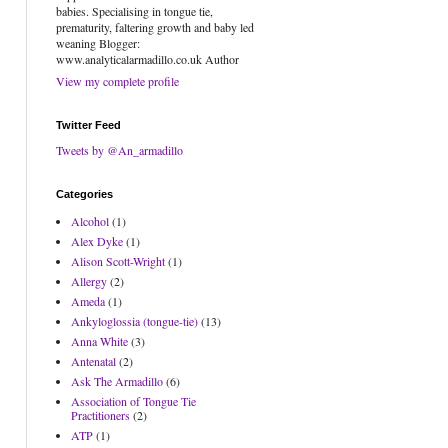
babies. Specialising in tongue tie,
prematurity, faltering growth and baby led
weaning Blogger:
www.analyticalarmadillo.co.uk Author
View my complete profile
Twitter Feed
Tweets by @An_armadillo
Categories
Alcohol
(1)
Alex Dyke
(1)
Alison Scott-Wright
(1)
Allergy
(2)
Ameda
(1)
Ankyloglossia (tongue-tie)
(13)
Anna White
(3)
Antenatal
(2)
Ask The Armadillo
(6)
Association of Tongue Tie
Practitioners
(2)
ATP
(1)