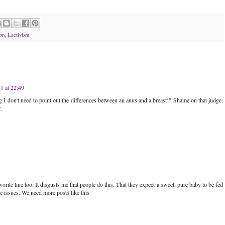
on
,
Lactivism
1 at 22:49
ng I don't need to point out the differences between an anus and a breast!" Shame on that judge.
.
orite line too. It disgusts me that people do this. That they expect a sweet, pure baby to be fed
 issues. We need more posts like this