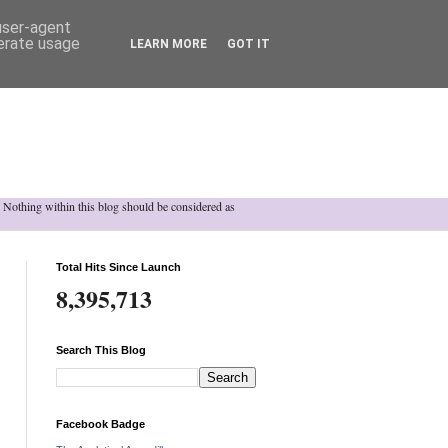
 user-agent
nerate usage
LEARN MORE
GOT IT
h. Nothing within this blog should be considered as
Total Hits Since Launch
8,395,713
Search This Blog
Facebook Badge