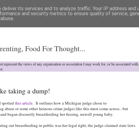
deliver its services and to analyze traffic. Your IP address and
formance and security metrics to ensure quality of service, ge
 abuse.
o
renting, Food For Thought...
not represent the views of any organisation or association I may work for, or be associated wit
or.
ke taking a dump!
I spotted
this article
. It outlines how a Michigan judge chose to
rug abuse or some other heinous crime judges like this must come across - but
 and began discreetly breastfeeding
her fussing, unwell young baby.
ing out breastfeeding in public was her legal right, the judge claimed state laws