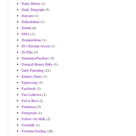
Daily Mirror
(1)
Daily Telegraph
(5)
Daycare
(1)
Dehydration
(1)
Dental
(4)
DHA
(1)
Domperidone
(1)
Dr Christian Jessen
(1)
Dr Ellie
(3)
Dummies/Pacifiers
(3)
Duracell Bunny Baby
(1)
Early Parenting
(21)
Emma's Diary
(1)
Expressing
(3)
Facebook
(3)
Fast Letdown
(1)
Fed is Best
(2)
Feminism
(3)
Fenugreek
(1)
Follow On Milk
(2)
Foremilk
(1)
Formula Feeding
(26)