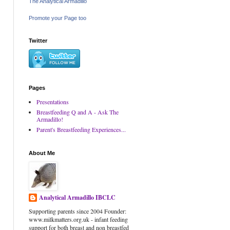
The Analytical Armadillo
Promote your Page too
Twitter
Pages
Presentations
Breastfeeding Q and A - Ask The
Armadillo!
Parent's Breastfeeding Experiences...
About Me
Analytical Armadillo IBCLC
Supporting parents since 2004 Founder:
www.milkmatters.org.uk - infant feeding
support for both breast and non breastfed