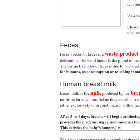
ever pic
"
As a w
OK we ge
adequate
Feces
waste product
Feces, faeces, or fæces is a
defecation
. The word faeces is the plural of the
The distinctive
odor
of feces is due to
bacterial
for humans, as consumption or touching it may 
Human breast milk
milk
bre
Breast milk is the
produced by the
nutrition for
newborns
before they are able to e
either exclusively or in combination with othe
After 3 to 4 days, breasts will begin producing
provides the proteins, sugar, and minerals th
This satisfies the baby's hunger.
[16]
The first contains potentially harmful pathoge