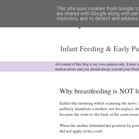
This site uses cookies from Google to 
are shared with Google along with per
statistics, and to detect and address
Analytical Armadill
Infant Feeding & Early Pa
All content of this blog is my own opinion only. It does 
medical advice and you should always consult your Doct
Why breastfeeding is NOT li
Earlier this morning whilst scanning the news, 
publicly humiliate a mother; not for neglect, d
because she went to
the back of the court room
When the mother defended her position by point
did not apply in his court: