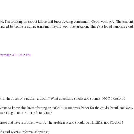
rticle I'm working on (about idiotic anti-breastfeeding comments). Good work AA. The amount
mpared to taking a dump, urinating, having sex, masturbation. There's a lot of ignorance out
vember 2011 at 20:58
 in the foyer of a public restroom? What appetizing smells and sounds! NOT. I doubt it!
 seems to know that breast feeding an infant is 1000 times better for the child's health and well-
ave the gall to do so in public! Crazy.
e those that have a problem with it. The problem is and should be THEIRS, not YOURS!
ds and several informal adopteds!)