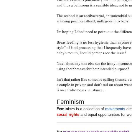
and thus a bathroom is a sensible idea; not t
The second is an antibacterial, antimicrobial s
washing post breastfeed; milk goes into baby.
I'm hoping I don't need to point out the differe
Breastfeeding is no less hygienic than anyone 
style" of food processing that I frequently have
baby's mouth, I could perhaps see the issue!
Next, does any one else see the irony in someo
using their breasts for their intended purpose?
Isn't that rather like someone calling themselve
a couple in private and don't rail on about want
is an anti-homosexual stance....
Feminism
Feminism
is a collection of
movements
aim
social rights
and equal opportunities for w
Yet
men can even go topless in public right?