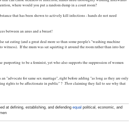
o mention, where would you put a random dump in a court room?
ubstance that has been shown to actively kill infections - hands do not need
nces between an anus and a breast!
else sat eating (and a great deal more so than some people's "washing machine
 to witness). If the mum was sat squirting it around the room rather than into her
ne purporting to be a feminist, yet who also supports the suppression of women
s an "advocate for same sex marriage", right before adding "as long as they are only
ing rights to be affectionate in public" ?
Then
claiming they fail to see why that
ed at defining, establishing, and defending
equal
political, economic, and
omen