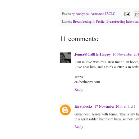
Posted by
Analytical Armadillo IBCLC
Labels:
Breastfeeding In Public
,
Breastfeeding Informati
11 comments:
Jenna@CallHerHappy
16 November 201
I am in love with this. Best line? "I'm hopi
I live near him, and I think a letter is in order
Jenna
callherhappy.com
Reply
Kirstylocks
17 November 2011 at 11:13
Great post. Agree with Jenna. That is my fav
in a germ ridden bathroom because they have
Reply