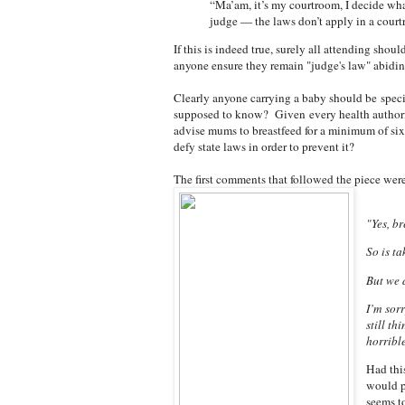
“Ma’am, it’s my courtroom, I decide wha
judge — the laws don’t apply in a court
If this is indeed true, surely all attending shou
anyone ensure they remain "judge's law" abidi
Clearly anyone carrying a baby should be speci
supposed to know? Given
every health authori
advise mums to breastfeed for a minimum of s
defy state laws in order to prevent it?
The first comments that followed the piece were
"Yes, br
So is t
But we d
I’m sor
still th
horribl
Had this
would p
seems to