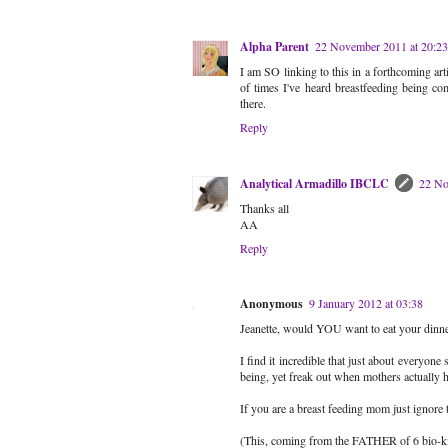
Alpha Parent
22 November 2011 at 20:23
I am SO linking to this in a forthcoming a
of times I've heard breastfeeding being co
there.
Reply
Analytical Armadillo IBCLC
22 No
Thanks all
AA
Reply
Anonymous
9 January 2012 at 03:38
Jeanette, would YOU want to eat your dinner
I find it incredible that just about everyone
being, yet freak out when mothers actually h
If you are a breast feeding mom just ignor
(This, coming from the FATHER of 6 bio-ki