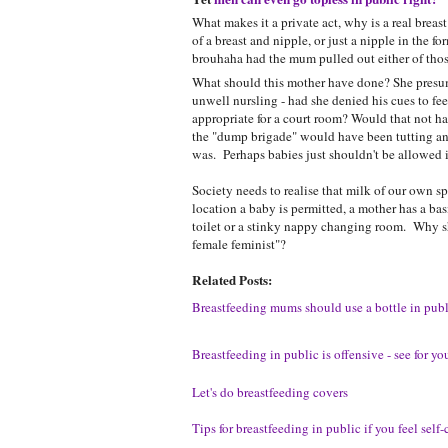
What makes it a private act, why is a real breas
of a breast and nipple, or just a nipple in the f
brouhaha had the mum pulled out either of those
What should this mother have done? She presuma
unwell nursling - had she denied his cues to fee
appropriate for a court room? Would that not h
the "dump brigade" would have been tutting an
was. Perhaps babies just shouldn't be allowed i
Society needs to realise that milk of our own spe
location a baby is permitted, a mother has a bas
toilet or a stinky nappy changing room. Why sh
female feminist"?
Related Posts:
Breastfeeding mums should use a bottle in publ
Breastfeeding in public is offensive - see for you
Let's do breastfeeding covers
Tips for breastfeeding in public if you feel self