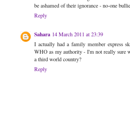
be ashamed of their ignorance - no-one bulli
Reply
Sahara
14 March 2011 at 23:39
I actually had a family member express ske
WHO as my authority - I'm not really sure wh
a third world country?
Reply