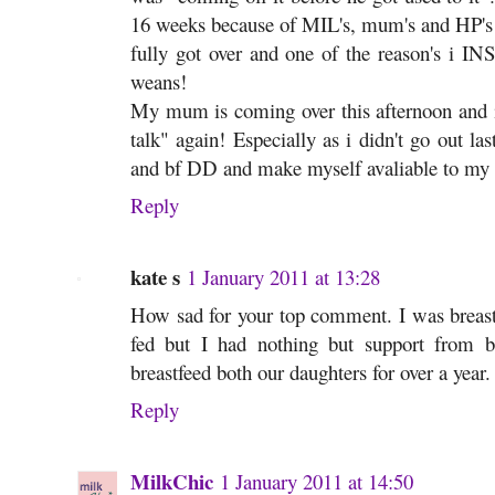
16 weeks because of MIL's, mum's and HP's at
fully got over and one of the reason's i INS
weans!
My mum is coming over this afternoon and i
talk" again! Especially as i didn't go out last
and bf DD and make myself avaliable to my 3
Reply
kate s
1 January 2011 at 13:28
How sad for your top comment. I was breast
fed but I had nothing but support from 
breastfeed both our daughters for over a year
Reply
MilkChic
1 January 2011 at 14:50