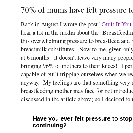
70% of mums have felt pressure to
Back in August I wrote the post "
Guilt If You
hear a lot in the media about the "Breastfeed
this overwhelming pressure to breastfeed and b
breastmilk substitutes. Now to me, given only 
at 6 months - it doesn't leave very many people
bringing 96% of mothers to their knees! I pers
capable of guilt tripping ourselves when we re
anyway. My feelings are that something very r
breastfeeding mother may face for not introduc
discussed in the article above) so I decided to 
Have you ever felt pressure to stop 
continuing?