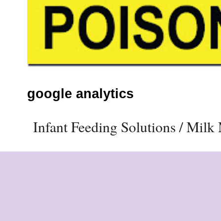
google analytics
Infant Feeding Solutions / Mil