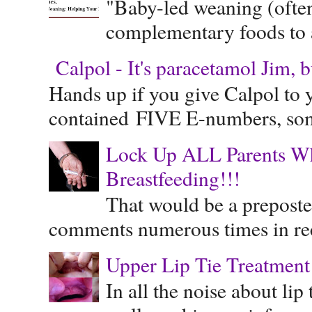
"Baby-led weaning (often
complementary foods to a 
Calpol - It's paracetamol Jim, 
Hands up if you give Calpol to 
contained FIVE E-numbers, some
Lock Up ALL Parents Wh
Breastfeeding!!!
That would be a preposte
comments numerous times in rece
Upper Lip Tie Treatment 
In all the noise about lip