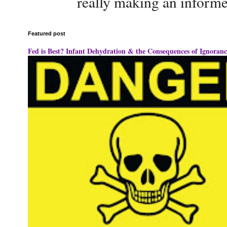
really making an informe
Featured post
Fed is Best? Infant Dehydration & the Consequences of Ignoranc