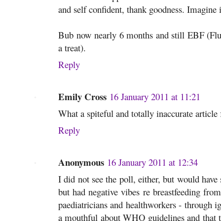
and self confident, thank goodness. Imagine 
Bub now nearly 6 months and still EBF (Fluc
a treat).
Reply
Emily Cross
16 January 2011 at 11:21
What a spiteful and totally inaccurate articl
Reply
Anonymous
16 January 2011 at 12:34
I did not see the poll, either, but would have
but had negative vibes re breastfeeding from
paediatricians and healthworkers - through i
a mouthful about WHO guidelines and that th