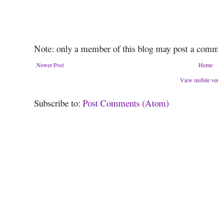
Note: only a member of this blog may post a comm
Newer Post
Home
View mobile ve
Subscribe to:
Post Comments (Atom)