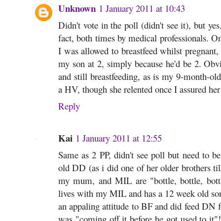
Unknown
1 January 2011 at 10:43
Didn't vote in the poll (didn't see it), but yes
fact, both times by medical professionals. O
I was allowed to breastfeed whilst pregnant
my son at 2, simply because he'd be 2. Obvio
and still breastfeeding, as is my 9-month-ol
a HV, though she relented once I assured her 
Reply
Kai
1 January 2011 at 12:55
Same as 2 PP, didn't see poll but need to b
old DD (as i did one of her older brothers til
my mum, and MIL are "bottle, bottle, bott
lives with my MIL and has a 12 week old son 
an appaling attitude to BF and did feed DN f
was "coming off it before he got used to it