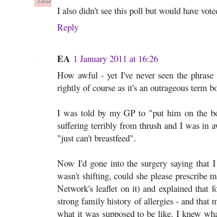
I also didn't see this poll but would have vote
Reply
EA
1 January 2011 at 16:26
How awful - yet I've never seen the phrase 
rightly of course as it's an outrageous term b
I was told by my GP to "put him on the b
suffering terribly from thrush and I was in
"just can't breastfeed".
Now I'd gone into the surgery saying that I
wasn't shifting, could she please prescribe 
Network's leaflet on it) and explained that f
strong family history of allergies - and that
what it was supposed to be like. I knew wha