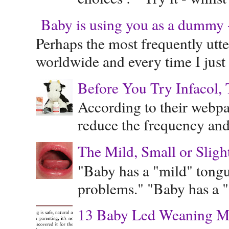
Baby is using you as a dummy - 
Perhaps the most frequently ut
worldwide and every time I just 
Before You Try Infacol, 
According to their webpag
reduce the frequency and 
The Mild, Small or Sligh
"Baby has a "mild" tongue
problems." "Baby has a "s
13 Baby Led Weaning M