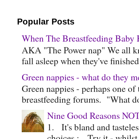
Popular Posts
When The Breastfeeding Baby Ke
AKA "The Power nap" We all know
fall asleep when they've finished 
Green nappies - what do they m
Green nappies - perhaps one of t
breastfeeding forums. "What do
Nine Good Reasons NOT
1. It's bland and tastele
choices : Try it - whilst