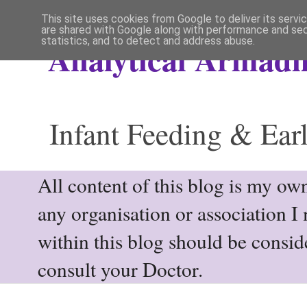
This site uses cookies from Google to deliver its servi
are shared with Google along with performance and secu
statistics, and to detect and address abuse.
Analytical Armadil
Infant Feeding & Earl
All content of this blog is my own
any organisation or association I
within this blog should be consi
consult your Doctor.