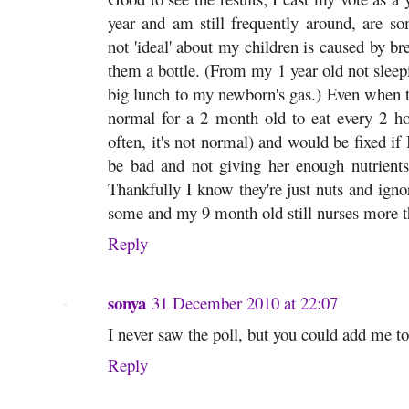
year and am still frequently around, are so
not 'ideal' about my children is caused by br
them a bottle. (From my 1 year old not sleepi
big lunch to my newborn's gas.) Even when the
normal for a 2 month old to eat every 2 hou
often, it's not normal) and would be fixed if
be bad and not giving her enough nutrients
Thankfully I know they're just nuts and igno
some and my 9 month old still nurses more t
Reply
sonya
31 December 2010 at 22:07
I never saw the poll, but you could add me to 
Reply