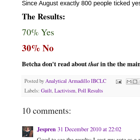
Since August
exactly 800 people ticked ye
The Results:
70% Yes
30% No
Betcha don't read about
in the the mai
that
Posted by
Analytical Armadillo IBCLC
Labels:
Guilt
,
Lactivism
,
Poll Results
10 comments:
Jespren
31 December 2010 at 22:02
Good to see the results; I cast my vote as a