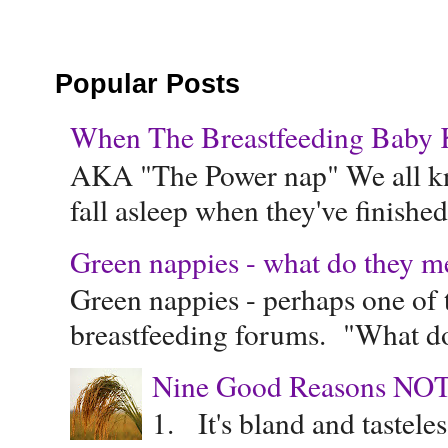
Popular Posts
When The Breastfeeding Baby Ke
AKA "The Power nap" We all know
fall asleep when they've finished 
Green nappies - what do they m
Green nappies - perhaps one of t
breastfeeding forums. "What do
Nine Good Reasons NOT
1. It's bland and tastele