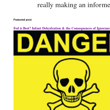
really making an informe
Featured post
Fed is Best? Infant Dehydration & the Consequences of Ignoranc