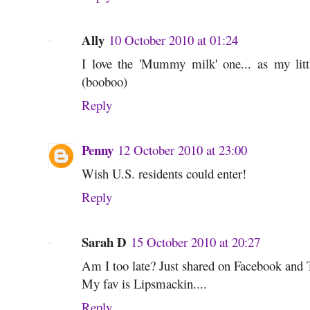
Ally
10 October 2010 at 01:24
I love the 'Mummy milk' one... as my li
(booboo)
Reply
Penny
12 October 2010 at 23:00
Wish U.S. residents could enter!
Reply
Sarah D
15 October 2010 at 20:27
Am I too late? Just shared on Facebook and T
My fav is Lipsmackin....
Reply