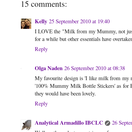
15 comments:
Kelly
25 September 2010 at 19:40
I LOVE the "Milk from my Mummy, not just 
for a while but other essentials have overtaken 
Reply
Olga Naden
26 September 2010 at 08:38
My favourite design is 'I like milk from my 
'100% Mummy Milk Bottle Stickers' as for E
they would have been lovely.
Reply
Analytical Armadillo IBCLC
26 Septe