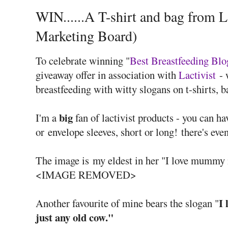
WIN......A T-shirt and bag from L
Marketing Board)
To celebrate winning "
Best Breastfeeding Blo
giveaway offer in association with
Lactivist
- 
breastfeeding with witty slogans on t-shirts, b
big
I'm a
fan of lactivist products - you can h
or envelope sleeves, short or long! there's eve
The image is my eldest in her "I love mummy
<IMAGE REMOVED>
I
Another favourite of mine bears the slogan "
just any old cow."