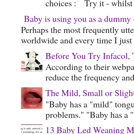
choices : Try it - whilst
Baby is using you as a dummy - 
Perhaps the most frequently ut
worldwide and every time I just 
Before You Try Infacol, 
According to their webpag
reduce the frequency and 
The Mild, Small or Sligh
"Baby has a "mild" tongue
problems." "Baby has a "s
13 Baby Led Weaning M