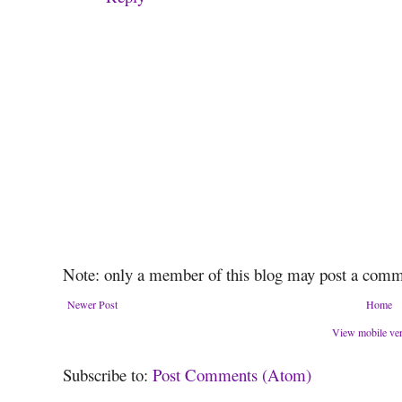
Note: only a member of this blog may post a comm
Newer Post
Home
View mobile ve
Subscribe to:
Post Comments (Atom)