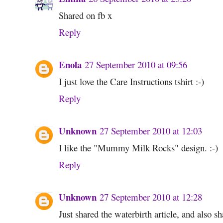
Shared on fb x
Reply
Enola
27 September 2010 at 09:56
I just love the Care Instructions tshirt :-)
Reply
Unknown
27 September 2010 at 12:03
I like the "Mummy Milk Rocks" design. :-)
Reply
Unknown
27 September 2010 at 12:28
Just shared the waterbirth article, and also 