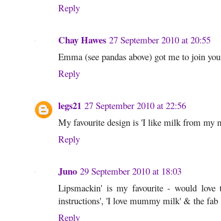
Reply
Chay Hawes
27 September 2010 at 20:55
Emma (see pandas above) got me to join you
Reply
legs21
27 September 2010 at 22:56
My favourite design is 'I like milk from m
Reply
Juno
29 September 2010 at 18:03
Lipsmackin' is my favourite - would love to
instructions', 'I love mummy milk' & the fa
Reply