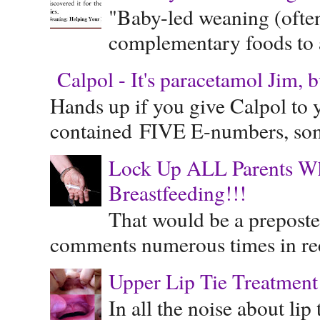
"Baby-led weaning (often
complementary foods to a 
Calpol - It's paracetamol Jim, 
Hands up if you give Calpol to 
contained FIVE E-numbers, some
Lock Up ALL Parents Wh
Breastfeeding!!!
That would be a preposte
comments numerous times in rece
Upper Lip Tie Treatment 
In all the noise about lip