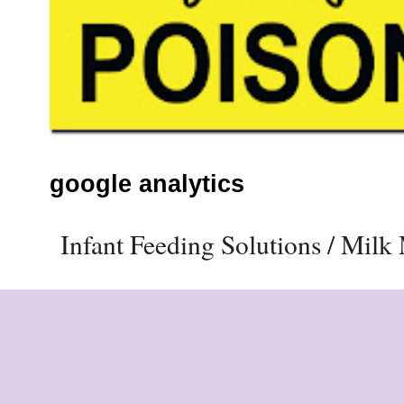
google analytics
Infant Feeding Solutions / Mil