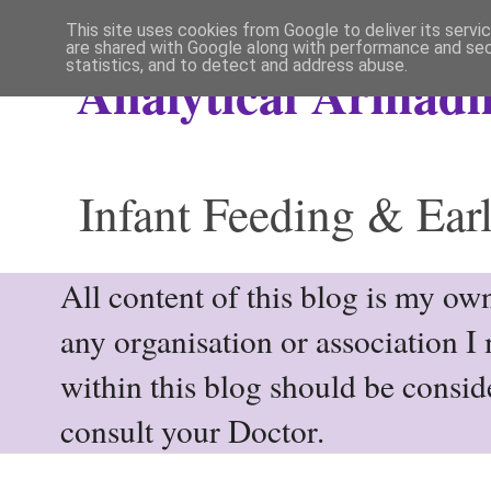
This site uses cookies from Google to deliver its servi
are shared with Google along with performance and secu
statistics, and to detect and address abuse.
Analytical Armadil
Infant Feeding & Earl
All content of this blog is my own
any organisation or association I
within this blog should be consi
consult your Doctor.