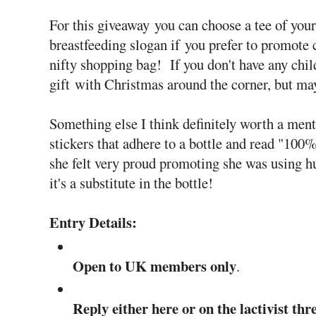
For this giveaway you can choose a tee of your 
breastfeeding slogan if you prefer to promote 
nifty shopping bag! If you don't have any chil
gift with Christmas around the corner, but may
Something else I think definitely worth a men
stickers that adhere to a bottle and read 
she felt very proud promoting she was using 
it's a substitute in the bottle!
Entry Details:
Open to UK members only
.
Reply either here or on the lactivist th