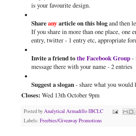
is your favourite design.
Share
any
article on this blog
and then l
If you share in more than one place, one en
entry, twitter - 1 entry etc, appropriate fo
Invite a friend to
the Facebook Group
- 
message there with your name - 2 entries
Suggest a slogan
- share what you would li
Closes:
Wed 13th October 9pm
Posted by
Analytical Armadillo IBCLC
Labels:
Freebies/Giveaway Promotions