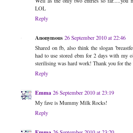
Well as the only two entries so far.....you
LOL
Reply
Anonymous
26 September 2010 at 22:46
Shared on fb, also think the slogan 'breastf
had to use stored ebm for 2 days with my olde
sterilising was hard work! Thank you for th
Reply
Emma
26 September 2010 at 23:19
My fave is Mummy Milk Rocks!
Reply
Emma
26 September 2010 at 23:20