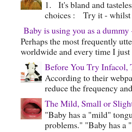
1. It's bland and tastele
choices : Try it - whilst
Baby is using you as a dummy - 
Perhaps the most frequently ut
worldwide and every time I just 
Before You Try Infacol, 
According to their webpag
reduce the frequency and 
The Mild, Small or Sligh
"Baby has a "mild" tongue
problems." "Baby has a "s