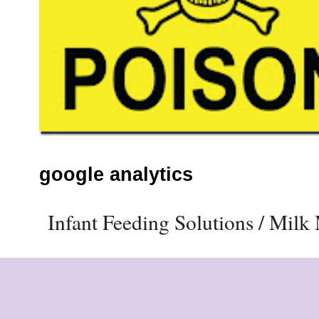
google analytics
Infant Feeding Solutions / Mil