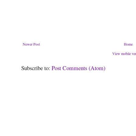
Newer Post
Home
View mobile ve
Subscribe to:
Post Comments (Atom)