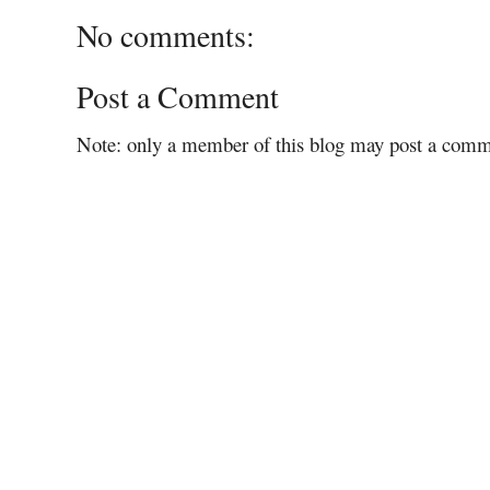
No comments:
Post a Comment
Note: only a member of this blog may post a comm