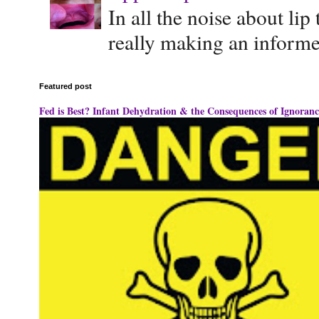
In all the noise about lip
really making an informe
Featured post
Fed is Best? Infant Dehydration & the Consequences of Ignoranc