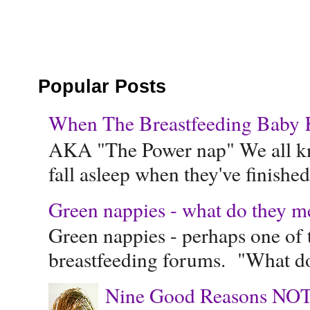
Popular Posts
When The Breastfeeding Baby Ke
AKA "The Power nap" We all know
fall asleep when they've finished 
Green nappies - what do they m
Green nappies - perhaps one of t
breastfeeding forums. "What do
Nine Good Reasons NOT