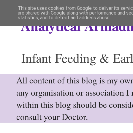
This site uses cookies from Google to deliver its servi
are shared with Google along with performance and secu
statistics, and to detect and address abuse.
Analytical Armadil
Infant Feeding & Earl
All content of this blog is my own
any organisation or association I
within this blog should be consi
consult your Doctor.