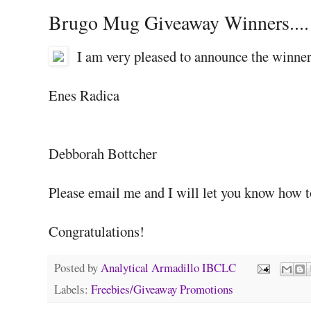
Brugo Mug Giveaway Winners....
I am very pleased to announce the winne
Enes Radica
Debborah Bottcher
Please email me and I will let you know how t
Congratulations!
Posted by
Analytical Armadillo IBCLC
Labels:
Freebies/Giveaway Promotions