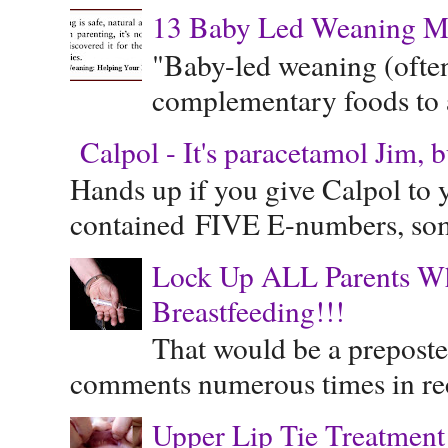
13 Baby Led Weaning M
"Baby-led weaning (often
complementary foods to a 
Calpol - It's paracetamol Jim, 
Hands up if you give Calpol to 
contained FIVE E-numbers, some
Lock Up ALL Parents Wh
Breastfeeding!!!
That would be a preposte
comments numerous times in rece
Upper Lip Tie Treatment 